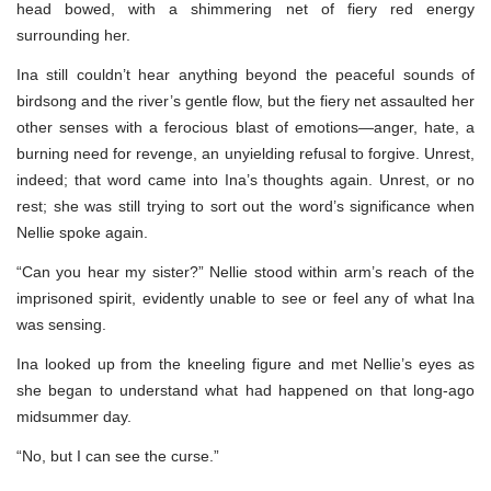
head bowed, with a shimmering net of fiery red energy
surrounding her.
Ina still couldn’t hear anything beyond the peaceful sounds of
birdsong and the river’s gentle flow, but the fiery net assaulted her
other senses with a ferocious blast of emotions—anger, hate, a
burning need for revenge, an unyielding refusal to forgive. Unrest,
indeed; that word came into Ina’s thoughts again. Unrest, or no
rest; she was still trying to sort out the word’s significance when
Nellie spoke again.
“Can you hear my sister?” Nellie stood within arm’s reach of the
imprisoned spirit, evidently unable to see or feel any of what Ina
was sensing.
Ina looked up from the kneeling figure and met Nellie’s eyes as
she began to understand what had happened on that long-ago
midsummer day.
“No, but I can see the curse.”