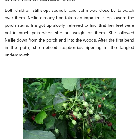
Both children still slept soundly, and John was close by to watch
over them. Nellie already had taken an impatient step toward the
porch stairs. Ina got up slowly, relieved to find that her feet were
not in much pain when she put weight on them. She followed
Nellie down from the porch and into the woods. After the first bend
in the path, she noticed raspberries ripening in the tangled
undergrowth.