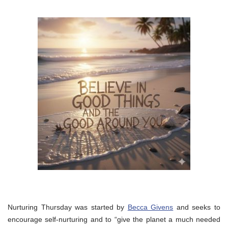
Nurturing Thursday was started by
Becca Givens
and seeks to
encourage self-nurturing and to “give the planet a much needed