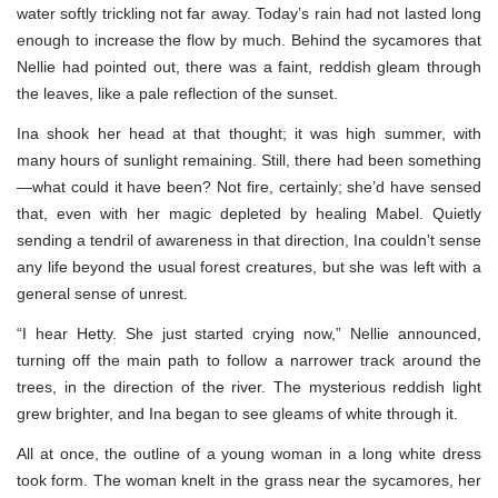
water softly trickling not far away. Today’s rain had not lasted long
enough to increase the flow by much. Behind the sycamores that
Nellie had pointed out, there was a faint, reddish gleam through
the leaves, like a pale reflection of the sunset.
Ina shook her head at that thought; it was high summer, with
many hours of sunlight remaining. Still, there had been something
—what could it have been? Not fire, certainly; she’d have sensed
that, even with her magic depleted by healing Mabel. Quietly
sending a tendril of awareness in that direction, Ina couldn’t sense
any life beyond the usual forest creatures, but she was left with a
general sense of unrest.
“I hear Hetty. She just started crying now,” Nellie announced,
turning off the main path to follow a narrower track around the
trees, in the direction of the river. The mysterious reddish light
grew brighter, and Ina began to see gleams of white through it.
All at once, the outline of a young woman in a long white dress
took form. The woman knelt in the grass near the sycamores, her