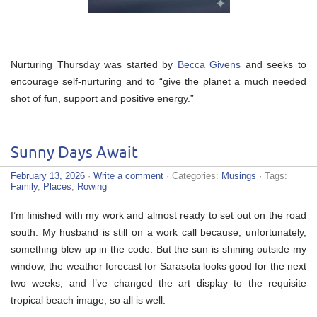
Nurturing Thursday was started by
Becca Givens
and seeks to
encourage self-nurturing and to “give the planet a much needed
shot of fun, support and positive energy.”
Sunny Days Await
February 13, 2026
·
Write a comment
· Categories:
Musings
· Tags:
Family
,
Places
,
Rowing
I’m finished with my work and almost ready to set out on the road
south. My husband is still on a work call because, unfortunately,
something blew up in the code. But the sun is shining outside my
window, the weather forecast for Sarasota looks good for the next
two weeks, and I’ve changed the art display to the requisite
tropical beach image, so all is well.