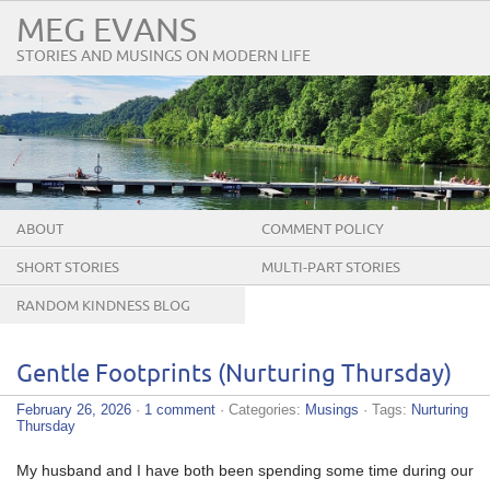
MEG EVANS
STORIES AND MUSINGS ON MODERN LIFE
ABOUT
COMMENT POLICY
SHORT STORIES
MULTI-PART STORIES
RANDOM KINDNESS BLOG
TOUR
Gentle Footprints (Nurturing Thursday)
February 26, 2026
·
1 comment
· Categories:
Musings
· Tags:
Nurturing
Thursday
My husband and I have both been spending some time during our