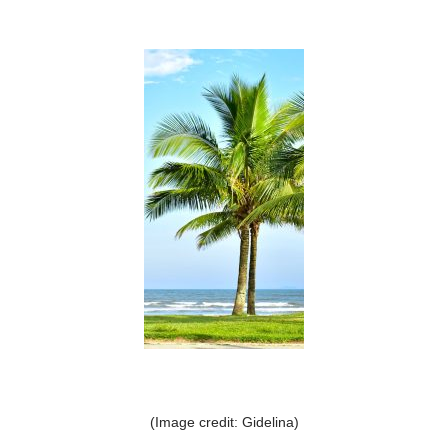
(Image credit: Gidelina)