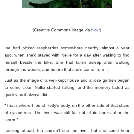
(Creative Commons image via
flickr
)
Ina had picked raspberries somewhere nearby, almost a year
ago, when she’d stayed with Nellie for a day after waking to find
herself beside the lake. She had fallen asleep after walking
through the woods, and before that she’d come from…
Just as the image of a well-kept house and a rose garden began
to come clear, Nellie started talking, and the memory faded as
quickly as it always did.
“That’s where I found Hetty’s body, on the other side of that stand
of sycamores. The river was still far out of its banks after the
storm.”
Looking ahead, Ina couldn’t see the river, but she could hear