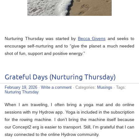
Nurturing Thursday was started by
Becca Givens
and seeks to
encourage self-nurturing and to “give the planet a much needed
shot of fun, support and positive energy.”
Grateful Days (Nurturing Thursday)
February 19, 2026
·
Write a comment
· Categories:
Musings
· Tags:
Nurturing Thursday
When I am traveling, I often bring a yoga mat and do online
sessions with my Hydrow app. Yoga is included in the subscription
for the rowing machine. I don’t bring the machine itself because
our Concept2 erg is easier to transport. Still, I’m grateful that I can
stay connected to the online Hydrow community.