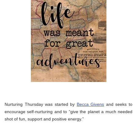
Nurturing Thursday was started by
Becca Givens
and seeks to
encourage self-nurturing and to “give the planet a much needed
shot of fun, support and positive energy.”