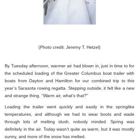
(Photo credit: Jeremy T. Hetzel)
By Tuesday afternoon, warmer air had blown in, just in time to for
the scheduled loading of the Greater Columbus boat trailer with
boats from Dayton and Hamilton for our combined trip to this
year’s Sarasota rowing regatta. Stepping outside, it felt like a new
and strange thing. “Warm air, what’s that?”
Loading the trailer went quickly and easily in the springlike
temperatures, and although we had to wear boots and wade
through lots of melting slush, nobody minded. Spring was
definitely in the air. Today wasn’t quite as warm, but it was mostly
sunny, and more of the snow has melted.