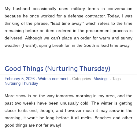
My husband occasionally uses military terms in conversation
because he once worked for a defense contractor. Today, I was
thinking of the phrase, “lead time away,” which refers to the time
remaining before an item ordered in the procurement process is
delivered. Although we can’t place an order for warm and sunny
weather (I wish!), spring break fun in the South is lead time away.
Good Things (Nurturing Thursday)
February 5, 2026
·
Write a comment
· Categories:
Musings
· Tags:
Nurturing Thursday
More snow is on the way tomorrow morning in my area, and the
past two weeks have been unusually cold. The winter is getting
closer to its end, though, and however much it may snow in the
morning, it won’t be long before it all melts. Beaches and other
good things are not far away!