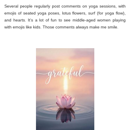
Several people regularly post comments on yoga sessions, with
emojis of seated yoga poses, lotus flowers, surf (for yoga flow),
and hearts. It’s a lot of fun to see middle-aged women playing
with emojis like kids. Those comments always make me smile.