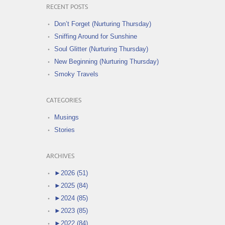
RECENT POSTS
Don’t Forget (Nurturing Thursday)
Sniffing Around for Sunshine
Soul Glitter (Nurturing Thursday)
New Beginning (Nurturing Thursday)
Smoky Travels
CATEGORIES
Musings
Stories
ARCHIVES
►
2026 (51)
►
2025 (84)
►
2024 (85)
►
2023 (85)
►
2022 (84)