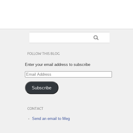
FOLLOW THIS BLOG
Enter your email address to subscribe
Email
Address
Subscribe
CONTACT
Send an email to Meg