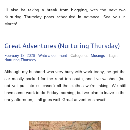
I’ll also be taking a break from blogging, with the next two
Nurturing Thursday posts scheduled in advance. See you in
March!
Great Adventures (Nurturing Thursday)
February 12, 2026
·
Write a comment
· Categories:
Musings
· Tags:
Nurturing Thursday
Although my husband was very busy with work today, he got the
car mostly packed for the road trip south, and I’ve washed (but
not yet put into suitcases) all the clothes we’re taking. We still
have some work to do Friday morning, but we plan to leave in the
early afternoon, if all goes well. Great adventures await!