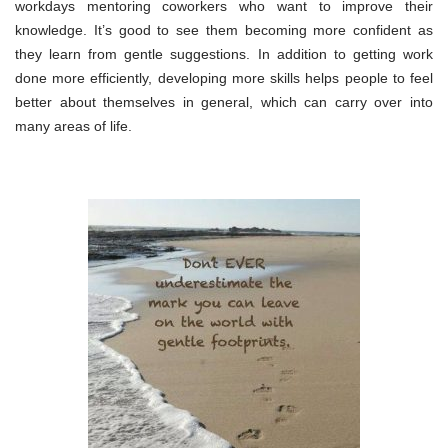
workdays mentoring coworkers who want to improve their
knowledge. It’s good to see them becoming more confident as
they learn from gentle suggestions. In addition to getting work
done more efficiently, developing more skills helps people to feel
better about themselves in general, which can carry over into
many areas of life.