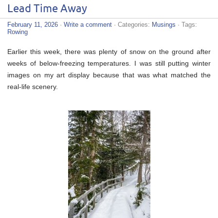
Lead Time Away
February 11, 2026
·
Write a comment
· Categories:
Musings
· Tags:
Rowing
Earlier this week, there was plenty of snow on the ground after
weeks of below-freezing temperatures. I was still putting winter
images on my art display because that was what matched the
real-life scenery.