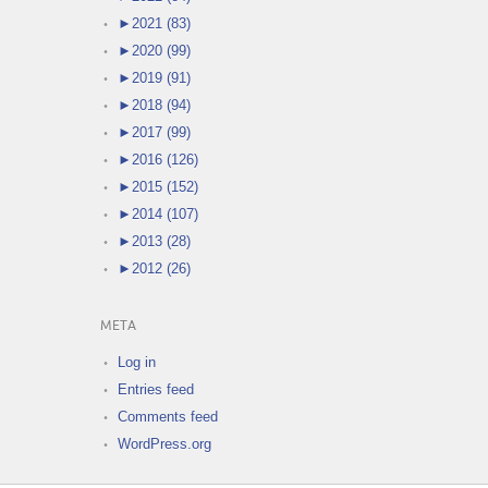
►
2021 (83)
►
2020 (99)
►
2019 (91)
►
2018 (94)
►
2017 (99)
►
2016 (126)
►
2015 (152)
►
2014 (107)
►
2013 (28)
►
2012 (26)
META
Log in
Entries feed
Comments feed
WordPress.org