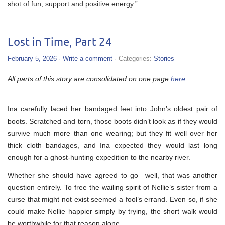
shot of fun, support and positive energy.”
Lost in Time, Part 24
February 5, 2026
·
Write a comment
· Categories:
Stories
All parts of this story are consolidated on one page
here
.
Ina carefully laced her bandaged feet into John’s oldest pair of
boots. Scratched and torn, those boots didn’t look as if they would
survive much more than one wearing; but they fit well over her
thick cloth bandages, and Ina expected they would last long
enough for a ghost-hunting expedition to the nearby river.
Whether she should have agreed to go—well, that was another
question entirely. To free the wailing spirit of Nellie’s sister from a
curse that might not exist seemed a fool’s errand. Even so, if she
could make Nellie happier simply by trying, the short walk would
be worthwhile for that reason alone.