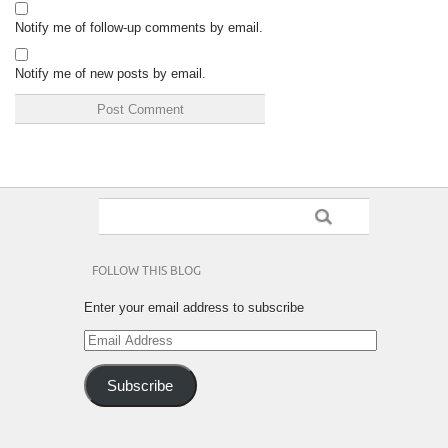
Notify me of follow-up comments by email.
Notify me of new posts by email.
FOLLOW THIS BLOG
Enter your email address to subscribe
Email
Address
Subscribe