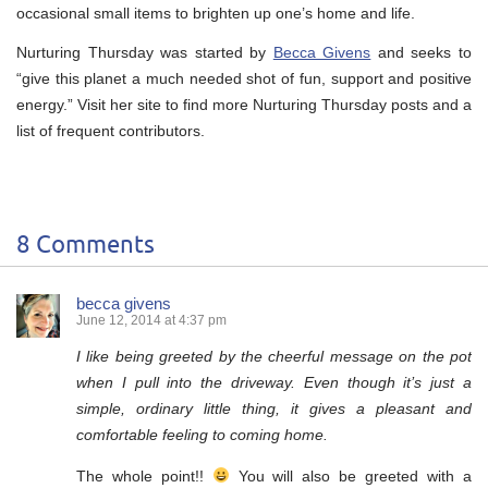
occasional small items to brighten up one’s home and life.
Nurturing Thursday was started by
Becca Givens
and seeks to
“give this planet a much needed shot of fun, support and positive
energy.” Visit her site to find more Nurturing Thursday posts and a
list of frequent contributors.
8 Comments
becca givens
June 12, 2014 at 4:37 pm
I like being greeted by the cheerful message on the pot
when I pull into the driveway. Even though it’s just a
simple, ordinary little thing, it gives a pleasant and
comfortable feeling to coming home.
The whole point!!
You will also be greeted with a