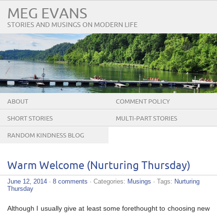
MEG EVANS
STORIES AND MUSINGS ON MODERN LIFE
ABOUT
COMMENT POLICY
SHORT STORIES
MULTI-PART STORIES
RANDOM KINDNESS BLOG
TOUR
Warm Welcome (Nurturing Thursday)
June 12, 2014
·
8 comments
· Categories:
Musings
· Tags:
Nurturing
Thursday
Although I usually give at least some forethought to choosing new