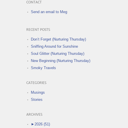
CONTACT
Send an email to Meg
RECENT POSTS
Don’t Forget (Nurturing Thursday)
Sniffing Around for Sunshine
Soul Glitter (Nurturing Thursday)
New Beginning (Nurturing Thursday)
Smoky Travels
CATEGORIES
Musings
Stories
ARCHIVES
►
2026 (51)