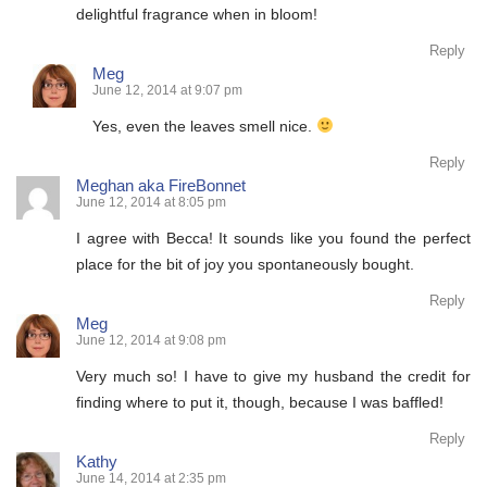
delightful fragrance when in bloom!
Reply
Meg
June 12, 2014 at 9:07 pm
Yes, even the leaves smell nice.
Reply
Meghan aka FireBonnet
June 12, 2014 at 8:05 pm
I agree with Becca! It sounds like you found the perfect
place for the bit of joy you spontaneously bought.
Reply
Meg
June 12, 2014 at 9:08 pm
Very much so! I have to give my husband the credit for
finding where to put it, though, because I was baffled!
Reply
Kathy
June 14, 2014 at 2:35 pm