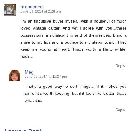
hugmamma
June 19, 2014 at 2:28 pm
I’m an impulsive buyer myself…with a houseful of much
loved vintage clutter. And yet I agree with you…these
possessions, insignificant in and of themselves, bring a
smile to my lips and a bounce to my steps…daily. They
keep me young at heart. That’s worth a life…my life.
hugs…
Reply
Meg
June 19, 2014 at 11:27 pm
That’s a good way to sort things… if it makes you
smile, it’s worth keeping; but if it feels like clutter, that’s
what it is.
Reply