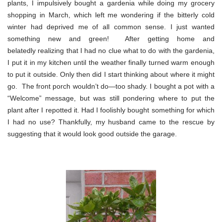
plants, I impulsively bought a gardenia while doing my grocery
shopping in March, which left me wondering if the bitterly cold
winter had deprived me of all common sense. I just wanted
something new and green! After getting home and
belatedly realizing that I had no clue what to do with the gardenia,
I put it in my kitchen until the weather finally turned warm enough
to put it outside. Only then did I start thinking about where it might
go. The front porch wouldn’t do—too shady. I bought a pot with a
“Welcome” message, but was still pondering where to put the
plant after I repotted it. Had I foolishly bought something for which
I had no use? Thankfully, my husband came to the rescue by
suggesting that it would look good outside the garage.