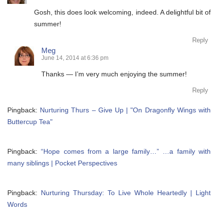
Gosh, this does look welcoming, indeed. A delightful bit of
summer!
Reply
Meg
June 14, 2014 at 6:36 pm
Thanks — I’m very much enjoying the summer!
Reply
Pingback:
Nurturing Thurs – Give Up | "On Dragonfly Wings with
Buttercup Tea"
Pingback:
“Hope comes from a large family…” …a family with
many siblings | Pocket Perspectives
Pingback:
Nurturing Thursday: To Live Whole Heartedly | Light
Words