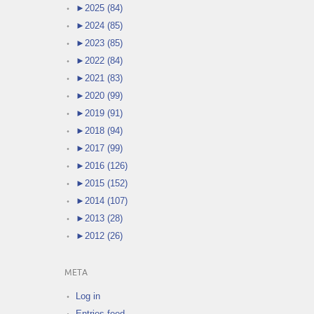
►
2025 (84)
►
2024 (85)
►
2023 (85)
►
2022 (84)
►
2021 (83)
►
2020 (99)
►
2019 (91)
►
2018 (94)
►
2017 (99)
►
2016 (126)
►
2015 (152)
►
2014 (107)
►
2013 (28)
►
2012 (26)
META
Log in
Entries feed