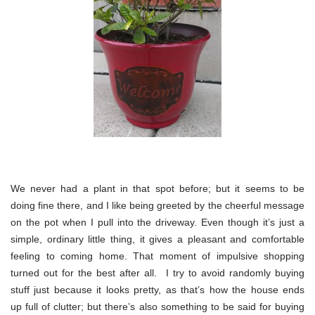
We never had a plant in that spot before; but it seems to be
doing fine there, and I like being greeted by the cheerful message
on the pot when I pull into the driveway. Even though it’s just a
simple, ordinary little thing, it gives a pleasant and comfortable
feeling to coming home. That moment of impulsive shopping
turned out for the best after all. I try to avoid randomly buying
stuff just because it looks pretty, as that’s how the house ends
up full of clutter; but there’s also something to be said for buying