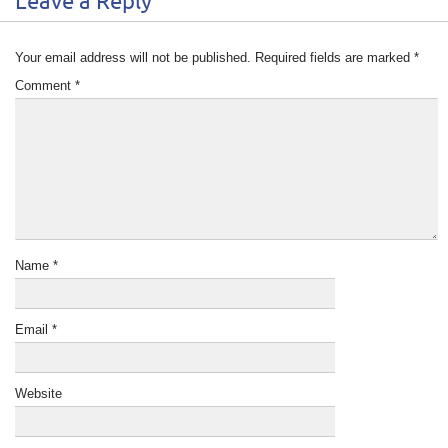
Leave a Reply
Your email address will not be published.
Required fields are marked
*
Comment
*
Name
*
Email
*
Website