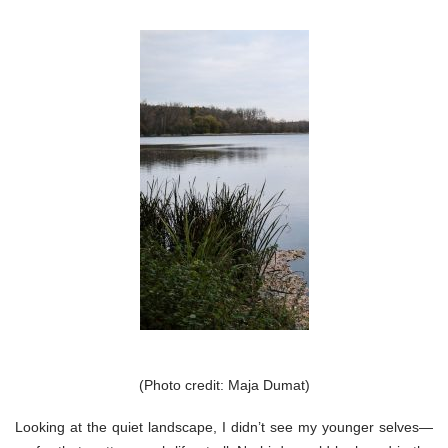
(Photo credit: Maja Dumat)
Looking at the quiet landscape, I didn’t see my younger selves—