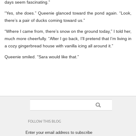
days seem fascinating.”
“Yes, she does.” Queenie glanced toward the pond again. “Look,
there’s a pair of ducks coming toward us.”
“Where I came from, there’s snow on the ground today,” I told her,
much more cheerfully. “After I go back, I’ll pretend that I’m living in
a cozy gingerbread house with vanilla icing all around it.”
Queenie smiled. “Sara would like that.”
FOLLOW THIS BLOG
Enter your email address to subscribe