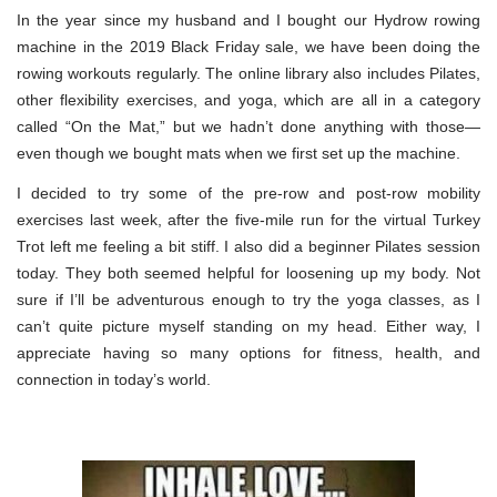
In the year since my husband and I bought our Hydrow rowing
machine in the 2019 Black Friday sale, we have been doing the
rowing workouts regularly. The online library also includes Pilates,
other flexibility exercises, and yoga, which are all in a category
called “On the Mat,” but we hadn’t done anything with those—
even though we bought mats when we first set up the machine.
I decided to try some of the pre-row and post-row mobility
exercises last week, after the five-mile run for the virtual Turkey
Trot left me feeling a bit stiff. I also did a beginner Pilates session
today. They both seemed helpful for loosening up my body. Not
sure if I’ll be adventurous enough to try the yoga classes, as I
can’t quite picture myself standing on my head. Either way, I
appreciate having so many options for fitness, health, and
connection in today’s world.