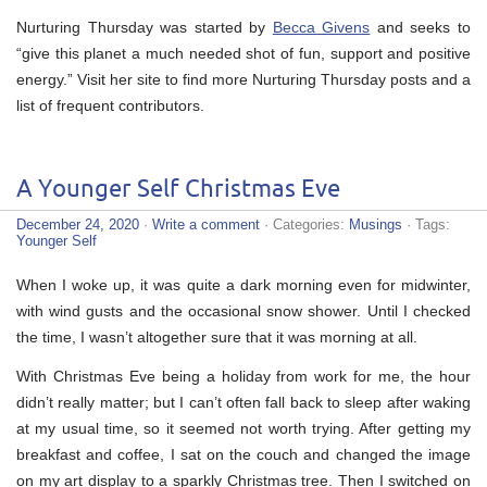
Nurturing Thursday was started by
Becca Givens
and seeks to
“give this planet a much needed shot of fun, support and positive
energy.” Visit her site to find more Nurturing Thursday posts and a
list of frequent contributors.
A Younger Self Christmas Eve
December 24, 2020
·
Write a comment
· Categories:
Musings
· Tags:
Younger Self
When I woke up, it was quite a dark morning even for midwinter,
with wind gusts and the occasional snow shower. Until I checked
the time, I wasn’t altogether sure that it was morning at all.
With Christmas Eve being a holiday from work for me, the hour
didn’t really matter; but I can’t often fall back to sleep after waking
at my usual time, so it seemed not worth trying. After getting my
breakfast and coffee, I sat on the couch and changed the image
on my art display to a sparkly Christmas tree. Then I switched on