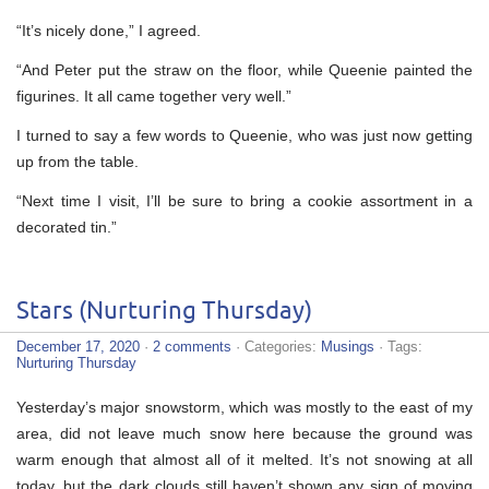
“It’s nicely done,” I agreed.
“And Peter put the straw on the floor, while Queenie painted the
figurines. It all came together very well.”
I turned to say a few words to Queenie, who was just now getting
up from the table.
“Next time I visit, I’ll be sure to bring a cookie assortment in a
decorated tin.”
Stars (Nurturing Thursday)
December 17, 2020
·
2 comments
· Categories:
Musings
· Tags:
Nurturing Thursday
Yesterday’s major snowstorm, which was mostly to the east of my
area, did not leave much snow here because the ground was
warm enough that almost all of it melted. It’s not snowing at all
today, but the dark clouds still haven’t shown any sign of moving