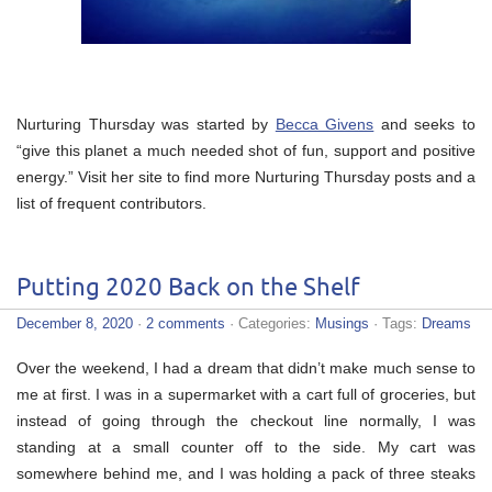
Nurturing Thursday was started by
Becca Givens
and seeks to
“give this planet a much needed shot of fun, support and positive
energy.” Visit her site to find more Nurturing Thursday posts and a
list of frequent contributors.
Putting 2020 Back on the Shelf
December 8, 2020
·
2 comments
· Categories:
Musings
· Tags:
Dreams
Over the weekend, I had a dream that didn’t make much sense to
me at first. I was in a supermarket with a cart full of groceries, but
instead of going through the checkout line normally, I was
standing at a small counter off to the side. My cart was
somewhere behind me, and I was holding a pack of three steaks