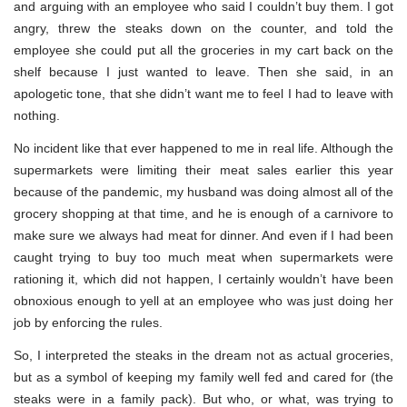
and arguing with an employee who said I couldn’t buy them. I got
angry, threw the steaks down on the counter, and told the
employee she could put all the groceries in my cart back on the
shelf because I just wanted to leave. Then she said, in an
apologetic tone, that she didn’t want me to feel I had to leave with
nothing.
No incident like that ever happened to me in real life. Although the
supermarkets were limiting their meat sales earlier this year
because of the pandemic, my husband was doing almost all of the
grocery shopping at that time, and he is enough of a carnivore to
make sure we always had meat for dinner. And even if I had been
caught trying to buy too much meat when supermarkets were
rationing it, which did not happen, I certainly wouldn’t have been
obnoxious enough to yell at an employee who was just doing her
job by enforcing the rules.
So, I interpreted the steaks in the dream not as actual groceries,
but as a symbol of keeping my family well fed and cared for (the
steaks were in a family pack). But who, or what, was trying to