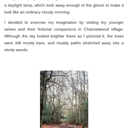
a daylight lamp, which took away enough of the gloom to make it
look like an ordinary cloudy morning.
I decided to exercise my imagination by visiting my younger
selves and their fictional companions in Channelwood village.
Although the sky looked brighter there as I pictured it, the trees
were still mostly bare, and muddy paths stretched away into a
windy woods.