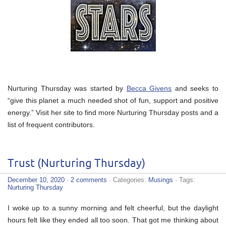
Nurturing Thursday was started by
Becca Givens
and seeks to
“give this planet a much needed shot of fun, support and positive
energy.” Visit her site to find more Nurturing Thursday posts and a
list of frequent contributors.
Trust (Nurturing Thursday)
December 10, 2020
·
2 comments
· Categories:
Musings
· Tags:
Nurturing Thursday
I woke up to a sunny morning and felt cheerful, but the daylight
hours felt like they ended all too soon. That got me thinking about