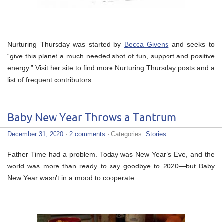
Nurturing Thursday was started by
Becca Givens
and seeks to
“give this planet a much needed shot of fun, support and positive
energy.” Visit her site to find more Nurturing Thursday posts and a
list of frequent contributors.
Baby New Year Throws a Tantrum
December 31, 2020
·
2 comments
· Categories:
Stories
Father Time had a problem. Today was New Year’s Eve, and the
world was more than ready to say goodbye to 2020—but Baby
New Year wasn’t in a mood to cooperate.