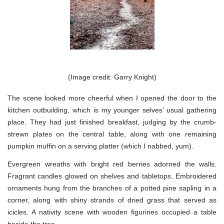
(Image credit: Garry Knight)
The scene looked more cheerful when I opened the door to the
kitchen outbuilding, which is my younger selves’ usual gathering
place. They had just finished breakfast, judging by the crumb-
strewn plates on the central table, along with one remaining
pumpkin muffin on a serving platter (which I nabbed, yum).
Evergreen wreaths with bright red berries adorned the walls.
Fragrant candles glowed on shelves and tabletops. Embroidered
ornaments hung from the branches of a potted pine sapling in a
corner, along with shiny strands of dried grass that served as
icicles. A nativity scene with wooden figurines occupied a table
beside the tree.