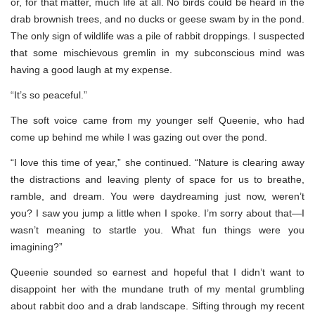
or, for that matter, much life at all. No birds could be heard in the
drab brownish trees, and no ducks or geese swam by in the pond.
The only sign of wildlife was a pile of rabbit droppings. I suspected
that some mischievous gremlin in my subconscious mind was
having a good laugh at my expense.
“It’s so peaceful.”
The soft voice came from my younger self Queenie, who had
come up behind me while I was gazing out over the pond.
“I love this time of year,” she continued. “Nature is clearing away
the distractions and leaving plenty of space for us to breathe,
ramble, and dream. You were daydreaming just now, weren’t
you? I saw you jump a little when I spoke. I’m sorry about that—I
wasn’t meaning to startle you. What fun things were you
imagining?”
Queenie sounded so earnest and hopeful that I didn’t want to
disappoint her with the mundane truth of my mental grumbling
about rabbit doo and a drab landscape. Sifting through my recent