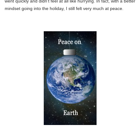
went quickly and didn’t feel at all like hurrying. In fact, with a better
mindset going into the holiday, I still felt very much at peace.