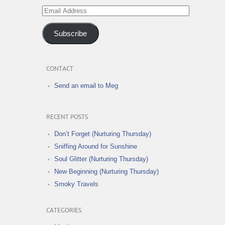
Email
Address
Subscribe
CONTACT
Send an email to Meg
RECENT POSTS
Don’t Forget (Nurturing Thursday)
Sniffing Around for Sunshine
Soul Glitter (Nurturing Thursday)
New Beginning (Nurturing Thursday)
Smoky Travels
CATEGORIES