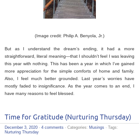
(Image credit: Philip A. Benyola, Jr.)
But as I understand the dream’s ending, it had a more
straightforward, literal meaning—that I shouldn’t feel I was leaving
this year with nothing. This has been a year in which I’ve gained
more appreciation for the simple comforts of home and family.
Also, I feel much better grounded. Last year’s worries have
mostly faded to insignificance. As the year comes to an end, I
have many reasons to feel blessed.
Time for Gratitude (Nurturing Thursday)
December 3, 2020
·
4 comments
· Categories:
Musings
· Tags:
Nurturing Thursday