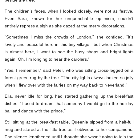
The children’s faces, when I looked closely, were not as festive.
Even Sara, known for her unquenchable optimism, couldn’t
entirely repress a sigh as she gazed at the merry decorations.
“Sometimes I miss the crowds of London,” she confided. “It’s
lovely and peaceful here in this tiny village—but when Christmas
is almost here, I want to see the busy shops and bright lights
again. Oh, I’m longing to hear the carolers.”
“Yes, I remember,” said Peter, who was sitting cross-legged on a
forest-green rug by the tree. “The city lights always looked so jolly
when I flew over with the fairies on my way back to Neverland.”
Ella, never idle for long, had started gathering up the breakfast
dishes. “I used to dream that someday I would go to the holiday
ball and dance with the prince.”
Still sitting at the breakfast table, Queenie sipped from a half-full
mug and stared at the little tree as if oblivious to her companions.
The silence lengthened until I thought she wasn’t going to join the