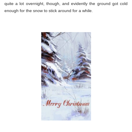
quite a lot overnight, though, and evidently the ground got cold
enough for the snow to stick around for a while.