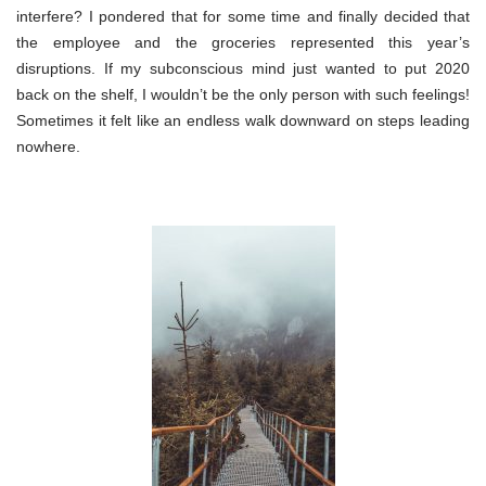
interfere? I pondered that for some time and finally decided that
the employee and the groceries represented this year’s
disruptions. If my subconscious mind just wanted to put 2020
back on the shelf, I wouldn’t be the only person with such feelings!
Sometimes it felt like an endless walk downward on steps leading
nowhere.