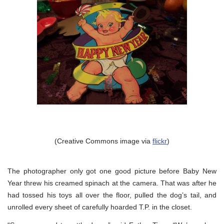
(Creative Commons image via
flickr
)
The photographer only got one good picture before Baby New
Year threw his creamed spinach at the camera. That was after he
had tossed his toys all over the floor, pulled the dog’s tail, and
unrolled every sheet of carefully hoarded T.P. in the closet.