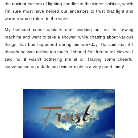
the ancient custom of lighting candles at the winter solstice, which
I’m sure must have helped our ancestors to trust that light and
warmth would return to the world.
My husband came upstairs after working out on the rowing
machine and went to take a shower, while chatting about various
things that had happened during his workday. He said that if I
thought he was talking too much, I should feel free to tell him so. I
said no, it wasn’t bothering me at all. Having some cheerful
conversation on a dark, cold winter night is a very good thing!