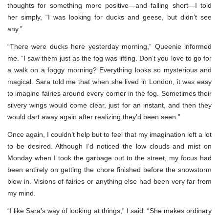
thoughts for something more positive—and falling short—I told
her simply, “I was looking for ducks and geese, but didn’t see
any.”
“There were ducks here yesterday morning,” Queenie informed
me. “I saw them just as the fog was lifting. Don’t you love to go for
a walk on a foggy morning? Everything looks so mysterious and
magical. Sara told me that when she lived in London, it was easy
to imagine fairies around every corner in the fog. Sometimes their
silvery wings would come clear, just for an instant, and then they
would dart away again after realizing they’d been seen.”
Once again, I couldn’t help but to feel that my imagination left a lot
to be desired. Although I’d noticed the low clouds and mist on
Monday when I took the garbage out to the street, my focus had
been entirely on getting the chore finished before the snowstorm
blew in. Visions of fairies or anything else had been very far from
my mind.
“I like Sara’s way of looking at things,” I said. “She makes ordinary