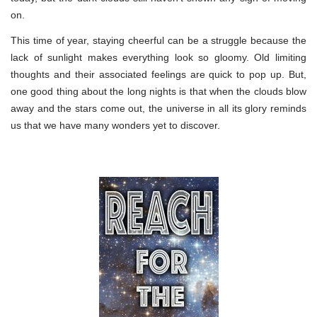
on.
This time of year, staying cheerful can be a struggle because the
lack of sunlight makes everything look so gloomy. Old limiting
thoughts and their associated feelings are quick to pop up. But,
one good thing about the long nights is that when the clouds blow
away and the stars come out, the universe in all its glory reminds
us that we have many wonders yet to discover.