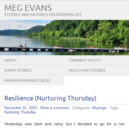
MEG EVANS
STORIES AND MUSINGS ON MODERN LIFE
ABOUT
COMMENT POLICY
SHORT STORIES
MULTI-PART STORIES
RANDOM KINDNESS BLOG
TOUR
Resilience (Nurturing Thursday)
December 31, 2020
·
Write a comment
· Categories:
Musings
· Tags:
Nurturing Thursday
Yesterday was dark and rainy, but I decided to go for a run