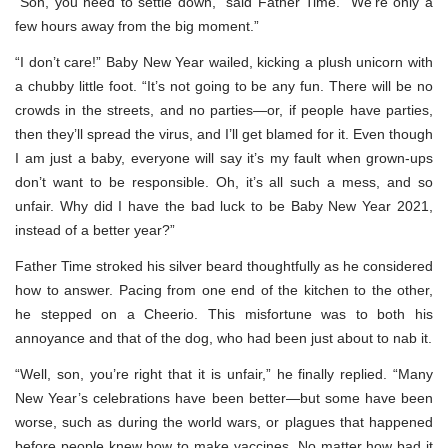
“Son, you need to settle down,” said Father Time. “We’re only a
few hours away from the big moment.”
“I don’t care!” Baby New Year wailed, kicking a plush unicorn with
a chubby little foot. “It’s not going to be any fun. There will be no
crowds in the streets, and no parties—or, if people have parties,
then they’ll spread the virus, and I’ll get blamed for it. Even though
I am just a baby, everyone will say it’s my fault when grown-ups
don’t want to be responsible. Oh, it’s all such a mess, and so
unfair. Why did I have the bad luck to be Baby New Year 2021,
instead of a better year?”
Father Time stroked his silver beard thoughtfully as he considered
how to answer. Pacing from one end of the kitchen to the other,
he stepped on a Cheerio. This misfortune was to both his
annoyance and that of the dog, who had been just about to nab it.
“Well, son, you’re right that it is unfair,” he finally replied. “Many
New Year’s celebrations have been better—but some have been
worse, such as during the world wars, or plagues that happened
before people knew how to make vaccines. No matter how bad it