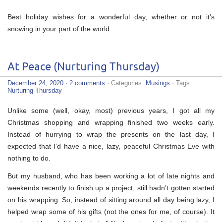
Best holiday wishes for a wonderful day, whether or not it’s
snowing in your part of the world.
At Peace (Nurturing Thursday)
December 24, 2020
·
2 comments
· Categories:
Musings
· Tags:
Nurturing Thursday
Unlike some (well, okay, most) previous years, I got all my
Christmas shopping and wrapping finished two weeks early.
Instead of hurrying to wrap the presents on the last day, I
expected that I’d have a nice, lazy, peaceful Christmas Eve with
nothing to do.
But my husband, who has been working a lot of late nights and
weekends recently to finish up a project, still hadn’t gotten started
on his wrapping. So, instead of sitting around all day being lazy, I
helped wrap some of his gifts (not the ones for me, of course). It