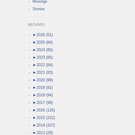
Musings
Stories
ARCHIVES
►
2026 (51)
►
2025 (84)
►
2024 (85)
►
2023 (85)
►
2022 (84)
►
2021 (83)
►
2020 (99)
►
2019 (91)
►
2018 (94)
►
2017 (99)
►
2016 (126)
►
2015 (152)
►
2014 (107)
►
2013 (28)