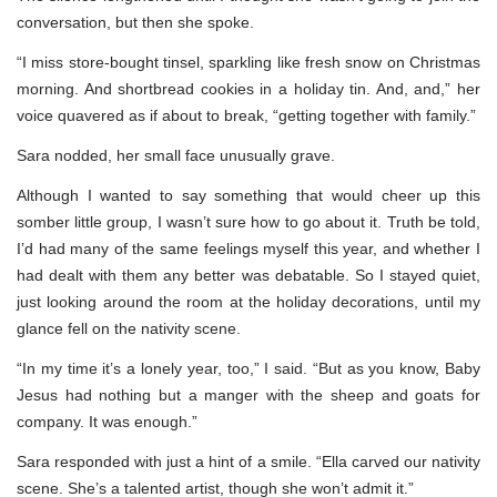
conversation, but then she spoke.
“I miss store-bought tinsel, sparkling like fresh snow on Christmas
morning. And shortbread cookies in a holiday tin. And, and,” her
voice quavered as if about to break, “getting together with family.”
Sara nodded, her small face unusually grave.
Although I wanted to say something that would cheer up this
somber little group, I wasn’t sure how to go about it. Truth be told,
I’d had many of the same feelings myself this year, and whether I
had dealt with them any better was debatable. So I stayed quiet,
just looking around the room at the holiday decorations, until my
glance fell on the nativity scene.
“In my time it’s a lonely year, too,” I said. “But as you know, Baby
Jesus had nothing but a manger with the sheep and goats for
company. It was enough.”
Sara responded with just a hint of a smile. “Ella carved our nativity
scene. She’s a talented artist, though she won’t admit it.”