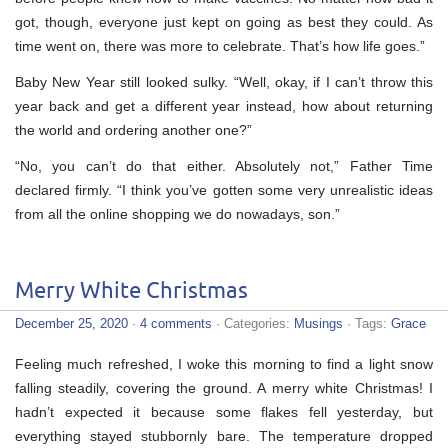
got, though, everyone just kept on going as best they could. As
time went on, there was more to celebrate. That’s how life goes.”
Baby New Year still looked sulky. “Well, okay, if I can’t throw this
year back and get a different year instead, how about returning
the world and ordering another one?”
“No, you can’t do that either. Absolutely not,” Father Time
declared firmly. “I think you’ve gotten some very unrealistic ideas
from all the online shopping we do nowadays, son.”
Merry White Christmas
December 25, 2020
·
4 comments
· Categories:
Musings
· Tags:
Grace
Feeling much refreshed, I woke this morning to find a light snow
falling steadily, covering the ground. A merry white Christmas! I
hadn’t expected it because some flakes fell yesterday, but
everything stayed stubbornly bare. The temperature dropped