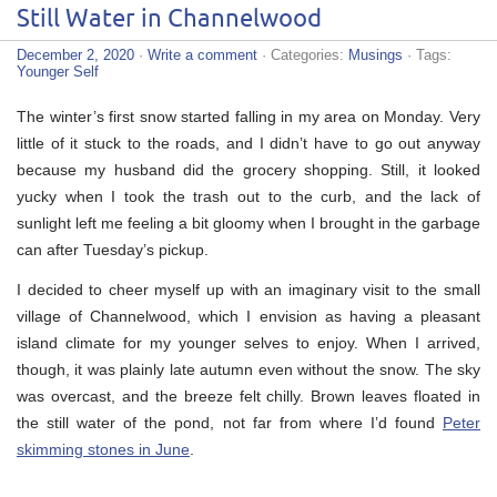
Still Water in Channelwood
December 2, 2020
·
Write a comment
· Categories:
Musings
· Tags:
Younger Self
The winter’s first snow started falling in my area on Monday. Very
little of it stuck to the roads, and I didn’t have to go out anyway
because my husband did the grocery shopping. Still, it looked
yucky when I took the trash out to the curb, and the lack of
sunlight left me feeling a bit gloomy when I brought in the garbage
can after Tuesday’s pickup.
I decided to cheer myself up with an imaginary visit to the small
village of Channelwood, which I envision as having a pleasant
island climate for my younger selves to enjoy. When I arrived,
though, it was plainly late autumn even without the snow. The sky
was overcast, and the breeze felt chilly. Brown leaves floated in
the still water of the pond, not far from where I’d found
Peter
skimming stones in June
.