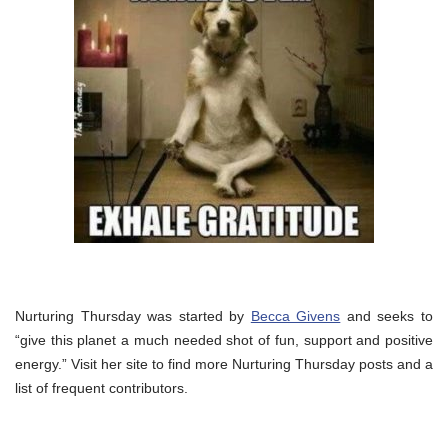
Nurturing Thursday was started by
Becca Givens
and seeks to
“give this planet a much needed shot of fun, support and positive
energy.” Visit her site to find more Nurturing Thursday posts and a
list of frequent contributors.