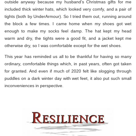
outside anyway because my husband’s Christmas gifts for me
included thick winter hats, which looked very comfy, and a pair of
tights (both by UnderArmour). So I tried them out, running around
the block a few times. I came home when my shoes got wet
enough to make my socks feel damp. The hat kept my head
warm and dry, the tights were a good fit, and a jacket kept me
otherwise dry, so I was comfortable except for the wet shoes.
This year has reminded us all to be thankful for having so many
ordinary, comfortable things which, in past years, often got taken
for granted. And even if much of 2020 felt like slogging through
puddles on a dark winter day with wet feet, it also put such small
inconveniences in perspective.