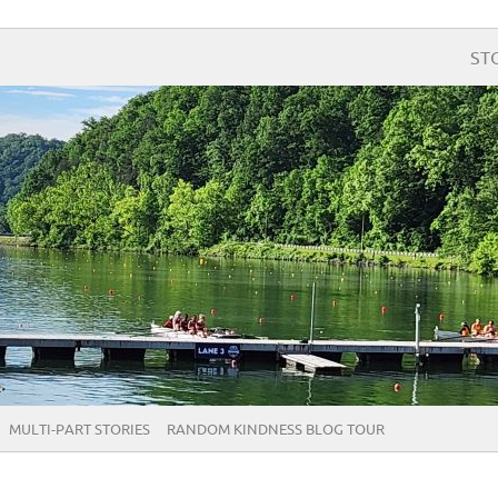
ST
MULTI-PART STORIES
RANDOM KINDNESS BLOG TOUR