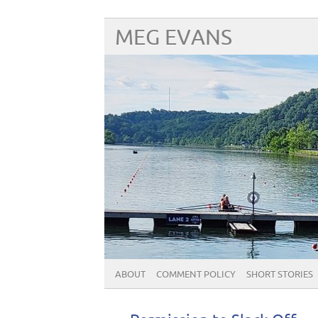
MEG EVANS
ABOUT
COMMENT POLICY
SHORT STORIES