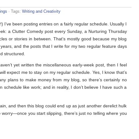
ings
· Tags:
Writing and Creativity
y!) I’ve been posting entries on a fairly regular schedule. Usually I
a week: a Clutter Comedy post every Sunday, a Nurturing Thursday
cles or stories in between. That’s mostly good because my blog
years, and the posts that I write for my two regular feature days
nd structured.
ven’t yet written the miscellaneous early-week post, then I feel
will expect me to stay on my regular schedule. Yes, I know that’s
d any plans to make money from my blog, so there’s certainly no
n schedule like work; and in reality, I don’t believe I have such a
again, and then this blog could end up as just another derelict hulk
pe worry—once you start slipping, there’s just no telling where you