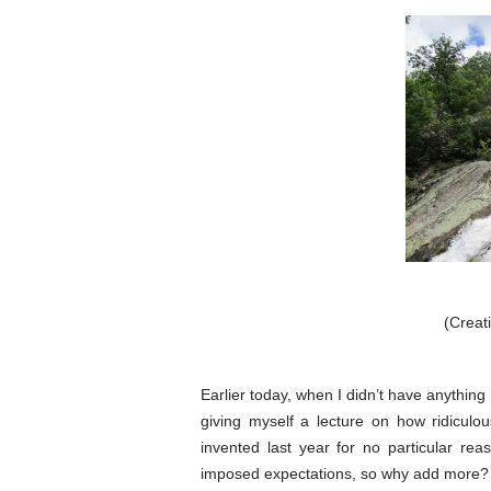
(Crea
Earlier today, when I didn’t have anything 
giving myself a lecture on how ridiculo
invented last year for no particular r
imposed expectations, so why add more?