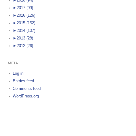
►
2018 (94)
►
2017 (99)
►
2016 (126)
►
2015 (152)
►
2014 (107)
►
2013 (28)
►
2012 (26)
META
Log in
Entries feed
Comments feed
WordPress.org