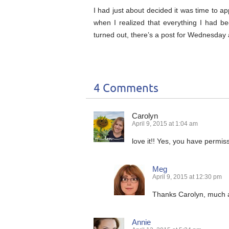
I had just about decided it was time to ap
when I realized that everything I had be
turned out, there’s a post for Wednesday a
4 Comments
Carolyn
April 9, 2015 at 1:04 am
love it!! Yes, you have permis
Meg
April 9, 2015 at 12:30 pm
Thanks Carolyn, much 
Annie