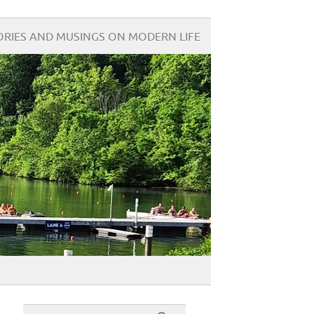
ORIES AND MUSINGS ON MODERN LIFE