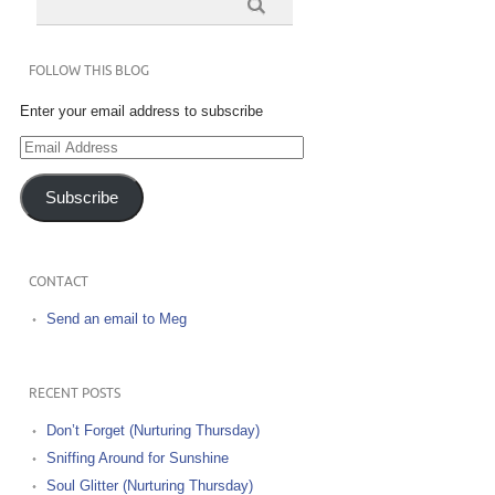
FOLLOW THIS BLOG
Enter your email address to subscribe
Email
Address
Subscribe
CONTACT
Send an email to Meg
RECENT POSTS
Don’t Forget (Nurturing Thursday)
Sniffing Around for Sunshine
Soul Glitter (Nurturing Thursday)