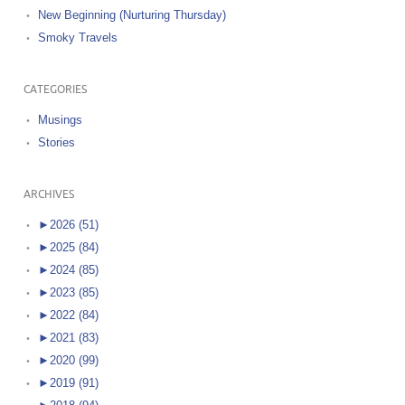
New Beginning (Nurturing Thursday)
Smoky Travels
CATEGORIES
Musings
Stories
ARCHIVES
►
2026 (51)
►
2025 (84)
►
2024 (85)
►
2023 (85)
►
2022 (84)
►
2021 (83)
►
2020 (99)
►
2019 (91)