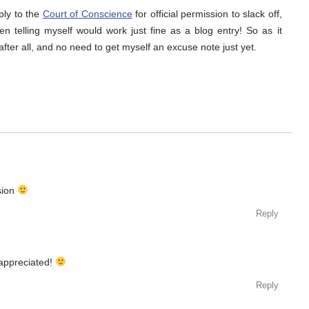
ply to the
Court of Conscience
for official permission to slack off,
en telling myself would work just fine as a blog entry! So as it
fter all, and no need to get myself an excuse note just yet.
sion
Reply
appreciated!
Reply