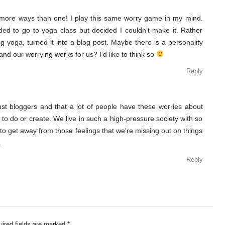
more ways than one! I play this same worry game in my mind.
eeded to go to yoga class but decided I couldn’t make it. Rather
ng yoga, turned it into a blog post. Maybe there is a personality
nd our worrying works for us? I’d like to think so
Reply
 just bloggers and that a lot of people have these worries about
 to do or create. We live in such a high-pressure society with so
 to get away from those feelings that we’re missing out on things
…
Reply
ired fields are marked
*