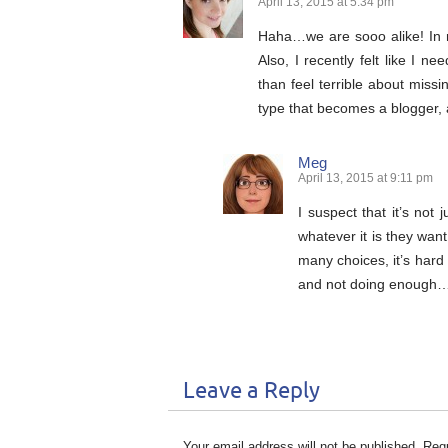
April 13, 2015 at 5:34 pm
Haha…we are sooo alike! In 
Also, I recently felt like I n
than feel terrible about missi
type that becomes a blogger, a
Meg
April 13, 2015 at 9:11 pm
I suspect that it’s not
whatever it is they want
many choices, it’s hard
and not doing enough
Leave a Reply
Your email address will not be published.
Requ