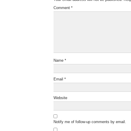
Comment
*
Name
*
Email
*
Website
Notify me of follow-up comments by email.