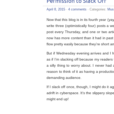
Permission to Slack Off
April 8, 2015
·
4 comments
· Categories:
Mus
Now that this blog is in its fourth year (ya
write three (optimistically four) posts 
post every Thursday, and one or two arti
now has more content than it had in past 
flow pretty easily because they’re short a
But if Wednesday evening arrives and I ha
as if I’m slacking off because my readers 
a silly thing to worry about. I never ha
reason to think of it as having a productio
demanding audience.
If I slack off once, though, I might do it 
adrift in cyberspace. It’s the slippery slo
might end up!