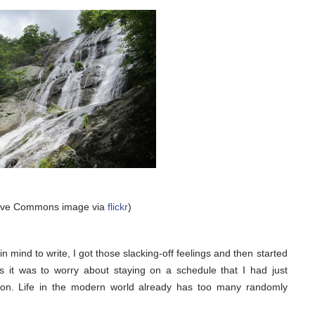
tive Commons image via
flickr
)
in mind to write, I got those slacking-off feelings and then started
us it was to worry about staying on a schedule that I had just
eason. Life in the modern world already has too many randomly