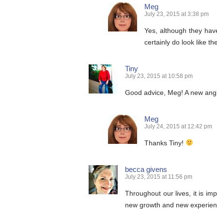
Meg
July 23, 2015 at 3:38 pm
Yes, although they hav
certainly do look like t
Tiny
July 23, 2015 at 10:58 pm
Good advice, Meg! A new angle
Meg
July 24, 2015 at 12:42 pm
Thanks Tiny!
becca givens
July 23, 2015 at 11:56 pm
Throughout our lives, it is i
new growth and new experienc