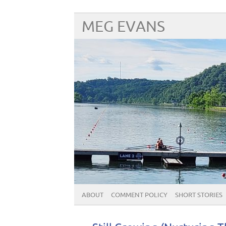
MEG EVANS
ABOUT
COMMENT POLICY
SHORT STORIES