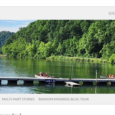
ST
MULTI-PART STORIES
RANDOM KINDNESS BLOG TOUR