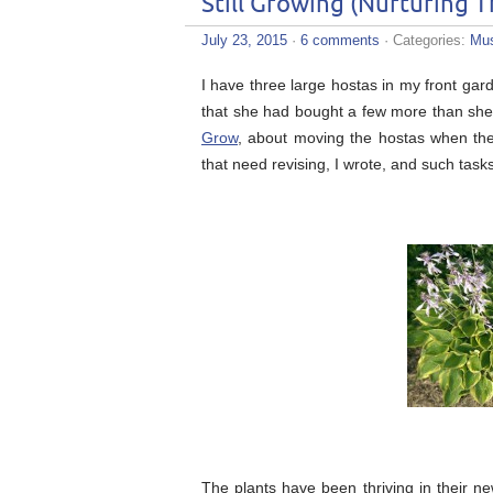
Still Growing (Nurturing 
July 23, 2015
·
6 comments
· Categories:
Mus
I have three large hostas in my front ga
that she had bought a few more than she
Grow
, about moving the hostas when they
that need revising, I wrote, and such task
The plants have been thriving in their ne