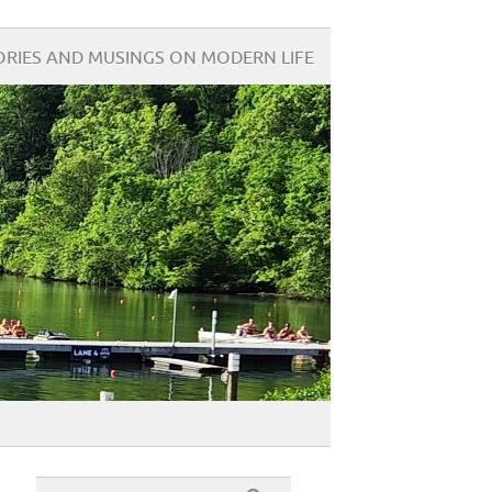
ORIES AND MUSINGS ON MODERN LIFE