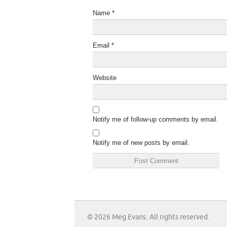
Name
*
Email
*
Website
Notify me of follow-up comments by email.
Notify me of new posts by email.
© 2026 Meg Evans. All rights reserved.