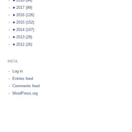
►
2018 (94)
►
2017 (99)
►
2016 (126)
►
2015 (152)
►
2014 (107)
►
2013 (28)
►
2012 (26)
META
Log in
Entries feed
Comments feed
WordPress.org