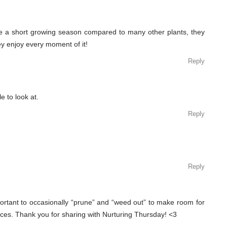
e a short growing season compared to many other plants, they
hey enjoy every moment of it!
Reply
 to look at.
Reply
Reply
mportant to occasionally “prune” and “weed out” to make room for
es. Thank you for sharing with Nurturing Thursday! <3