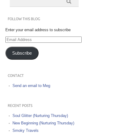
FOLLOW THIS BLOG
Enter your email address to subscribe
Email
Address
Subscribe
CONTACT
Send an email to Meg
RECENT POSTS
Soul Glitter (Nurturing Thursday)
New Beginning (Nurturing Thursday)
Smoky Travels