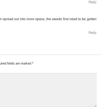
Reply
 spread out into more space, the weeds first need to be gotten
Reply
ired fields are marked
*