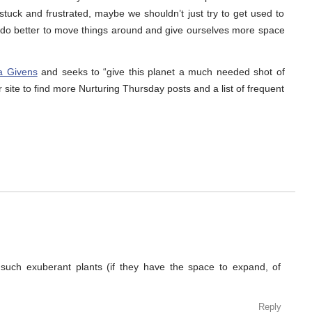
stuck and frustrated, maybe we shouldn’t just try to get used to
t do better to move things around and give ourselves more space
a Givens
and seeks to “give this planet a much needed shot of
r site to find more Nurturing Thursday posts and a list of frequent
 such exuberant plants (if they have the space to expand, of
Reply