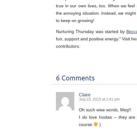
true in our own lives, too. When we feel 
the annoying situation. Instead, we migh
to keep on growing!
Nurturing Thursday was started by
Becc
fun, support and positive energy.” Visit he
contributors.
6 Comments
Claire
July 23, 2015 at 1:41 pm
Oh such wise words, Meg!!
I do love hostas – they are
course
)