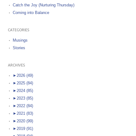
Catch the Joy (Nurturing Thursday)
Coming into Balance
CATEGORIES
Musings
Stories
ARCHIVES
►
2026 (49)
►
2025 (84)
►
2024 (85)
►
2023 (85)
►
2022 (84)
►
2021 (83)
►
2020 (99)
►
2019 (91)