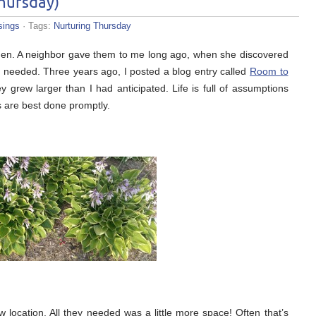
Thursday)
ings
· Tags:
Nurturing Thursday
rden. A neighbor gave them to me long ago, when she discovered
 needed. Three years ago, I posted a blog entry called
Room to
 grew larger than I had anticipated. Life is full of assumptions
s are best done promptly.
w location. All they needed was a little more space! Often that’s