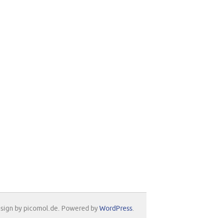
sign by picomol.de. Powered by
WordPress
.