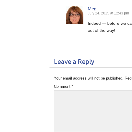
Meg
July 24, 2015 at 12:43 pm
Indeed — before we can
out of the way!
Leave a Reply
Your email address will not be published.
Requ
Comment
*