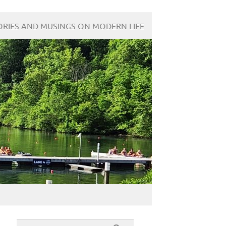
ORIES AND MUSINGS ON MODERN LIFE