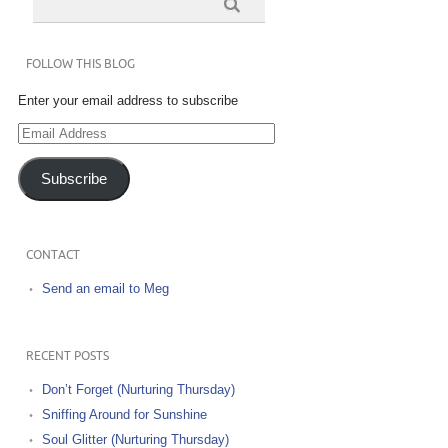
FOLLOW THIS BLOG
Enter your email address to subscribe
Email
Address
Subscribe
CONTACT
Send an email to Meg
RECENT POSTS
Don’t Forget (Nurturing Thursday)
Sniffing Around for Sunshine
Soul Glitter (Nurturing Thursday)