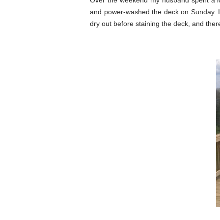
Over the weekend my husband spent a lo
and power-washed the deck on Sunday. It 
dry out before staining the deck, and the