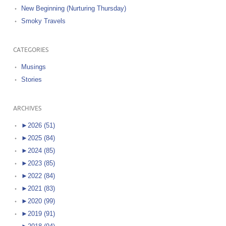
New Beginning (Nurturing Thursday)
Smoky Travels
CATEGORIES
Musings
Stories
ARCHIVES
►
2026 (51)
►
2025 (84)
►
2024 (85)
►
2023 (85)
►
2022 (84)
►
2021 (83)
►
2020 (99)
►
2019 (91)