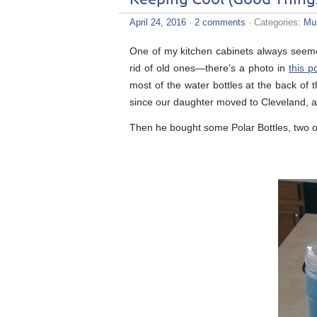
April 24, 2016
·
2 comments
· Categories:
Mu
One of my kitchen cabinets always seemed l
rid of old ones—there’s a photo in
this p
most of the water bottles at the back of t
since our daughter moved to Cleveland, 
Then he bought some Polar Bottles, two o