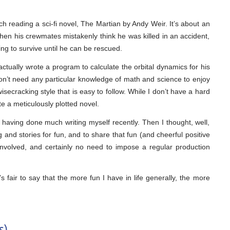
h reading a sci-fi novel, The Martian by Andy Weir. It’s about an
hen his crewmates mistakenly think he was killed in an accident,
ng to survive until he can be rescued.
ctually wrote a program to calculate the orbital dynamics for his
don’t need any particular knowledge of math and science to enjoy
wisecracking style that is easy to follow. While I don’t have a hard
e a meticulously plotted novel.
not having done much writing myself recently. Then I thought, well,
blog and stories for fun, and to share that fun (and cheerful positive
nvolved, and certainly no need to impose a regular production
t’s fair to say that the more fun I have in life generally, the more
s)