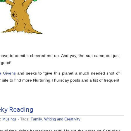
 I have to admit it cheered me up. And yay, the sun came out just
l good!
a Givens
and seeks to “give this planet a much needed shot of
r site to find more Nurturing Thursday posts and a list of frequent
ky Reading
s:
Musings
· Tags:
Family
,
Writing and Creativity