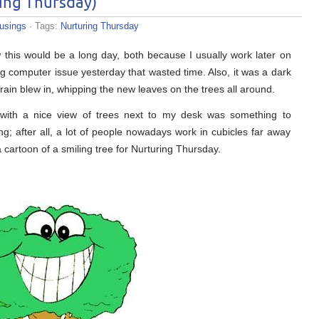
ing Thursday)
usings
· Tags:
Nurturing Thursday
this would be a long day, both because I usually work later on
computer issue yesterday that wasted time. Also, it was a dark
in blew in, whipping the new leaves on the trees all around.
with a nice view of trees next to my desk was something to
g; after all, a lot of people nowadays work in cubicles far away
 cartoon of a smiling tree for Nurturing Thursday.