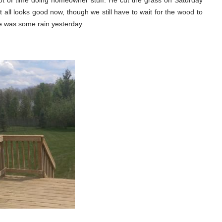
t of time doing homeowner stuff. He cut the grass on Saturday
all looks good now, though we still have to wait for the wood to
re was some rain yesterday.