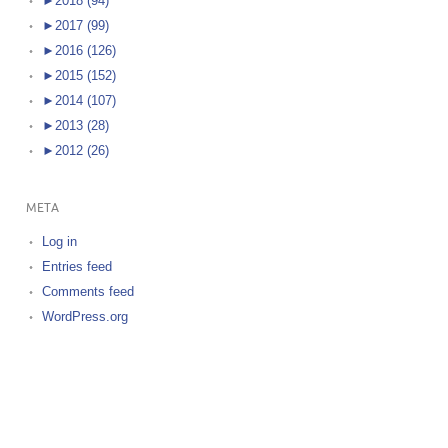
►
2018 (94)
►
2017 (99)
►
2016 (126)
►
2015 (152)
►
2014 (107)
►
2013 (28)
►
2012 (26)
META
Log in
Entries feed
Comments feed
WordPress.org