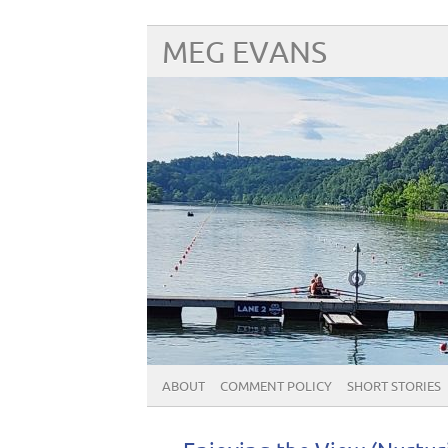
MEG EVANS
ABOUT
COMMENT POLICY
SHORT STORIES