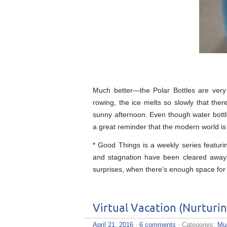
Much better—the Polar Bottles are very
rowing, the ice melts so slowly that the
sunny afternoon. Even though water bottl
a great reminder that the modern world is f
* Good Things is a weekly series featuri
and stagnation have been cleared away. I
surprises, when there’s enough space for
Virtual Vacation (Nurturi
April 21, 2016
·
6 comments
· Categories:
Mu