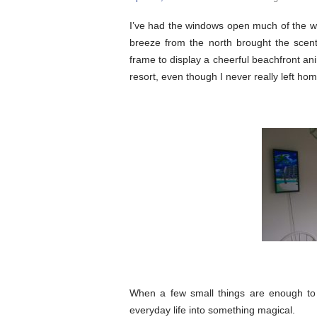
I’ve had the windows open much of the we
breeze from the north brought the scent 
frame to display a cheerful beachfront anim
resort, even though I never really left hom
When a few small things are enough to 
everyday life into something magical.