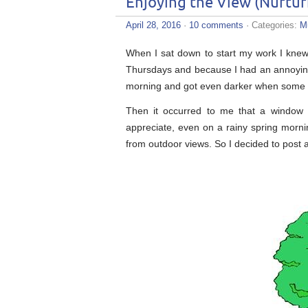
Enjoying the View (Nurtur
April 28, 2016
·
10 comments
· Categories:
M
When I sat down to start my work I knew 
Thursdays and because I had an annoying 
morning and got even darker when some ra
Then it occurred to me that a window 
appreciate, even on a rainy spring mornin
from outdoor views. So I decided to post a