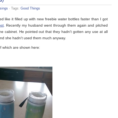
sings
· Tags:
Good Things
ike it filled up with new freebie water bottles faster than I got
ost
. Recently my husband went through them again and pitched
he cabinet. He pointed out that they hadn’t gotten any use at all
and she hadn’t used them much anyway.
f which are shown here: