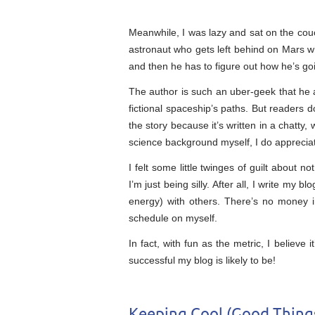
Meanwhile, I was lazy and sat on the couc
astronaut who gets left behind on Mars w
and then he has to figure out how he’s goi
The author is such an uber-geek that he a
fictional spaceship’s paths. But readers 
the story because it’s written in a chatty, 
science background myself, I do appreciat
I felt some little twinges of guilt about 
I’m just being silly. After all, I write my 
energy) with others. There’s no money i
schedule on myself.
In fact, with fun as the metric, I believe i
successful my blog is likely to be!
Keeping Cool (Good Thing