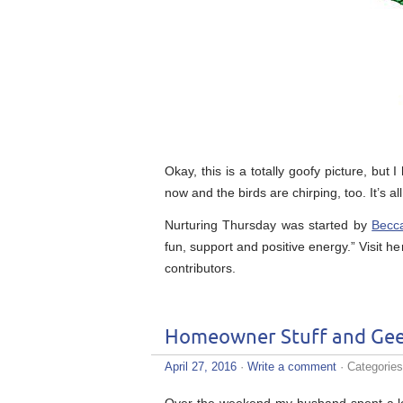
Okay, this is a totally goofy picture, but
now and the birds are chirping, too. It’s al
Nurturing Thursday was started by
Becc
fun, support and positive energy.” Visit he
contributors.
Homeowner Stuff and Gee
April 27, 2016
·
Write a comment
· Categorie