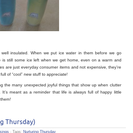
 well insulated. When we put ice water in them before we go
re is still some ice left when we get home, even on a warm and
es are just everyday consumer items and not expensive, they’re
ull of “cool” new stuff to appreciate!
ng the many unexpected joyful things that show up when clutter
t’s meant as a reminder that life is always full of happy little
 them!
ng Thursday)
sings
· Tags:
Nurturing Thursday