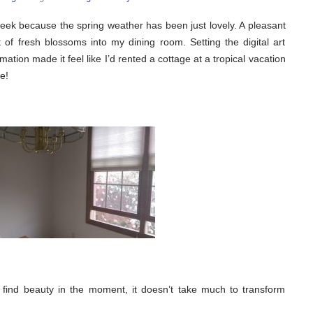
ek because the spring weather has been just lovely. A pleasant
of fresh blossoms into my dining room. Setting the digital art
ation made it feel like I’d rented a cottage at a tropical vacation
e!
find beauty in the moment, it doesn’t take much to transform