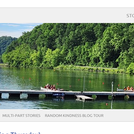
ST
MULTI-PART STORIES
RANDOM KINDNESS BLOG TOUR