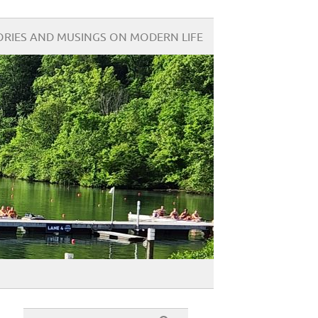
ORIES AND MUSINGS ON MODERN LIFE