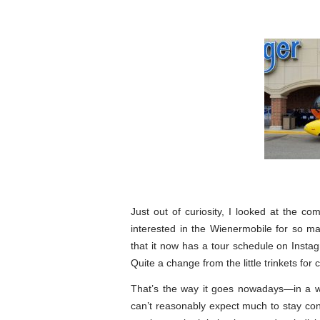
Just out of curiosity, I looked at the
interested in the Wienermobile for so 
that it now has a tour schedule on Inst
Quite a change from the little trinkets for
That’s the way it goes nowadays—in a w
can’t reasonably expect much to stay const