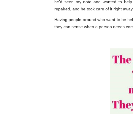
he’d seen my note and wanted to help
repaired, and he took care of it right away
Having people around who want to be help
they can sense when a person needs comfort