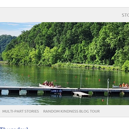
ST
MULTI-PART STORIES
RANDOM KINDNESS BLOG TOUR