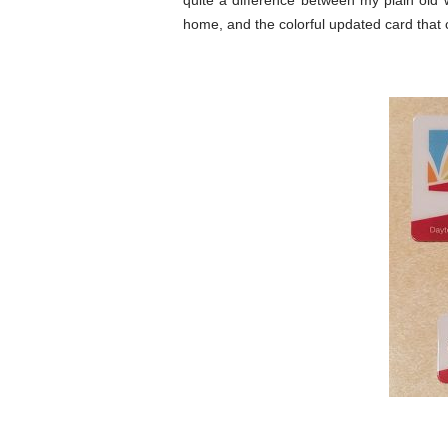
quite a difference between my plain old w
home, and the colorful updated card that 