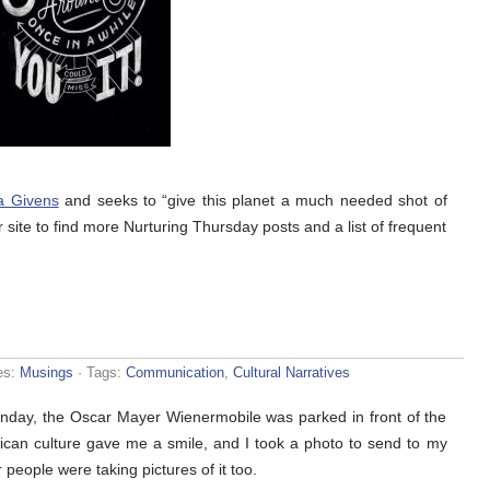
a Givens
and seeks to “give this planet a much needed shot of
r site to find more Nurturing Thursday posts and a list of frequent
es:
Musings
· Tags:
Communication
,
Cultural Narratives
nday, the Oscar Mayer Wienermobile was parked in front of the
rican culture gave me a smile, and I took a photo to send to my
people were taking pictures of it too.