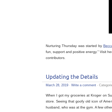
Nurturing Thursday was started by
Becc
fun, support and positive energy.” Visit he
contributors.
Updating the Details
March 28, 2019
·
Write a comment
· Categori
When I got my groceries at Kroger on Su
store. Seeing that goofy old icon of Ame
husband, who was at the gym. A few other 