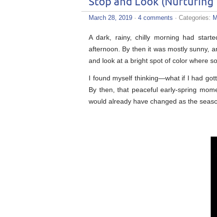
Stop and Look (Nurturing
March 28, 2019
·
4 comments
· Categories:
M
A dark, rainy, chilly morning had start
afternoon. By then it was mostly sunny, 
and look at a bright spot of color where 
I found myself thinking—what if I had got
By then, that peaceful early-spring mo
would already have changed as the seas