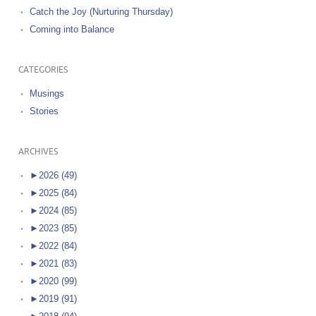
Catch the Joy (Nurturing Thursday)
Coming into Balance
CATEGORIES
Musings
Stories
ARCHIVES
►
2026 (49)
►
2025 (84)
►
2024 (85)
►
2023 (85)
►
2022 (84)
►
2021 (83)
►
2020 (99)
►
2019 (91)