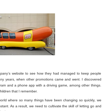
 company’s website to see how they had managed to keep people
many years, when other promotions came and went. I discovered
agram and a phone app with a driving game, among other things.
 children that I remember.
orld where so many things have been changing so quickly, we
ant. As a result, we need to cultivate the skill of letting go and