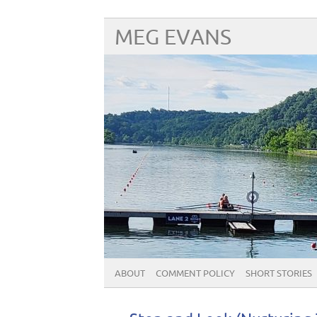
MEG EVANS
ABOUT
COMMENT POLICY
SHORT STORIES