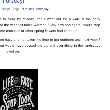
 Thursday)
usings
· Tags:
Nurturing Thursday
ed to clear by midday, and I went out for a walk in the early
and the wind felt much warmer. Every now and again I would stop
some crocuses or other spring flowers had come up.
ten busy and not taken the time to get outdoors until next week?
ment would have passed me by, and everything in the landscape
on moved on.