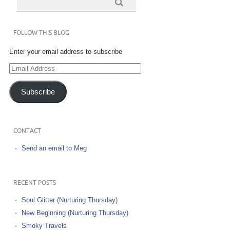
FOLLOW THIS BLOG
Enter your email address to subscribe
Email
Address
Subscribe
CONTACT
Send an email to Meg
RECENT POSTS
Soul Glitter (Nurturing Thursday)
New Beginning (Nurturing Thursday)
Smoky Travels