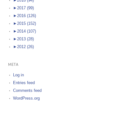
►
2018 (94)
►
2017 (99)
►
2016 (126)
►
2015 (152)
►
2014 (107)
►
2013 (28)
►
2012 (26)
META
Log in
Entries feed
Comments feed
WordPress.org