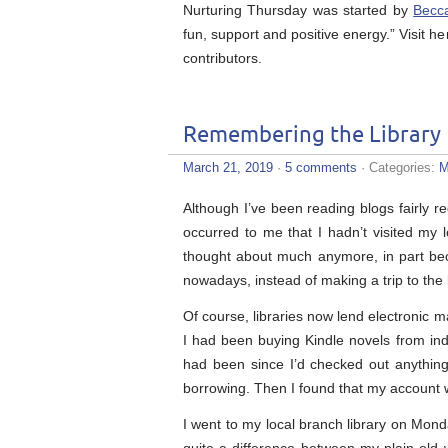
Nurturing Thursday was started by
Becc
fun, support and positive energy.” Visit he
contributors.
Remembering the Library
March 21, 2019
·
5 comments
· Categories:
M
Although I’ve been reading blogs fairly r
occurred to me that I hadn’t visited my l
thought about much anymore, in part beca
nowadays, instead of making a trip to the 
Of course, libraries now lend electronic m
I had been buying Kindle novels from ind
had been since I’d checked out anything f
borrowing. Then I found that my account w
I went to my local branch library on Mon