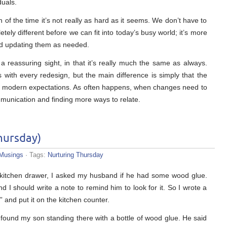
duals.
f the time it’s not really as hard as it seems. We don’t have to
ely different before we can fit into today’s busy world; it’s more
and updating them as needed.
a reassuring sight, in that it’s really much the same as always.
s with every redesign, but the main difference is simply that the
h modern expectations. As often happens, when changes need to
munication and finding more ways to relate.
hursday)
Musings
· Tags:
Nurturing Thursday
 kitchen drawer, I asked my husband if he had some wood glue.
 I should write a note to remind him to look for it. So I wrote a
” and put it on the kitchen counter.
 found my son standing there with a bottle of wood glue. He said