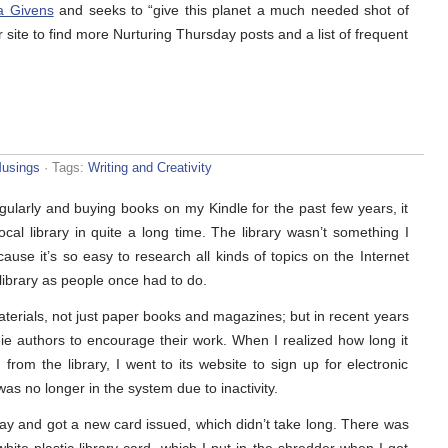
a Givens
and seeks to “give this planet a much needed shot of
r site to find more Nurturing Thursday posts and a list of frequent
usings
· Tags:
Writing and Creativity
egularly and buying books on my Kindle for the past few years, it
ocal library in quite a long time. The library wasn’t something I
use it’s so easy to research all kinds of topics on the Internet
library as people once had to do.
aterials, not just paper books and magazines; but in recent years
ie authors to encourage their work. When I realized how long it
rom the library, I went to its website to sign up for electronic
as no longer in the system due to inactivity.
day and got a new card issued, which didn’t take long. There was