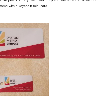
hite plastic library card, which I put in the shredder when I got
came with a keychain mini-card.