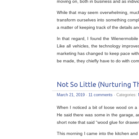
moving on, both in business and as indivi
While that may seem overwhelming, much o
transform ourselves into something complet
a matter of keeping track of the details 
In that regard, I found the Wienermobile 
Like all vehicles, the technology improve
marketing has changed to keep pace wit
be made, they chiefly have to do with com
Not So Little (Nurturing T
March 21, 2019
·
11 comments
· Categories:
When I noticed a bit of loose wood on a
He said there was some in the garage, and
short note that said “wood glue for drawer
This morning I came into the kitchen and