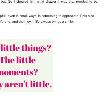
 out. So I showed him what drawer it was that needed to be
.
ful, even in small ways, is something to appreciate. Pets also—
ing, and their joy in life always brings a smile.