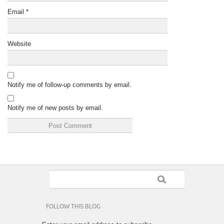
Email
*
Website
Notify me of follow-up comments by email.
Notify me of new posts by email.
FOLLOW THIS BLOG