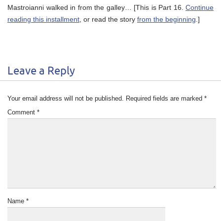
Mastroianni walked in from the galley… [This is Part 16.
Continue
reading this installment
, or read the story
from the beginning
.]
Leave a Reply
Your email address will not be published.
Required fields are marked
*
Comment
*
Name
*