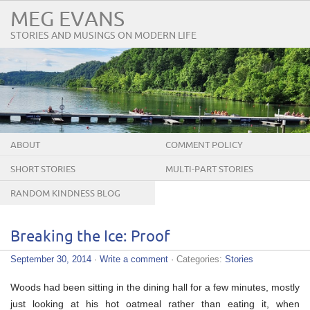
MEG EVANS
STORIES AND MUSINGS ON MODERN LIFE
ABOUT
COMMENT POLICY
SHORT STORIES
MULTI-PART STORIES
RANDOM KINDNESS BLOG
TOUR
Breaking the Ice: Proof
September 30, 2014
·
Write a comment
· Categories:
Stories
Woods had been sitting in the dining hall for a few minutes, mostly
just looking at his hot oatmeal rather than eating it, when