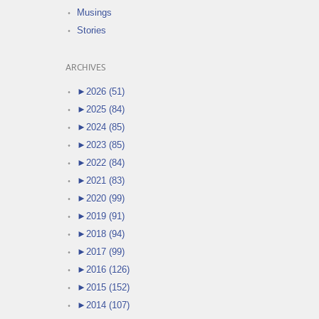
Musings
Stories
ARCHIVES
►
2026 (51)
►
2025 (84)
►
2024 (85)
►
2023 (85)
►
2022 (84)
►
2021 (83)
►
2020 (99)
►
2019 (91)
►
2018 (94)
►
2017 (99)
►
2016 (126)
►
2015 (152)
►
2014 (107)