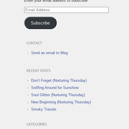
Enter your email address to subscribe
Email
Address
Subscribe
CONTACT
Send an email to Meg
RECENT POSTS
Don’t Forget (Nurturing Thursday)
Sniffing Around for Sunshine
Soul Glitter (Nurturing Thursday)
New Beginning (Nurturing Thursday)
Smoky Travels
CATEGORIES