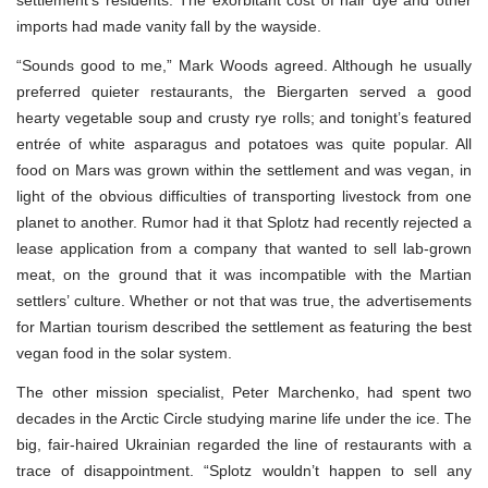
imports had made vanity fall by the wayside.
“Sounds good to me,” Mark Woods agreed. Although he usually
preferred quieter restaurants, the Biergarten served a good
hearty vegetable soup and crusty rye rolls; and tonight’s featured
entrée of white asparagus and potatoes was quite popular. All
food on Mars was grown within the settlement and was vegan, in
light of the obvious difficulties of transporting livestock from one
planet to another. Rumor had it that Splotz had recently rejected a
lease application from a company that wanted to sell lab-grown
meat, on the ground that it was incompatible with the Martian
settlers’ culture. Whether or not that was true, the advertisements
for Martian tourism described the settlement as featuring the best
vegan food in the solar system.
The other mission specialist, Peter Marchenko, had spent two
decades in the Arctic Circle studying marine life under the ice. The
big, fair-haired Ukrainian regarded the line of restaurants with a
trace of disappointment. “Splotz wouldn’t happen to sell any