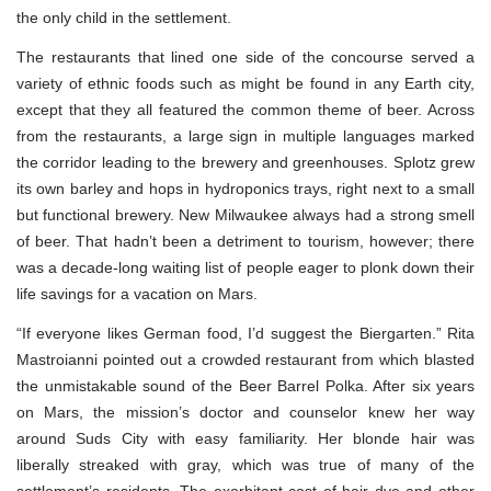
the only child in the settlement.
The restaurants that lined one side of the concourse served a
variety of ethnic foods such as might be found in any Earth city,
except that they all featured the common theme of beer. Across
from the restaurants, a large sign in multiple languages marked
the corridor leading to the brewery and greenhouses. Splotz grew
its own barley and hops in hydroponics trays, right next to a small
but functional brewery. New Milwaukee always had a strong smell
of beer. That hadn’t been a detriment to tourism, however; there
was a decade-long waiting list of people eager to plonk down their
life savings for a vacation on Mars.
“If everyone likes German food, I’d suggest the Biergarten.” Rita
Mastroianni pointed out a crowded restaurant from which blasted
the unmistakable sound of the Beer Barrel Polka. After six years
on Mars, the mission’s doctor and counselor knew her way
around Suds City with easy familiarity. Her blonde hair was
liberally streaked with gray, which was true of many of the
settlement’s residents. The exorbitant cost of hair dye and other