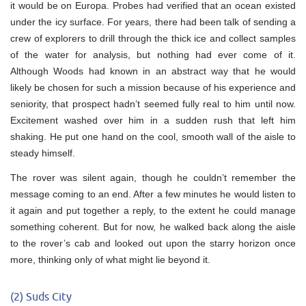
it would be on Europa. Probes had verified that an ocean existed
under the icy surface. For years, there had been talk of sending a
crew of explorers to drill through the thick ice and collect samples
of the water for analysis, but nothing had ever come of it.
Although Woods had known in an abstract way that he would
likely be chosen for such a mission because of his experience and
seniority, that prospect hadn’t seemed fully real to him until now.
Excitement washed over him in a sudden rush that left him
shaking. He put one hand on the cool, smooth wall of the aisle to
steady himself.
The rover was silent again, though he couldn’t remember the
message coming to an end. After a few minutes he would listen to
it again and put together a reply, to the extent he could manage
something coherent. But for now, he walked back along the aisle
to the rover’s cab and looked out upon the starry horizon once
more, thinking only of what might lie beyond it.
(2) Suds City