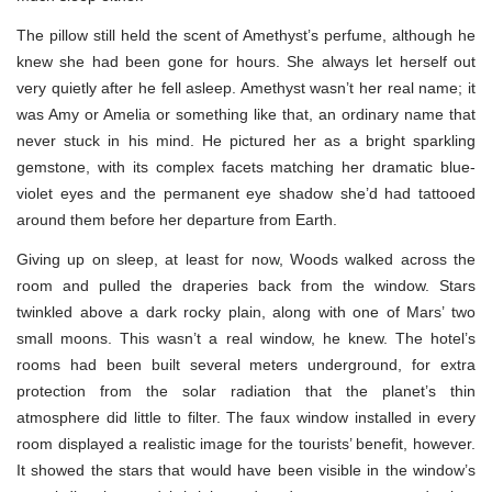
The pillow still held the scent of Amethyst’s perfume, although he
knew she had been gone for hours. She always let herself out
very quietly after he fell asleep. Amethyst wasn’t her real name; it
was Amy or Amelia or something like that, an ordinary name that
never stuck in his mind. He pictured her as a bright sparkling
gemstone, with its complex facets matching her dramatic blue-
violet eyes and the permanent eye shadow she’d had tattooed
around them before her departure from Earth.
Giving up on sleep, at least for now, Woods walked across the
room and pulled the draperies back from the window. Stars
twinkled above a dark rocky plain, along with one of Mars’ two
small moons. This wasn’t a real window, he knew. The hotel’s
rooms had been built several meters underground, for extra
protection from the solar radiation that the planet’s thin
atmosphere did little to filter. The faux window installed in every
room displayed a realistic image for the tourists’ benefit, however.
It showed the stars that would have been visible in the window’s