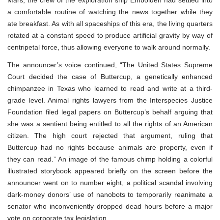
a comfortable routine of watching the news together while they
ate breakfast. As with all spaceships of this era, the living quarters
rotated at a constant speed to produce artificial gravity by way of
centripetal force, thus allowing everyone to walk around normally.
The announcer’s voice continued, “The United States Supreme
Court decided the case of Buttercup, a genetically enhanced
chimpanzee in Texas who learned to read and write at a third-
grade level. Animal rights lawyers from the Interspecies Justice
Foundation filed legal papers on Buttercup’s behalf arguing that
she was a sentient being entitled to all the rights of an American
citizen. The high court rejected that argument, ruling that
Buttercup had no rights because animals are property, even if
they can read.” An image of the famous chimp holding a colorful
illustrated storybook appeared briefly on the screen before the
announcer went on to number eight, a political scandal involving
dark-money donors’ use of nanobots to temporarily reanimate a
senator who inconveniently dropped dead hours before a major
vote on corporate tax legislation.