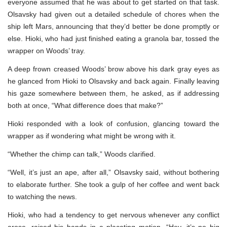
everyone assumed that he was about to get started on that task.
Olsavsky had given out a detailed schedule of chores when the
ship left Mars, announcing that they’d better be done promptly or
else. Hioki, who had just finished eating a granola bar, tossed the
wrapper on Woods’ tray.
A deep frown creased Woods’ brow above his dark gray eyes as
he glanced from Hioki to Olsavsky and back again. Finally leaving
his gaze somewhere between them, he asked, as if addressing
both at once, “What difference does that make?”
Hioki responded with a look of confusion, glancing toward the
wrapper as if wondering what might be wrong with it.
“Whether the chimp can talk,” Woods clarified.
“Well, it’s just an ape, after all,” Olsavsky said, without bothering
to elaborate further. She took a gulp of her coffee and went back
to watching the news.
Hioki, who had a tendency to get nervous whenever any conflict
arose, raised his hands in a placating motion. “Hey, it’s no big