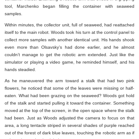
tool, Marchenko began filling the container with seaweed
samples.
Within minutes, the collector unit, full of seaweed, had reattached
itself to the main robot. Woods took his turn at the control panel to
collect more samples with another identical unit. His hands shook
even more than Olsavsky’s had done earlier, and he almost
couldn’t manage to get the robotic arm extended. Just like the
simulator or playing a video game, he reminded himself, and his
hands steadied.
As he maneuvered the arm toward a stalk that had two pink
flowers, he noticed that some of the leaves were missing or half-
eaten. What had been grazing on the seaweed? Woods got hold
of the stalk and started pulling it toward the container. Something
moved at the top of the screen, in the open space where the stalk
had been. Just as Woods adjusted the camera to focus on that
area, a long tentacle striped in several shades of purple reached
out of the forest of dark blue leaves, touching the robotic arm as if