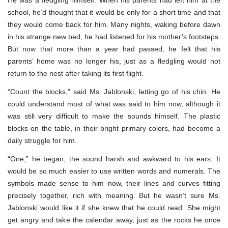
school, he’d thought that it would be only for a short time and that
they would come back for him. Many nights, waking before dawn
in his strange new bed, he had listened for his mother’s footsteps.
But now that more than a year had passed, he felt that his
parents’ home was no longer his, just as a fledgling would not
return to the nest after taking its first flight.
“Count the blocks,” said Ms. Jablonski, letting go of his chin. He
could understand most of what was said to him now, although it
was still very difficult to make the sounds himself. The plastic
blocks on the table, in their bright primary colors, had become a
daily struggle for him.
“One,” he began, the sound harsh and awkward to his ears. It
would be so much easier to use written words and numerals. The
symbols made sense to him now, their lines and curves fitting
precisely together, rich with meaning. But he wasn’t sure Ms.
Jablonski would like it if she knew that he could read. She might
get angry and take the calendar away, just as the rocks he once