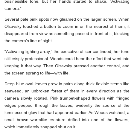
businesslike tone, but her hands started to shake. “Activating
camera.”
Several pale pink spots now gleamed on the larger screen. When
Olsavsky touched a button to zoom in on the nearest of them, it
disappeared from view as something passed in front of it, blocking
the camera’s line of sight.
“Activating lighting array,” the executive officer continued, her tone
still crisply professional. Woods could hear the effort that went into
keeping it that way. Then Olsavsky pressed another control, and
the screen sprang to life—with life.
Deep blue oval leaves grew in pairs along thick flexible stems like
seaweed, an unbroken forest of them in every direction as the
camera slowly rotated. Pink trumpet-shaped flowers with fringed
edges peeped through the leaves, evidently the source of the
luminescent glow that had appeared earlier. As Woods watched, a
small brown wormlike creature drifted into one of the flowers,
which immediately snapped shut on it.