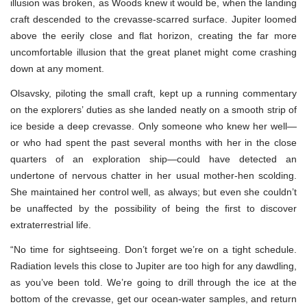
illusion was broken, as Woods knew it would be, when the landing
craft descended to the crevasse-scarred surface. Jupiter loomed
above the eerily close and flat horizon, creating the far more
uncomfortable illusion that the great planet might come crashing
down at any moment.
Olsavsky, piloting the small craft, kept up a running commentary
on the explorers’ duties as she landed neatly on a smooth strip of
ice beside a deep crevasse. Only someone who knew her well—
or who had spent the past several months with her in the close
quarters of an exploration ship—could have detected an
undertone of nervous chatter in her usual mother-hen scolding.
She maintained her control well, as always; but even she couldn’t
be unaffected by the possibility of being the first to discover
extraterrestrial life.
“No time for sightseeing. Don’t forget we’re on a tight schedule.
Radiation levels this close to Jupiter are too high for any dawdling,
as you’ve been told. We’re going to drill through the ice at the
bottom of the crevasse, get our ocean-water samples, and return