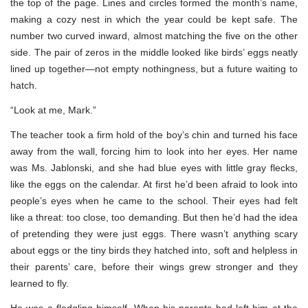
the top of the page. Lines and circles formed the month’s name,
making a cozy nest in which the year could be kept safe. The
number two curved inward, almost matching the five on the other
side. The pair of zeros in the middle looked like birds’ eggs neatly
lined up together—not empty nothingness, but a future waiting to
hatch.
“Look at me, Mark.”
The teacher took a firm hold of the boy’s chin and turned his face
away from the wall, forcing him to look into her eyes. Her name
was Ms. Jablonski, and she had blue eyes with little gray flecks,
like the eggs on the calendar. At first he’d been afraid to look into
people’s eyes when he came to the school. Their eyes had felt
like a threat: too close, too demanding. But then he’d had the idea
of pretending they were just eggs. There wasn’t anything scary
about eggs or the tiny birds they hatched into, soft and helpless in
their parents’ care, before their wings grew stronger and they
learned to fly.
He was a fledgling himself. When his parents had left him at the