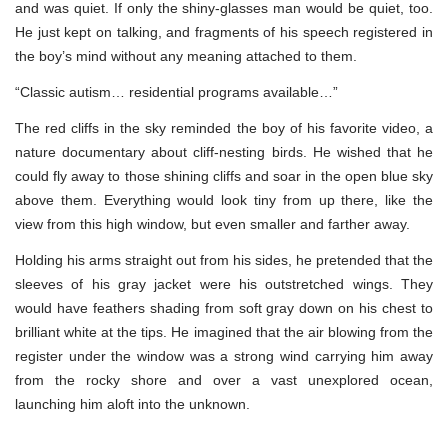
and was quiet. If only the shiny-glasses man would be quiet, too.
He just kept on talking, and fragments of his speech registered in
the boy’s mind without any meaning attached to them.
“Classic autism… residential programs available…”
The red cliffs in the sky reminded the boy of his favorite video, a
nature documentary about cliff-nesting birds. He wished that he
could fly away to those shining cliffs and soar in the open blue sky
above them. Everything would look tiny from up there, like the
view from this high window, but even smaller and farther away.
Holding his arms straight out from his sides, he pretended that the
sleeves of his gray jacket were his outstretched wings. They
would have feathers shading from soft gray down on his chest to
brilliant white at the tips. He imagined that the air blowing from the
register under the window was a strong wind carrying him away
from the rocky shore and over a vast unexplored ocean,
launching him aloft into the unknown.