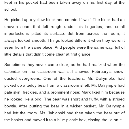
kept in his pocket had been taken away on his first day at the
school.
He picked up a yellow block and counted “two.” The block had an
uneven seam that felt rough under his fingertips, and small
imperfections pitted its surface. But from across the room, it
always looked smooth. Things looked different when they weren’t
seen from the same place. And people were the same way, full of
little details that didn’t come clear at first glance.
Sometimes they never came clear, as he had realized when the
calendar on the classroom wall still showed February’s snow-
dusted evergreens. One of the teachers, Mr. Dalrymple, had
picked up a teddy bear from a classroom shelf. Mr. Dalrymple had
pale skin, freckles, and a prominent nose; Mark liked him because
he looked like a bird. The bear was short and fluffy, with a striped
bowtie. After putting the bear in a wicker basket, Mr. Dalrymple
had left the room. Ms. Jablonski had then taken the bear out of
the basket and moved it to a blue plastic box, closing the lid on it.