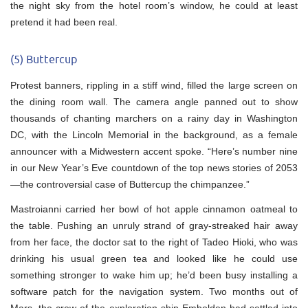
the night sky from the hotel room’s window, he could at least
pretend it had been real.
(5) Buttercup
Protest banners, rippling in a stiff wind, filled the large screen on
the dining room wall. The camera angle panned out to show
thousands of chanting marchers on a rainy day in Washington
DC, with the Lincoln Memorial in the background, as a female
announcer with a Midwestern accent spoke. “Here’s number nine
in our New Year’s Eve countdown of the top news stories of 2053
—the controversial case of Buttercup the chimpanzee.”
Mastroianni carried her bowl of hot apple cinnamon oatmeal to
the table. Pushing an unruly strand of gray-streaked hair away
from her face, the doctor sat to the right of Tadeo Hioki, who was
drinking his usual green tea and looked like he could use
something stronger to wake him up; he’d been busy installing a
software patch for the navigation system. Two months out of
Mars, the crew of the exploration ship Embolden had settled into