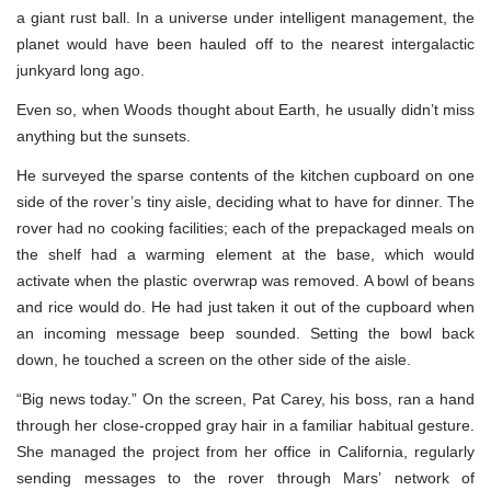
a giant rust ball. In a universe under intelligent management, the
planet would have been hauled off to the nearest intergalactic
junkyard long ago.
Even so, when Woods thought about Earth, he usually didn’t miss
anything but the sunsets.
He surveyed the sparse contents of the kitchen cupboard on one
side of the rover’s tiny aisle, deciding what to have for dinner. The
rover had no cooking facilities; each of the prepackaged meals on
the shelf had a warming element at the base, which would
activate when the plastic overwrap was removed. A bowl of beans
and rice would do. He had just taken it out of the cupboard when
an incoming message beep sounded. Setting the bowl back
down, he touched a screen on the other side of the aisle.
“Big news today.” On the screen, Pat Carey, his boss, ran a hand
through her close-cropped gray hair in a familiar habitual gesture.
She managed the project from her office in California, regularly
sending messages to the rover through Mars’ network of