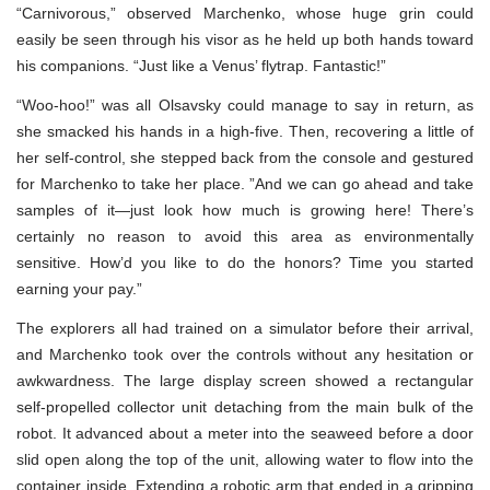
“Carnivorous,” observed Marchenko, whose huge grin could
easily be seen through his visor as he held up both hands toward
his companions. “Just like a Venus’ flytrap. Fantastic!”
“Woo-hoo!” was all Olsavsky could manage to say in return, as
she smacked his hands in a high-five. Then, recovering a little of
her self-control, she stepped back from the console and gestured
for Marchenko to take her place. ”And we can go ahead and take
samples of it—just look how much is growing here! There’s
certainly no reason to avoid this area as environmentally
sensitive. How’d you like to do the honors? Time you started
earning your pay.”
The explorers all had trained on a simulator before their arrival,
and Marchenko took over the controls without any hesitation or
awkwardness. The large display screen showed a rectangular
self-propelled collector unit detaching from the main bulk of the
robot. It advanced about a meter into the seaweed before a door
slid open along the top of the unit, allowing water to flow into the
container inside. Extending a robotic arm that ended in a gripping