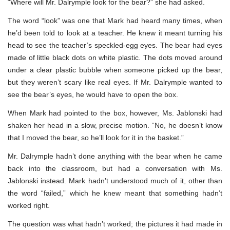
“Where will Mr. Dalrymple look for the bear?” she had asked.
The word “look” was one that Mark had heard many times, when
he’d been told to look at a teacher. He knew it meant turning his
head to see the teacher’s speckled-egg eyes. The bear had eyes
made of little black dots on white plastic. The dots moved around
under a clear plastic bubble when someone picked up the bear,
but they weren’t scary like real eyes. If Mr. Dalrymple wanted to
see the bear’s eyes, he would have to open the box.
When Mark had pointed to the box, however, Ms. Jablonski had
shaken her head in a slow, precise motion. “No, he doesn’t know
that I moved the bear, so he’ll look for it in the basket.”
Mr. Dalrymple hadn’t done anything with the bear when he came
back into the classroom, but had a conversation with Ms.
Jablonski instead. Mark hadn’t understood much of it, other than
the word “failed,” which he knew meant that something hadn’t
worked right.
The question was what hadn’t worked; the pictures it had made in