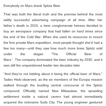
Everybody on Mars drank Splotz Beer.
That was both the literal truth and the premise behind the most
wildly successful advertising campaign of all time. After her
father’s death in 2015, a beer conglomerate heiress decided to
buy an aerospace company that had fallen on hard times since
the end of the Cold War. When she used its resources to mount
the first private Mars expedition, most people thought she’d had a
few too many—until they saw how much more brew Splotz sold
under the slogan ‘The Official Beer of
Mars.’ The company dominated the beer industry by 2030, and it
was still the unquestioned leader two decades later.
“And they’re not kidding about it being the official beer of Mars,”
Tadeo Hioki observed, as the six members of the Europa mission
walked through the bustling central concourse of the Splotz
compound. Officially named New Milwaukee, the sprawling
settlement inside a natural cavern had almost immediately
acquired the nickname Suds City. The young engineer gestured