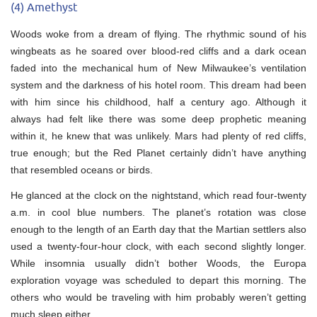
(4) Amethyst
Woods woke from a dream of flying. The rhythmic sound of his
wingbeats as he soared over blood-red cliffs and a dark ocean
faded into the mechanical hum of New Milwaukee’s ventilation
system and the darkness of his hotel room. This dream had been
with him since his childhood, half a century ago. Although it
always had felt like there was some deep prophetic meaning
within it, he knew that was unlikely. Mars had plenty of red cliffs,
true enough; but the Red Planet certainly didn’t have anything
that resembled oceans or birds.
He glanced at the clock on the nightstand, which read four-twenty
a.m. in cool blue numbers. The planet’s rotation was close
enough to the length of an Earth day that the Martian settlers also
used a twenty-four-hour clock, with each second slightly longer.
While insomnia usually didn’t bother Woods, the Europa
exploration voyage was scheduled to depart this morning. The
others who would be traveling with him probably weren’t getting
much sleep either.