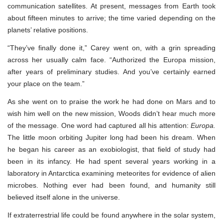
communication satellites. At present, messages from Earth took
about fifteen minutes to arrive; the time varied depending on the
planets’ relative positions.
“They’ve finally done it,” Carey went on, with a grin spreading
across her usually calm face. “Authorized the Europa mission,
after years of preliminary studies. And you’ve certainly earned
your place on the team.”
As she went on to praise the work he had done on Mars and to
wish him well on the new mission, Woods didn’t hear much more
of the message. One word had captured all his attention:
Europa.
The little moon orbiting Jupiter long had been his dream. When
he began his career as an exobiologist, that field of study had
been in its infancy. He had spent several years working in a
laboratory in Antarctica examining meteorites for evidence of alien
microbes. Nothing ever had been found, and humanity still
believed itself alone in the universe.
If extraterrestrial life could be found anywhere in the solar system,