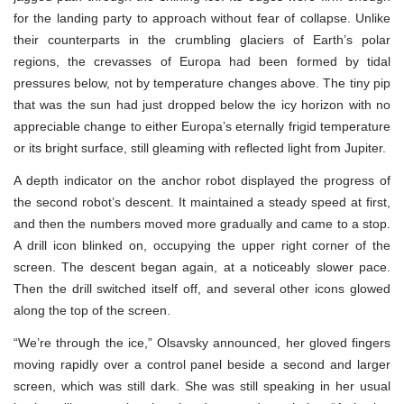
for the landing party to approach without fear of collapse. Unlike
their counterparts in the crumbling glaciers of Earth’s polar
regions, the crevasses of Europa had been formed by tidal
pressures below, not by temperature changes above. The tiny pip
that was the sun had just dropped below the icy horizon with no
appreciable change to either Europa’s eternally frigid temperature
or its bright surface, still gleaming with reflected light from Jupiter.
A depth indicator on the anchor robot displayed the progress of
the second robot’s descent. It maintained a steady speed at first,
and then the numbers moved more gradually and came to a stop.
A drill icon blinked on, occupying the upper right corner of the
screen. The descent began again, at a noticeably slower pace.
Then the drill switched itself off, and several other icons glowed
along the top of the screen.
“We’re through the ice,” Olsavsky announced, her gloved fingers
moving rapidly over a control panel beside a second and larger
screen, which was still dark. She was still speaking in her usual