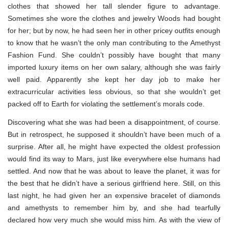
clothes that showed her tall slender figure to advantage.
Sometimes she wore the clothes and jewelry Woods had bought
for her; but by now, he had seen her in other pricey outfits enough
to know that he wasn’t the only man contributing to the Amethyst
Fashion Fund. She couldn’t possibly have bought that many
imported luxury items on her own salary, although she was fairly
well paid. Apparently she kept her day job to make her
extracurricular activities less obvious, so that she wouldn’t get
packed off to Earth for violating the settlement’s morals code.
Discovering what she was had been a disappointment, of course.
But in retrospect, he supposed it shouldn’t have been much of a
surprise. After all, he might have expected the oldest profession
would find its way to Mars, just like everywhere else humans had
settled. And now that he was about to leave the planet, it was for
the best that he didn’t have a serious girlfriend here. Still, on this
last night, he had given her an expensive bracelet of diamonds
and amethysts to remember him by, and she had tearfully
declared how very much she would miss him. As with the view of