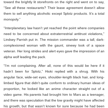
toward the brightly lit storefronts on the right and went on to say,
“See all these restaurants? Their lease agreement doesn’t allow
them to sell anything alcoholic except Splotz products. It’s a total
monopoly.”
“Interplanetary law hasn’t yet reached the point where companies
need to be concerned about extraterrestrial antitrust violations,”
Lindsey Parrish put in. The mission commander was a tall, dark-
complexioned woman with the gaunt, sinewy look of a space
veteran. Her long strides and alert eyes gave the impression of an
alpha wolf leading the pack.
“I’m not complaining. After all, none of this would be here if it
hadn’t been for Splotz,” Hioki replied with a shrug. With his
angular face, wide-set eyes, shoulder-length black hair, and long-
limbed figure that didn’t quite conform to ordinary human ideas of
proportion, he looked like an anime character straight out of a
video game. His parents had brought him to Mars as a teenager,
and there was speculation that the low gravity might have affected
his growth; but that wasn’t known for sure because he had been