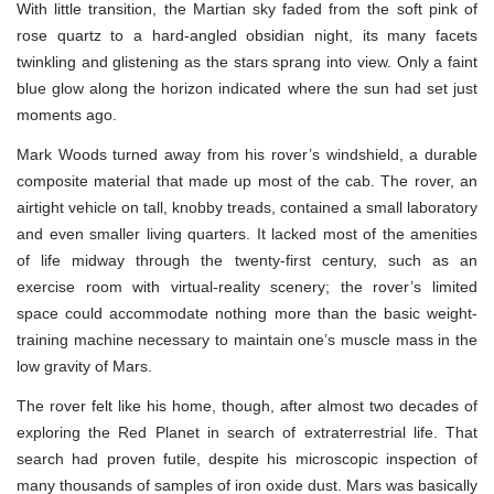
With little transition, the Martian sky faded from the soft pink of
rose quartz to a hard-angled obsidian night, its many facets
twinkling and glistening as the stars sprang into view. Only a faint
blue glow along the horizon indicated where the sun had set just
moments ago.
Mark Woods turned away from his rover’s windshield, a durable
composite material that made up most of the cab. The rover, an
airtight vehicle on tall, knobby treads, contained a small laboratory
and even smaller living quarters. It lacked most of the amenities
of life midway through the twenty-first century, such as an
exercise room with virtual-reality scenery; the rover’s limited
space could accommodate nothing more than the basic weight-
training machine necessary to maintain one’s muscle mass in the
low gravity of Mars.
The rover felt like his home, though, after almost two decades of
exploring the Red Planet in search of extraterrestrial life. That
search had proven futile, despite his microscopic inspection of
many thousands of samples of iron oxide dust. Mars was basically