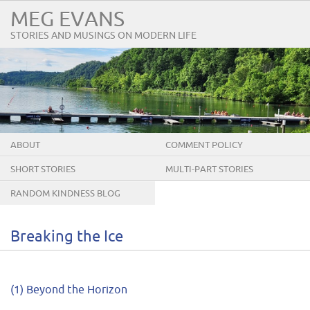
MEG EVANS
STORIES AND MUSINGS ON MODERN LIFE
ABOUT
COMMENT POLICY
SHORT STORIES
MULTI-PART STORIES
RANDOM KINDNESS BLOG
TOUR
Breaking the Ice
(1) Beyond the Horizon