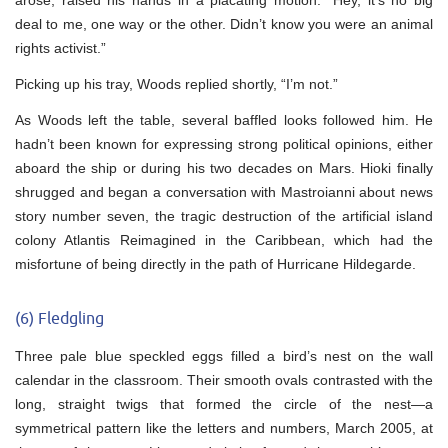
deal to me, one way or the other. Didn’t know you were an animal
rights activist.”
Picking up his tray, Woods replied shortly, “I’m not.”
As Woods left the table, several baffled looks followed him. He
hadn’t been known for expressing strong political opinions, either
aboard the ship or during his two decades on Mars. Hioki finally
shrugged and began a conversation with Mastroianni about news
story number seven, the tragic destruction of the artificial island
colony Atlantis Reimagined in the Caribbean, which had the
misfortune of being directly in the path of Hurricane Hildegarde.
(6) Fledgling
Three pale blue speckled eggs filled a bird’s nest on the wall
calendar in the classroom. Their smooth ovals contrasted with the
long, straight twigs that formed the circle of the nest—a
symmetrical pattern like the letters and numbers, March 2005, at