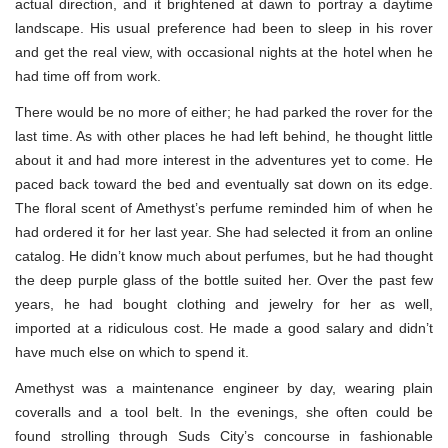
actual direction, and it brightened at dawn to portray a daytime
landscape. His usual preference had been to sleep in his rover
and get the real view, with occasional nights at the hotel when he
had time off from work.
There would be no more of either; he had parked the rover for the
last time. As with other places he had left behind, he thought little
about it and had more interest in the adventures yet to come. He
paced back toward the bed and eventually sat down on its edge.
The floral scent of Amethyst’s perfume reminded him of when he
had ordered it for her last year. She had selected it from an online
catalog. He didn’t know much about perfumes, but he had thought
the deep purple glass of the bottle suited her. Over the past few
years, he had bought clothing and jewelry for her as well,
imported at a ridiculous cost. He made a good salary and didn’t
have much else on which to spend it.
Amethyst was a maintenance engineer by day, wearing plain
coveralls and a tool belt. In the evenings, she often could be
found strolling through Suds City’s concourse in fashionable