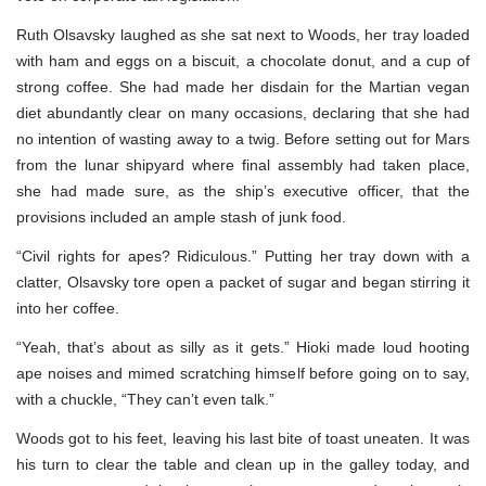
Ruth Olsavsky laughed as she sat next to Woods, her tray loaded
with ham and eggs on a biscuit, a chocolate donut, and a cup of
strong coffee. She had made her disdain for the Martian vegan
diet abundantly clear on many occasions, declaring that she had
no intention of wasting away to a twig. Before setting out for Mars
from the lunar shipyard where final assembly had taken place,
she had made sure, as the ship’s executive officer, that the
provisions included an ample stash of junk food.
“Civil rights for apes? Ridiculous.” Putting her tray down with a
clatter, Olsavsky tore open a packet of sugar and began stirring it
into her coffee.
“Yeah, that’s about as silly as it gets.” Hioki made loud hooting
ape noises and mimed scratching himself before going on to say,
with a chuckle, “They can’t even talk.”
Woods got to his feet, leaving his last bite of toast uneaten. It was
his turn to clear the table and clean up in the galley today, and