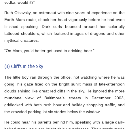
vodka, would it?”
Ruth Olsavsky, an astronaut with nine years of experience on the
Earth-Mars route, shook her head vigorously before he had even
finished speaking. Dark curls bounced around her colorfully
tattooed shoulders, which featured images of dragons and other
mythical creatures.
“On Mars, you’d better get used to drinking beer.”
(3) Cliffs in the Sky
The little boy ran through the office, not watching where he was
going, his gaze fixed on the bright sunlit mass of late-afternoon
clouds shining like great red cliffs in the sky. He ignored the more
mundane view of Baltimore’s streets in December 2003,
gridlocked with both rush hour and holiday shopping traffic, and
the crowded parking lot six stories below the window.
He could hear his parents behind him, speaking with a large dark-
haired man who wore bright shiny eyeglasses. Their words made