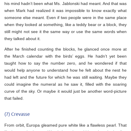
his mind hadn’t been what Ms. Jablonski had meant. And that was
when Mark had realized it was impossible to know exactly what
someone else meant. Even if two people were in the same place
when they looked at something, like a teddy bear or a block, they
still might not see it the same way or use the same words when
they talked about it.
After he finished counting the blocks, he glanced once more at
the March calendar with the birds’ eggs. He hadn’t yet been
taught how to say the number zero, and he wondered if that
would help anyone to understand how he felt about the nest he
had left and the future for which he was still waiting. Maybe they
could imagine the numeral as he saw it, filled with the soaring
curve of the sky. Or maybe it would just be another word-picture
that failed.
(7) Crevasse
From orbit, Europa gleamed pure white like a flawless pearl. That