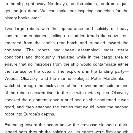
to the ship right away. No delays, no distractions, no drama—just
get the job done. We can make our inspiring speeches for the
history books later.”
Two large robots with the appearance and solidity of heavy
construction equipment, rolling on studded treads like snow tires,
emerged from the craft’s rear hatch and trundled toward the
crevasse. The robots had been assembled under sterile
conditions and thoroughly irradiated while in the cargo area to
ensure that no microbes from the ship would contaminate either
the surface or the ocean. The explorers in the landing party—
Woods, Olsavsky, and the marine biologist Peter Marchenko—
watched through the thick visors of their environment suits as one
of the robots secured itself to the ice with metal spikes. Olsavsky
checked the alignment, gave a brief nod as she confirmed it was
good, and then attached the cables that would lower the second
robot into Europa’s depths.
Extending toward the ocean below, the crevasse slashed a dark,
jagged path through the shining ice. Its edges were firm enough