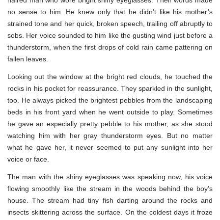
no sense to him. He knew only that he didn’t like his mother’s
strained tone and her quick, broken speech, trailing off abruptly to
sobs. Her voice sounded to him like the gusting wind just before a
thunderstorm, when the first drops of cold rain came pattering on
fallen leaves.
Looking out the window at the bright red clouds, he touched the
rocks in his pocket for reassurance. They sparkled in the sunlight,
too. He always picked the brightest pebbles from the landscaping
beds in his front yard when he went outside to play. Sometimes
he gave an especially pretty pebble to his mother, as she stood
watching him with her gray thunderstorm eyes. But no matter
what he gave her, it never seemed to put any sunlight into her
voice or face.
The man with the shiny eyeglasses was speaking now, his voice
flowing smoothly like the stream in the woods behind the boy’s
house. The stream had tiny fish darting around the rocks and
insects skittering across the surface. On the coldest days it froze