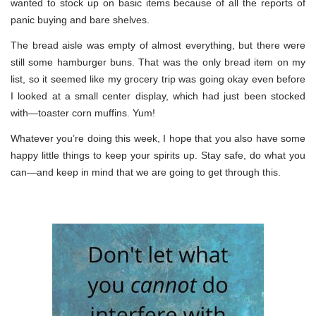
wanted to stock up on basic items because of all the reports of
panic buying and bare shelves.
The bread aisle was empty of almost everything, but there were
still some hamburger buns. That was the only bread item on my
list, so it seemed like my grocery trip was going okay even before
I looked at a small center display, which had just been stocked
with—toaster corn muffins. Yum!
Whatever you’re doing this week, I hope that you also have some
happy little things to keep your spirits up. Stay safe, do what you
can—and keep in mind that we are going to get through this.