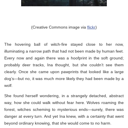
(Creative Commons image via
flickr
)
The hovering ball of witch-fire stayed close to her now,
illuminating a narrow path that had not been made by human feet.
Every now and again there was a hoofprint in the soft ground;
probably deer tracks, Ina thought, but she couldn’t see them
clearly. Once she came upon pawprints that looked like a large
dog’s—but no, it was much more likely they had been made by a
wolf.
She found herself wondering, in a strangely detached, abstract
way, how she could walk without fear here. Wolves roaming the
forest, witches scheming to mysterious ends—surely, there was
danger at every turn. And yet Ina knew, with a certainty that went
beyond ordinary knowing, that she would come to no harm.