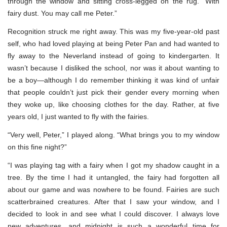
through the window and sitting cross-legged on the rug. “With
fairy dust. You may call me Peter.”
Recognition struck me right away. This was my five-year-old past
self, who had loved playing at being Peter Pan and had wanted to
fly away to the Neverland instead of going to kindergarten. It
wasn’t because I disliked the school, nor was it about wanting to
be a boy—although I do remember thinking it was kind of unfair
that people couldn’t just pick their gender every morning when
they woke up, like choosing clothes for the day. Rather, at five
years old, I just wanted to fly with the fairies.
“Very well, Peter,” I played along. “What brings you to my window
on this fine night?”
“I was playing tag with a fairy when I got my shadow caught in a
tree. By the time I had it untangled, the fairy had forgotten all
about our game and was nowhere to be found. Fairies are such
scatterbrained creatures. After that I saw your window, and I
decided to look in and see what I could discover. I always love
new adventures, and midnight is such a wonderful time for