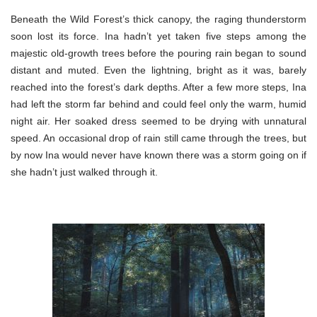
Beneath the Wild Forest’s thick canopy, the raging thunderstorm
soon lost its force. Ina hadn’t yet taken five steps among the
majestic old-growth trees before the pouring rain began to sound
distant and muted. Even the lightning, bright as it was, barely
reached into the forest’s dark depths. After a few more steps, Ina
had left the storm far behind and could feel only the warm, humid
night air. Her soaked dress seemed to be drying with unnatural
speed. An occasional drop of rain still came through the trees, but
by now Ina would never have known there was a storm going on if
she hadn’t just walked through it.