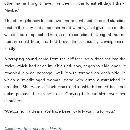
other name I might have. I’ve been in the forest all day, I think.
Maybe.”
The other girls now looked even more confused. The girl standing
next to the fiery bird shook her head wearily, as if giving up on the
whole idea of speech. Then, as if responding to a signal that no
human could hear, the bird broke the silence by cawing once,
loudly.
A scraping sound came from the cliff face as a door set into the
rocks, which had been invisible until now, began to slide open. It
revealed a wide passage, well lit with torches on each side, in
which a middle-aged woman stood with arms outstretched in
greeting. She wore a black cloak and a wide-brimmed hat—not
quite pointed, but close to it. Graying hair tumbled over her
shoulders.
“Welcome, my dears. We have been joyfully waiting for you.”
Click here to continue to Part 5.