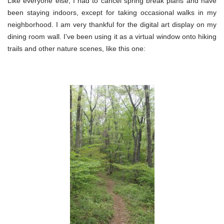
Like everyone else, I had to cancel spring break plans and have
been staying indoors, except for taking occasional walks in my
neighborhood. I am very thankful for the digital art display on my
dining room wall. I’ve been using it as a virtual window onto hiking
trails and other nature scenes, like this one: