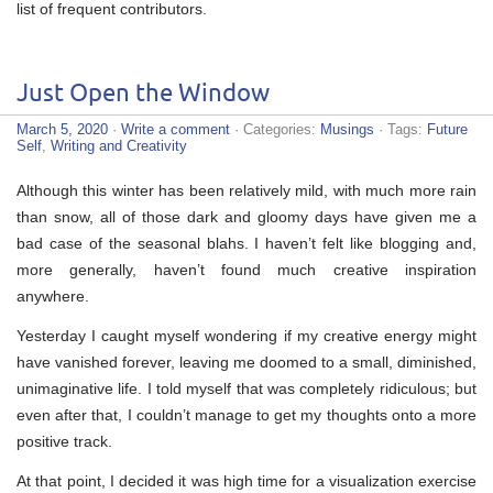
list of frequent contributors.
Just Open the Window
March 5, 2020
·
Write a comment
· Categories:
Musings
· Tags:
Future
Self
,
Writing and Creativity
Although this winter has been relatively mild, with much more rain
than snow, all of those dark and gloomy days have given me a
bad case of the seasonal blahs. I haven’t felt like blogging and,
more generally, haven’t found much creative inspiration
anywhere.
Yesterday I caught myself wondering if my creative energy might
have vanished forever, leaving me doomed to a small, diminished,
unimaginative life. I told myself that was completely ridiculous; but
even after that, I couldn’t manage to get my thoughts onto a more
positive track.
At that point, I decided it was high time for a visualization exercise