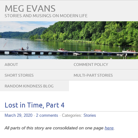
MEG EVANS
STORIES AND MUSINGS ON MODERN LIFE
ABOUT
COMMENT POLICY
SHORT STORIES
MULTI-PART STORIES
RANDOM KINDNESS BLOG
TOUR
Lost in Time, Part 4
March 29, 2020
·
2 comments
· Categories:
Stories
All parts of this story are consolidated on one page
here
.