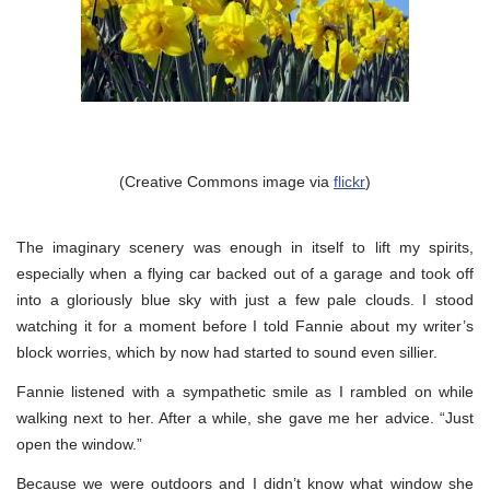
(Creative Commons image via
flickr
)
The imaginary scenery was enough in itself to lift my spirits,
especially when a flying car backed out of a garage and took off
into a gloriously blue sky with just a few pale clouds. I stood
watching it for a moment before I told Fannie about my writer’s
block worries, which by now had started to sound even sillier.
Fannie listened with a sympathetic smile as I rambled on while
walking next to her. After a while, she gave me her advice. “Just
open the window.”
Because we were outdoors and I didn’t know what window she