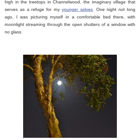
high in the treetops in Channelwood, the imaginary village that
serves as a refuge for my
younger selves
. One night not long
ago, I was picturing myself in a comfortable bed there, with
moonlight streaming through the open shutters of a window with
no glass.