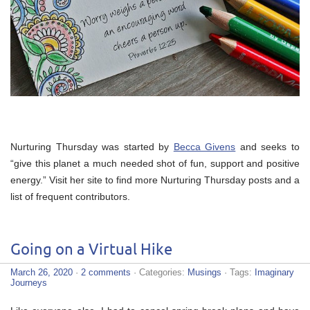
Nurturing Thursday was started by
Becca Givens
and seeks to
“give this planet a much needed shot of fun, support and positive
energy.” Visit her site to find more Nurturing Thursday posts and a
list of frequent contributors.
Going on a Virtual Hike
March 26, 2020
·
2 comments
· Categories:
Musings
· Tags:
Imaginary
Journeys