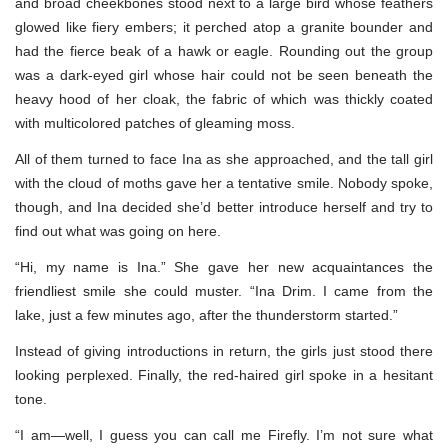
and broad cheekbones stood next to a large bird whose feathers
glowed like fiery embers; it perched atop a granite bounder and
had the fierce beak of a hawk or eagle. Rounding out the group
was a dark-eyed girl whose hair could not be seen beneath the
heavy hood of her cloak, the fabric of which was thickly coated
with multicolored patches of gleaming moss.
All of them turned to face Ina as she approached, and the tall girl
with the cloud of moths gave her a tentative smile. Nobody spoke,
though, and Ina decided she’d better introduce herself and try to
find out what was going on here.
“Hi, my name is Ina.” She gave her new acquaintances the
friendliest smile she could muster. “Ina Drim. I came from the
lake, just a few minutes ago, after the thunderstorm started.”
Instead of giving introductions in return, the girls just stood there
looking perplexed. Finally, the red-haired girl spoke in a hesitant
tone.
“I am—well, I guess you can call me Firefly. I’m not sure what