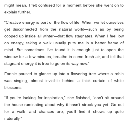
might mean, I felt confused for a moment before she went on to
explain further.
“Creative energy is part of the flow of life. When we let ourselves
get disconnected from the natural world—such as by being
cooped up inside all winter—that flow stagnates. When I feel low
on energy, taking a walk usually puts me in a better frame of
mind. But sometimes I’ve found it is enough just to open the
window for a few minutes, breathe in some fresh air, and tell that
stagnant energy it is free to go on its way now.”
Fannie paused to glance up into a flowering tree where a robin
was singing, almost invisible behind a thick curtain of white
blossoms.
“If you’re looking for inspiration,” she finished, “don’t sit around
the house ruminating about why it hasn’t struck you yet. Go out
for a walk—and chances are, you’ll find it shows up quite
naturally.”