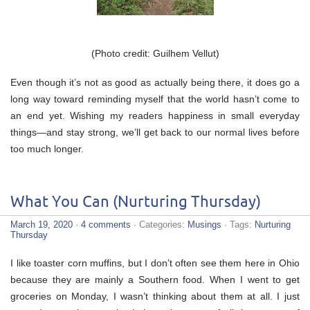
(Photo credit: Guilhem Vellut)
Even though it’s not as good as actually being there, it does go a
long way toward reminding myself that the world hasn’t come to
an end yet. Wishing my readers happiness in small everyday
things—and stay strong, we’ll get back to our normal lives before
too much longer.
What You Can (Nurturing Thursday)
March 19, 2020
·
4 comments
· Categories:
Musings
· Tags:
Nurturing
Thursday
I like toaster corn muffins, but I don’t often see them here in Ohio
because they are mainly a Southern food. When I went to get
groceries on Monday, I wasn’t thinking about them at all. I just