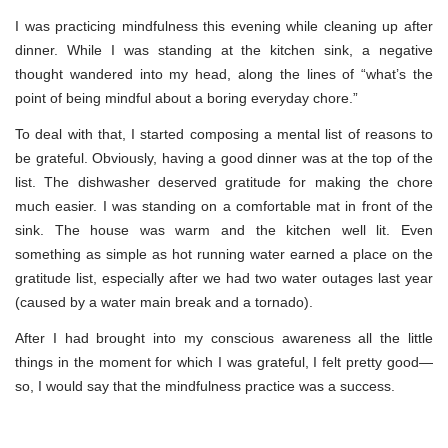
I was practicing mindfulness this evening while cleaning up after
dinner. While I was standing at the kitchen sink, a negative
thought wandered into my head, along the lines of “what’s the
point of being mindful about a boring everyday chore.”
To deal with that, I started composing a mental list of reasons to
be grateful. Obviously, having a good dinner was at the top of the
list. The dishwasher deserved gratitude for making the chore
much easier. I was standing on a comfortable mat in front of the
sink. The house was warm and the kitchen well lit. Even
something as simple as hot running water earned a place on the
gratitude list, especially after we had two water outages last year
(caused by a water main break and a tornado).
After I had brought into my conscious awareness all the little
things in the moment for which I was grateful, I felt pretty good—
so, I would say that the mindfulness practice was a success.