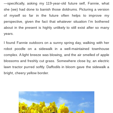
—specifically, asking my 119-year-old future self, Fannie, what
she (we) had done to banish those doldrums. Picturing a version
of myself so far in the future often helps to improve my
perspective, given the fact that whatever situation I’m bothered
about in the present is highly unlikely to still exist after so many
years.
I found Fannie outdoors on a sunny spring day, walking with her
robot poodle on a sidewalk in a well-maintained townhouse
complex. A light breeze was blowing, and the air smelled of apple
blossoms and freshly cut grass. Somewhere close by, an electric
lawn tractor purred softly. Daffodils in bloom gave the sidewalk a
bright, cheery yellow border.