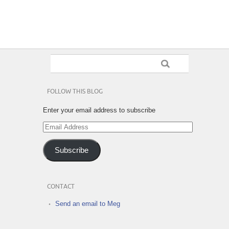
FOLLOW THIS BLOG
Enter your email address to subscribe
Email
Address
Subscribe
CONTACT
Send an email to Meg