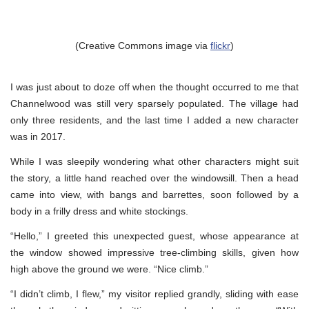
(Creative Commons image via
flickr
)
I was just about to doze off when the thought occurred to me that
Channelwood was still very sparsely populated. The village had
only three residents, and the last time I added a new character
was in 2017.
While I was sleepily wondering what other characters might suit
the story, a little hand reached over the windowsill. Then a head
came into view, with bangs and barrettes, soon followed by a
body in a frilly dress and white stockings.
“Hello,” I greeted this unexpected guest, whose appearance at
the window showed impressive tree-climbing skills, given how
high above the ground we were. “Nice climb.”
“I didn’t climb, I flew,” my visitor replied grandly, sliding with ease