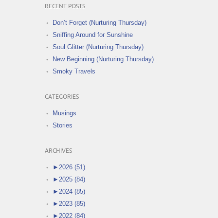
RECENT POSTS
Don’t Forget (Nurturing Thursday)
Sniffing Around for Sunshine
Soul Glitter (Nurturing Thursday)
New Beginning (Nurturing Thursday)
Smoky Travels
CATEGORIES
Musings
Stories
ARCHIVES
►
2026 (51)
►
2025 (84)
►
2024 (85)
►
2023 (85)
►
2022 (84)