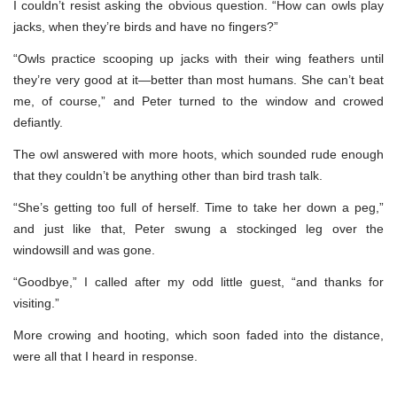
I couldn’t resist asking the obvious question. “How can owls play
jacks, when they’re birds and have no fingers?”
“Owls practice scooping up jacks with their wing feathers until
they’re very good at it—better than most humans. She can’t beat
me, of course,” and Peter turned to the window and crowed
defiantly.
The owl answered with more hoots, which sounded rude enough
that they couldn’t be anything other than bird trash talk.
“She’s getting too full of herself. Time to take her down a peg,”
and just like that, Peter swung a stockinged leg over the
windowsill and was gone.
“Goodbye,” I called after my odd little guest, “and thanks for
visiting.”
More crowing and hooting, which soon faded into the distance,
were all that I heard in response.