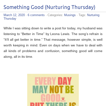
Something Good (Nurturing Thursday)
March 12, 2020
·
6 comments
· Categories:
Musings
· Tags:
Nurturing
Thursday
While I was sitting down to write a post for today, my husband was
listening to “Better in Time” by Leona Lewis. The song’s refrain is
“It’ll all get better in time.” That message, however simple, is well
worth keeping in mind. Even on days when we have to deal with
all kinds of problems and confusion, something good will come
along, all in its time.