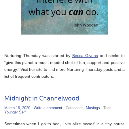
Nurturing Thursday was started by
Becca Givens
and seeks to
“give this planet a much needed shot of fun, support and positive
energy.” Visit her site to find more Nurturing Thursday posts and a
list of frequent contributors.
Midnight in Channelwood
March 16, 2020
·
Write a comment
· Categories:
Musings
· Tags:
Younger Self
Sometimes when I go to bed, I visualize myself in a tiny house