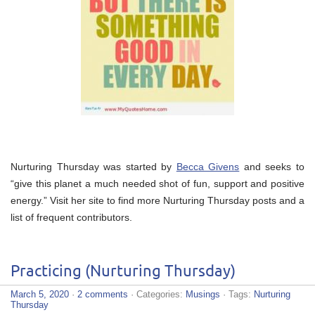
Nurturing Thursday was started by
Becca Givens
and seeks to
“give this planet a much needed shot of fun, support and positive
energy.” Visit her site to find more Nurturing Thursday posts and a
list of frequent contributors.
Practicing (Nurturing Thursday)
March 5, 2020
·
2 comments
· Categories:
Musings
· Tags:
Nurturing
Thursday