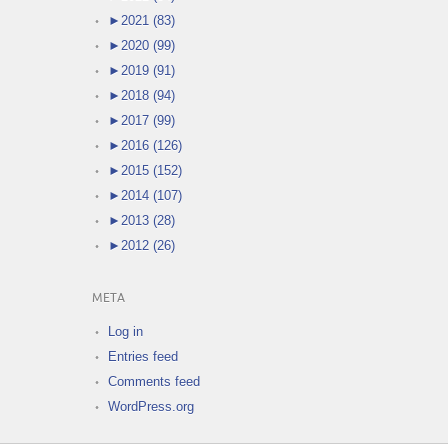
►
2021 (83)
►
2020 (99)
►
2019 (91)
►
2018 (94)
►
2017 (99)
►
2016 (126)
►
2015 (152)
►
2014 (107)
►
2013 (28)
►
2012 (26)
META
Log in
Entries feed
Comments feed
WordPress.org