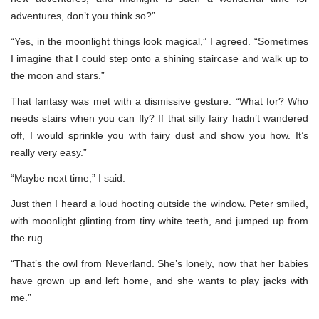
adventures, don’t you think so?”
“Yes, in the moonlight things look magical,” I agreed. “Sometimes
I imagine that I could step onto a shining staircase and walk up to
the moon and stars.”
That fantasy was met with a dismissive gesture. “What for? Who
needs stairs when you can fly? If that silly fairy hadn’t wandered
off, I would sprinkle you with fairy dust and show you how. It’s
really very easy.”
“Maybe next time,” I said.
Just then I heard a loud hooting outside the window. Peter smiled,
with moonlight glinting from tiny white teeth, and jumped up from
the rug.
“That’s the owl from Neverland. She’s lonely, now that her babies
have grown up and left home, and she wants to play jacks with
me.”