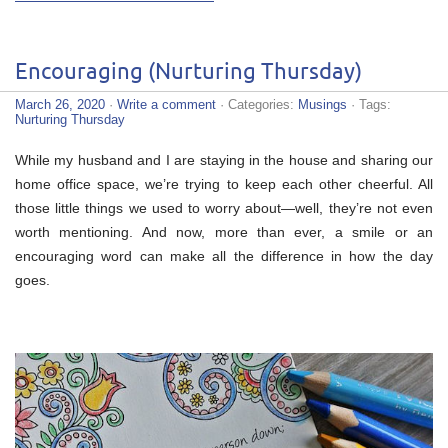
Encouraging (Nurturing Thursday)
March 26, 2020
·
Write a comment
· Categories:
Musings
· Tags:
Nurturing Thursday
While my husband and I are staying in the house and sharing our
home office space, we’re trying to keep each other cheerful. All
those little things we used to worry about—well, they’re not even
worth mentioning. And now, more than ever, a smile or an
encouraging word can make all the difference in how the day
goes.