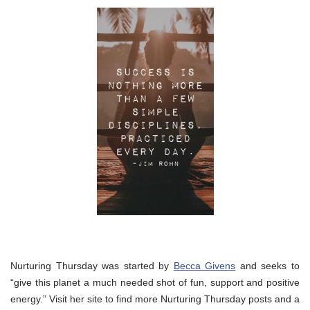
Nurturing Thursday was started by
Becca Givens
and seeks to
“give this planet a much needed shot of fun, support and positive
energy.” Visit her site to find more Nurturing Thursday posts and a