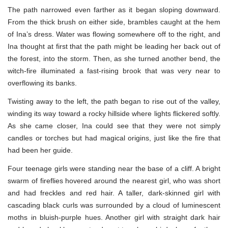
The path narrowed even farther as it began sloping downward.
From the thick brush on either side, brambles caught at the hem
of Ina’s dress. Water was flowing somewhere off to the right, and
Ina thought at first that the path might be leading her back out of
the forest, into the storm. Then, as she turned another bend, the
witch-fire illuminated a fast-rising brook that was very near to
overflowing its banks.
Twisting away to the left, the path began to rise out of the valley,
winding its way toward a rocky hillside where lights flickered softly.
As she came closer, Ina could see that they were not simply
candles or torches but had magical origins, just like the fire that
had been her guide.
Four teenage girls were standing near the base of a cliff. A bright
swarm of fireflies hovered around the nearest girl, who was short
and had freckles and red hair. A taller, dark-skinned girl with
cascading black curls was surrounded by a cloud of luminescent
moths in bluish-purple hues. Another girl with straight dark hair