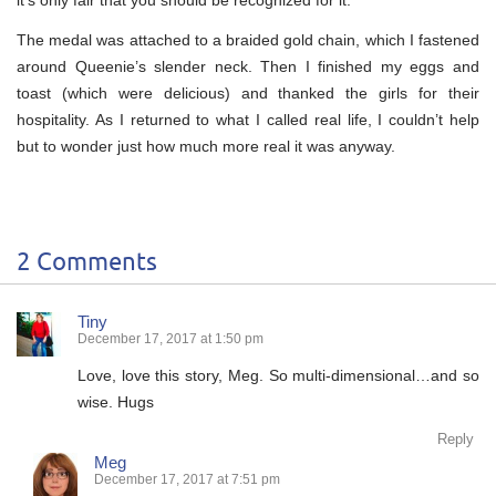
The medal was attached to a braided gold chain, which I fastened
around Queenie’s slender neck. Then I finished my eggs and
toast (which were delicious) and thanked the girls for their
hospitality. As I returned to what I called real life, I couldn’t help
but to wonder just how much more real it was anyway.
2 Comments
Tiny
December 17, 2017 at 1:50 pm
Love, love this story, Meg. So multi-dimensional…and so
wise. Hugs
Reply
Meg
December 17, 2017 at 7:51 pm