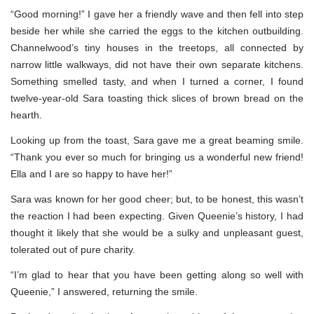
“Good morning!” I gave her a friendly wave and then fell into step
beside her while she carried the eggs to the kitchen outbuilding.
Channelwood’s tiny houses in the treetops, all connected by
narrow little walkways, did not have their own separate kitchens.
Something smelled tasty, and when I turned a corner, I found
twelve-year-old Sara toasting thick slices of brown bread on the
hearth.
Looking up from the toast, Sara gave me a great beaming smile.
“Thank you ever so much for bringing us a wonderful new friend!
Ella and I are so happy to have her!”
Sara was known for her good cheer; but, to be honest, this wasn’t
the reaction I had been expecting. Given Queenie’s history, I had
thought it likely that she would be a sulky and unpleasant guest,
tolerated out of pure charity.
“I’m glad to hear that you have been getting along so well with
Queenie,” I answered, returning the smile.