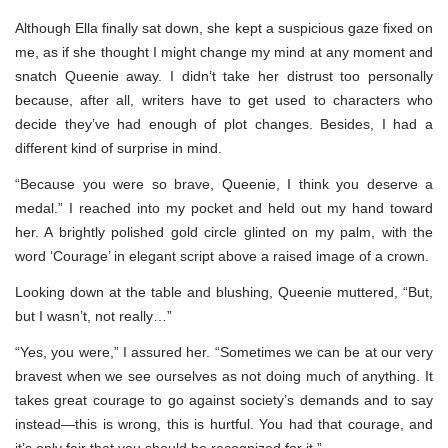
Although Ella finally sat down, she kept a suspicious gaze fixed on
me, as if she thought I might change my mind at any moment and
snatch Queenie away. I didn’t take her distrust too personally
because, after all, writers have to get used to characters who
decide they’ve had enough of plot changes. Besides, I had a
different kind of surprise in mind.
“Because you were so brave, Queenie, I think you deserve a
medal.” I reached into my pocket and held out my hand toward
her. A brightly polished gold circle glinted on my palm, with the
word ‘Courage’ in elegant script above a raised image of a crown.
Looking down at the table and blushing, Queenie muttered, “But,
but I wasn’t, not really…”
“Yes, you were,” I assured her. “Sometimes we can be at our very
bravest when we see ourselves as not doing much of anything. It
takes great courage to go against society’s demands and to say
instead—this is wrong, this is hurtful. You had that courage, and
it’s only fair that you should be recognized for it.”