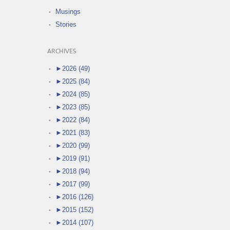
Musings
Stories
ARCHIVES
►
2026 (49)
►
2025 (84)
►
2024 (85)
►
2023 (85)
►
2022 (84)
►
2021 (83)
►
2020 (99)
►
2019 (91)
►
2018 (94)
►
2017 (99)
►
2016 (126)
►
2015 (152)
►
2014 (107)