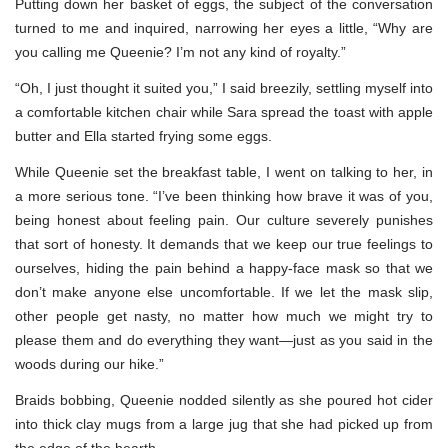
Putting down her basket of eggs, the subject of the conversation
turned to me and inquired, narrowing her eyes a little, “Why are
you calling me Queenie? I’m not any kind of royalty.”
“Oh, I just thought it suited you,” I said breezily, settling myself into
a comfortable kitchen chair while Sara spread the toast with apple
butter and Ella started frying some eggs.
While Queenie set the breakfast table, I went on talking to her, in
a more serious tone. “I’ve been thinking how brave it was of you,
being honest about feeling pain. Our culture severely punishes
that sort of honesty. It demands that we keep our true feelings to
ourselves, hiding the pain behind a happy-face mask so that we
don’t make anyone else uncomfortable. If we let the mask slip,
other people get nasty, no matter how much we might try to
please them and do everything they want—just as you said in the
woods during our hike.”
Braids bobbing, Queenie nodded silently as she poured hot cider
into thick clay mugs from a large jug that she had picked up from
the edge of the hearth.