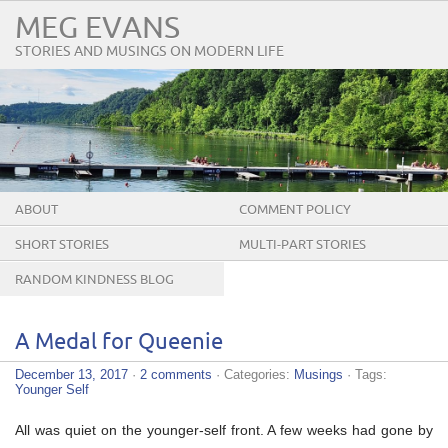
MEG EVANS
STORIES AND MUSINGS ON MODERN LIFE
ABOUT
COMMENT POLICY
SHORT STORIES
MULTI-PART STORIES
RANDOM KINDNESS BLOG
TOUR
A Medal for Queenie
December 13, 2017
·
2 comments
· Categories:
Musings
· Tags:
Younger Self
All was quiet on the younger-self front. A few weeks had gone by