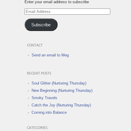
Enter your email address to subscribe
Email
Address
Subscribe
CONTACT
Send an email to Meg
RECENT POSTS
Soul Glitter (Nurturing Thursday)
New Beginning (Nurturing Thursday)
Smoky Travels
Catch the Joy (Nurturing Thursday)
Coming into Balance
CATEGORIES