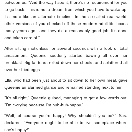
between us. “And the way I see it, there’s no requirement for you
to go back. This is not a dream from which you have to wake up;
it’s more like an alternate timeline. In the so-called real world,
other versions of you checked off those modern-adult-life boxes
many years ago—and they did a reasonably good job. It’s done
and taken care of.”
After sitting motionless for several seconds with a look of total
amazement, Queenie suddenly started bawling all over her
breakfast. Big fat tears rolled down her cheeks and splattered all
over her fried eggs.
Ella, who had been just about to sit down to her own meal, gave
Queenie an alarmed glance and remained standing next to her.
“It’s all right,” Queenie gulped, managing to get a few words out.
“I’m c-crying because I’m huh-huh-happy.”
“Well, of course you’re happy! Why shouldn’t you be?” Sara
declared. “Everyone ought to be able to live someplace where
she’s happy!”