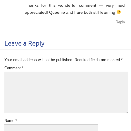
Thanks for this wonderful comment — very much
appreciated! Queenie and I are both still learning
Reply
Leave a Reply
Your email address will not be published.
Required fields are marked
*
Comment
*
Name
*