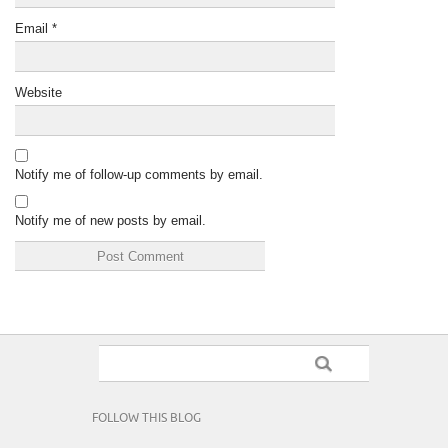
Email
*
Website
Notify me of follow-up comments by email.
Notify me of new posts by email.
FOLLOW THIS BLOG