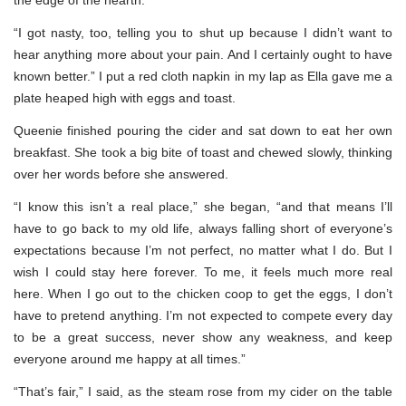
“I got nasty, too, telling you to shut up because I didn’t want to
hear anything more about your pain. And I certainly ought to have
known better.” I put a red cloth napkin in my lap as Ella gave me a
plate heaped high with eggs and toast.
Queenie finished pouring the cider and sat down to eat her own
breakfast. She took a big bite of toast and chewed slowly, thinking
over her words before she answered.
“I know this isn’t a real place,” she began, “and that means I’ll
have to go back to my old life, always falling short of everyone’s
expectations because I’m not perfect, no matter what I do. But I
wish I could stay here forever. To me, it feels much more real
here. When I go out to the chicken coop to get the eggs, I don’t
have to pretend anything. I’m not expected to compete every day
to be a great success, never show any weakness, and keep
everyone around me happy at all times.”
“That’s fair,” I said, as the steam rose from my cider on the table