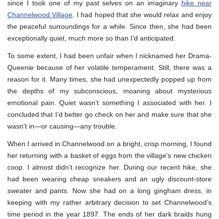
since I took one of my past selves on an imaginary
hike near
Channelwood Village
. I had hoped that she would relax and enjoy
the peaceful surroundings for a while. Since then, she had been
exceptionally quiet, much more so than I’d anticipated.
To some extent, I had been unfair when I nicknamed her Drama-
Queenie because of her volatile temperament. Still, there was a
reason for it. Many times, she had unexpectedly popped up from
the depths of my subconscious, moaning about mysterious
emotional pain. Quiet wasn’t something I associated with her. I
concluded that I’d better go check on her and make sure that she
wasn’t in—or causing—any trouble.
When I arrived in Channelwood on a bright, crisp morning, I found
her returning with a basket of eggs from the village’s new chicken
coop. I almost didn’t recognize her. During our recent hike, she
had been wearing cheap sneakers and an ugly discount-store
sweater and pants. Now she had on a long gingham dress, in
keeping with my rather arbitrary decision to set Channelwood’s
time period in the year 1897. The ends of her dark braids hung