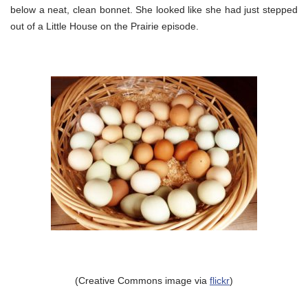
below a neat, clean bonnet. She looked like she had just stepped
out of a Little House on the Prairie episode.
(Creative Commons image via
flickr
)