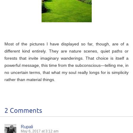
Most of the pictures I have displayed so far, though, are of a
different kind entirely. They are nature scenes, quiet paths or
forests that invite imaginary wanderings. That choice is itself a
powerful message, this time from the subconscious—telling me, in
no uncertain terms, that what my soul really longs for is simplicity
rather than material things.
2 Comments
Rupali
May 6, 2017 at 3:12 am