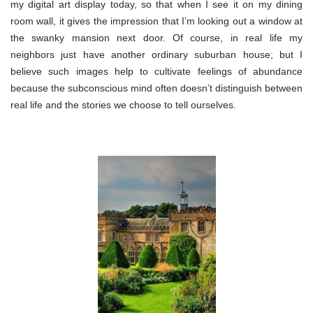
my digital art display today, so that when I see it on my dining
room wall, it gives the impression that I’m looking out a window at
the swanky mansion next door. Of course, in real life my
neighbors just have another ordinary suburban house; but I
believe such images help to cultivate feelings of abundance
because the subconscious mind often doesn’t distinguish between
real life and the stories we choose to tell ourselves.