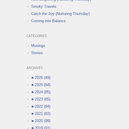
Smoky Travels
Catch the Joy (Nurturing Thursday)
Coming into Balance
CATEGORIES
Musings
Stories
ARCHIVES
►
2026 (49)
►
2025 (84)
►
2024 (85)
►
2023 (85)
►
2022 (84)
►
2021 (83)
►
2020 (99)
►
2019 (91)