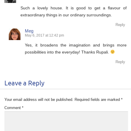
Such a lovely house. It is good to get a flavour of
extraordinary things in our ordinary surroundings.
Reply
Meg
May 6, 2017 at 12:42 pm
Yes, it broadens the imagination and brings more
possibilities into the everyday! Thanks Rupali.
Reply
Leave a Reply
Your email address will not be published.
Required fields are marked
*
Comment
*