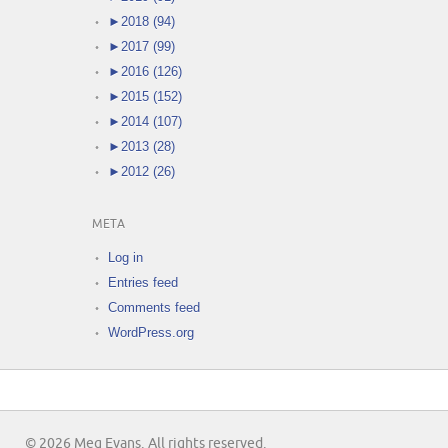
►
2018 (94)
►
2017 (99)
►
2016 (126)
►
2015 (152)
►
2014 (107)
►
2013 (28)
►
2012 (26)
META
Log in
Entries feed
Comments feed
WordPress.org
© 2026 Meg Evans. All rights reserved.