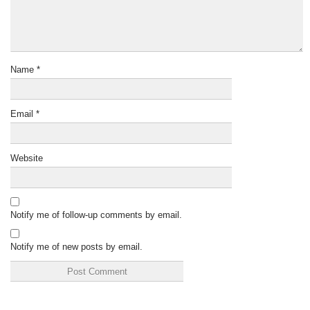
Name
*
Email
*
Website
Notify me of follow-up comments by email.
Notify me of new posts by email.