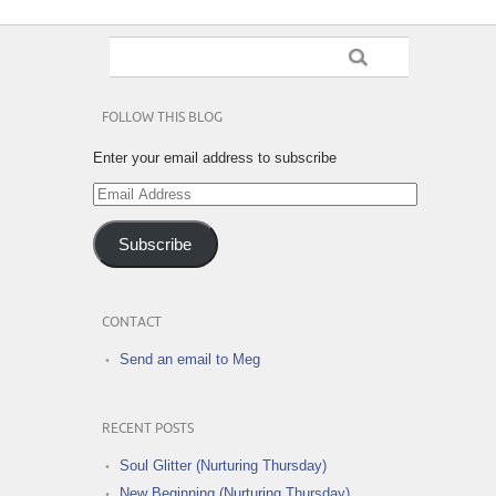
FOLLOW THIS BLOG
Enter your email address to subscribe
Email
Address
Subscribe
CONTACT
Send an email to Meg
RECENT POSTS
Soul Glitter (Nurturing Thursday)
New Beginning (Nurturing Thursday)