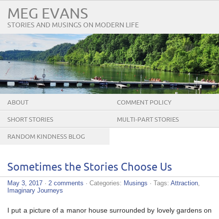
MEG EVANS
STORIES AND MUSINGS ON MODERN LIFE
ABOUT
COMMENT POLICY
SHORT STORIES
MULTI-PART STORIES
RANDOM KINDNESS BLOG
TOUR
Sometimes the Stories Choose Us
May 3, 2017
·
2 comments
· Categories:
Musings
· Tags:
Attraction
,
Imaginary Journeys
I put a picture of a manor house surrounded by lovely gardens on