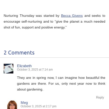
Nurturing Thursday was started by
Becca Givens
and seeks to
encourage self-nurturing and to “give the planet a much needed
shot of fun, support and positive energy.”
2 Comments
Elizabeth
October 3, 2025 at 7:14 am
They are in spring now, I can imagine how beautiful the
gardens are there. For us, only next year now to think
about gardening.
Reply
Meg
October 3, 2025 at 2:17 pm