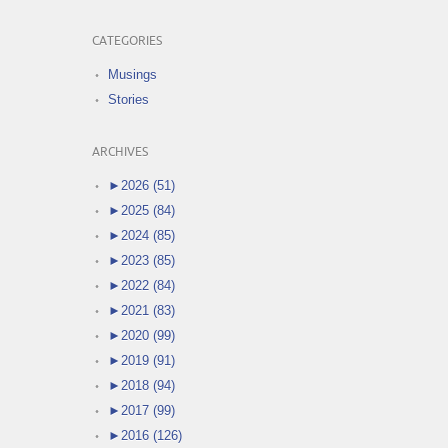
CATEGORIES
Musings
Stories
ARCHIVES
►
2026 (51)
►
2025 (84)
►
2024 (85)
►
2023 (85)
►
2022 (84)
►
2021 (83)
►
2020 (99)
►
2019 (91)
►
2018 (94)
►
2017 (99)
►
2016 (126)