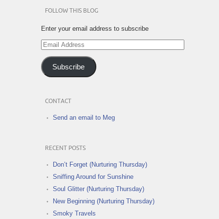
FOLLOW THIS BLOG
Enter your email address to subscribe
Email
Address
Subscribe
CONTACT
Send an email to Meg
RECENT POSTS
Don’t Forget (Nurturing Thursday)
Sniffing Around for Sunshine
Soul Glitter (Nurturing Thursday)
New Beginning (Nurturing Thursday)
Smoky Travels