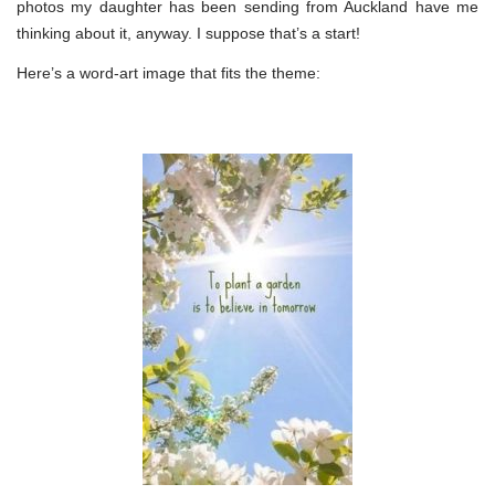
photos my daughter has been sending from Auckland have me
thinking about it, anyway. I suppose that’s a start!
Here’s a word-art image that fits the theme: