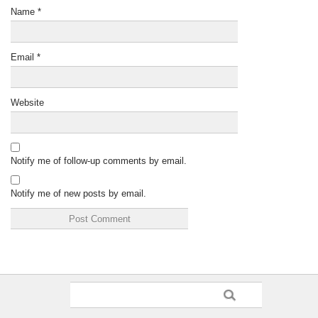
Name
*
Email
*
Website
Notify me of follow-up comments by email.
Notify me of new posts by email.