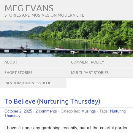
MEG EVANS
STORIES AND MUSINGS ON MODERN LIFE
ABOUT
COMMENT POLICY
SHORT STORIES
MULTI-PART STORIES
RANDOM KINDNESS BLOG
TOUR
To Believe (Nurturing Thursday)
October 2, 2025
·
2 comments
· Categories:
Musings
· Tags:
Nurturing
Thursday
I haven’t done any gardening recently, but all the colorful garden