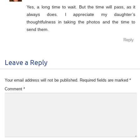
Yes, a long time to wait. But the time will pass, as it
always does. I appreciate my daughter’s
thoughtfulness in taking the photos and the time to
send them.
Reply
Leave a Reply
Your email address will not be published.
Required fields are marked
*
Comment
*