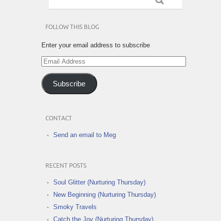
FOLLOW THIS BLOG
Enter your email address to subscribe
Email
Address
Subscribe
CONTACT
Send an email to Meg
RECENT POSTS
Soul Glitter (Nurturing Thursday)
New Beginning (Nurturing Thursday)
Smoky Travels
Catch the Joy (Nurturing Thursday)