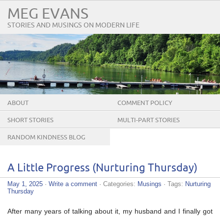
MEG EVANS
STORIES AND MUSINGS ON MODERN LIFE
ABOUT
COMMENT POLICY
SHORT STORIES
MULTI-PART STORIES
RANDOM KINDNESS BLOG
TOUR
A Little Progress (Nurturing Thursday)
May 1, 2025
·
Write a comment
· Categories:
Musings
· Tags:
Nurturing
Thursday
After many years of talking about it, my husband and I finally got