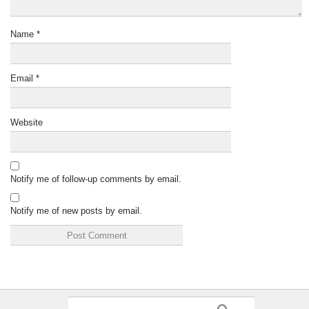
Name
*
Email
*
Website
Notify me of follow-up comments by email.
Notify me of new posts by email.