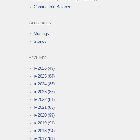
Coming into Balance
CATEGORIES
Musings
Stories
ARCHIVES
►
2026 (49)
►
2025 (84)
►
2024 (85)
►
2023 (85)
►
2022 (84)
►
2021 (83)
►
2020 (99)
►
2019 (91)
►
2018 (94)
►
2017 (99)