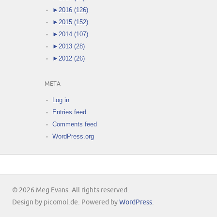
►
2016 (126)
►
2015 (152)
►
2014 (107)
►
2013 (28)
►
2012 (26)
META
Log in
Entries feed
Comments feed
WordPress.org
© 2026 Meg Evans. All rights reserved.
Design by picomol.de. Powered by
WordPress
.