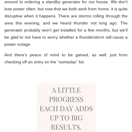
around to ordering a standby generator for our house. We don’t
lose power often, but now that we both work from home, it is quite
disruptive when it happens. There are storms rolling through the
area this evening, and we heard thunder not long ago. The
generator probably won’t get installed for a few months, but we’ll
be glad to not have to worry whether a thunderstorm will cause a
power outage.
And there’s peace of mind to be gained, as well, just from
checking off an entry on the “someday” list.