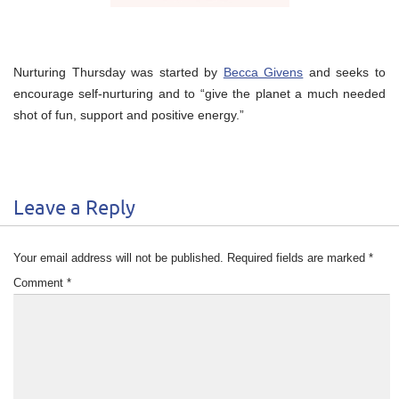
Nurturing Thursday was started by
Becca Givens
and seeks to
encourage self-nurturing and to “give the planet a much needed
shot of fun, support and positive energy.”
Leave a Reply
Your email address will not be published.
Required fields are marked
*
Comment
*