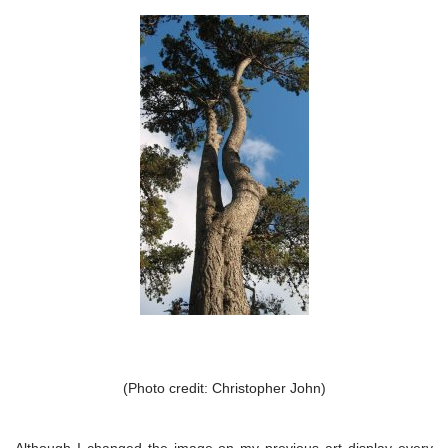
(Photo credit: Christopher John)
Although I changed the image on my previous art display every