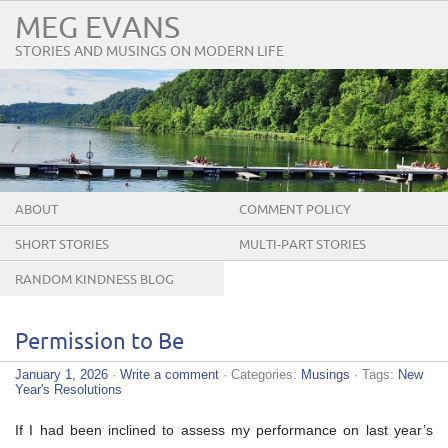
MEG EVANS
STORIES AND MUSINGS ON MODERN LIFE
ABOUT
COMMENT POLICY
SHORT STORIES
MULTI-PART STORIES
RANDOM KINDNESS BLOG
TOUR
Permission to Be
January 1, 2026
·
Write a comment
· Categories:
Musings
· Tags:
New
Year's Resolutions
If I had been inclined to assess my performance on last year’s