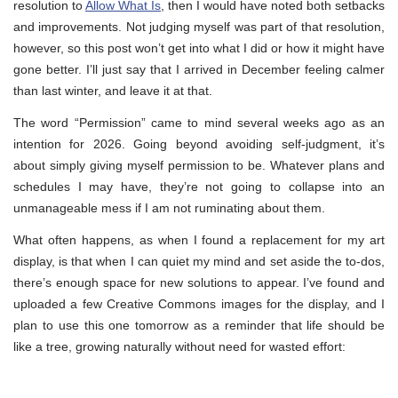
resolution to
Allow What Is
, then I would have noted both setbacks
and improvements. Not judging myself was part of that resolution,
however, so this post won’t get into what I did or how it might have
gone better. I’ll just say that I arrived in December feeling calmer
than last winter, and leave it at that.
The word “Permission” came to mind several weeks ago as an
intention for 2026. Going beyond avoiding self-judgment, it’s
about simply giving myself permission to be. Whatever plans and
schedules I may have, they’re not going to collapse into an
unmanageable mess if I am not ruminating about them.
What often happens, as when I found a replacement for my art
display, is that when I can quiet my mind and set aside the to-dos,
there’s enough space for new solutions to appear. I’ve found and
uploaded a few Creative Commons images for the display, and I
plan to use this one tomorrow as a reminder that life should be
like a tree, growing naturally without need for wasted effort: