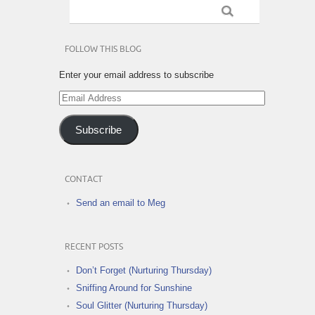
FOLLOW THIS BLOG
Enter your email address to subscribe
Email
Address
Subscribe
CONTACT
Send an email to Meg
RECENT POSTS
Don’t Forget (Nurturing Thursday)
Sniffing Around for Sunshine
Soul Glitter (Nurturing Thursday)