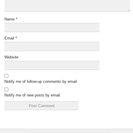
Name
*
Email
*
Website
Notify me of follow-up comments by email.
Notify me of new posts by email.