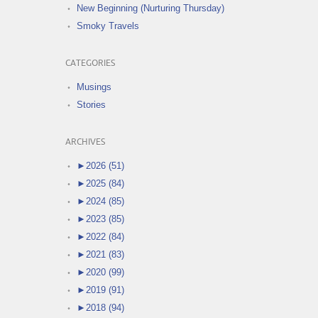
New Beginning (Nurturing Thursday)
Smoky Travels
CATEGORIES
Musings
Stories
ARCHIVES
►
2026 (51)
►
2025 (84)
►
2024 (85)
►
2023 (85)
►
2022 (84)
►
2021 (83)
►
2020 (99)
►
2019 (91)
►
2018 (94)