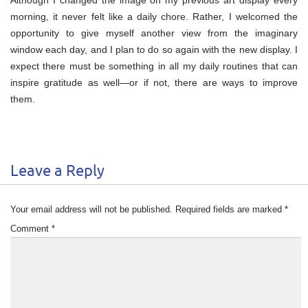
morning, it never felt like a daily chore. Rather, I welcomed the
opportunity to give myself another view from the imaginary
window each day, and I plan to do so again with the new display. I
expect there must be something in all my daily routines that can
inspire gratitude as well—or if not, there are ways to improve
them.
Leave a Reply
Your email address will not be published.
Required fields are marked
*
Comment
*