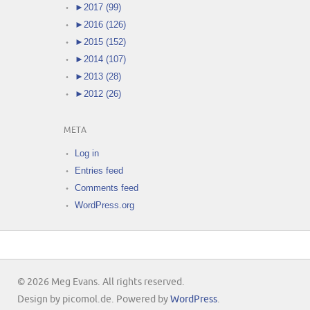
►
2017 (99)
►
2016 (126)
►
2015 (152)
►
2014 (107)
►
2013 (28)
►
2012 (26)
META
Log in
Entries feed
Comments feed
WordPress.org
© 2026 Meg Evans. All rights reserved.
Design by picomol.de. Powered by
WordPress
.