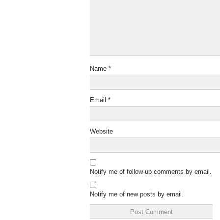
Name
*
Email
*
Website
Notify me of follow-up comments by email.
Notify me of new posts by email.