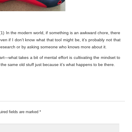
 (1) In the modern world, if something is an awkward chore, there
) even if I don’t know what that tool might be, it’s probably not that
ing research or by asking someone who knows more about it.
art—what takes a bit of mental effort is cultivating the mindset to
g the same old stuff just because it’s what happens to be there.
ired fields are marked
*