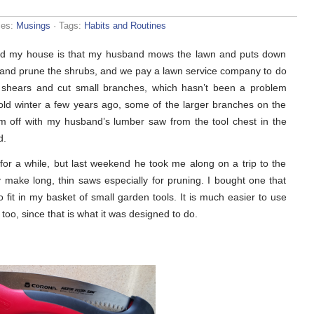
ies:
Musings
· Tags:
Habits and Routines
ound my house is that my husband mows the lawn and puts down
s and prune the shrubs, and we pay a lawn service company to do
ing shears and cut small branches, which hasn’t been a problem
ld winter a few years ago, some of the larger branches on the
em off with my husband’s lumber saw from the tool chest in the
d.
for a while, but last weekend he took me along on a trip to the
 make long, thin saws especially for pruning. I bought one that
to fit in my basket of small garden tools. It is much easier to use
too, since that is what it was designed to do.