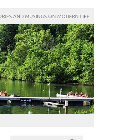
ORIES AND MUSINGS ON MODERN LIFE