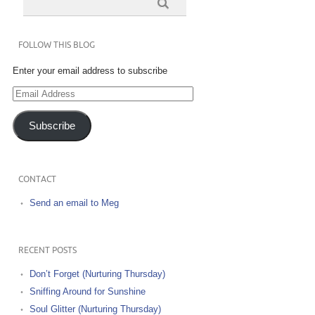
FOLLOW THIS BLOG
Enter your email address to subscribe
Email
Address
Subscribe
CONTACT
Send an email to Meg
RECENT POSTS
Don’t Forget (Nurturing Thursday)
Sniffing Around for Sunshine
Soul Glitter (Nurturing Thursday)