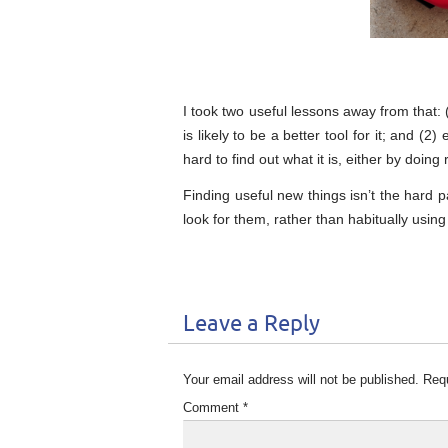
I took two useful lessons away from that:
is likely to be a better tool for it; and (2
hard to find out what it is, either by do
Finding useful new things isn’t the hard p
look for them, rather than habitually usin
Leave a Reply
Your email address will not be published.
Requ
Comment
*