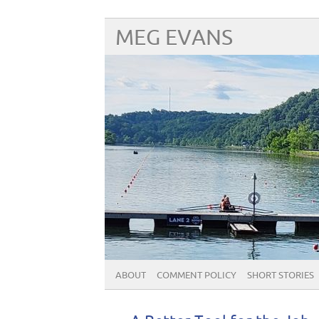
MEG EVANS
ABOUT
COMMENT POLICY
SHORT STORIES