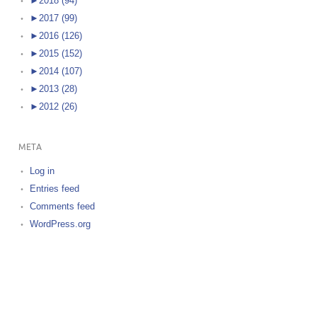
►
2018 (94)
►
2017 (99)
►
2016 (126)
►
2015 (152)
►
2014 (107)
►
2013 (28)
►
2012 (26)
META
Log in
Entries feed
Comments feed
WordPress.org