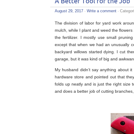
A Better Tool for the Job
August 29, 2017
·
Write a comment
· Categor
The division of labor for yard work ar
mulch, while I plant and weed the flower
the fertilizer. I mostly use small prun
except that when we had an unusually co
backyard willows started dying. I cut th
garage, but it was kind of big and awkwar
My husband didn’t say anything about it 
hardware store and pointed out that they
folds up neatly and is just the right size 
and does a better job of cutting branches, 