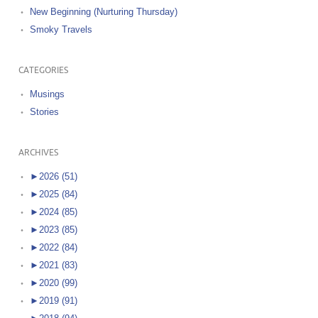
New Beginning (Nurturing Thursday)
Smoky Travels
CATEGORIES
Musings
Stories
ARCHIVES
►
2026 (51)
►
2025 (84)
►
2024 (85)
►
2023 (85)
►
2022 (84)
►
2021 (83)
►
2020 (99)
►
2019 (91)