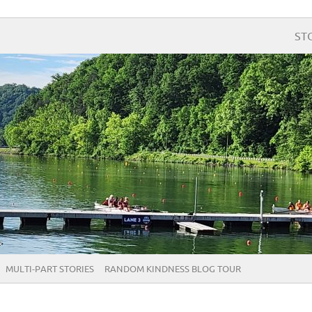
ST
MULTI-PART STORIES
RANDOM KINDNESS BLOG TOUR