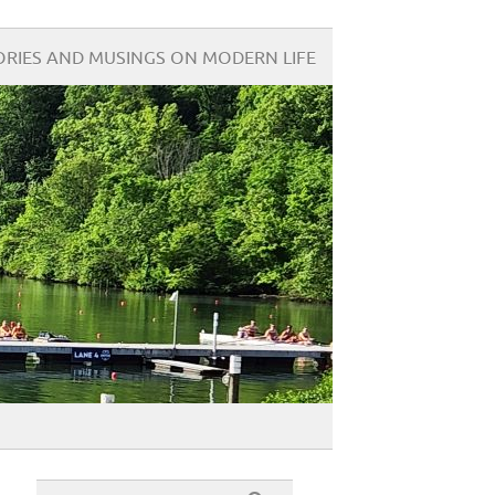
ORIES AND MUSINGS ON MODERN LIFE