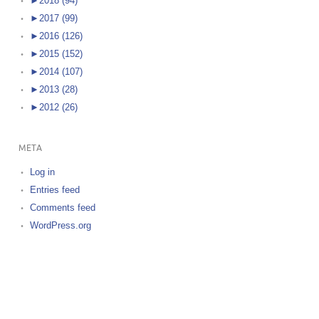
►
2018 (94)
►
2017 (99)
►
2016 (126)
►
2015 (152)
►
2014 (107)
►
2013 (28)
►
2012 (26)
META
Log in
Entries feed
Comments feed
WordPress.org