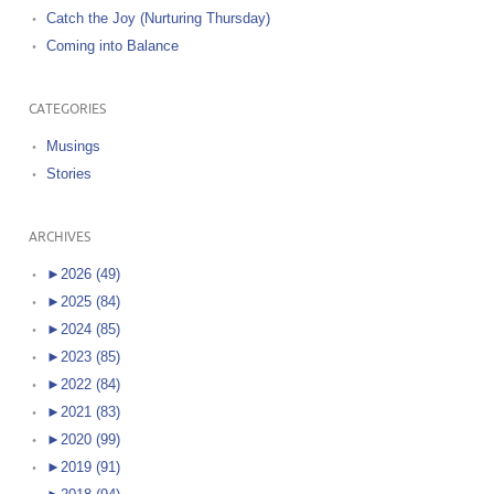
Catch the Joy (Nurturing Thursday)
Coming into Balance
CATEGORIES
Musings
Stories
ARCHIVES
►
2026 (49)
►
2025 (84)
►
2024 (85)
►
2023 (85)
►
2022 (84)
►
2021 (83)
►
2020 (99)
►
2019 (91)