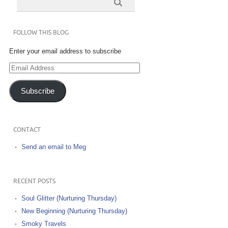
FOLLOW THIS BLOG
Enter your email address to subscribe
Email
Address
Subscribe
CONTACT
Send an email to Meg
RECENT POSTS
Soul Glitter (Nurturing Thursday)
New Beginning (Nurturing Thursday)
Smoky Travels