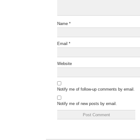
Name
*
Email
*
Website
Notify me of follow-up comments by email.
Notify me of new posts by email.