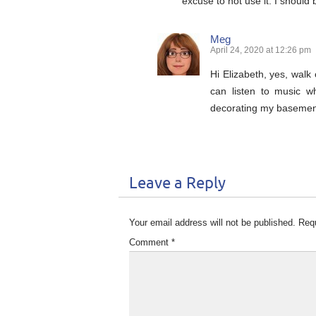
excuse to not use it. I should
Meg
April 24, 2020 at 12:26 pm
Hi Elizabeth, yes, walk
can listen to music w
decorating my basement 
Leave a Reply
Your email address will not be published.
Requ
Comment
*