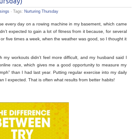
ursday)
sings
· Tags:
Nurturing Thursday
cise every day on a rowing machine in my basement, which came
dn’t expected to gain a lot of fitness from it because, for several
 or five times a week, when the weather was good, so I thought it
gh my workouts didn’t feel more difficult, and my husband said I
 online race, which gives me a good opportunity to measure my
“umph” than I had last year. Putting regular exercise into my daily
I expected. That is often what results from better habits!