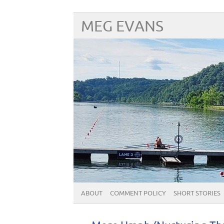
MEG EVANS
ABOUT
COMMENT POLICY
SHORT STORIES