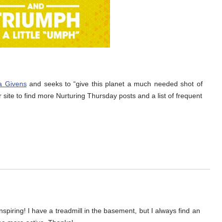
a Givens
and seeks to “give this planet a much needed shot of
r site to find more Nurturing Thursday posts and a list of frequent
nspiring! I have a treadmill in the basement, but I always find an