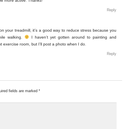
 be more active. Thanks!
Reply
 on your treadmill, it’s a good way to reduce stress because you
hile walking.
I haven’t yet gotten around to painting and
exercise room, but I’ll post a photo when I do.
Reply
ired fields are marked
*