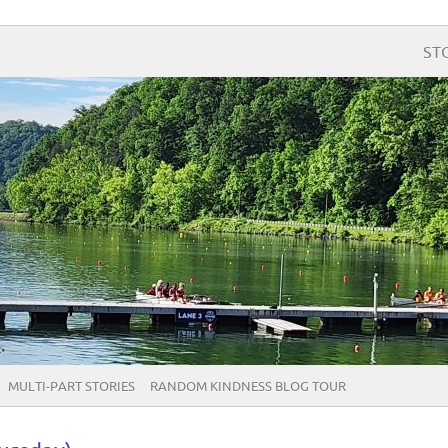
ST
MULTI-PART STORIES
RANDOM KINDNESS BLOG TOUR