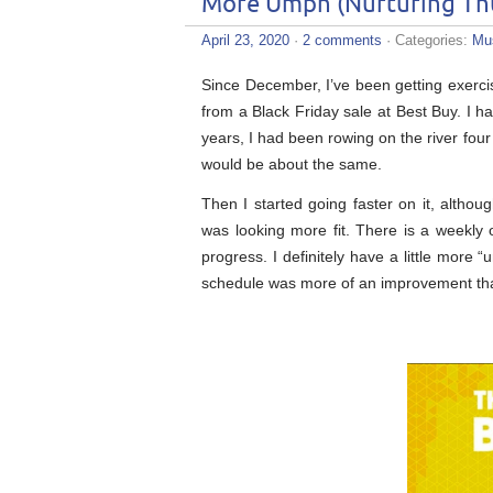
More Umph (Nurturing Th
April 23, 2020
·
2 comments
· Categories:
Mu
Since December, I’ve been getting exer
from a Black Friday sale at Best Buy. I ha
years, I had been rowing on the river four
would be about the same.
Then I started going faster on it, althou
was looking more fit. There is a weekly
progress. I definitely have a little more 
schedule was more of an improvement than 