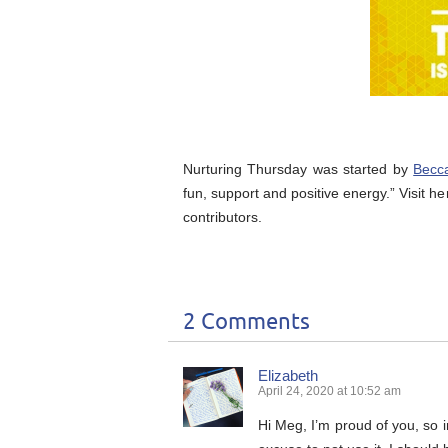
Nurturing Thursday was started by
Becc
fun, support and positive energy.” Visit he
contributors.
2 Comments
Elizabeth
April 24, 2020 at 10:52 am
Hi Meg, I’m proud of you, so i