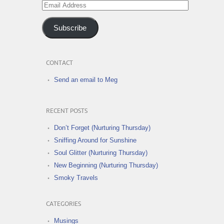
Email
Address
Subscribe
CONTACT
Send an email to Meg
RECENT POSTS
Don’t Forget (Nurturing Thursday)
Sniffing Around for Sunshine
Soul Glitter (Nurturing Thursday)
New Beginning (Nurturing Thursday)
Smoky Travels
CATEGORIES
Musings