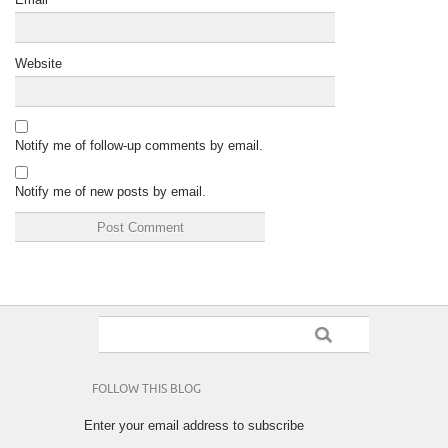
Website
Notify me of follow-up comments by email.
Notify me of new posts by email.
FOLLOW THIS BLOG
Enter your email address to subscribe