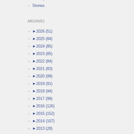
Stories
ARCHIVES
►
2026 (51)
►
2025 (84)
►
2024 (85)
►
2023 (85)
►
2022 (84)
►
2021 (83)
►
2020 (99)
►
2019 (91)
►
2018 (94)
►
2017 (99)
►
2016 (126)
►
2015 (152)
►
2014 (107)
►
2013 (28)