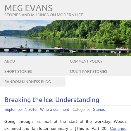
MEG EVANS
STORIES AND MUSINGS ON MODERN LIFE
ABOUT
COMMENT POLICY
SHORT STORIES
MULTI-PART STORIES
RANDOM KINDNESS BLOG
TOUR
Breaking the Ice: Understanding
September 7, 2016
·
Write a comment
· Categories:
Stories
Going through his mail at the start of the workday, Woods
skimmed the fan-letter summary… [This is Part 20.
Continue