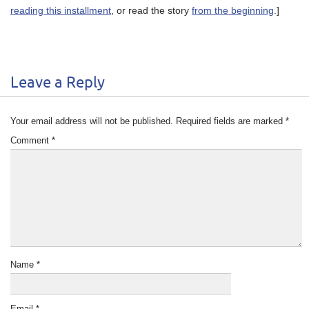
reading this installment
, or read the story
from the beginning
.]
Leave a Reply
Your email address will not be published.
Required fields are marked
*
Comment
*
Name
*
Email
*