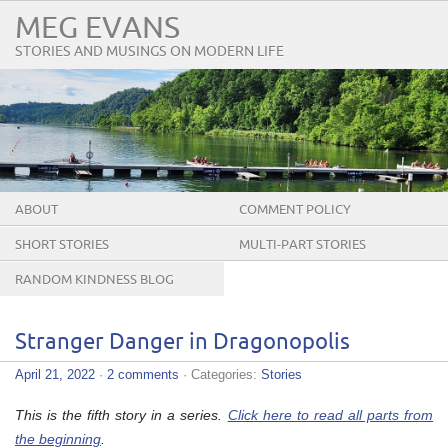
MEG EVANS
STORIES AND MUSINGS ON MODERN LIFE
ABOUT
COMMENT POLICY
SHORT STORIES
MULTI-PART STORIES
RANDOM KINDNESS BLOG
TOUR
Stranger Danger in Dragonopolis
April 21, 2022
·
2 comments
· Categories:
Stories
This is the fifth story in a series.
Click here to read all parts from
the beginning
.