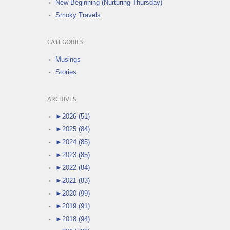
New Beginning (Nurturing Thursday)
Smoky Travels
CATEGORIES
Musings
Stories
ARCHIVES
►
2026 (51)
►
2025 (84)
►
2024 (85)
►
2023 (85)
►
2022 (84)
►
2021 (83)
►
2020 (99)
►
2019 (91)
►
2018 (94)