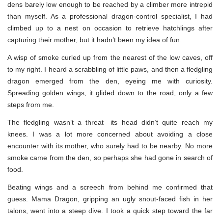
dens barely low enough to be reached by a climber more intrepid
than myself. As a professional dragon-control specialist, I had
climbed up to a nest on occasion to retrieve hatchlings after
capturing their mother, but it hadn’t been my idea of fun.
A wisp of smoke curled up from the nearest of the low caves, off
to my right. I heard a scrabbling of little paws, and then a fledgling
dragon emerged from the den, eyeing me with curiosity.
Spreading golden wings, it glided down to the road, only a few
steps from me.
The fledgling wasn’t a threat—its head didn’t quite reach my
knees. I was a lot more concerned about avoiding a close
encounter with its mother, who surely had to be nearby. No more
smoke came from the den, so perhaps she had gone in search of
food.
Beating wings and a screech from behind me confirmed that
guess. Mama Dragon, gripping an ugly snout-faced fish in her
talons, went into a steep dive. I took a quick step toward the far