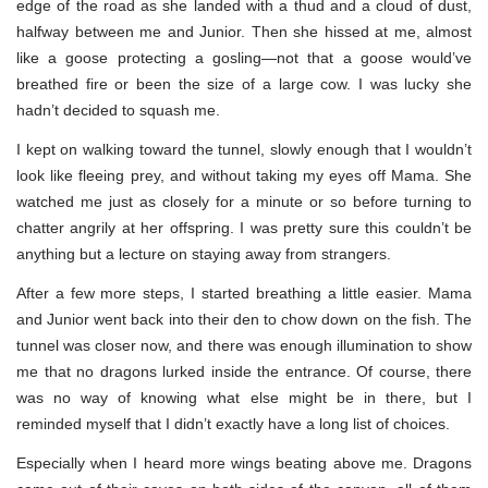
edge of the road as she landed with a thud and a cloud of dust,
halfway between me and Junior. Then she hissed at me, almost
like a goose protecting a gosling—not that a goose would’ve
breathed fire or been the size of a large cow. I was lucky she
hadn’t decided to squash me.
I kept on walking toward the tunnel, slowly enough that I wouldn’t
look like fleeing prey, and without taking my eyes off Mama. She
watched me just as closely for a minute or so before turning to
chatter angrily at her offspring. I was pretty sure this couldn’t be
anything but a lecture on staying away from strangers.
After a few more steps, I started breathing a little easier. Mama
and Junior went back into their den to chow down on the fish. The
tunnel was closer now, and there was enough illumination to show
me that no dragons lurked inside the entrance. Of course, there
was no way of knowing what else might be in there, but I
reminded myself that I didn’t exactly have a long list of choices.
Especially when I heard more wings beating above me. Dragons