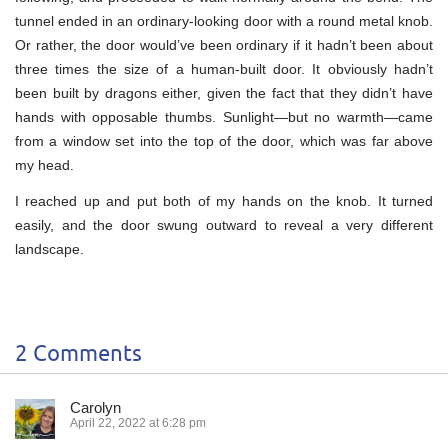
tunnel ended in an ordinary-looking door with a round metal knob.
Or rather, the door would’ve been ordinary if it hadn’t been about
three times the size of a human-built door. It obviously hadn’t
been built by dragons either, given the fact that they didn’t have
hands with opposable thumbs. Sunlight—but no warmth—came
from a window set into the top of the door, which was far above
my head.
I reached up and put both of my hands on the knob. It turned
easily, and the door swung outward to reveal a very different
landscape.
2 Comments
Carolyn
April 22, 2022 at 6:28 pm