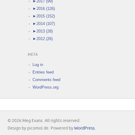
►
2017 (99)
►
2016 (126)
►
2015 (152)
►
2014 (107)
►
2013 (28)
►
2012 (26)
META
Log in
Entries feed
Comments feed
WordPress.org
© 2026 Meg Evans. All rights reserved.
Design by picomol.de. Powered by
WordPress
.