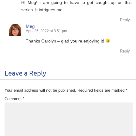
HI Meg! I am going to have to get caught up on this
series. It intrigues me.
Reply
Meg
April 26, 2022 at 8:51 pm
Thanks Carolyn – glad you’re enjoying it!
Reply
Leave a Reply
Your email address will not be published.
Required fields are marked
*
Comment
*