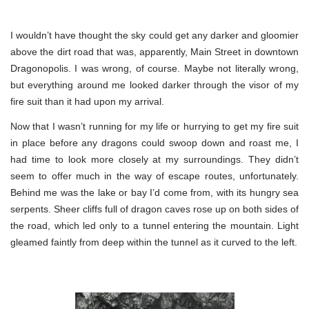
I wouldn’t have thought the sky could get any darker and gloomier
above the dirt road that was, apparently, Main Street in downtown
Dragonopolis. I was wrong, of course. Maybe not literally wrong,
but everything around me looked darker through the visor of my
fire suit than it had upon my arrival.
Now that I wasn’t running for my life or hurrying to get my fire suit
in place before any dragons could swoop down and roast me, I
had time to look more closely at my surroundings. They didn’t
seem to offer much in the way of escape routes, unfortunately.
Behind me was the lake or bay I’d come from, with its hungry sea
serpents. Sheer cliffs full of dragon caves rose up on both sides of
the road, which led only to a tunnel entering the mountain. Light
gleamed faintly from deep within the tunnel as it curved to the left.