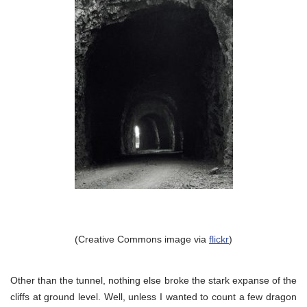
(Creative Commons image via
flickr
)
Other than the tunnel, nothing else broke the stark expanse of the
cliffs at ground level. Well, unless I wanted to count a few dragon