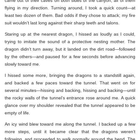
came out of their caves on both sides of the canyon, all of them
flying in my direction. Turning around, I took a quick count—at
least two dozen of them. Bad odds if they chose to attack; my fire
suit wouldn’t last long against their sharp teeth and talons.
Staring up at the nearest dragon, I hissed as loudly as I could,
trying to imitate the sound of a protective nesting mother. The
dragon didn’t turn away, but it landed on the dirt road—followed
by the others—and paused for a few seconds before advancing
slowly toward me.
I hissed some more, bringing the dragons to a standstill again,
and backed a few paces toward the tunnel. That went on for
several minutes—hissing and backing, hissing and backing—until
the rocky walls of the tunnel’s entrance rose around me. A quick
glance over my shoulder revealed that the tunnel appeared to be
empty of life.
An icy wind blew toward me along the tunnel. I backed up a few
more steps, until it became clear that the dragons weren’t
following, and proceeded to walk normally around the bend. The