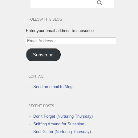
FOLLOW THIS BLOG
Enter your email address to subscribe
Email
Address
Subscribe
CONTACT
Send an email to Meg
RECENT POSTS
Don’t Forget (Nurturing Thursday)
Sniffing Around for Sunshine
Soul Glitter (Nurturing Thursday)