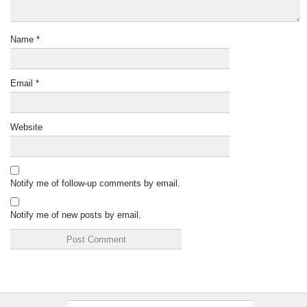
Name
*
Email
*
Website
Notify me of follow-up comments by email.
Notify me of new posts by email.