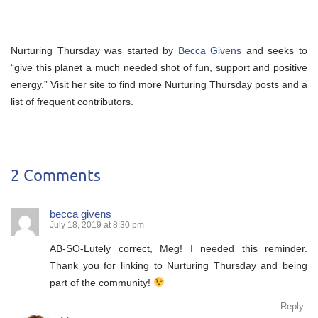
Nurturing Thursday was started by
Becca Givens
and seeks to
“give this planet a much needed shot of fun, support and positive
energy.” Visit her site to find more Nurturing Thursday posts and a
list of frequent contributors.
2 Comments
becca givens
July 18, 2019 at 8:30 pm
AB-SO-Lutely correct, Meg! I needed this reminder.
Thank you for linking to Nurturing Thursday and being
part of the community!
Reply