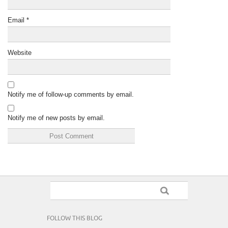
Email
*
Website
Notify me of follow-up comments by email.
Notify me of new posts by email.
FOLLOW THIS BLOG