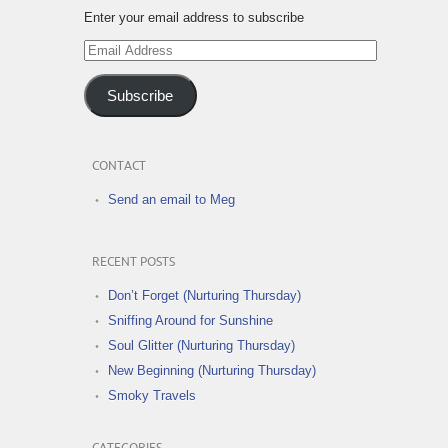
Enter your email address to subscribe
Email
Address
Subscribe
CONTACT
Send an email to Meg
RECENT POSTS
Don’t Forget (Nurturing Thursday)
Sniffing Around for Sunshine
Soul Glitter (Nurturing Thursday)
New Beginning (Nurturing Thursday)
Smoky Travels