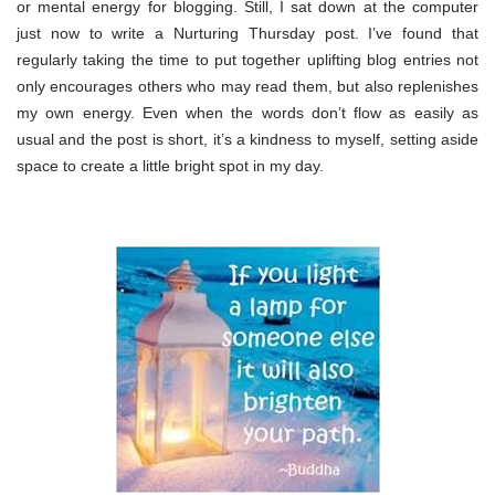
or mental energy for blogging. Still, I sat down at the computer
just now to write a Nurturing Thursday post. I’ve found that
regularly taking the time to put together uplifting blog entries not
only encourages others who may read them, but also replenishes
my own energy. Even when the words don’t flow as easily as
usual and the post is short, it’s a kindness to myself, setting aside
space to create a little bright spot in my day.