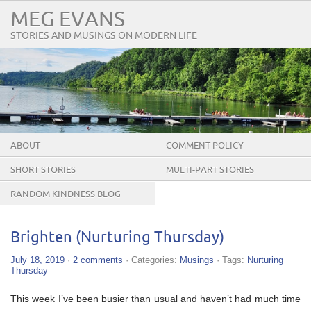
MEG EVANS
STORIES AND MUSINGS ON MODERN LIFE
ABOUT
COMMENT POLICY
SHORT STORIES
MULTI-PART STORIES
RANDOM KINDNESS BLOG
TOUR
Brighten (Nurturing Thursday)
July 18, 2019
·
2 comments
· Categories:
Musings
· Tags:
Nurturing
Thursday
This week I’ve been busier than usual and haven’t had much time