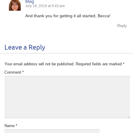
Meg
July 18, 2019 at 9:43 pm
And thank you for getting it all started, Becca!
Reply
Leave a Reply
Your email address will not be published.
Required fields are marked
*
Comment
*
Name
*