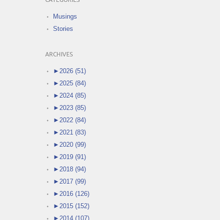
CATEGORIES
Musings
Stories
ARCHIVES
►
2026 (51)
►
2025 (84)
►
2024 (85)
►
2023 (85)
►
2022 (84)
►
2021 (83)
►
2020 (99)
►
2019 (91)
►
2018 (94)
►
2017 (99)
►
2016 (126)
►
2015 (152)
►
2014 (107)