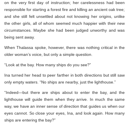
on the very first day of instruction; her carelessness had been
responsible for starting a forest fire and killing an ancient oak tree;
and she still felt unsettled about not knowing her origins, unlike
the other girls, all of whom seemed much happier with their new
circumstances. Maybe she had been judged unworthy and was
being sent away.
When Thalassa spoke, however, there was nothing critical in the
older woman’s voice, but only a simple question.
“Look at the bay. How many ships do you see?”
Ina turned her head to peer farther in both directions but still saw
only empty waters. “No ships are nearby, just the lighthouse.”
“Indeed—but there are ships about to enter the bay, and the
lighthouse will guide them when they arrive. In much the same
way, we have an inner sense of direction that guides us when our
eyes cannot. So close your eyes, Ina, and look again. How many
ships are entering the bay?”