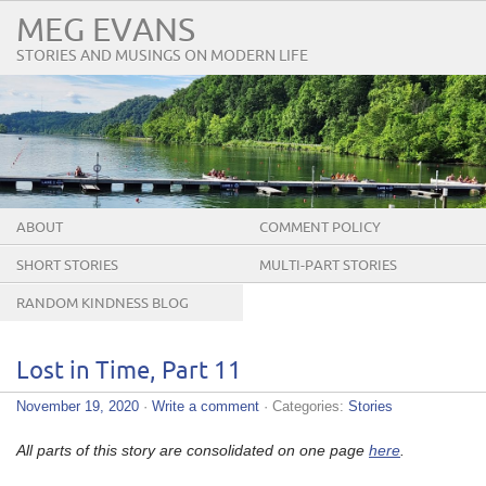
MEG EVANS
STORIES AND MUSINGS ON MODERN LIFE
ABOUT
COMMENT POLICY
SHORT STORIES
MULTI-PART STORIES
RANDOM KINDNESS BLOG
TOUR
Lost in Time, Part 11
November 19, 2020
·
Write a comment
· Categories:
Stories
All parts of this story are consolidated on one page
here
.