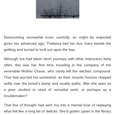
Dismounting somewhat more carefully, as might be expected
given her advanced age, Thalassa tied her dun mare beside the
gelding and turned to look out upon the bay.
Although Ina had taken short journeys with other instructors fairly
often, this was her first time traveling in the company of the
venerable Mother Ocean, who rarely left the witches’ compound.
That had worried Ina somewhat, as their mounts’ hooves clopped
softly over the forest’s damp and muddy paths. Was she seen as
a poor student in need of remedial work, or perhaps as a
troublemaker?
That line of thought had sent Ina into a mental loop of replaying
what felt like a long list of deficits. She’d gotten upset in the library