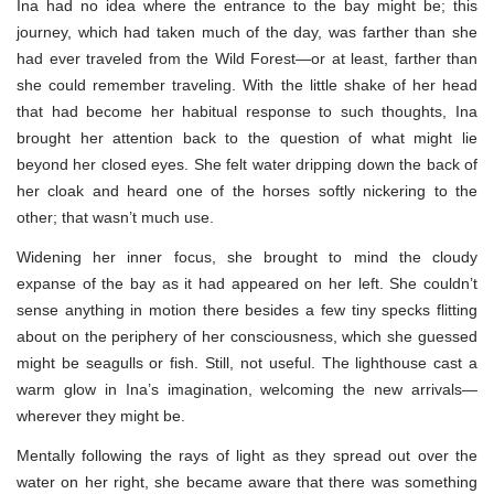
Ina had no idea where the entrance to the bay might be; this
journey, which had taken much of the day, was farther than she
had ever traveled from the Wild Forest—or at least, farther than
she could remember traveling. With the little shake of her head
that had become her habitual response to such thoughts, Ina
brought her attention back to the question of what might lie
beyond her closed eyes. She felt water dripping down the back of
her cloak and heard one of the horses softly nickering to the
other; that wasn’t much use.
Widening her inner focus, she brought to mind the cloudy
expanse of the bay as it had appeared on her left. She couldn’t
sense anything in motion there besides a few tiny specks flitting
about on the periphery of her consciousness, which she guessed
might be seagulls or fish. Still, not useful. The lighthouse cast a
warm glow in Ina’s imagination, welcoming the new arrivals—
wherever they might be.
Mentally following the rays of light as they spread out over the
water on her right, she became aware that there was something