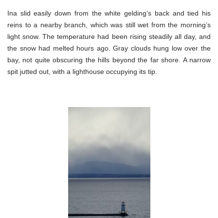
Ina slid easily down from the white gelding’s back and tied his
reins to a nearby branch, which was still wet from the morning’s
light snow. The temperature had been rising steadily all day, and
the snow had melted hours ago. Gray clouds hung low over the
bay, not quite obscuring the hills beyond the far shore. A narrow
spit jutted out, with a lighthouse occupying its tip.