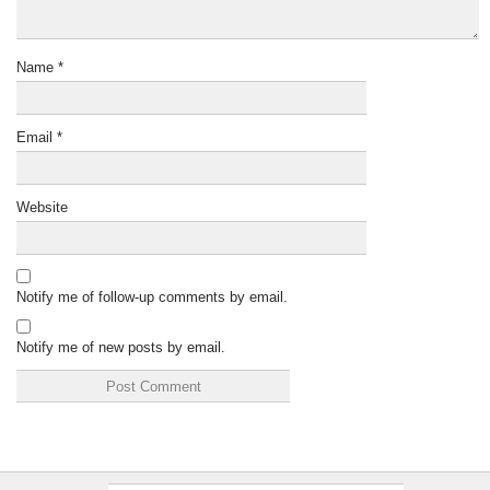
Name
*
Email
*
Website
Notify me of follow-up comments by email.
Notify me of new posts by email.