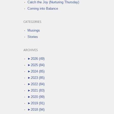
Catch the Joy (Nurturing Thursday)
Coming into Balance
CATEGORIES
Musings
Stories
ARCHIVES
►
2026 (49)
►
2025 (84)
►
2024 (85)
►
2023 (85)
►
2022 (84)
►
2021 (83)
►
2020 (99)
►
2019 (91)
►
2018 (94)