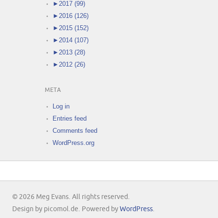
►
2017 (99)
►
2016 (126)
►
2015 (152)
►
2014 (107)
►
2013 (28)
►
2012 (26)
META
Log in
Entries feed
Comments feed
WordPress.org
© 2026 Meg Evans. All rights reserved.
Design by picomol.de. Powered by
WordPress
.