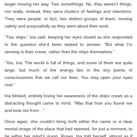
larger moving her way. Two somethings. No, they weren’t things,
not really; instead, they were clusters of feelings and intentions.
They were people, in fact, two distinct groups of them, moving
calmly and purposefully as they went about their work.
“Two ships,” Ina said, keeping her eyes closed as she responded
to the question she’d been tasked to answer. “But what I’m
sensing is their crews, rather than the ships themselves.”
“Yes, Ina. The world is full of things, and some of them are quite
large; but much of the energy lies in the tiny points of
consciousness that we call our lives. You may open your eyes
now.”
Ina blinked, entirely losing her awareness of the ships’ crews as a
distracting thought came to mind. “Was that how you found me
and took me from…”
Once again, she couldn’t bring forth either the name or a clear
mental image of the place that had seemed, for just a moment, to
be within her mind’s grasp. Roses, Ina told herself, almost as if