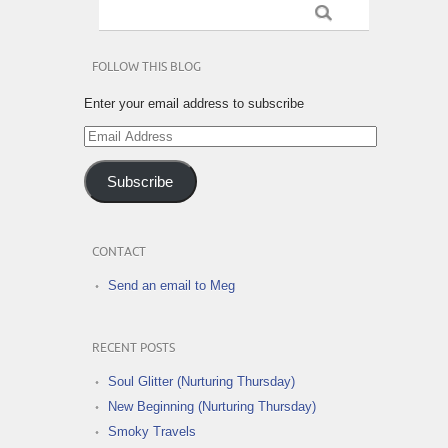
FOLLOW THIS BLOG
Enter your email address to subscribe
Email
Address
Subscribe
CONTACT
Send an email to Meg
RECENT POSTS
Soul Glitter (Nurturing Thursday)
New Beginning (Nurturing Thursday)
Smoky Travels