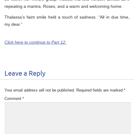
repeating a mantra. Roses, and a warm and welcoming home.
Thalassa’s faint smile held a touch of sadness. “All in due time,
my dear.”
Click here to continue to Part 12.
Leave a Reply
Your email address will not be published.
Required fields are marked
*
Comment
*