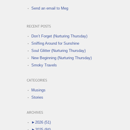
Send an email to Meg
RECENT POSTS
Don’t Forget (Nurturing Thursday)
Sniffing Around for Sunshine
Soul Glitter (Nurturing Thursday)
New Beginning (Nurturing Thursday)
Smoky Travels
CATEGORIES
Musings
Stories
ARCHIVES
►
2026 (51)
►
2025 (84)