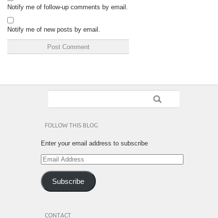
Notify me of follow-up comments by email.
Notify me of new posts by email.
FOLLOW THIS BLOG
Enter your email address to subscribe
Email
Address
Subscribe
CONTACT