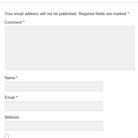
Your email address will not be published.
Required fields are marked
*
Comment
*
Name
*
Email
*
Website