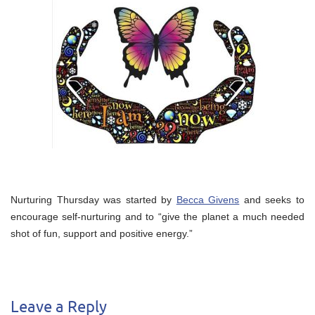
Nurturing Thursday was started by
Becca Givens
and seeks to
encourage self-nurturing and to “give the planet a much needed
shot of fun, support and positive energy.”
Leave a Reply