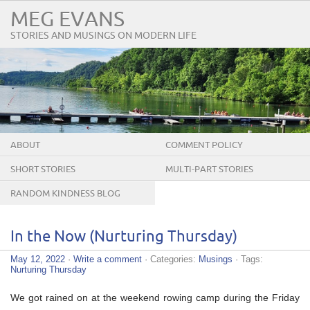
MEG EVANS
STORIES AND MUSINGS ON MODERN LIFE
ABOUT
COMMENT POLICY
SHORT STORIES
MULTI-PART STORIES
RANDOM KINDNESS BLOG
TOUR
In the Now (Nurturing Thursday)
May 12, 2022
·
Write a comment
· Categories:
Musings
· Tags:
Nurturing Thursday
We got rained on at the weekend rowing camp during the Friday