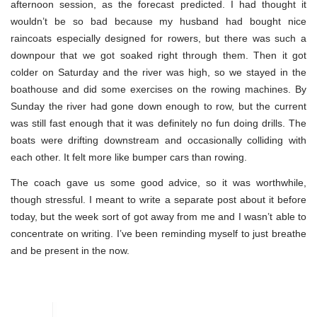
afternoon session, as the forecast predicted. I had thought it
wouldn’t be so bad because my husband had bought nice
raincoats especially designed for rowers, but there was such a
downpour that we got soaked right through them. Then it got
colder on Saturday and the river was high, so we stayed in the
boathouse and did some exercises on the rowing machines. By
Sunday the river had gone down enough to row, but the current
was still fast enough that it was definitely no fun doing drills. The
boats were drifting downstream and occasionally colliding with
each other. It felt more like bumper cars than rowing.
The coach gave us some good advice, so it was worthwhile,
though stressful. I meant to write a separate post about it before
today, but the week sort of got away from me and I wasn’t able to
concentrate on writing. I’ve been reminding myself to just breathe
and be present in the now.