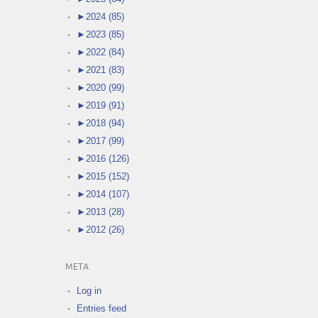
►
2024 (85)
►
2023 (85)
►
2022 (84)
►
2021 (83)
►
2020 (99)
►
2019 (91)
►
2018 (94)
►
2017 (99)
►
2016 (126)
►
2015 (152)
►
2014 (107)
►
2013 (28)
►
2012 (26)
META
Log in
Entries feed