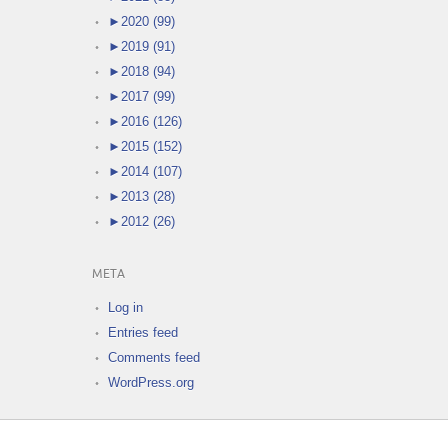
►
2020 (99)
►
2019 (91)
►
2018 (94)
►
2017 (99)
►
2016 (126)
►
2015 (152)
►
2014 (107)
►
2013 (28)
►
2012 (26)
META
Log in
Entries feed
Comments feed
WordPress.org