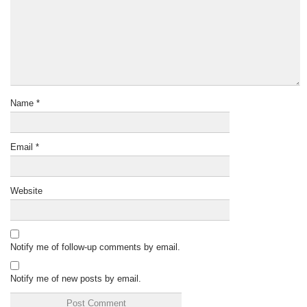
Name
*
Email
*
Website
Notify me of follow-up comments by email.
Notify me of new posts by email.