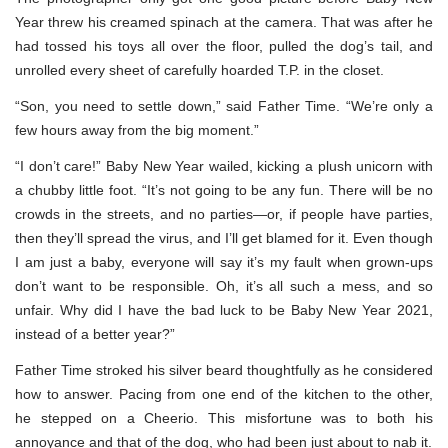
Year threw his creamed spinach at the camera. That was after he
had tossed his toys all over the floor, pulled the dog’s tail, and
unrolled every sheet of carefully hoarded T.P. in the closet.
“Son, you need to settle down,” said Father Time. “We’re only a
few hours away from the big moment.”
“I don’t care!” Baby New Year wailed, kicking a plush unicorn with
a chubby little foot. “It’s not going to be any fun. There will be no
crowds in the streets, and no parties—or, if people have parties,
then they’ll spread the virus, and I’ll get blamed for it. Even though
I am just a baby, everyone will say it’s my fault when grown-ups
don’t want to be responsible. Oh, it’s all such a mess, and so
unfair. Why did I have the bad luck to be Baby New Year 2021,
instead of a better year?”
Father Time stroked his silver beard thoughtfully as he considered
how to answer. Pacing from one end of the kitchen to the other,
he stepped on a Cheerio. This misfortune was to both his
annoyance and that of the dog, who had been just about to nab it.