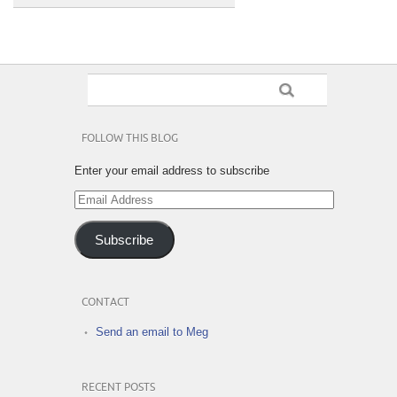
FOLLOW THIS BLOG
Enter your email address to subscribe
Email
Address
Subscribe
CONTACT
Send an email to Meg
RECENT POSTS