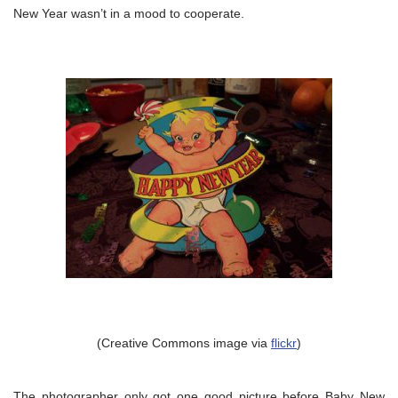
New Year wasn’t in a mood to cooperate.
(Creative Commons image via
flickr
)
The photographer only got one good picture before Baby New