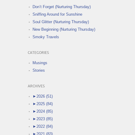
Don’t Forget (Nurturing Thursday)
Sniffing Around for Sunshine
Soul Glitter (Nurturing Thursday)
New Beginning (Nurturing Thursday)
Smoky Travels
CATEGORIES
Musings
Stories
ARCHIVES
►
2026 (51)
►
2025 (84)
►
2024 (85)
►
2023 (85)
►
2022 (84)
►
2021 (83)