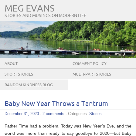
MEG EVANS
STORIES AND MUSINGS ON MODERN LIFE
ABOUT
COMMENT POLICY
SHORT STORIES
MULTI-PART STORIES
RANDOM KINDNESS BLOG
TOUR
Baby New Year Throws a Tantrum
December 31, 2020
·
2 comments
· Categories:
Stories
Father Time had a problem. Today was New Year’s Eve, and the
world was more than ready to say goodbye to 2020—but Baby