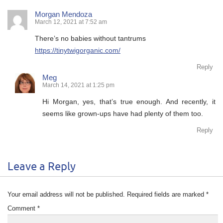
Morgan Mendoza
March 12, 2021 at 7:52 am
There’s no babies without tantrums
https://tinytwigorganic.com/
Reply
Meg
March 14, 2021 at 1:25 pm
Hi Morgan, yes, that’s true enough. And recently, it
seems like grown-ups have had plenty of them too.
Reply
Leave a Reply
Your email address will not be published.
Required fields are marked
*
Comment
*