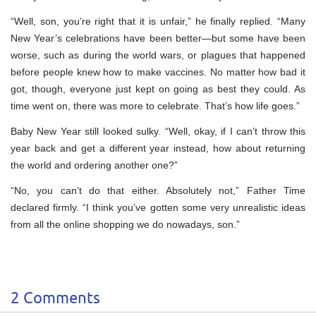
“Well, son, you’re right that it is unfair,” he finally replied. “Many
New Year’s celebrations have been better—but some have been
worse, such as during the world wars, or plagues that happened
before people knew how to make vaccines. No matter how bad it
got, though, everyone just kept on going as best they could. As
time went on, there was more to celebrate. That’s how life goes.”
Baby New Year still looked sulky. “Well, okay, if I can’t throw this
year back and get a different year instead, how about returning
the world and ordering another one?”
“No, you can’t do that either. Absolutely not,” Father Time
declared firmly. “I think you’ve gotten some very unrealistic ideas
from all the online shopping we do nowadays, son.”
2 Comments