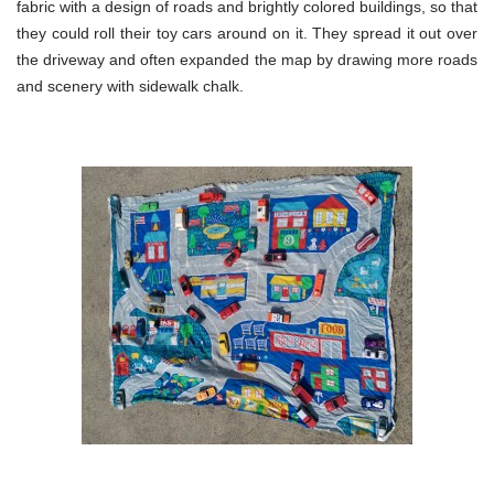
fabric with a design of roads and brightly colored buildings, so that
they could roll their toy cars around on it. They spread it out over
the driveway and often expanded the map by drawing more roads
and scenery with sidewalk chalk.