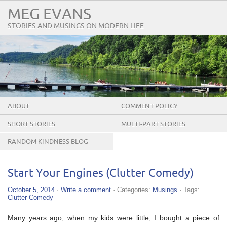
MEG EVANS
STORIES AND MUSINGS ON MODERN LIFE
ABOUT
COMMENT POLICY
SHORT STORIES
MULTI-PART STORIES
RANDOM KINDNESS BLOG
TOUR
Start Your Engines (Clutter Comedy)
October 5, 2014
·
Write a comment
· Categories:
Musings
· Tags:
Clutter Comedy
Many years ago, when my kids were little, I bought a piece of