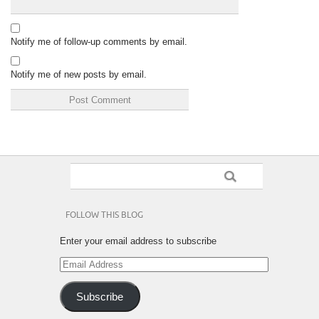
Notify me of follow-up comments by email.
Notify me of new posts by email.
FOLLOW THIS BLOG
Enter your email address to subscribe
Email
Address
Subscribe