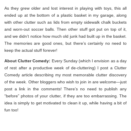
As they grew older and lost interest in playing with toys, this all
ended up at the bottom of a plastic basket in my garage, along
with other clutter such as lids from empty sidewalk chalk buckets
and worn-out soccer balls. Then other stuff got put on top of it,
and we didn’t notice how much old junk had built up in the basket.
The memories are good ones, but there’s certainly no need to
keep the actual stuff forever!
About Clutter Comedy:
Every Sunday (which I envision as a day
of rest after a productive week of de-cluttering) I post a Clutter
Comedy article describing my most memorable clutter discovery
of the week. Other bloggers who wish to join in are welcome—just
post a link in the comments! There’s no need to publish any
“before” photos of your clutter, if they are too embarrassing. The
idea is simply to get motivated to clean it up, while having a bit of
fun too!