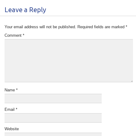
Leave a Reply
Your email address will not be published.
Required fields are marked
*
Comment
*
Name
*
Email
*
Website