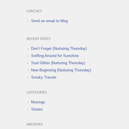
CONTACT
Send an email to Meg
RECENT POSTS
Don’t Forget (Nurturing Thursday)
Sniffing Around for Sunshine
Soul Glitter (Nurturing Thursday)
New Beginning (Nurturing Thursday)
Smoky Travels
CATEGORIES
Musings
Stories
ARCHIVES