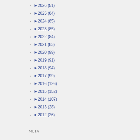
►
2026 (51)
►
2025 (84)
►
2024 (85)
►
2023 (85)
►
2022 (84)
►
2021 (83)
►
2020 (99)
►
2019 (91)
►
2018 (94)
►
2017 (99)
►
2016 (126)
►
2015 (152)
►
2014 (107)
►
2013 (28)
►
2012 (26)
META