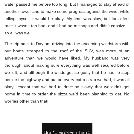
water passed me before too long, but I managed to stay ahead of
another rower and to make some progress against the wind, while
telling myself it would be okay. My time was slow, but for a first
race it wasn’t too bad, and I had no mishaps and didn’t capsize—
so all was well.
The trip back to Dayton, driving into the oncoming windstorm with
our boats strapped to the roof of the SUV, was more of an
adventure than we would have liked. My husband was very
thorough about making sure everything was well secured before
we left; and although the winds got so gusty that he had to stop
beside the highway and put on every extra strap we had, it was all
okay—except that we had to drive so slowly that we didn’t get
home in time to order the pizza we’d been planning to get. No
worries other than that!