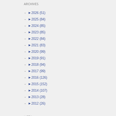
ARCHIVES
►
2026 (51)
►
2025 (84)
►
2024 (85)
►
2023 (85)
►
2022 (84)
►
2021 (83)
►
2020 (99)
►
2019 (91)
►
2018 (94)
►
2017 (99)
►
2016 (126)
►
2015 (152)
►
2014 (107)
►
2013 (28)
►
2012 (26)