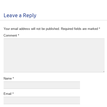
Leave a Reply
Your email address will not be published.
Required fields are marked
*
Comment
*
Name
*
Email
*