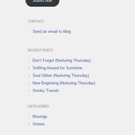
Subscribe
CONTACT
Send an email to Meg
RECENT POSTS
Don’t Forget (Nurturing Thursday)
Sniffing Around for Sunshine
Soul Glitter (Nurturing Thursday)
New Beginning (Nurturing Thursday)
Smoky Travels
CATEGORIES
Musings
Stories