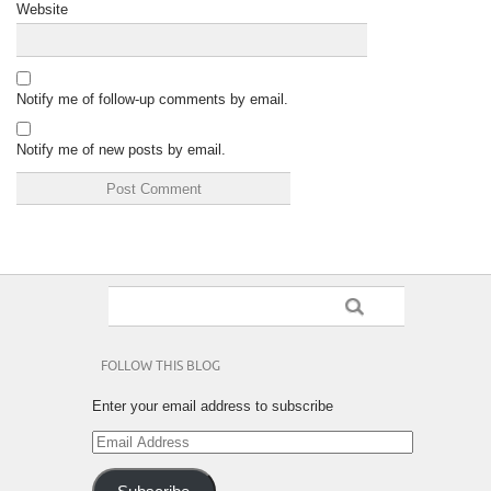
Website
Notify me of follow-up comments by email.
Notify me of new posts by email.
FOLLOW THIS BLOG
Enter your email address to subscribe
Email
Address