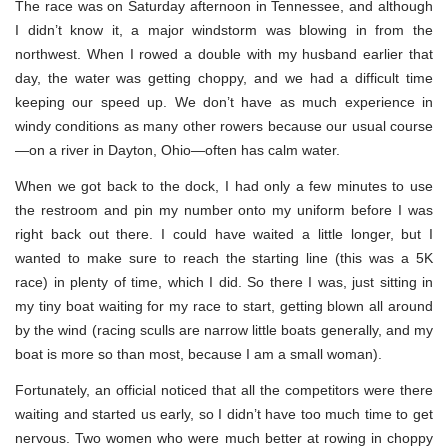
The race was on Saturday afternoon in Tennessee, and although
I didn’t know it, a major windstorm was blowing in from the
northwest. When I rowed a double with my husband earlier that
day, the water was getting choppy, and we had a difficult time
keeping our speed up. We don’t have as much experience in
windy conditions as many other rowers because our usual course
—on a river in Dayton, Ohio—often has calm water.
When we got back to the dock, I had only a few minutes to use
the restroom and pin my number onto my uniform before I was
right back out there. I could have waited a little longer, but I
wanted to make sure to reach the starting line (this was a 5K
race) in plenty of time, which I did. So there I was, just sitting in
my tiny boat waiting for my race to start, getting blown all around
by the wind (racing sculls are narrow little boats generally, and my
boat is more so than most, because I am a small woman).
Fortunately, an official noticed that all the competitors were there
waiting and started us early, so I didn’t have too much time to get
nervous. Two women who were much better at rowing in choppy