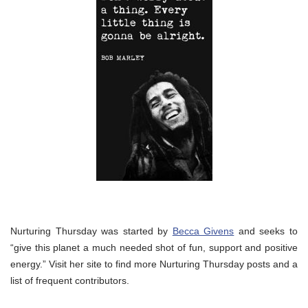
Nurturing Thursday was started by
Becca Givens
and seeks to
“give this planet a much needed shot of fun, support and positive
energy.” Visit her site to find more Nurturing Thursday posts and a
list of frequent contributors.