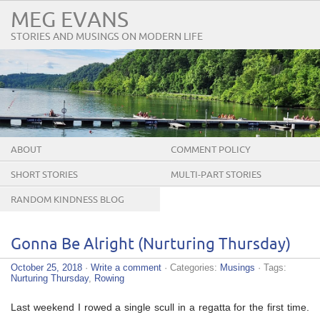
MEG EVANS
STORIES AND MUSINGS ON MODERN LIFE
ABOUT
COMMENT POLICY
SHORT STORIES
MULTI-PART STORIES
RANDOM KINDNESS BLOG
TOUR
Gonna Be Alright (Nurturing Thursday)
October 25, 2018
·
Write a comment
· Categories:
Musings
· Tags:
Nurturing Thursday
,
Rowing
Last weekend I rowed a single scull in a regatta for the first time.