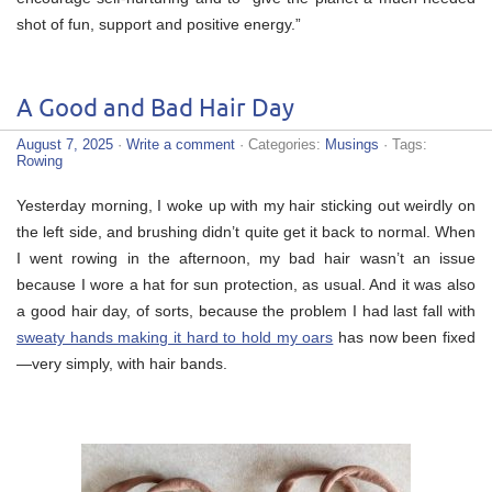
shot of fun, support and positive energy.”
A Good and Bad Hair Day
August 7, 2025
·
Write a comment
· Categories:
Musings
· Tags:
Rowing
Yesterday morning, I woke up with my hair sticking out weirdly on
the left side, and brushing didn’t quite get it back to normal. When
I went rowing in the afternoon, my bad hair wasn’t an issue
because I wore a hat for sun protection, as usual. And it was also
a good hair day, of sorts, because the problem I had last fall with
sweaty hands making it hard to hold my oars
has now been fixed
—very simply, with hair bands.