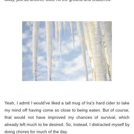
Yeah, I admit I would’ve liked a tall mug of Ira’s hard cider to take
my mind off having come so close to being eaten. But of course,
that would not have improved my chances of survival, which
already left much to be desired. So, instead, I distracted myself by
doing chores for much of the day.