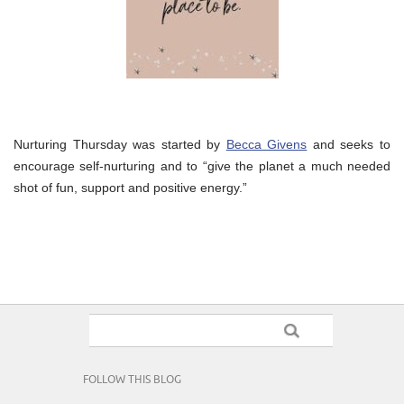
Nurturing Thursday was started by
Becca Givens
and seeks to
encourage self-nurturing and to “give the planet a much needed
shot of fun, support and positive energy.”
FOLLOW THIS BLOG