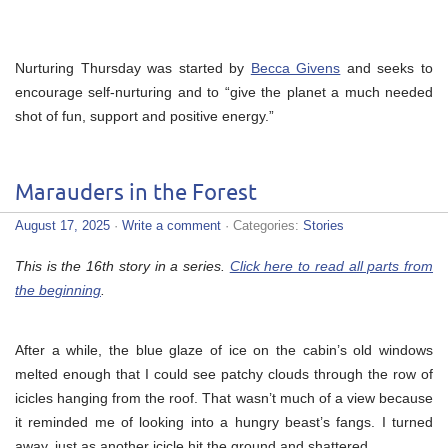
Nurturing Thursday was started by
Becca Givens
and seeks to
encourage self-nurturing and to “give the planet a much needed
shot of fun, support and positive energy.”
Marauders in the Forest
August 17, 2025
·
Write a comment
· Categories:
Stories
This is the 16th story in a series.
Click here to read all parts from
the beginning
.
After a while, the blue glaze of ice on the cabin’s old windows
melted enough that I could see patchy clouds through the row of
icicles hanging from the roof. That wasn’t much of a view because
it reminded me of looking into a hungry beast’s fangs. I turned
away, just as another icicle hit the ground and shattered.