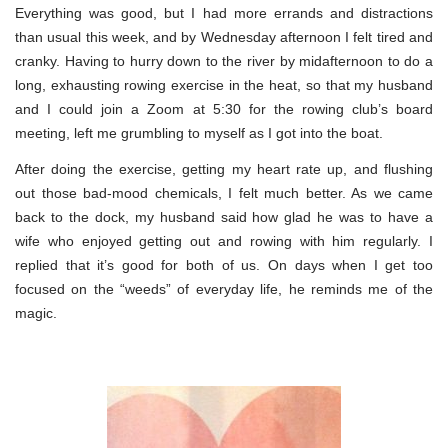
Everything was good, but I had more errands and distractions
than usual this week, and by Wednesday afternoon I felt tired and
cranky. Having to hurry down to the river by midafternoon to do a
long, exhausting rowing exercise in the heat, so that my husband
and I could join a Zoom at 5:30 for the rowing club’s board
meeting, left me grumbling to myself as I got into the boat.
After doing the exercise, getting my heart rate up, and flushing
out those bad-mood chemicals, I felt much better. As we came
back to the dock, my husband said how glad he was to have a
wife who enjoyed getting out and rowing with him regularly. I
replied that it’s good for both of us. On days when I get too
focused on the “weeds” of everyday life, he reminds me of the
magic.