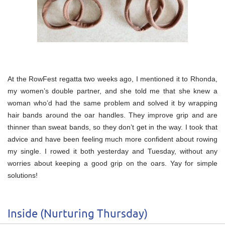
At the RowFest regatta two weeks ago, I mentioned it to Rhonda,
my women’s double partner, and she told me that she knew a
woman who’d had the same problem and solved it by wrapping
hair bands around the oar handles. They improve grip and are
thinner than sweat bands, so they don’t get in the way. I took that
advice and have been feeling much more confident about rowing
my single. I rowed it both yesterday and Tuesday, without any
worries about keeping a good grip on the oars. Yay for simple
solutions!
Inside (Nurturing Thursday)