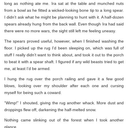
long as nothing ate me. Ira sat at the table and munched nuts
from a bowl as he fitted a wicked-looking bone tip to a long spear.
I didn’t ask what he might be planning to hunt with it. A half-dozen
spears already hung from the back wall. Even though Ira had said
there were no more wars, the sight still left me feeling uneasy.
The spears proved useful, however, when I finished washing the
floor. I picked up the rug I’d been sleeping on, which was full of
stuff I really didn’t want to think about, and took it out to the porch
to beat it with a spear shaft. I figured if any wild beasts tried to get
me, at least I’d be armed.
I hung the rug over the porch railing and gave it a few good
blows, looking over my shoulder after each one and cursing
myself for being such a coward.
“Wimp!” I shouted, giving the rug another whack. More dust and
droppings flew off, darkening the half-melted snow.
Nothing came slinking out of the forest when I took another
glance.