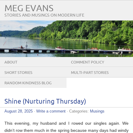
MEG EVANS
STORIES AND MUSINGS ON MODERN LIFE
ABOUT
COMMENT POLICY
SHORT STORIES
MULTI-PART STORIES
RANDOM KINDNESS BLOG
TOUR
Shine (Nurturing Thursday)
August 28, 2025
·
Write a comment
· Categories:
Musings
This evening, my husband and I rowed our singles again. We
didn’t row them much in the spring because many days had windy