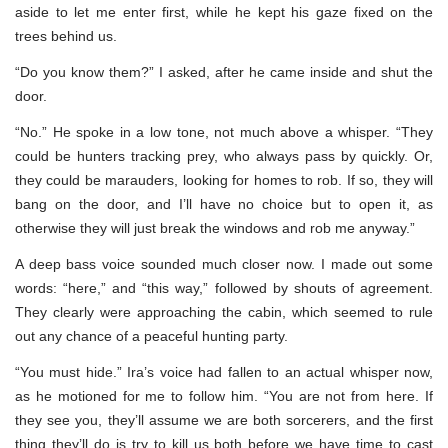
aside to let me enter first, while he kept his gaze fixed on the
trees behind us.
“Do you know them?” I asked, after he came inside and shut the
door.
“No.” He spoke in a low tone, not much above a whisper. “They
could be hunters tracking prey, who always pass by quickly. Or,
they could be marauders, looking for homes to rob. If so, they will
bang on the door, and I’ll have no choice but to open it, as
otherwise they will just break the windows and rob me anyway.”
A deep bass voice sounded much closer now. I made out some
words: “here,” and “this way,” followed by shouts of agreement.
They clearly were approaching the cabin, which seemed to rule
out any chance of a peaceful hunting party.
“You must hide.” Ira’s voice had fallen to an actual whisper now,
as he motioned for me to follow him. “You are not from here. If
they see you, they’ll assume we are both sorcerers, and the first
thing they’ll do is try to kill us both before we have time to cast