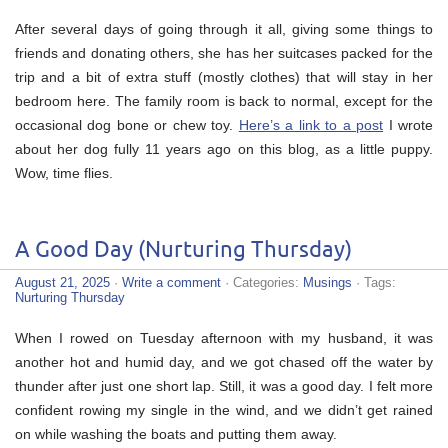
After several days of going through it all, giving some things to
friends and donating others, she has her suitcases packed for the
trip and a bit of extra stuff (mostly clothes) that will stay in her
bedroom here. The family room is back to normal, except for the
occasional dog bone or chew toy.
Here’s a link to a post
I wrote
about her dog fully 11 years ago on this blog, as a little puppy.
Wow, time flies.
A Good Day (Nurturing Thursday)
August 21, 2025
·
Write a comment
· Categories:
Musings
· Tags:
Nurturing Thursday
When I rowed on Tuesday afternoon with my husband, it was
another hot and humid day, and we got chased off the water by
thunder after just one short lap. Still, it was a good day. I felt more
confident rowing my single in the wind, and we didn’t get rained
on while washing the boats and putting them away.