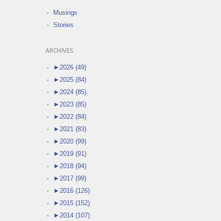
Musings
Stories
ARCHIVES
►
2026 (49)
►
2025 (84)
►
2024 (85)
►
2023 (85)
►
2022 (84)
►
2021 (83)
►
2020 (99)
►
2019 (91)
►
2018 (94)
►
2017 (99)
►
2016 (126)
►
2015 (152)
►
2014 (107)