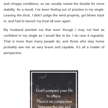
and choppy conditions, so we usually rowed the double for more
stability. As a result, I’ve been feeling out of practice in my single.
Leaving the dock, I didn’t judge the wind properly, got blown back
in, and had to launch my boat all over again.
My husband pointed out that even though I may not feel as
confident in my single as I would like to be, I do race it regularly.
That is more than many people do, and those who stay home
probably see me as very brave and capable. It’s all a matter of
perspective.