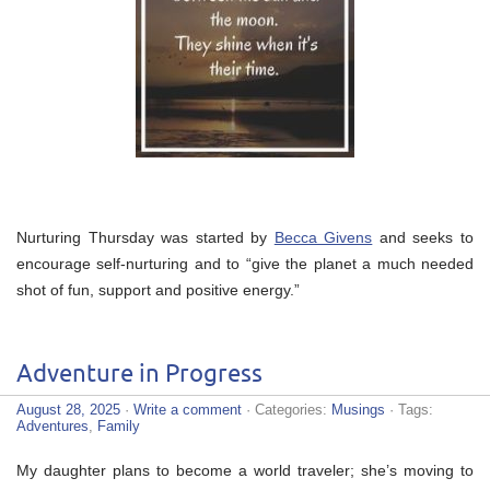
Nurturing Thursday was started by
Becca Givens
and seeks to
encourage self-nurturing and to “give the planet a much needed
shot of fun, support and positive energy.”
Adventure in Progress
August 28, 2025
·
Write a comment
· Categories:
Musings
· Tags:
Adventures
,
Family
My daughter plans to become a world traveler; she’s moving to