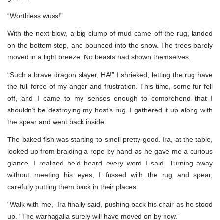
“Worthless wuss!”
With the next blow, a big clump of mud came off the rug, landed
on the bottom step, and bounced into the snow. The trees barely
moved in a light breeze. No beasts had shown themselves.
“Such a brave dragon slayer, HA!” I shrieked, letting the rug have
the full force of my anger and frustration. This time, some fur fell
off, and I came to my senses enough to comprehend that I
shouldn’t be destroying my host’s rug. I gathered it up along with
the spear and went back inside.
The baked fish was starting to smell pretty good. Ira, at the table,
looked up from braiding a rope by hand as he gave me a curious
glance. I realized he’d heard every word I said. Turning away
without meeting his eyes, I fussed with the rug and spear,
carefully putting them back in their places.
“Walk with me,” Ira finally said, pushing back his chair as he stood
up. “The warhagalla surely will have moved on by now.”