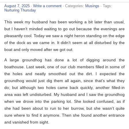
August 7, 2025
·
Write a comment
· Categories:
Musings
· Tags:
Nurturing Thursday
This week my husband has been working a bit later than usual,
but I haven’t minded waiting to go out because the evenings are
pleasantly cool. Today we saw a night heron standing on the edge
of the dock as we came in. It didn’t seem at all disturbed by the
boat and only moved after we got out.
A large groundhog has done a lot of digging around the
boathouse. Last week, one of our club members filled in some of
the holes and neatly smoothed out the dirt. I expected the
groundhog would just dig them all again, since that’s what they
do; but although two holes came back quickly, another filled-in
area was left undisturbed. My husband and I saw the groundhog
when we drove into the parking lot. She looked confused, as if
she had been about to run to her burrow, but she wasn’t quite
sure where to find it anymore. Then she found another entrance
and vanished from sight.