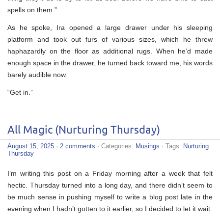
spells on them.”
As he spoke, Ira opened a large drawer under his sleeping
platform and took out furs of various sizes, which he threw
haphazardly on the floor as additional rugs. When he’d made
enough space in the drawer, he turned back toward me, his words
barely audible now.
“Get in.”
All Magic (Nurturing Thursday)
August 15, 2025
·
2 comments
· Categories:
Musings
· Tags:
Nurturing
Thursday
I’m writing this post on a Friday morning after a week that felt
hectic. Thursday turned into a long day, and there didn’t seem to
be much sense in pushing myself to write a blog post late in the
evening when I hadn’t gotten to it earlier, so I decided to let it wait.