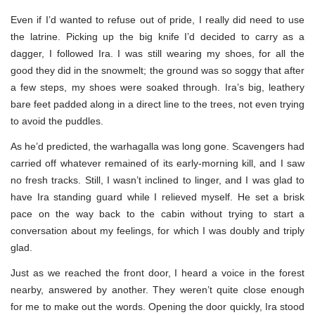
Even if I’d wanted to refuse out of pride, I really did need to use
the latrine. Picking up the big knife I’d decided to carry as a
dagger, I followed Ira. I was still wearing my shoes, for all the
good they did in the snowmelt; the ground was so soggy that after
a few steps, my shoes were soaked through. Ira’s big, leathery
bare feet padded along in a direct line to the trees, not even trying
to avoid the puddles.
As he’d predicted, the warhagalla was long gone. Scavengers had
carried off whatever remained of its early-morning kill, and I saw
no fresh tracks. Still, I wasn’t inclined to linger, and I was glad to
have Ira standing guard while I relieved myself. He set a brisk
pace on the way back to the cabin without trying to start a
conversation about my feelings, for which I was doubly and triply
glad.
Just as we reached the front door, I heard a voice in the forest
nearby, answered by another. They weren’t quite close enough
for me to make out the words. Opening the door quickly, Ira stood