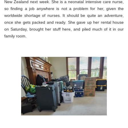
New Zealand next week. She is a neonatal intensive care nurse,
so finding a job anywhere is not a problem for her, given the
worldwide shortage of nurses. It should be quite an adventure,
once she gets packed and ready. She gave up her rental house
on Saturday, brought her stuff here, and piled much of it in our
family room.