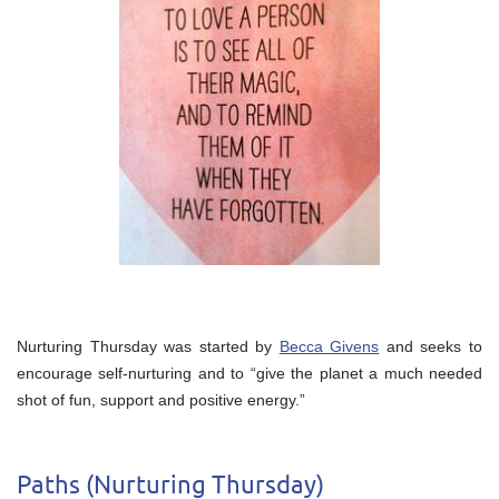
Nurturing Thursday was started by
Becca Givens
and seeks to
encourage self-nurturing and to “give the planet a much needed
shot of fun, support and positive energy.”
Paths (Nurturing Thursday)