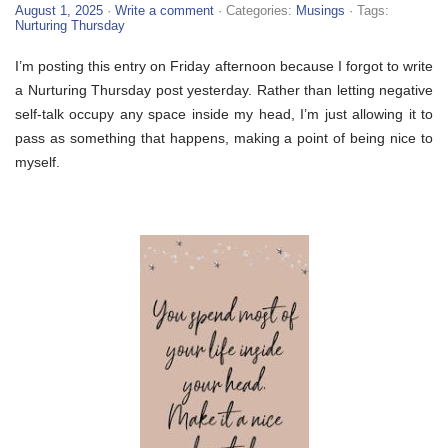
August 1, 2025
·
Write a comment
· Categories:
Musings
· Tags:
Nurturing Thursday
I’m posting this entry on Friday afternoon because I forgot to write
a Nurturing Thursday post yesterday. Rather than letting negative
self-talk occupy any space inside my head, I’m just allowing it to
pass as something that happens, making a point of being nice to
myself.