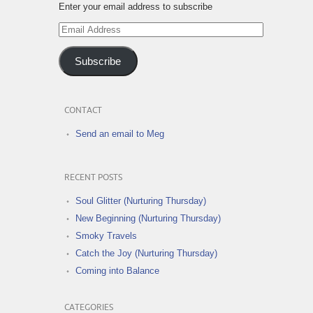
Enter your email address to subscribe
Email
Address
Subscribe
CONTACT
Send an email to Meg
RECENT POSTS
Soul Glitter (Nurturing Thursday)
New Beginning (Nurturing Thursday)
Smoky Travels
Catch the Joy (Nurturing Thursday)
Coming into Balance
CATEGORIES