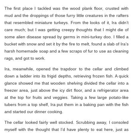
The first place I tackled was the wood plank floor, crusted with
mud and the droppings of those furry little creatures in the rafters
that resembled miniature turkeys. From the looks of it, Ira didn’t
care much; but I was getting creepy thoughts that I might die of
some alien disease spread by germs in mini-turkey doo. I filled a
bucket with snow and set it by the fire to melt, found a slab of Ira’s
harsh homemade soap and a few scraps of fur to use as cleaning
rags, and got to work.
Ira, meanwhile, opened the trapdoor to the cellar and climbed
down a ladder into its frigid depths, retrieving frozen fish. A quick
glance showed me that wooden shelving divided the cellar into a
freezer area, just above the icy dirt floor, and a refrigerator area
at the top for fruits and veggies. Taking a few large potato-like
tubers from a top shelf, Ira put them in a baking pan with the fish
and started our dinner cooking.
The cellar looked fairly well stocked. Scrubbing away, I consoled
myself with the thought that I’d have plenty to eat here, just as