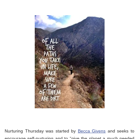
Nurturing Thursday was started by
Becca Givens
and seeks to
encourage self-nurturing and to “give the planet a much needed