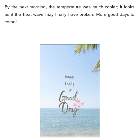
By the next morning, the temperature was much cooler; it looks
as if the heat wave may finally have broken. More good days to
come!