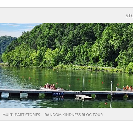
ST
MULTI-PART STORIES
RANDOM KINDNESS BLOG TOUR