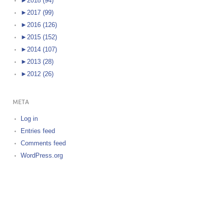
►
2018 (94)
►
2017 (99)
►
2016 (126)
►
2015 (152)
►
2014 (107)
►
2013 (28)
►
2012 (26)
META
Log in
Entries feed
Comments feed
WordPress.org