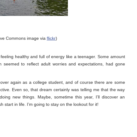
tive Commons image via
flickr
)
eeling healthy and full of energy like a teenager. Some amount
ich seemed to reflect adult worries and expectations, had gone
all over again as a college student, and of course there are some
ctive. Even so, that dream certainly was telling me that the way
doing new things. Maybe, sometime this year, I’ll discover an
h start in life. I’m going to stay on the lookout for it!