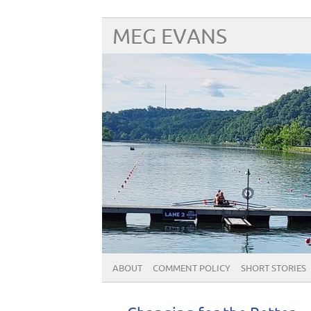
MEG EVANS
ABOUT
COMMENT POLICY
SHORT STORIES