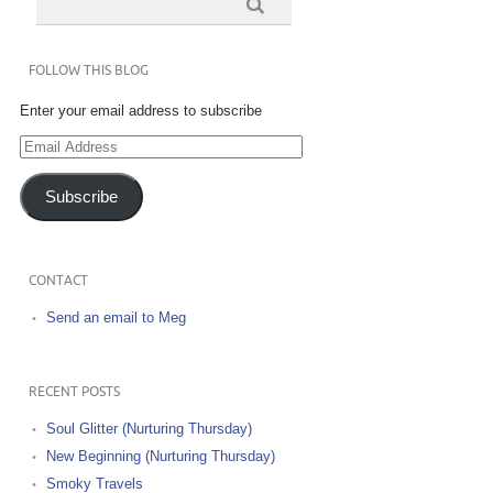
FOLLOW THIS BLOG
Enter your email address to subscribe
Email
Address
Subscribe
CONTACT
Send an email to Meg
RECENT POSTS
Soul Glitter (Nurturing Thursday)
New Beginning (Nurturing Thursday)
Smoky Travels