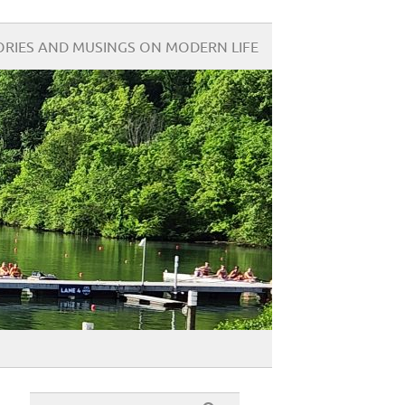
ORIES AND MUSINGS ON MODERN LIFE