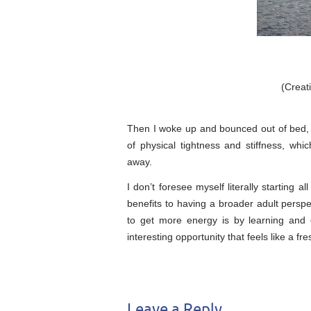
(Crea
Then I woke up and bounced out of bed, f
of physical tightness and stiffness, wh
away.
I don’t foresee myself literally starting 
benefits to having a broader adult perspe
to get more energy is by learning and 
interesting opportunity that feels like a fres
Leave a Reply