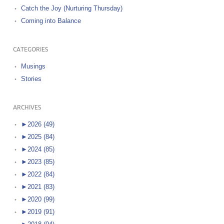
Catch the Joy (Nurturing Thursday)
Coming into Balance
CATEGORIES
Musings
Stories
ARCHIVES
►
2026 (49)
►
2025 (84)
►
2024 (85)
►
2023 (85)
►
2022 (84)
►
2021 (83)
►
2020 (99)
►
2019 (91)