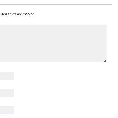
ired fields are marked
*