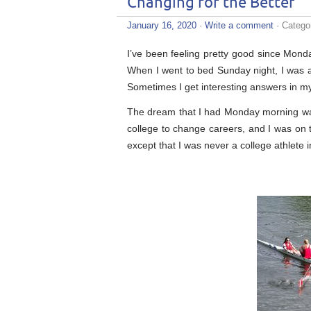
Changing for the Better
January 16, 2020
·
Write a comment
· Catego
I’ve been feeling pretty good since Monda
When I went to bed Sunday night, I was a
Sometimes I get interesting answers in my
The dream that I had Monday morning wasn
college to change careers, and I was on 
except that I was never a college athlete in