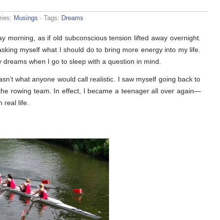
ries:
Musings
· Tags:
Dreams
y morning, as if old subconscious tension lifted away overnight.
sking myself what I should do to bring more energy into my life.
 dreams when I go to sleep with a question in mind.
’t what anyone would call realistic. I saw myself going back to
the rowing team. In effect, I became a teenager all over again—
 real life.