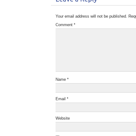
Your email address will not be published.
Requ
Comment
*
Name
*
Email
*
Website