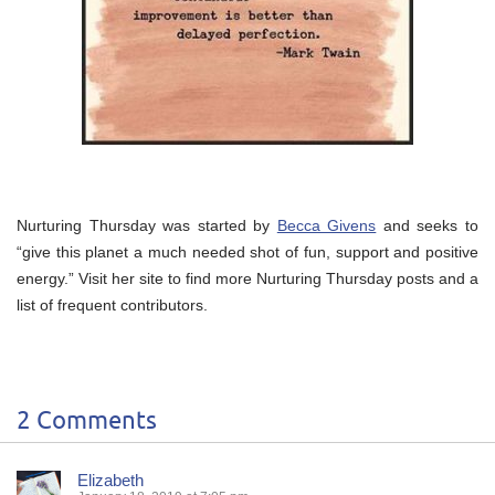
Nurturing Thursday was started by
Becca Givens
and seeks to
“give this planet a much needed shot of fun, support and positive
energy.” Visit her site to find more Nurturing Thursday posts and a
list of frequent contributors.
2 Comments
Elizabeth