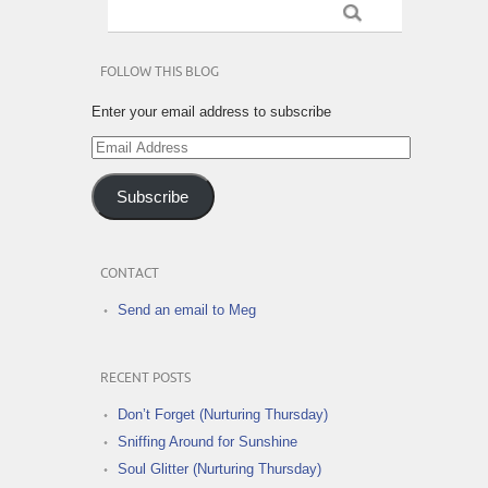
FOLLOW THIS BLOG
Enter your email address to subscribe
Email
Address
Subscribe
CONTACT
Send an email to Meg
RECENT POSTS
Don’t Forget (Nurturing Thursday)
Sniffing Around for Sunshine
Soul Glitter (Nurturing Thursday)