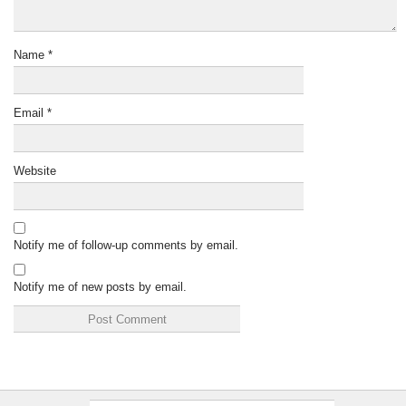
Name
*
Email
*
Website
Notify me of follow-up comments by email.
Notify me of new posts by email.