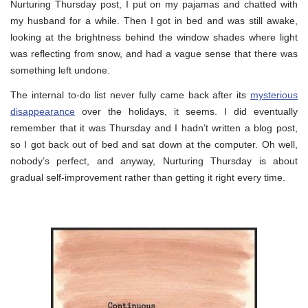
Nurturing Thursday post, I put on my pajamas and chatted with
my husband for a while. Then I got in bed and was still awake,
looking at the brightness behind the window shades where light
was reflecting from snow, and had a vague sense that there was
something left undone.
The internal to-do list never fully came back after its
mysterious
disappearance
over the holidays, it seems. I did eventually
remember that it was Thursday and I hadn’t written a blog post,
so I got back out of bed and sat down at the computer. Oh well,
nobody’s perfect, and anyway, Nurturing Thursday is about
gradual self-improvement rather than getting it right every time.