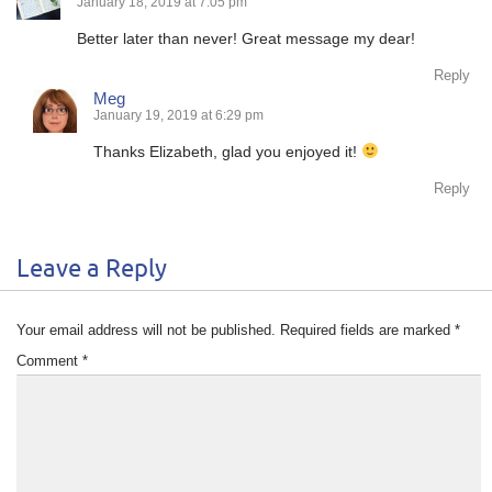
January 18, 2019 at 7:05 pm
Better later than never! Great message my dear!
Reply
Meg
January 19, 2019 at 6:29 pm
Thanks Elizabeth, glad you enjoyed it!
Reply
Leave a Reply
Your email address will not be published.
Required fields are marked
*
Comment
*