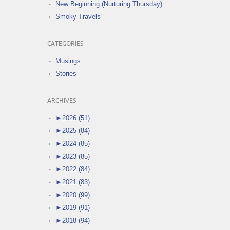
New Beginning (Nurturing Thursday)
Smoky Travels
CATEGORIES
Musings
Stories
ARCHIVES
►
2026 (51)
►
2025 (84)
►
2024 (85)
►
2023 (85)
►
2022 (84)
►
2021 (83)
►
2020 (99)
►
2019 (91)
►
2018 (94)