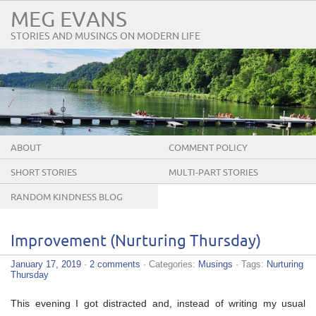
MEG EVANS
STORIES AND MUSINGS ON MODERN LIFE
ABOUT
COMMENT POLICY
SHORT STORIES
MULTI-PART STORIES
RANDOM KINDNESS BLOG
TOUR
Improvement (Nurturing Thursday)
January 17, 2019
·
2 comments
· Categories:
Musings
· Tags:
Nurturing
Thursday
This evening I got distracted and, instead of writing my usual