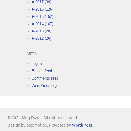
►
2017 (99)
►
2016 (126)
►
2015 (152)
►
2014 (107)
►
2013 (28)
►
2012 (26)
META
Log in
Entries feed
Comments feed
WordPress.org
© 2026 Meg Evans. All rights reserved.
Design by picomol.de. Powered by
WordPress
.