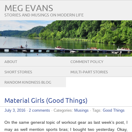
MEG EVANS
STORIES AND MUSINGS ON MODERN LIFE
ABOUT
COMMENT POLICY
SHORT STORIES
MULTI-PART STORIES
RANDOM KINDNESS BLOG
TOUR
Material Girls (Good Things)
July 3, 2016
·
2 comments
· Categories:
Musings
· Tags:
Good Things
On the same general topic of workout gear as last week’s post, I
may as well mention sports bras; I bought two yesterday. Okay,