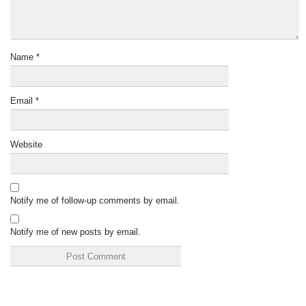
Name
*
Email
*
Website
Notify me of follow-up comments by email.
Notify me of new posts by email.