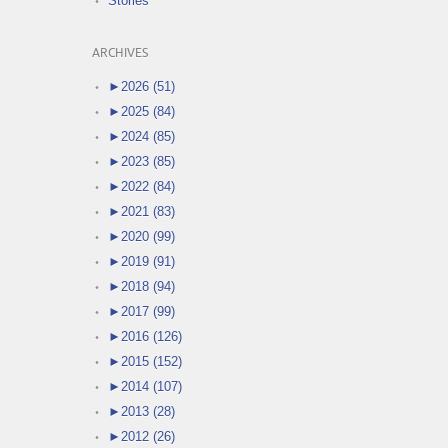
Stories
ARCHIVES
►
2026 (51)
►
2025 (84)
►
2024 (85)
►
2023 (85)
►
2022 (84)
►
2021 (83)
►
2020 (99)
►
2019 (91)
►
2018 (94)
►
2017 (99)
►
2016 (126)
►
2015 (152)
►
2014 (107)
►
2013 (28)
►
2012 (26)