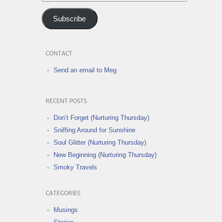
Address
Subscribe
CONTACT
Send an email to Meg
RECENT POSTS
Don’t Forget (Nurturing Thursday)
Sniffing Around for Sunshine
Soul Glitter (Nurturing Thursday)
New Beginning (Nurturing Thursday)
Smoky Travels
CATEGORIES
Musings