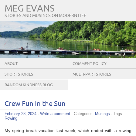
MEG EVANS
STORIES AND MUSINGS ON MODERN LIFE
ABOUT
COMMENT POLICY
SHORT STORIES
MULTI-PART STORIES
RANDOM KINDNESS BLOG
TOUR
Crew Fun in the Sun
February 28, 2024
·
Write a comment
· Categories:
Musings
· Tags:
Rowing
My spring break vacation last week, which ended with a rowing