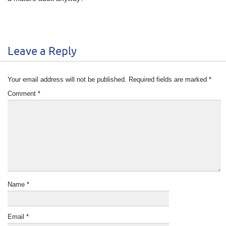
Leave a Reply
Your email address will not be published.
Required fields are marked
*
Comment
*
Name
*
Email
*