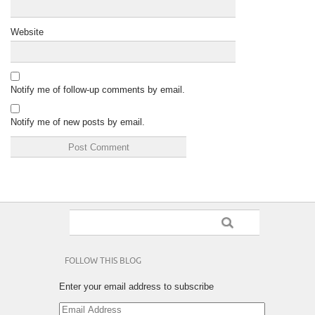
Website
Notify me of follow-up comments by email.
Notify me of new posts by email.
FOLLOW THIS BLOG
Enter your email address to subscribe
Email