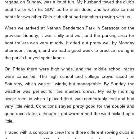
regatta on Sunday, was a lot of fun. My husband towed the club’s
boat trailer with his SUV, as he often does, and we also carried
boats for two other Ohio clubs that had members rowing with us.
When we arrived at Nathan Benderson Park in Sarasota on the
previous Sunday, it was chilly and wet, and the parking area for
boat trailers was very muddy. It dried out pretty well by Monday
afternoon, though, and we had a good week to practice rowing in
the park’s buoyed sprint lanes.
On Friday there were high winds, and the middle school races
were cancelled. The high school and college crews raced on
Saturday, which was still windy, but manageable. By Sunday, the
weather was perfect for the masters crews. My early morning
single race, in which I placed third, was comfortably cool and had
very little wind. Conditions stayed pretty good for the double and
quad races later, although it got warmer and the wind picked up a
little.
I raced with a composite crew from three different rowing clubs in