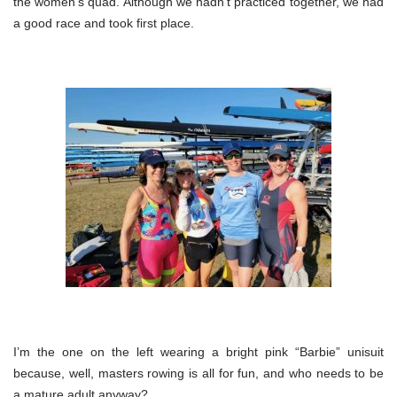
the women’s quad. Although we hadn’t practiced together, we had
a good race and took first place.
I’m the one on the left wearing a bright pink “Barbie” unisuit
because, well, masters rowing is all for fun, and who needs to be
a mature adult anyway?