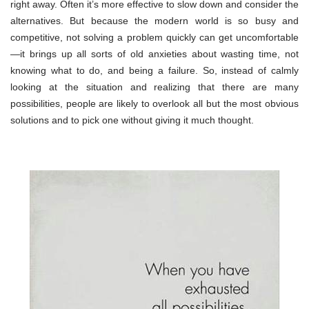
right away. Often it’s more effective to slow down and consider the
alternatives. But because the modern world is so busy and
competitive, not solving a problem quickly can get uncomfortable
—it brings up all sorts of old anxieties about wasting time, not
knowing what to do, and being a failure. So, instead of calmly
looking at the situation and realizing that there are many
possibilities, people are likely to overlook all but the most obvious
solutions and to pick one without giving it much thought.