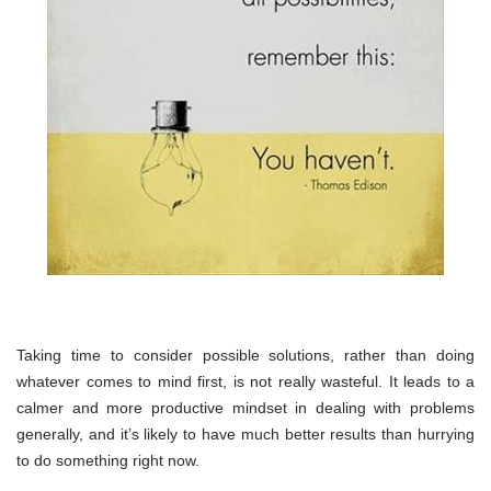
Taking time to consider possible solutions, rather than doing
whatever comes to mind first, is not really wasteful. It leads to a
calmer and more productive mindset in dealing with problems
generally, and it’s likely to have much better results than hurrying
to do something right now.