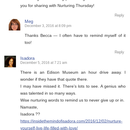
you for sharing with Nurturing Thursday!
Reply
Meg
December 3, 2016 at 8:09 pm
Thanks Becca — I often have to remind myself of it
too!
Reply
Isadora
December 5, 2016 at 7:21 am
There is an Edison Museum an hour drive away. I
wonder if they have that quote there.
I may have missed it. There’s lots to see. A genius who
was talented in so many ways.
Wise nurturing words to remind us to never give up or in.
Namaste,
Isadora ??
https://insidethemindofisadora.com/2016/12/02/nurture-
yourself-live-life-filled-with-love/