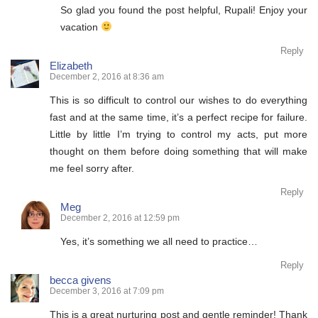
So glad you found the post helpful, Rupali! Enjoy your
vacation
Reply
Elizabeth
December 2, 2016 at 8:36 am
This is so difficult to control our wishes to do everything
fast and at the same time, it’s a perfect recipe for failure.
Little by little I’m trying to control my acts, put more
thought on them before doing something that will make
me feel sorry after.
Reply
Meg
December 2, 2016 at 12:59 pm
Yes, it’s something we all need to practice…
Reply
becca givens
December 3, 2016 at 7:09 pm
This is a great nurturing post and gentle reminder! Thank