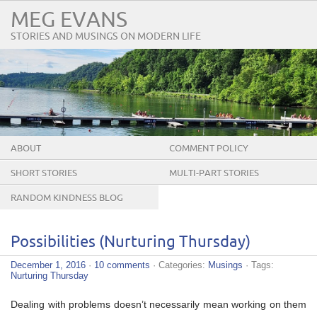
MEG EVANS
STORIES AND MUSINGS ON MODERN LIFE
ABOUT
COMMENT POLICY
SHORT STORIES
MULTI-PART STORIES
RANDOM KINDNESS BLOG
TOUR
Possibilities (Nurturing Thursday)
December 1, 2016
·
10 comments
· Categories:
Musings
· Tags:
Nurturing Thursday
Dealing with problems doesn’t necessarily mean working on them