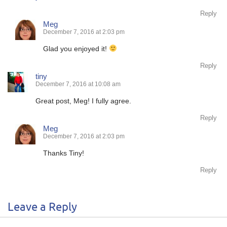
Reply
Meg
December 7, 2016 at 2:03 pm
Glad you enjoyed it!
Reply
tiny
December 7, 2016 at 10:08 am
Great post, Meg! I fully agree.
Reply
Meg
December 7, 2016 at 2:03 pm
Thanks Tiny!
Reply
Leave a Reply