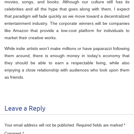
movies, songs, and books. Although our culture still has its
celebrities and all the hype that goes along with them, I expect
that paradigm will fade quickly as we move toward a decentralized
entertainment industry. The corporate winners will be companies
like Amazon that provide a low-cost platform for individuals to
market their creative works.
While indie artists won’t make millions or have paparazzi following
them around, there is enough money in today’s economy that
they should be able to earn a respectable living, while also
enjoying a close relationship with audiences who look upon them
as friends.
Leave a Reply
Your email address will not be published.
Required fields are marked
*
Comment
*