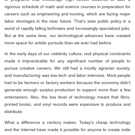
rigorous schedule of math and science courses in preparation for
careers such as engineering and nursing, which are facing major
labor shortages in the near future. That’s wise public policy in a
world of rapidly falling birthrates and increasingly specialized jobs.
But at the same time, our technological advances have created
more space for artistic pursuits than we ever had before.
In the early days of our celebrity culture, real physical constraints
made it impracticable for any significant number of people to
pursue creative careers. We still had a mostly agrarian society,
and manufacturing was low-tech and labor intensive. Most people
had to be farmers or factory workers because the economy didn’t
generate enough surplus production to support more than a few
entertainers. Also, the low level of technology meant that films,
printed books, and vinyl records were expensive to produce and
distribute.
What a difference a century makes. Today’s cheap technology
and the Internet have made it possible for anyone to create indie