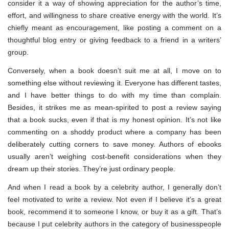
consider it a way of showing appreciation for the author’s time,
effort, and willingness to share creative energy with the world. It’s
chiefly meant as encouragement, like posting a comment on a
thoughtful blog entry or giving feedback to a friend in a writers’
group.
Conversely, when a book doesn’t suit me at all, I move on to
something else without reviewing it. Everyone has different tastes,
and I have better things to do with my time than complain.
Besides, it strikes me as mean-spirited to post a review saying
that a book sucks, even if that is my honest opinion. It’s not like
commenting on a shoddy product where a company has been
deliberately cutting corners to save money. Authors of ebooks
usually aren’t weighing cost-benefit considerations when they
dream up their stories. They’re just ordinary people.
And when I read a book by a celebrity author, I generally don’t
feel motivated to write a review. Not even if I believe it’s a great
book, recommend it to someone I know, or buy it as a gift. That’s
because I put celebrity authors in the category of businesspeople