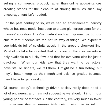
selling a commercial product, rather than online acquaintances
creating stories for the pleasure of sharing them. As such, my
encouragement isn’t needed.
For the past century or so, we’ve had an entertainment industry
whose business model has been to create glamorous stars for the
masses’ adoration. They’ve made it such an ingrained part of our
culture that it seems like the natural way of things. We expect to
see tabloids full of celebrity gossip in the grocery checkout line.
Most of us take for granted that a career in the creative arts is
only available to a lucky few, and that for everyone else it’s just a
daydream. When our kids say that they want to be actors,
novelists, or singers, we tell them it might be a fun hobby, but
they’d better keep up their math and science grades because
they’ll have to get a real job.
Of course, today’s technology-driven society really does need a
lot of engineers, and I am not suggesting we shouldn’t inform our
young people of that fact. On the contrary, I’m very much in favor
of programs that encourage high school students to take a