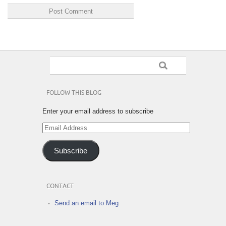
FOLLOW THIS BLOG
Enter your email address to subscribe
Email
Address
Subscribe
CONTACT
Send an email to Meg