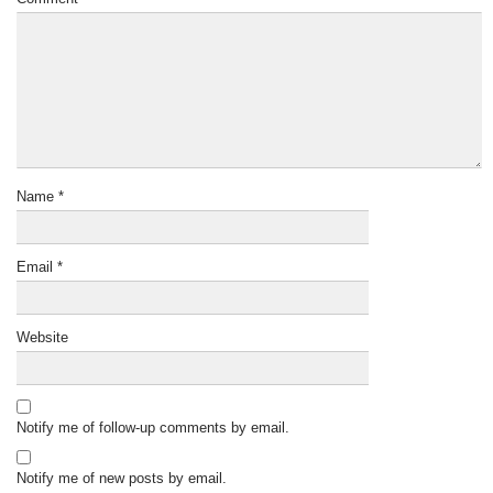
Name
*
Email
*
Website
Notify me of follow-up comments by email.
Notify me of new posts by email.