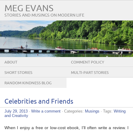
MEG EVANS
STORIES AND MUSINGS ON MODERN LIFE
ABOUT
COMMENT POLICY
SHORT STORIES
MULTI-PART STORIES
RANDOM KINDNESS BLOG
TOUR
Celebrities and Friends
July 29, 2013
·
Write a comment
· Categories:
Musings
· Tags:
Writing
and Creativity
When I enjoy a free or low-cost ebook, I’ll often write a review. I