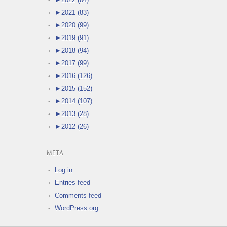
►
2021 (83)
►
2020 (99)
►
2019 (91)
►
2018 (94)
►
2017 (99)
►
2016 (126)
►
2015 (152)
►
2014 (107)
►
2013 (28)
►
2012 (26)
META
Log in
Entries feed
Comments feed
WordPress.org