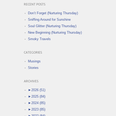
RECENT POSTS
Don’t Forget (Nurturing Thursday)
Sniffing Around for Sunshine
Soul Glitter (Nurturing Thursday)
New Beginning (Nurturing Thursday)
Smoky Travels
CATEGORIES
Musings
Stories
ARCHIVES
►
2026 (51)
►
2025 (84)
►
2024 (85)
►
2023 (85)
►
2022 (84)