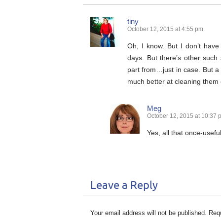
tiny
October 12, 2015 at 4:55 pm
Oh, I know. But I don’t have
days. But there’s other such st
part from…just in case. But a 
much better at cleaning them 
Meg
October 12, 2015 at 10:37 
Yes, all that once-useful
Leave a Reply
Your email address will not be published.
Requ