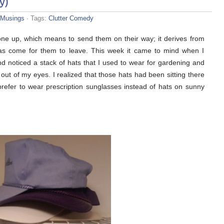
y)
Musings
· Tags:
Clutter Comedy
one up, which means to send them on their way; it derives from
has come for them to leave. This week it came to mind when I
nd noticed a stack of hats that I used to wear for gardening and
e out of my eyes. I realized that those hats had been sitting there
refer to wear prescription sunglasses instead of hats on sunny