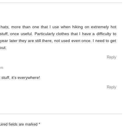
 hats, more than one that I use when hiking on extremely hot
uff, once useful. Particularly clothes that I have a difficulty to
year later they are still there, not used even once. I need to get
out.
Reply
pm
 stuff, it’s everywhere!
Reply
ired fields are marked
*