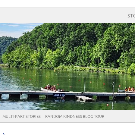
ST
MULTI-PART STORIES
RANDOM KINDNESS BLOG TOUR