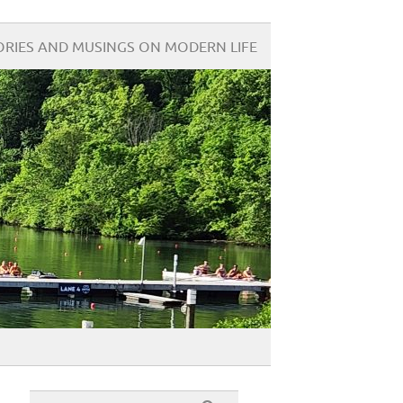
ORIES AND MUSINGS ON MODERN LIFE