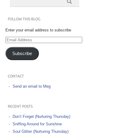
FOLLOW THIS BLOG
Enter your email address to subscribe
Email
Address
Subscribe
CONTACT
Send an email to Meg
RECENT POSTS
Don’t Forget (Nurturing Thursday)
Sniffing Around for Sunshine
Soul Glitter (Nurturing Thursday)