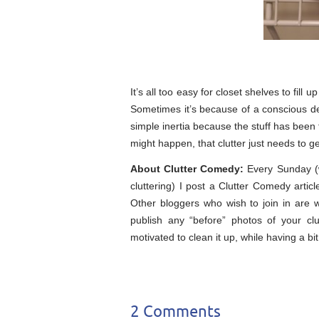
It’s all too easy for closet shelves to fill
Sometimes it’s because of a conscious dec
simple inertia because the stuff has been 
might happen, that clutter just needs to g
About Clutter Comedy:
Every Sunday (wh
cluttering) I post a Clutter Comedy arti
Other bloggers who wish to join in are
publish any “before” photos of your clu
motivated to clean it up, while having a bit
2 Comments