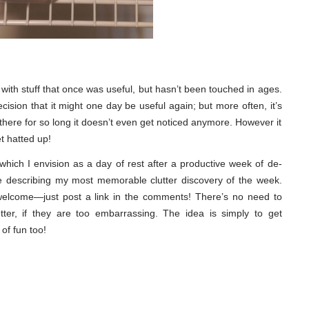
 up with stuff that once was useful, but hasn’t been touched in ages.
ision that it might one day be useful again; but more often, it’s
there for so long it doesn’t even get noticed anymore. However it
et hatted up!
ich I envision as a day of rest after a productive week of de-
cle describing my most memorable clutter discovery of the week.
 welcome—just post a link in the comments! There’s no need to
tter, if they are too embarrassing. The idea is simply to get
 of fun too!