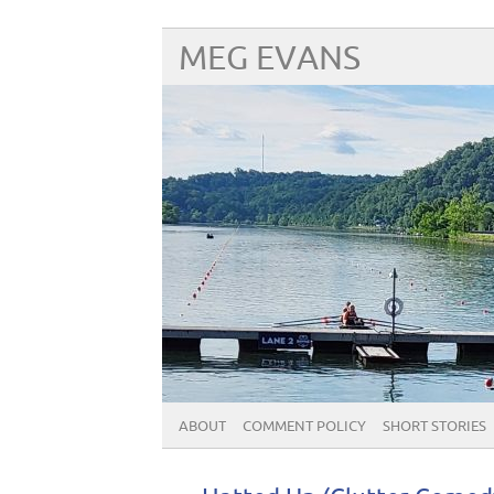
MEG EVANS
ABOUT
COMMENT POLICY
SHORT STORIES