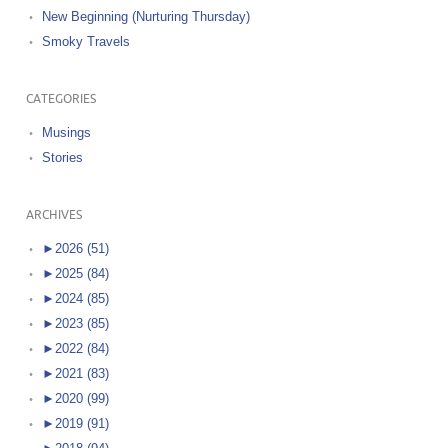
New Beginning (Nurturing Thursday)
Smoky Travels
CATEGORIES
Musings
Stories
ARCHIVES
►
2026 (51)
►
2025 (84)
►
2024 (85)
►
2023 (85)
►
2022 (84)
►
2021 (83)
►
2020 (99)
►
2019 (91)