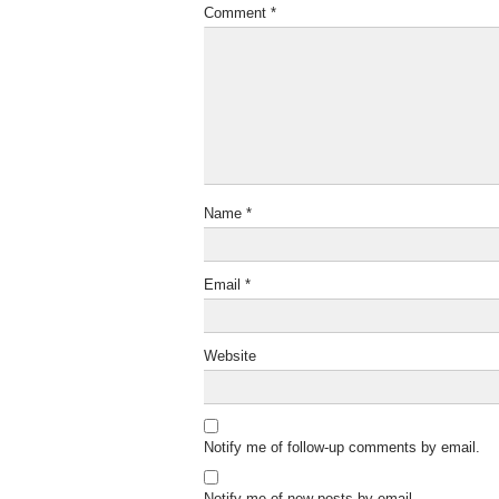
Comment
*
Name
*
Email
*
Website
Notify me of follow-up comments by email.
Notify me of new posts by email.