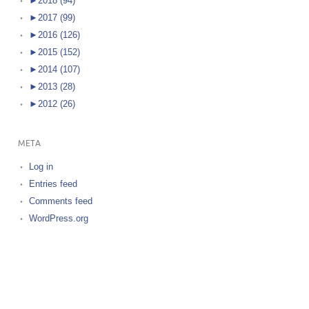
►
2018 (94)
►
2017 (99)
►
2016 (126)
►
2015 (152)
►
2014 (107)
►
2013 (28)
►
2012 (26)
META
Log in
Entries feed
Comments feed
WordPress.org