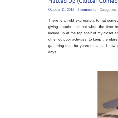
Hatted Up (Clutter Comed
October 11, 2015
·
2 comments
· Categories:
There is an old expression, to hat some
giving people their hat when the time 
looked up at the top shelf of my closet a
other outdoor activities, to keep the glar
gathering dust for years because I now p
days.