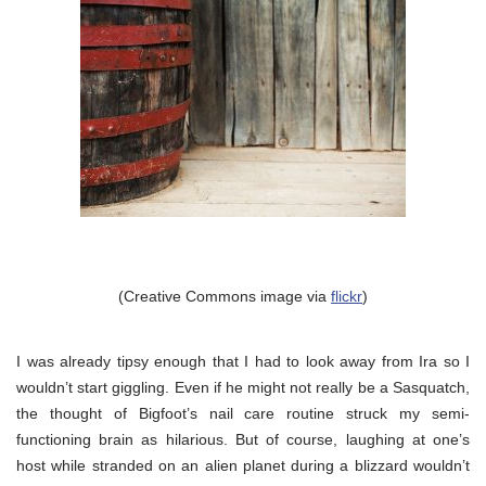
(Creative Commons image via
flickr
)
I was already tipsy enough that I had to look away from Ira so I
wouldn’t start giggling. Even if he might not really be a Sasquatch,
the thought of Bigfoot’s nail care routine struck my semi-
functioning brain as hilarious. But of course, laughing at one’s
host while stranded on an alien planet during a blizzard wouldn’t