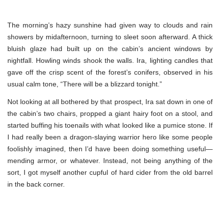
The morning’s hazy sunshine had given way to clouds and rain
showers by midafternoon, turning to sleet soon afterward. A thick
bluish glaze had built up on the cabin’s ancient windows by
nightfall. Howling winds shook the walls. Ira, lighting candles that
gave off the crisp scent of the forest’s conifers, observed in his
usual calm tone, “There will be a blizzard tonight.”
Not looking at all bothered by that prospect, Ira sat down in one of
the cabin’s two chairs, propped a giant hairy foot on a stool, and
started buffing his toenails with what looked like a pumice stone. If
I had really been a dragon-slaying warrior hero like some people
foolishly imagined, then I’d have been doing something useful—
mending armor, or whatever. Instead, not being anything of the
sort, I got myself another cupful of hard cider from the old barrel
in the back corner.