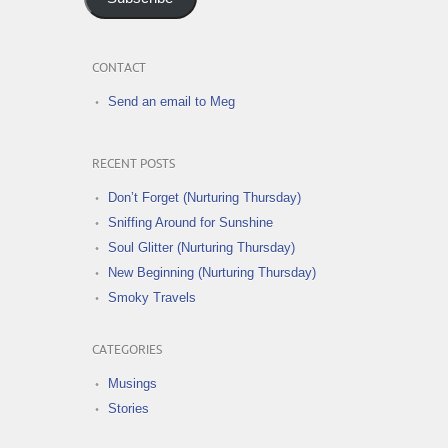
CONTACT
Send an email to Meg
RECENT POSTS
Don’t Forget (Nurturing Thursday)
Sniffing Around for Sunshine
Soul Glitter (Nurturing Thursday)
New Beginning (Nurturing Thursday)
Smoky Travels
CATEGORIES
Musings
Stories