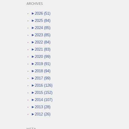
ARCHIVES
►
2026 (51)
►
2025 (84)
►
2024 (85)
►
2023 (85)
►
2022 (84)
►
2021 (83)
►
2020 (99)
►
2019 (91)
►
2018 (94)
►
2017 (99)
►
2016 (126)
►
2015 (152)
►
2014 (107)
►
2013 (28)
►
2012 (26)