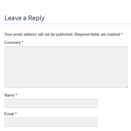
Leave a Reply
Your email address will not be published.
Required fields are marked
*
Comment
*
Name
*
Email
*