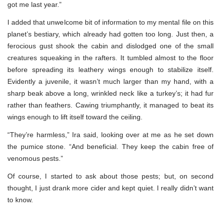
got me last year.”
I added that unwelcome bit of information to my mental file on this
planet’s bestiary, which already had gotten too long. Just then, a
ferocious gust shook the cabin and dislodged one of the small
creatures squeaking in the rafters. It tumbled almost to the floor
before spreading its leathery wings enough to stabilize itself.
Evidently a juvenile, it wasn’t much larger than my hand, with a
sharp beak above a long, wrinkled neck like a turkey’s; it had fur
rather than feathers. Cawing triumphantly, it managed to beat its
wings enough to lift itself toward the ceiling.
“They’re harmless,” Ira said, looking over at me as he set down
the pumice stone. “And beneficial. They keep the cabin free of
venomous pests.”
Of course, I started to ask about those pests; but, on second
thought, I just drank more cider and kept quiet. I really didn’t want
to know.