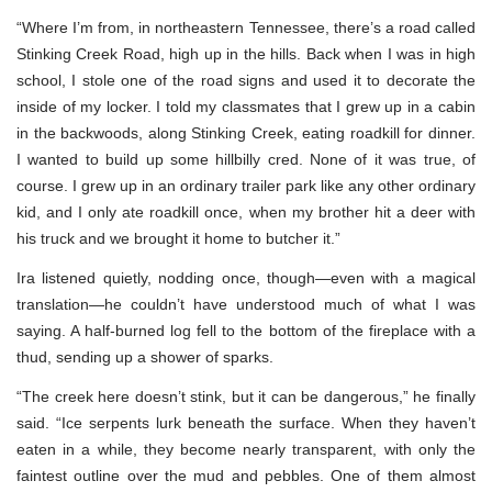
“Where I’m from, in northeastern Tennessee, there’s a road called
Stinking Creek Road, high up in the hills. Back when I was in high
school, I stole one of the road signs and used it to decorate the
inside of my locker. I told my classmates that I grew up in a cabin
in the backwoods, along Stinking Creek, eating roadkill for dinner.
I wanted to build up some hillbilly cred. None of it was true, of
course. I grew up in an ordinary trailer park like any other ordinary
kid, and I only ate roadkill once, when my brother hit a deer with
his truck and we brought it home to butcher it.”
Ira listened quietly, nodding once, though—even with a magical
translation—he couldn’t have understood much of what I was
saying. A half-burned log fell to the bottom of the fireplace with a
thud, sending up a shower of sparks.
“The creek here doesn’t stink, but it can be dangerous,” he finally
said. “Ice serpents lurk beneath the surface. When they haven’t
eaten in a while, they become nearly transparent, with only the
faintest outline over the mud and pebbles. One of them almost