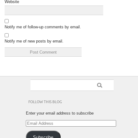
Website
Notify me of follow-up comments by email.
Notify me of new posts by email.
FOLLOW THIS BLOG
Enter your email address to subscribe
Email
Address
Subscribe