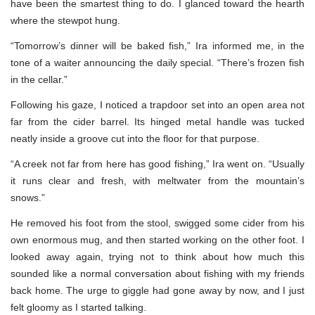
have been the smartest thing to do. I glanced toward the hearth
where the stewpot hung.
“Tomorrow’s dinner will be baked fish,” Ira informed me, in the
tone of a waiter announcing the daily special. “There’s frozen fish
in the cellar.”
Following his gaze, I noticed a trapdoor set into an open area not
far from the cider barrel. Its hinged metal handle was tucked
neatly inside a groove cut into the floor for that purpose.
“A creek not far from here has good fishing,” Ira went on. “Usually
it runs clear and fresh, with meltwater from the mountain’s
snows.”
He removed his foot from the stool, swigged some cider from his
own enormous mug, and then started working on the other foot. I
looked away again, trying not to think about how much this
sounded like a normal conversation about fishing with my friends
back home. The urge to giggle had gone away by now, and I just
felt gloomy as I started talking.