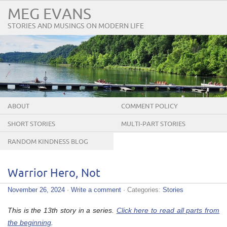
MEG EVANS
STORIES AND MUSINGS ON MODERN LIFE
ABOUT
COMMENT POLICY
SHORT STORIES
MULTI-PART STORIES
RANDOM KINDNESS BLOG
TOUR
Warrior Hero, Not
November 26, 2024
·
Write a comment
· Categories:
Stories
This is the 13th story in a series.
Click here to read all parts from
the beginning
.