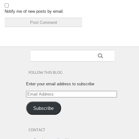
Notify me of new posts by email.
FOLLOW THIS BLOG
Enter your email address to subscribe
Email
Address
Subscribe
CONTACT