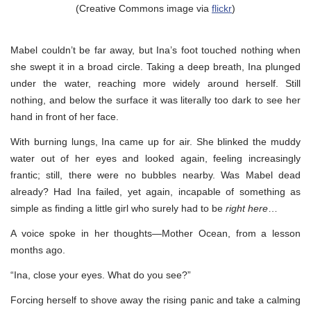
(Creative Commons image via
flickr
)
Mabel couldn’t be far away, but Ina’s foot touched nothing when
she swept it in a broad circle. Taking a deep breath, Ina plunged
under the water, reaching more widely around herself. Still
nothing, and below the surface it was literally too dark to see her
hand in front of her face.
With burning lungs, Ina came up for air. She blinked the muddy
water out of her eyes and looked again, feeling increasingly
frantic; still, there were no bubbles nearby. Was Mabel dead
already? Had Ina failed, yet again, incapable of something as
simple as finding a little girl who surely had to be
right here
…
A voice spoke in her thoughts—Mother Ocean, from a lesson
months ago.
“Ina, close your eyes. What do you see?”
Forcing herself to shove away the rising panic and take a calming