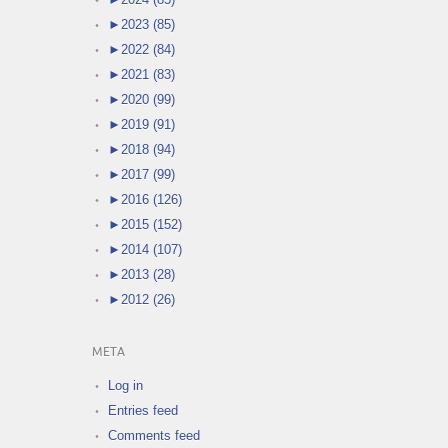
►
2023 (85)
►
2022 (84)
►
2021 (83)
►
2020 (99)
►
2019 (91)
►
2018 (94)
►
2017 (99)
►
2016 (126)
►
2015 (152)
►
2014 (107)
►
2013 (28)
►
2012 (26)
META
Log in
Entries feed
Comments feed