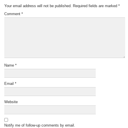
Your email address will not be published.
Required fields are marked
*
Comment
*
Name
*
Email
*
Website
Notify me of follow-up comments by email.