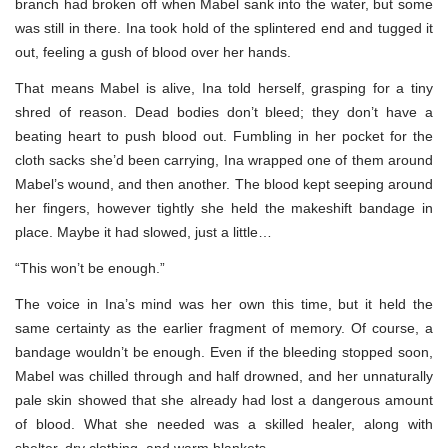
branch had broken off when Mabel sank into the water, but some
was still in there. Ina took hold of the splintered end and tugged it
out, feeling a gush of blood over her hands.
That means Mabel is alive, Ina told herself, grasping for a tiny
shred of reason. Dead bodies don’t bleed; they don’t have a
beating heart to push blood out. Fumbling in her pocket for the
cloth sacks she’d been carrying, Ina wrapped one of them around
Mabel’s wound, and then another. The blood kept seeping around
her fingers, however tightly she held the makeshift bandage in
place. Maybe it had slowed, just a little…
“This won’t be enough.”
The voice in Ina’s mind was her own this time, but it held the
same certainty as the earlier fragment of memory. Of course, a
bandage wouldn’t be enough. Even if the bleeding stopped soon,
Mabel was chilled through and half drowned, and her unnaturally
pale skin showed that she already had lost a dangerous amount
of blood. What she needed was a skilled healer, along with
shelter, dry clothing, and warm blankets.