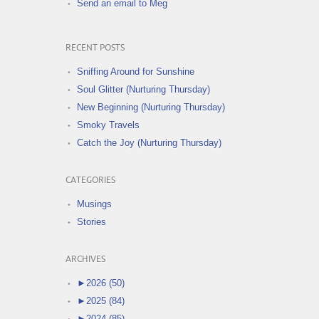
Send an email to Meg
RECENT POSTS
Sniffing Around for Sunshine
Soul Glitter (Nurturing Thursday)
New Beginning (Nurturing Thursday)
Smoky Travels
Catch the Joy (Nurturing Thursday)
CATEGORIES
Musings
Stories
ARCHIVES
►
2026 (50)
►
2025 (84)
►
2024 (85)