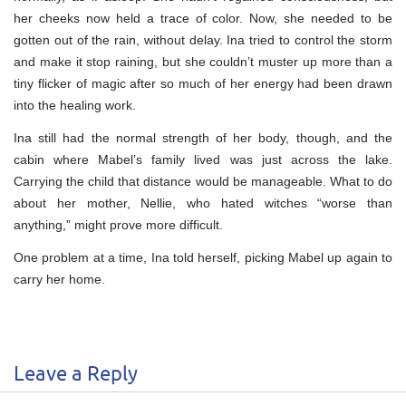
her cheeks now held a trace of color. Now, she needed to be
gotten out of the rain, without delay. Ina tried to control the storm
and make it stop raining, but she couldn’t muster up more than a
tiny flicker of magic after so much of her energy had been drawn
into the healing work.
Ina still had the normal strength of her body, though, and the
cabin where Mabel’s family lived was just across the lake.
Carrying the child that distance would be manageable. What to do
about her mother, Nellie, who hated witches “worse than
anything,” might prove more difficult.
One problem at a time, Ina told herself, picking Mabel up again to
carry her home.
Leave a Reply