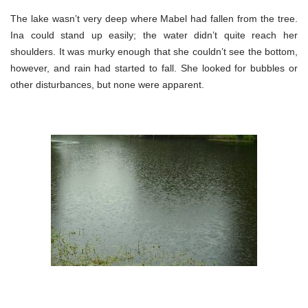
The lake wasn’t very deep where Mabel had fallen from the tree.
Ina could stand up easily; the water didn’t quite reach her
shoulders. It was murky enough that she couldn’t see the bottom,
however, and rain had started to fall. She looked for bubbles or
other disturbances, but none were apparent.