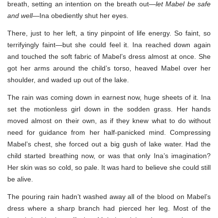
breath, setting an intention on the breath out—
let Mabel be safe
and well
—Ina obediently shut her eyes.
There, just to her left, a tiny pinpoint of life energy. So faint, so
terrifyingly faint—but she could feel it. Ina reached down again
and touched the soft fabric of Mabel’s dress almost at once. She
got her arms around the child’s torso, heaved Mabel over her
shoulder, and waded up out of the lake.
The rain was coming down in earnest now, huge sheets of it. Ina
set the motionless girl down in the sodden grass. Her hands
moved almost on their own, as if they knew what to do without
need for guidance from her half-panicked mind. Compressing
Mabel’s chest, she forced out a big gush of lake water. Had the
child started breathing now, or was that only Ina’s imagination?
Her skin was so cold, so pale. It was hard to believe she could still
be alive.
The pouring rain hadn’t washed away all of the blood on Mabel’s
dress where a sharp branch had pierced her leg. Most of the