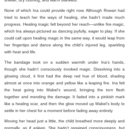
None of which Ina could provide right now. Although Rowan had
tried to teach her the ways of healing, she hadn’t made much
progress. Healing magic felt beyond her reach—unlike fire magic,
which Ina always pictured as dancing joyfully, eager to play. If she
could call upon healing magic in the same way, it would leap from
her fingertips and dance along the child’s injured leg, sparkling
with heat and life.
The bandage took on a sudden warmth under Ina’s hands,
though she hadn’t consciously invoked magic. Dissolving into a
glowing cloud, it first had the deep red hue of blood, shading
almost at once into orange and yellow like a leaping fire. Ina felt
the heat going into Mabel’s wound, bringing the torn flesh
together and mending the damage. It faded into a pinkish mark
like a healing scar, and then the glow moved up Mabel’s body to
settle in her chest for a moment before fading away entirely.
Moving her head just a little, the child breathed more deeply and
normally, as if asleep. She hadn’t regained consciousness, but