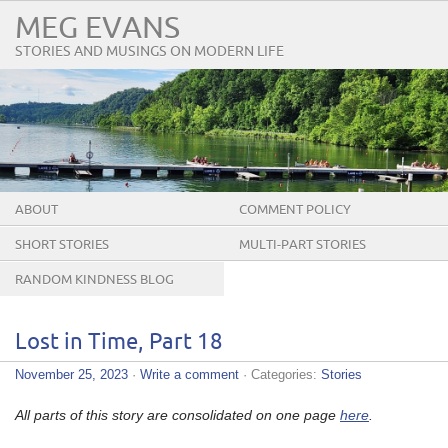
MEG EVANS
STORIES AND MUSINGS ON MODERN LIFE
ABOUT
COMMENT POLICY
SHORT STORIES
MULTI-PART STORIES
RANDOM KINDNESS BLOG
TOUR
Lost in Time, Part 18
November 25, 2023
·
Write a comment
· Categories:
Stories
All parts of this story are consolidated on one page
here
.