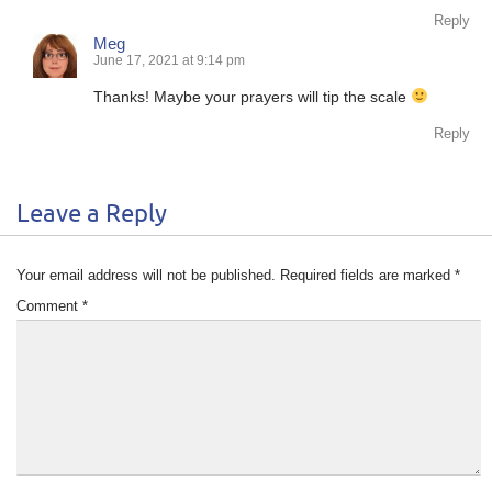
Reply
Meg
June 17, 2021 at 9:14 pm
Thanks! Maybe your prayers will tip the scale
Reply
Leave a Reply
Your email address will not be published.
Required fields are marked
*
Comment
*