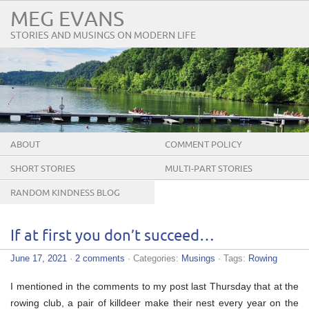
MEG EVANS
STORIES AND MUSINGS ON MODERN LIFE
ABOUT
COMMENT POLICY
SHORT STORIES
MULTI-PART STORIES
RANDOM KINDNESS BLOG
TOUR
If at first you don’t succeed…
June 17, 2021
·
2 comments
· Categories:
Musings
· Tags:
Rowing
I mentioned in the comments to my post last Thursday that at the
rowing club, a pair of killdeer make their nest every year on the