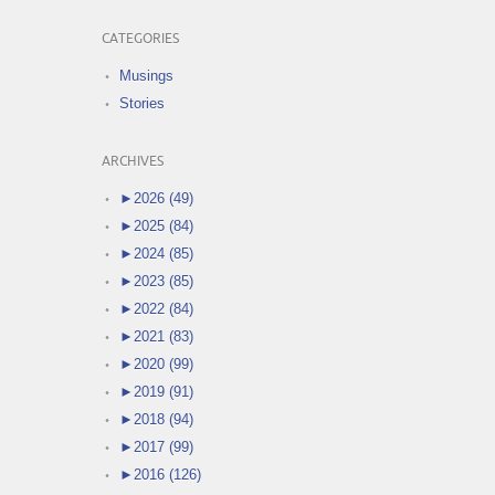
CATEGORIES
Musings
Stories
ARCHIVES
►
2026 (49)
►
2025 (84)
►
2024 (85)
►
2023 (85)
►
2022 (84)
►
2021 (83)
►
2020 (99)
►
2019 (91)
►
2018 (94)
►
2017 (99)
►
2016 (126)