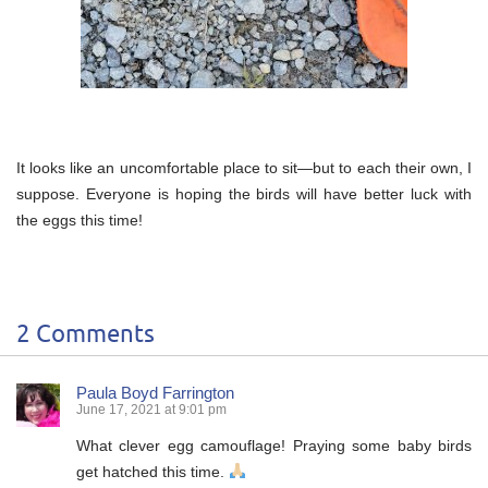
It looks like an uncomfortable place to sit—but to each their own, I
suppose. Everyone is hoping the birds will have better luck with
the eggs this time!
2 Comments
Paula Boyd Farrington
June 17, 2021 at 9:01 pm
What clever egg camouflage! Praying some baby birds
get hatched this time.