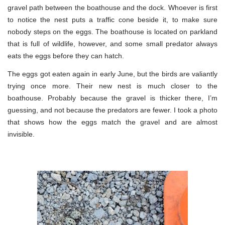
gravel path between the boathouse and the dock. Whoever is first
to notice the nest puts a traffic cone beside it, to make sure
nobody steps on the eggs. The boathouse is located on parkland
that is full of wildlife, however, and some small predator always
eats the eggs before they can hatch.
The eggs got eaten again in early June, but the birds are valiantly
trying once more. Their new nest is much closer to the
boathouse. Probably because the gravel is thicker there, I’m
guessing, and not because the predators are fewer. I took a photo
that shows how the eggs match the gravel and are almost
invisible.