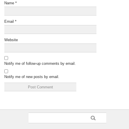
Name
*
Email
*
Website
Notify me of follow-up comments by email.
Notify me of new posts by email.