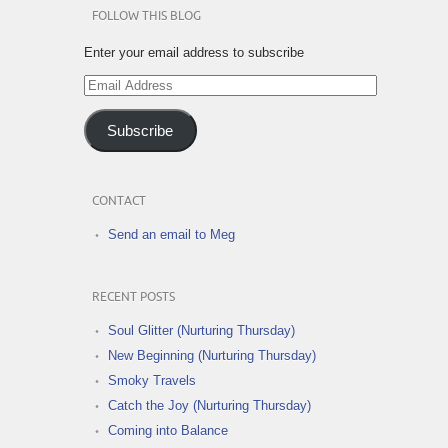
FOLLOW THIS BLOG
Enter your email address to subscribe
Email
Address
Subscribe
CONTACT
Send an email to Meg
RECENT POSTS
Soul Glitter (Nurturing Thursday)
New Beginning (Nurturing Thursday)
Smoky Travels
Catch the Joy (Nurturing Thursday)
Coming into Balance