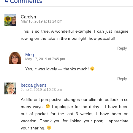
4 Comments
Carolyn
May 16, 2019 at 11:24 pm
This is so true. A wonderful example! I can just imagine
rowing on the lake in the moonlight, how peaceful!
Reply
Meg
May 17, 2019 at 7:45 pm
Yes, it was lovely — thanks much!
Reply
becca givens
June 2, 2019 at 10:23 pm
A different perspective changes our ultimate outlook in so
many ways.
I apologize for the delay – I have been
out of pocket for the last 3 weeks; I have been on
vacation. Thank you for linking your post; I appreciate
your sharing.