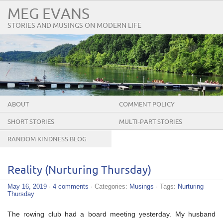
MEG EVANS
STORIES AND MUSINGS ON MODERN LIFE
ABOUT
COMMENT POLICY
SHORT STORIES
MULTI-PART STORIES
RANDOM KINDNESS BLOG
TOUR
Reality (Nurturing Thursday)
May 16, 2019
·
4 comments
· Categories:
Musings
· Tags:
Nurturing
Thursday
The rowing club had a board meeting yesterday. My husband