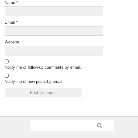
Name
*
Email
*
Website
Notify me of follow-up comments by email.
Notify me of new posts by email.