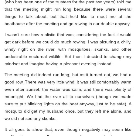
(who has been one of the trustees for the past two years) told me
that the meeting might run long because there were several
things to talk about, but that he’d like to meet me at the
boathouse after the meeting and go rowing in our double anyway.
I wasn’t sure how realistic that was, considering the fact it would
get dark before we could do much rowing. I was picturing a chilly,
windy night on the river, with mosquitoes, skunks, and other
undesirable nocturnal wildlife. But then I decided to change my
mindset and imagine having a pleasant evening instead.
The meeting did indeed run long; but as it turned out, we had a
good row. There was very little wind, it was still comfortably warm
even after sunset, the water was calm, and there was plenty of
moonlight. We had the river all to ourselves (though we made
sure to put blinking lights on the boat anyway, just to be safe). A
mosquito did get my husband once, but they left me alone, and
we did not see any skunks.
It all goes to show that, even though negativity may seem like