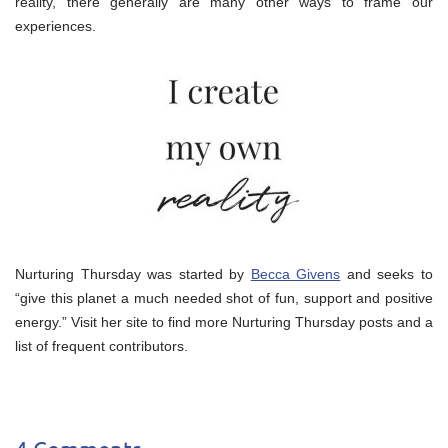
reality, there generally are many other ways to frame our
experiences.
Nurturing Thursday was started by
Becca Givens
and seeks to
“give this planet a much needed shot of fun, support and positive
energy.” Visit her site to find more Nurturing Thursday posts and a
list of frequent contributors.