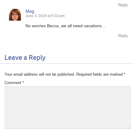
Reply
Meg
June 3, 2019 at 5:33 pm
No worries Becca, we all need vacations…
Reply
Leave a Reply
Your email address will not be published.
Required fields are marked
*
Comment
*