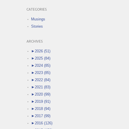
CATEGORIES
Musings
Stories
ARCHIVES
►
2026 (51)
►
2025 (84)
►
2024 (85)
►
2023 (85)
►
2022 (84)
►
2021 (83)
►
2020 (99)
►
2019 (91)
►
2018 (94)
►
2017 (99)
►
2016 (126)