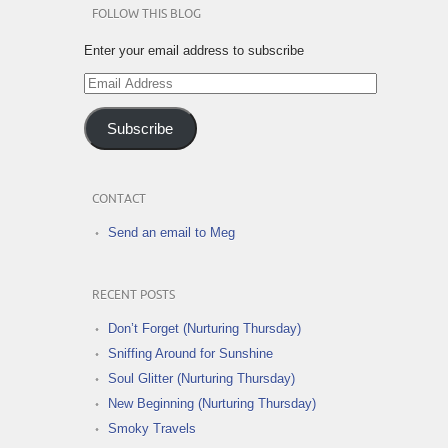
FOLLOW THIS BLOG
Enter your email address to subscribe
Email
Address
Subscribe
CONTACT
Send an email to Meg
RECENT POSTS
Don’t Forget (Nurturing Thursday)
Sniffing Around for Sunshine
Soul Glitter (Nurturing Thursday)
New Beginning (Nurturing Thursday)
Smoky Travels