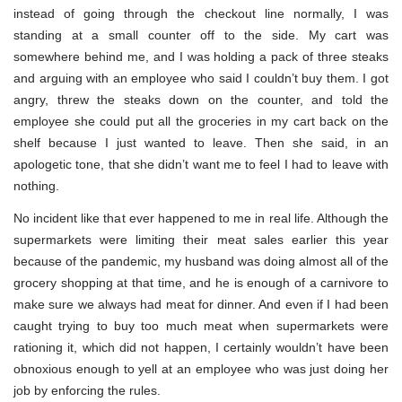
instead of going through the checkout line normally, I was
standing at a small counter off to the side. My cart was
somewhere behind me, and I was holding a pack of three steaks
and arguing with an employee who said I couldn’t buy them. I got
angry, threw the steaks down on the counter, and told the
employee she could put all the groceries in my cart back on the
shelf because I just wanted to leave. Then she said, in an
apologetic tone, that she didn’t want me to feel I had to leave with
nothing.
No incident like that ever happened to me in real life. Although the
supermarkets were limiting their meat sales earlier this year
because of the pandemic, my husband was doing almost all of the
grocery shopping at that time, and he is enough of a carnivore to
make sure we always had meat for dinner. And even if I had been
caught trying to buy too much meat when supermarkets were
rationing it, which did not happen, I certainly wouldn’t have been
obnoxious enough to yell at an employee who was just doing her
job by enforcing the rules.