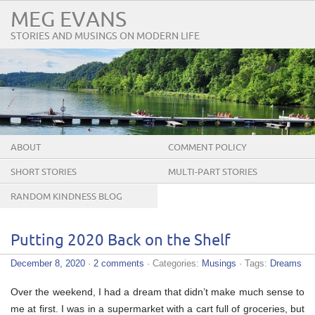
MEG EVANS
STORIES AND MUSINGS ON MODERN LIFE
ABOUT
COMMENT POLICY
SHORT STORIES
MULTI-PART STORIES
RANDOM KINDNESS BLOG
TOUR
Putting 2020 Back on the Shelf
December 8, 2020
·
2 comments
· Categories:
Musings
· Tags:
Dreams
Over the weekend, I had a dream that didn’t make much sense to
me at first. I was in a supermarket with a cart full of groceries, but