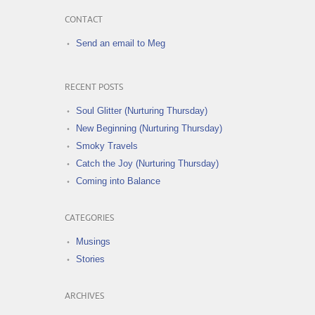
CONTACT
Send an email to Meg
RECENT POSTS
Soul Glitter (Nurturing Thursday)
New Beginning (Nurturing Thursday)
Smoky Travels
Catch the Joy (Nurturing Thursday)
Coming into Balance
CATEGORIES
Musings
Stories
ARCHIVES