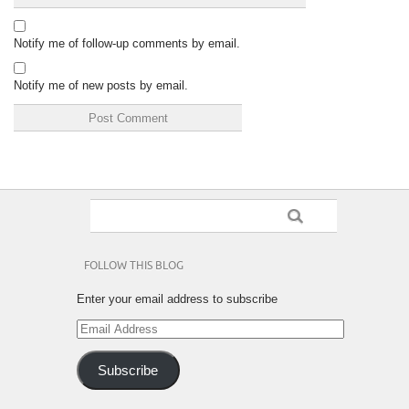
Notify me of follow-up comments by email.
Notify me of new posts by email.
FOLLOW THIS BLOG
Enter your email address to subscribe
Email
Address
Subscribe