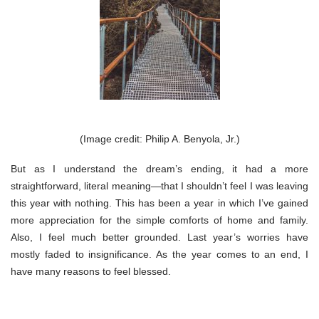
(Image credit: Philip A. Benyola, Jr.)
But as I understand the dream’s ending, it had a more
straightforward, literal meaning—that I shouldn’t feel I was leaving
this year with nothing. This has been a year in which I’ve gained
more appreciation for the simple comforts of home and family.
Also, I feel much better grounded. Last year’s worries have
mostly faded to insignificance. As the year comes to an end, I
have many reasons to feel blessed.