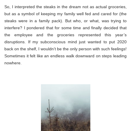
So, I interpreted the steaks in the dream not as actual groceries,
but as a symbol of keeping my family well fed and cared for (the
steaks were in a family pack). But who, or what, was trying to
interfere? I pondered that for some time and finally decided that
the employee and the groceries represented this year’s
disruptions. If my subconscious mind just wanted to put 2020
back on the shelf, I wouldn’t be the only person with such feelings!
Sometimes it felt like an endless walk downward on steps leading
nowhere.