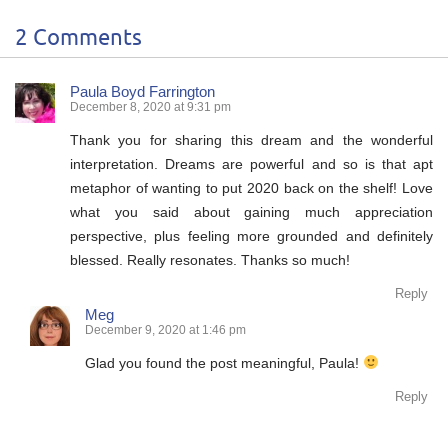
2 Comments
Paula Boyd Farrington
December 8, 2020 at 9:31 pm
Thank you for sharing this dream and the wonderful
interpretation. Dreams are powerful and so is that apt
metaphor of wanting to put 2020 back on the shelf! Love
what you said about gaining much appreciation
perspective, plus feeling more grounded and definitely
blessed. Really resonates. Thanks so much!
Reply
Meg
December 9, 2020 at 1:46 pm
Glad you found the post meaningful, Paula!
Reply