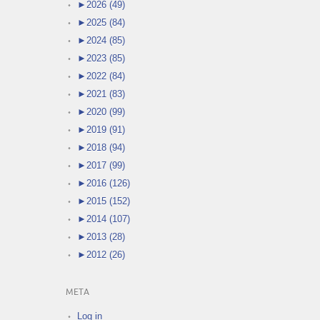
►
2026 (49)
►
2025 (84)
►
2024 (85)
►
2023 (85)
►
2022 (84)
►
2021 (83)
►
2020 (99)
►
2019 (91)
►
2018 (94)
►
2017 (99)
►
2016 (126)
►
2015 (152)
►
2014 (107)
►
2013 (28)
►
2012 (26)
META
Log in