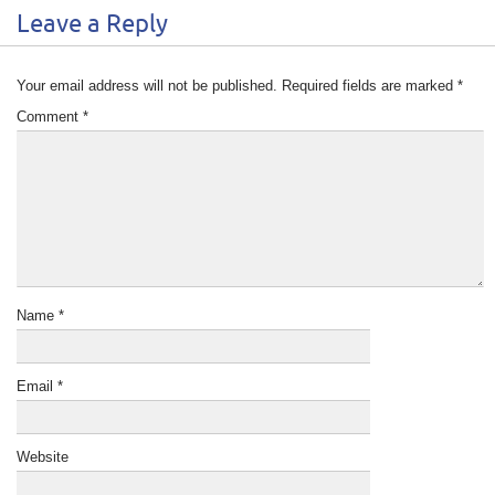
Leave a Reply
Your email address will not be published.
Required fields are marked
*
Comment
*
Name
*
Email
*
Website