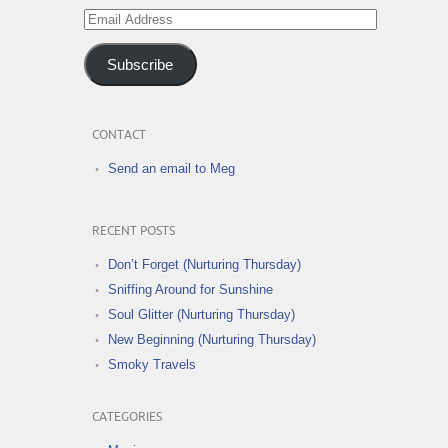
Email
Address
Subscribe
CONTACT
Send an email to Meg
RECENT POSTS
Don’t Forget (Nurturing Thursday)
Sniffing Around for Sunshine
Soul Glitter (Nurturing Thursday)
New Beginning (Nurturing Thursday)
Smoky Travels
CATEGORIES