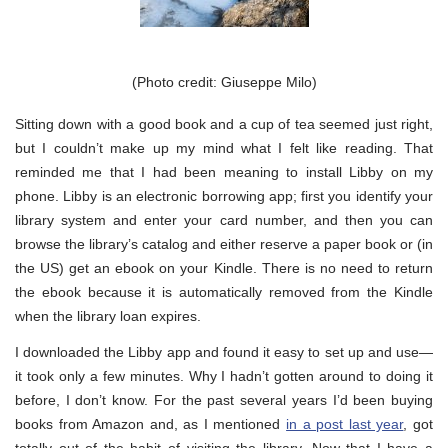
(Photo credit: Giuseppe Milo)
Sitting down with a good book and a cup of tea seemed just right,
but I couldn’t make up my mind what I felt like reading. That
reminded me that I had been meaning to install Libby on my
phone. Libby is an electronic borrowing app; first you identify your
library system and enter your card number, and then you can
browse the library’s catalog and either reserve a paper book or (in
the US) get an ebook on your Kindle. There is no need to return
the ebook because it is automatically removed from the Kindle
when the library loan expires.
I downloaded the Libby app and found it easy to set up and use—
it took only a few minutes. Why I hadn’t gotten around to doing it
before, I don’t know. For the past several years I’d been buying
books from Amazon and, as I mentioned
in a post last year
, got
totally out of the habit of visiting the library. Now that I have a