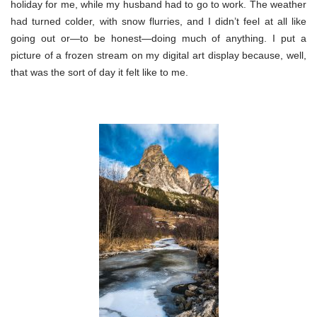
holiday for me, while my husband had to go to work. The weather
had turned colder, with snow flurries, and I didn’t feel at all like
going out or—to be honest—doing much of anything. I put a
picture of a frozen stream on my digital art display because, well,
that was the sort of day it felt like to me.