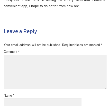
convenient app, I hope to do better from now on!
Leave a Reply
Your email address will not be published.
Required fields are marked
*
Comment
*
Name
*