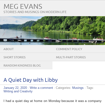
MEG EVANS
STORIES AND MUSINGS ON MODERN LIFE
ABOUT
COMMENT POLICY
SHORT STORIES
MULTI-PART STORIES
RANDOM KINDNESS BLOG
TOUR
A Quiet Day with Libby
January 22, 2020
·
Write a comment
· Categories:
Musings
· Tags:
Writing and Creativity
I had a quiet day at home on Monday because it was a company