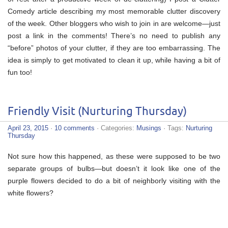
Comedy article describing my most memorable clutter discovery
of the week. Other bloggers who wish to join in are welcome—just
post a link in the comments! There’s no need to publish any
“before” photos of your clutter, if they are too embarrassing. The
idea is simply to get motivated to clean it up, while having a bit of
fun too!
Friendly Visit (Nurturing Thursday)
April 23, 2015
·
10 comments
· Categories:
Musings
· Tags:
Nurturing
Thursday
Not sure how this happened, as these were supposed to be two
separate groups of bulbs—but doesn’t it look like one of the
purple flowers decided to do a bit of neighborly visiting with the
white flowers?