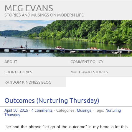
MEG EVANS
STORIES AND MUSINGS ON MODERN LIFE
ABOUT
COMMENT POLICY
SHORT STORIES
MULTI-PART STORIES
RANDOM KINDNESS BLOG
TOUR
Outcomes (Nurturing Thursday)
April 30, 2015
·
4 comments
· Categories:
Musings
· Tags:
Nurturing
Thursday
I’ve had the phrase “let go of the outcome” in my head a lot this