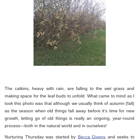
The catkins, heavy with rain, are falling to the wet grass and
making space for the leaf buds to unfold. What came to mind as I
took this photo was that although we usually think of autumn (fall)
as the season when old things fall away before it’s time for new
growth, letting go of old things is really an ongoing, year-round
process—both in the natural world and in ourselves!
Nurturing Thursday was started by
Becca Givens
and seeks to