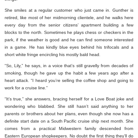
She smiles at a regular customer who just came in. Gunther is
retired, like most of her midmorning clientele, and he walks here
every day from the senior citizens’ apartment building a few
blocks to the north. Sometimes he plays chess or checkers in the
park, if the weather is good and he can find someone interested
in a game. He has kindly blue eyes behind his trifocals and a
short white fringe encircling his mostly bald head.
“So, Lily,” he says, in a voice that’s still gravelly from decades of
smoking, though he gave up the habit a few years ago after a
heart attack. “I heard you’re selling the coffee shop and going to
work for a cruise line.”
“It’s true,” she answers, bracing herself for a Love Boat joke and
wondering who blabbed. She still hasn’t said anything to her
parents or brothers about her plans, even though she now has a
definite start date on a South Pacific cruise ship next month. She
comes from a practical Midwestern family descended from
Eastern European shopkeepers. No doubt the first thing they’ll do