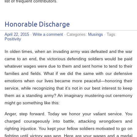
list of frequent contributors.
Honorable Discharge
April 22, 2015
·
Write a comment
· Categories:
Musings
· Tags:
Positivity
In olden times, when an invading army was defeated and the war
came to an end, the victorious defending soldiers would be paid
whatever wages were due to them and sent home to tend to their
families and fields. What if we did the same with our defensive
emotions when our lives became more peaceful—honoring their
service, while recognizing that it’s not in our best interest to keep
them as a standing army? An imaginary mustering-out ceremony
might go something like this:
Anger, step forward. Today we honor your valiant service. You
charged courageously into battle, attacking wrongdoers and
righting injustice. You kept your fellow soldiers motivated to go on
fighting until victory was won. Here are your wages and a medal