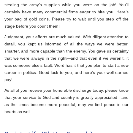
stealing the army’s supplies while you were on the job! You’ll
certainly have many commercial firms eager to hire you. Here’s
your bag of gold coins. Please try to wait until you step off the
stage before you count them!
Judgment, your efforts are much valued. With diligent attention to
detail, you kept us informed of all the ways we were better,
smarter, and more capable than the enemy. You gave us certainty
that we were always in the right—and that even if we weren’t, it
was someone else’s fault. Word has it that you plan to start a new
career in politics. Good luck to you, and here’s your well-earned
pay!
As all of you receive your honorable discharge today, please know
that your service to God and country is greatly appreciated—and
as the times become more peaceful, may we find peace in our
hearts as well.