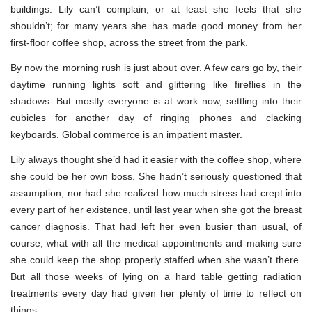
buildings. Lily can’t complain, or at least she feels that she
shouldn’t; for many years she has made good money from her
first-floor coffee shop, across the street from the park.
By now the morning rush is just about over. A few cars go by, their
daytime running lights soft and glittering like fireflies in the
shadows. But mostly everyone is at work now, settling into their
cubicles for another day of ringing phones and clacking
keyboards. Global commerce is an impatient master.
Lily always thought she’d had it easier with the coffee shop, where
she could be her own boss. She hadn’t seriously questioned that
assumption, nor had she realized how much stress had crept into
every part of her existence, until last year when she got the breast
cancer diagnosis. That had left her even busier than usual, of
course, what with all the medical appointments and making sure
she could keep the shop properly staffed when she wasn’t there.
But all those weeks of lying on a hard table getting radiation
treatments every day had given her plenty of time to reflect on
things.