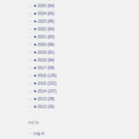
►
2025 (84)
►
2024 (85)
►
2023 (85)
►
2022 (84)
►
2021 (83)
►
2020 (99)
►
2019 (91)
►
2018 (94)
►
2017 (99)
►
2016 (126)
►
2015 (152)
►
2014 (107)
►
2013 (28)
►
2012 (26)
META
Log in