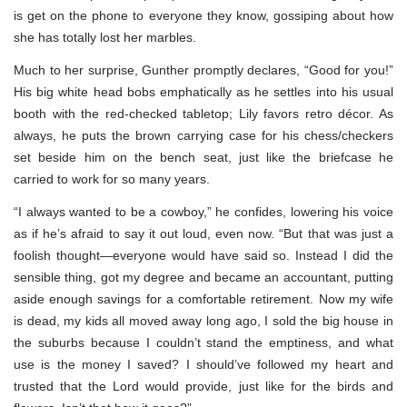
is get on the phone to everyone they know, gossiping about how
she has totally lost her marbles.
Much to her surprise, Gunther promptly declares, “Good for you!”
His big white head bobs emphatically as he settles into his usual
booth with the red-checked tabletop; Lily favors retro décor. As
always, he puts the brown carrying case for his chess/checkers
set beside him on the bench seat, just like the briefcase he
carried to work for so many years.
“I always wanted to be a cowboy,” he confides, lowering his voice
as if he’s afraid to say it out loud, even now. “But that was just a
foolish thought—everyone would have said so. Instead I did the
sensible thing, got my degree and became an accountant, putting
aside enough savings for a comfortable retirement. Now my wife
is dead, my kids all moved away long ago, I sold the big house in
the suburbs because I couldn’t stand the emptiness, and what
use is the money I saved? I should’ve followed my heart and
trusted that the Lord would provide, just like for the birds and