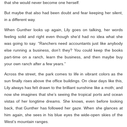
that she would never become one herself.
But maybe that also had been doubt and fear keeping her silent,
in a different way.
When Gunther looks up again, Lily goes on talking, her words
feeling solid and right even though she’d had no idea what she
was going to say. “Ranchers need accountants just like anybody
else running a business, don’t they? You could keep the books
part-time on a ranch, learn the business, and then maybe buy
your own ranch after a few years.”
Across the street, the park comes to life in vibrant colors as the
sun finally rises above the office buildings. On clear days like this,
Lily always has felt drawn to the brilliant sunshine like a moth; and
now she imagines that she’s seeing the tropical ports and ocean
vistas of her longtime dreams. She knows, even before looking
back, that Gunther has followed her gaze. When she glances at
him again, she sees in his blue eyes the wide-open skies of the
West’s mountain ranges.