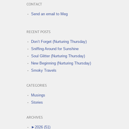
CONTACT
Send an email to Meg
RECENT POSTS
Don’t Forget (Nurturing Thursday)
Sniffing Around for Sunshine
Soul Glitter (Nurturing Thursday)
New Beginning (Nurturing Thursday)
Smoky Travels
CATEGORIES
Musings
Stories
ARCHIVES
►
2026 (51)