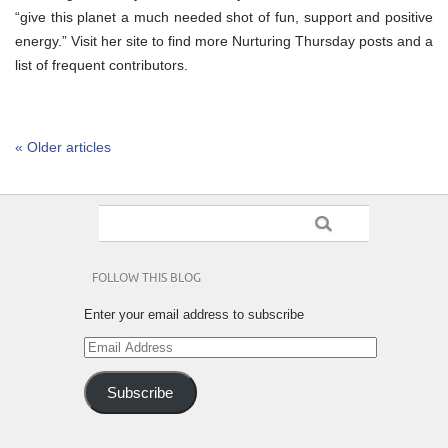
“give this planet a much needed shot of fun, support and positive
energy.” Visit her site to find more Nurturing Thursday posts and a
list of frequent contributors.
« Older articles
FOLLOW THIS BLOG
Enter your email address to subscribe
Email
Address
Subscribe