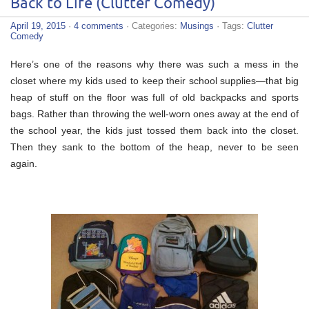
Back to Life (Clutter Comedy)
April 19, 2015
·
4 comments
· Categories:
Musings
· Tags:
Clutter
Comedy
Here’s one of the reasons why there was such a mess in the
closet where my kids used to keep their school supplies—that big
heap of stuff on the floor was full of old backpacks and sports
bags. Rather than throwing the well-worn ones away at the end of
the school year, the kids just tossed them back into the closet.
Then they sank to the bottom of the heap, never to be seen
again.