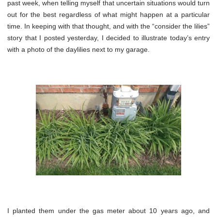
past week, when telling myself that uncertain situations would turn
out for the best regardless of what might happen at a particular
time. In keeping with that thought, and with the “consider the lilies”
story that I posted yesterday, I decided to illustrate today’s entry
with a photo of the daylilies next to my garage.
I planted them under the gas meter about 10 years ago, and