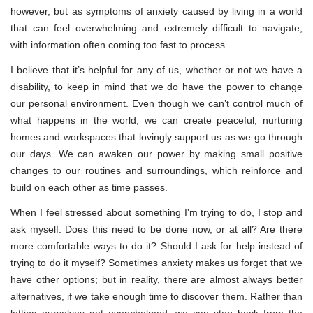
however, but as symptoms of anxiety caused by living in a world
that can feel overwhelming and extremely difficult to navigate,
with information often coming too fast to process.
I believe that it’s helpful for any of us, whether or not we have a
disability, to keep in mind that we do have the power to change
our personal environment. Even though we can’t control much of
what happens in the world, we can create peaceful, nurturing
homes and workspaces that lovingly support us as we go through
our days. We can awaken our power by making small positive
changes to our routines and surroundings, which reinforce and
build on each other as time passes.
When I feel stressed about something I’m trying to do, I stop and
ask myself: Does this need to be done now, or at all? Are there
more comfortable ways to do it? Should I ask for help instead of
trying to do it myself? Sometimes anxiety makes us forget that we
have other options; but in reality, there are almost always better
alternatives, if we take enough time to discover them. Rather than
letting ourselves get overwhelmed, we can step back from the