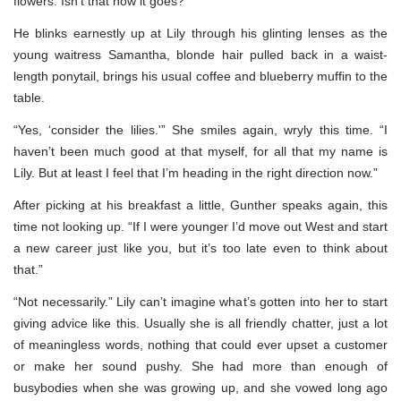
flowers. Isn’t that how it goes?”
He blinks earnestly up at Lily through his glinting lenses as the
young waitress Samantha, blonde hair pulled back in a waist-
length ponytail, brings his usual coffee and blueberry muffin to the
table.
“Yes, ‘consider the lilies.'” She smiles again, wryly this time. “I
haven’t been much good at that myself, for all that my name is
Lily. But at least I feel that I’m heading in the right direction now.”
After picking at his breakfast a little, Gunther speaks again, this
time not looking up. “If I were younger I’d move out West and start
a new career just like you, but it’s too late even to think about
that.”
“Not necessarily.” Lily can’t imagine what’s gotten into her to start
giving advice like this. Usually she is all friendly chatter, just a lot
of meaningless words, nothing that could ever upset a customer
or make her sound pushy. She had more than enough of
busybodies when she was growing up, and she vowed long ago