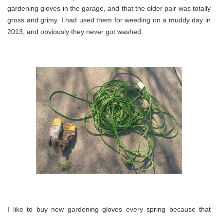
gardening gloves in the garage, and that the older pair was totally
gross and grimy. I had used them for weeding on a muddy day in
2013, and obviously they never got washed.
I like to buy new gardening gloves every spring because that