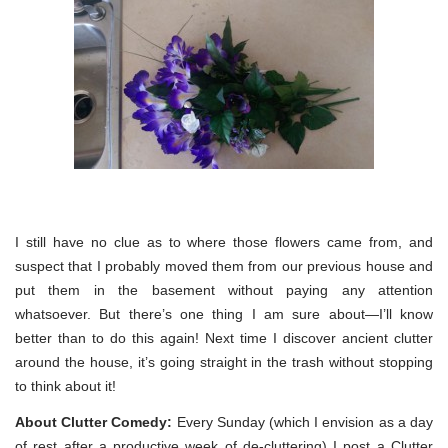
I still have no clue as to where those flowers came from, and
suspect that I probably moved them from our previous house and
put them in the basement without paying any attention
whatsoever. But there’s one thing I am sure about—I’ll know
better than to do this again! Next time I discover ancient clutter
around the house, it’s going straight in the trash without stopping
to think about it!
About Clutter Comedy:
Every Sunday (which I envision as a day
of rest after a productive week of de-cluttering) I post a Clutter