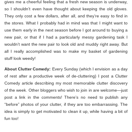
gives me a cheerful feeling that a fresh new season is underway,
so I shouldn’t even have thought about keeping the old gloves.
They only cost a few dollars, after all, and they’re easy to find in
the stores. What I probably had in mind was that I might want to
use them early in the next season before I got around to buying a
new pair, or that if I had a particularly messy gardening task I
wouldn’t want the new pair to look old and muddy right away. But
all I really accomplished was to make my basket of gardening
stuff look weedy!
About Clutter Comedy:
Every Sunday (which I envision as a day
of rest after a productive week of de-cluttering) I post a Clutter
Comedy article describing my most memorable clutter discovery
of the week. Other bloggers who wish to join in are welcome—just
post a link in the comments! There’s no need to publish any
“before” photos of your clutter, if they are too embarrassing. The
idea is simply to get motivated to clean it up, while having a bit of
fun too!