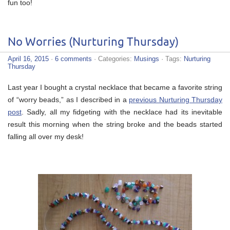
fun too!
No Worries (Nurturing Thursday)
April 16, 2015
·
6 comments
· Categories:
Musings
· Tags:
Nurturing
Thursday
Last year I bought a crystal necklace that became a favorite string
of “worry beads,” as I described in a
previous Nurturing Thursday
post
. Sadly, all my fidgeting with the necklace had its inevitable
result this morning when the string broke and the beads started
falling all over my desk!