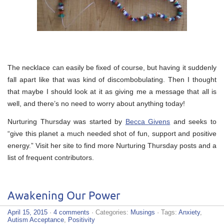
The necklace can easily be fixed of course, but having it suddenly
fall apart like that was kind of discombobulating. Then I thought
that maybe I should look at it as giving me a message that all is
well, and there’s no need to worry about anything today!
Nurturing Thursday was started by
Becca Givens
and seeks to
“give this planet a much needed shot of fun, support and positive
energy.” Visit her site to find more Nurturing Thursday posts and a
list of frequent contributors.
Awakening Our Power
April 15, 2015
·
4 comments
· Categories:
Musings
· Tags:
Anxiety
,
Autism Acceptance
,
Positivity