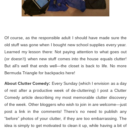
Of course, as the responsible adult I should have made sure the
old stuff was gone when I bought new school supplies every year.
Learned my lesson there: Not paying attention to what goes out
(or doesn’t) when new stuff comes into the house equals clutter!
But all’s well that ends well—the closet is back to life. No more
Bermuda Triangle for backpacks here!
About Clutter Comedy:
Every Sunday (which I envision as a day
of rest after a productive week of de-cluttering) I post a Clutter
Comedy article describing my most memorable clutter discovery
of the week. Other bloggers who wish to join in are welcome—just
post a link in the comments! There’s no need to publish any
“before” photos of your clutter, if they are too embarrassing. The
idea is simply to get motivated to clean it up, while having a bit of