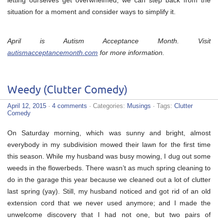
situation for a moment and consider ways to simplify it.
April is Autism Acceptance Month. Visit
autismacceptancemonth.com
for more information.
Weedy (Clutter Comedy)
April 12, 2015
·
4 comments
· Categories:
Musings
· Tags:
Clutter
Comedy
On Saturday morning, which was sunny and bright, almost
everybody in my subdivision mowed their lawn for the first time
this season. While my husband was busy mowing, I dug out some
weeds in the flowerbeds. There wasn’t as much spring cleaning to
do in the garage this year because we cleaned out a lot of clutter
last spring (yay). Still, my husband noticed and got rid of an old
extension cord that we never used anymore; and I made the
unwelcome discovery that I had not one, but two pairs of