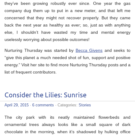
they’ve been growing robustly ever since. One year the gas
company dug them up to put in a new meter, and that left me
concerned that they might not recover properly. But they came
back the next year as healthy as ever; so, just as with anything
else, I shouldn’t have wasted my time and mental energy
uselessly worrying about possible outcomes!
Nurturing Thursday was started by
Becca Givens
and seeks to
“give this planet a much needed shot of fun, support and positive
energy.” Visit her site to find more Nurturing Thursday posts and a
list of frequent contributors.
Consider the Lilies: Sunrise
April 29, 2015
·
6 comments
· Categories:
Stories
The city park with its neatly maintained flowerbeds and
ornamental trees always looks like a small square of dark
chocolate in the morning, when it’s shadowed by hulking office