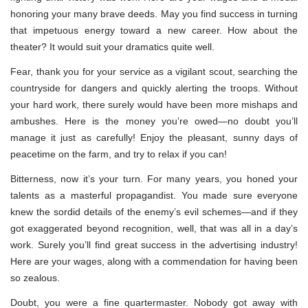
honoring your many brave deeds. May you find success in turning
that impetuous energy toward a new career. How about the
theater? It would suit your dramatics quite well.
Fear, thank you for your service as a vigilant scout, searching the
countryside for dangers and quickly alerting the troops. Without
your hard work, there surely would have been more mishaps and
ambushes. Here is the money you’re owed—no doubt you’ll
manage it just as carefully! Enjoy the pleasant, sunny days of
peacetime on the farm, and try to relax if you can!
Bitterness, now it’s your turn. For many years, you honed your
talents as a masterful propagandist. You made sure everyone
knew the sordid details of the enemy’s evil schemes—and if they
got exaggerated beyond recognition, well, that was all in a day’s
work. Surely you’ll find great success in the advertising industry!
Here are your wages, along with a commendation for having been
so zealous.
Doubt, you were a fine quartermaster. Nobody got away with