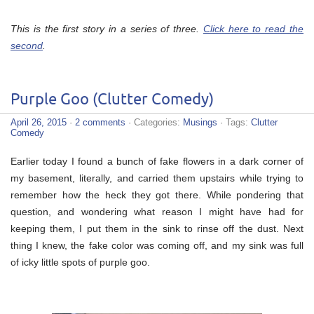
This is the first story in a series of three.
Click here to read the
second
.
Purple Goo (Clutter Comedy)
April 26, 2015
·
2 comments
· Categories:
Musings
· Tags:
Clutter
Comedy
Earlier today I found a bunch of fake flowers in a dark corner of
my basement, literally, and carried them upstairs while trying to
remember how the heck they got there. While pondering that
question, and wondering what reason I might have had for
keeping them, I put them in the sink to rinse off the dust. Next
thing I knew, the fake color was coming off, and my sink was full
of icky little spots of purple goo.