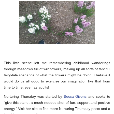
This little scene left me remembering childhood wanderings
through meadows full of wildflowers, making up all sorts of fanciful
fairy-tale scenarios of what the flowers might be doing. I believe it
would do us all good to exercise our imagination like that from
time to time, even as adults!
Nurturing Thursday was started by
Becca Givens
and seeks to
“give this planet a much needed shot of fun, support and positive
energy.” Visit her site to find more Nurturing Thursday posts and a