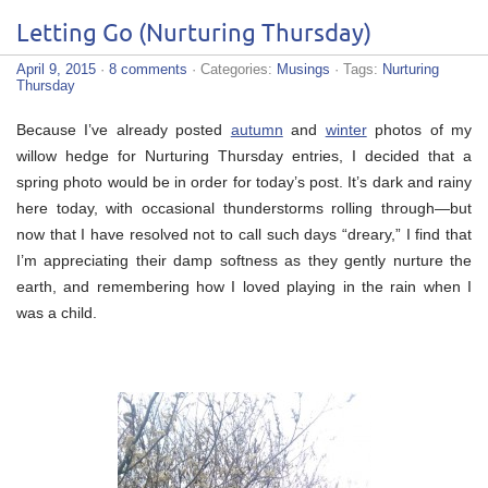
Letting Go (Nurturing Thursday)
April 9, 2015
·
8 comments
· Categories:
Musings
· Tags:
Nurturing
Thursday
Because I’ve already posted
autumn
and
winter
photos of my
willow hedge for Nurturing Thursday entries, I decided that a
spring photo would be in order for today’s post. It’s dark and rainy
here today, with occasional thunderstorms rolling through—but
now that I have resolved not to call such days “dreary,” I find that
I’m appreciating their damp softness as they gently nurture the
earth, and remembering how I loved playing in the rain when I
was a child.