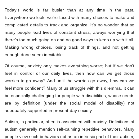
Today’s world is far busier than at any time in the past.
Everywhere we look, we’re faced with many choices to make and
complicated details to track and organize. It’s no wonder that so
many people lead lives of constant stress, always worrying that
there’s too much going on and no good ways to keep up with it all.
Making wrong choices, losing track of things, and not getting
enough done seem inevitable.
Of course, anxiety only makes everything worse; but if we don’t
feel in control of our daily lives, then how can we get those
worries to go away? And until the worries go away, how can we
feel more confident? Many of us struggle with this dilemma. It can
be especially challenging for people with disabilities, whose needs
are by definition (under the social model of disability) not
adequately supported in present-day society.
Autism, in particular, often is associated with anxiety. Definitions of
autism generally mention self-calming repetitive behaviors. Many
people view such behaviors not as an intrinsic part of their autism,