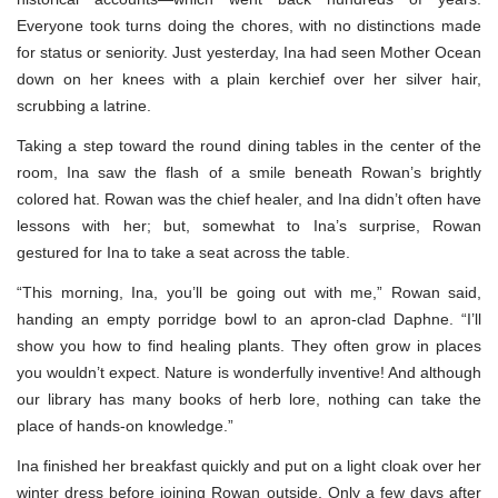
Everyone took turns doing the chores, with no distinctions made
for status or seniority. Just yesterday, Ina had seen Mother Ocean
down on her knees with a plain kerchief over her silver hair,
scrubbing a latrine.
Taking a step toward the round dining tables in the center of the
room, Ina saw the flash of a smile beneath Rowan’s brightly
colored hat. Rowan was the chief healer, and Ina didn’t often have
lessons with her; but, somewhat to Ina’s surprise, Rowan
gestured for Ina to take a seat across the table.
“This morning, Ina, you’ll be going out with me,” Rowan said,
handing an empty porridge bowl to an apron-clad Daphne. “I’ll
show you how to find healing plants. They often grow in places
you wouldn’t expect. Nature is wonderfully inventive! And although
our library has many books of herb lore, nothing can take the
place of hands-on knowledge.”
Ina finished her breakfast quickly and put on a light cloak over her
winter dress before joining Rowan outside. Only a few days after