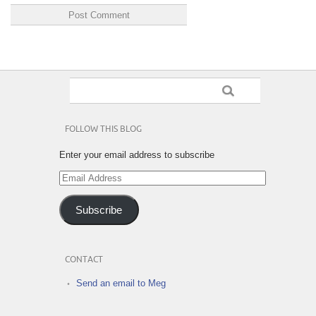
FOLLOW THIS BLOG
Enter your email address to subscribe
Email
Address
Subscribe
CONTACT
Send an email to Meg