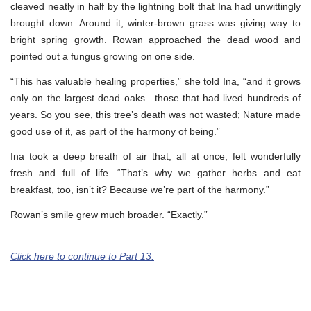
cleaved neatly in half by the lightning bolt that Ina had unwittingly
brought down. Around it, winter-brown grass was giving way to
bright spring growth. Rowan approached the dead wood and
pointed out a fungus growing on one side.
“This has valuable healing properties,” she told Ina, “and it grows
only on the largest dead oaks—those that had lived hundreds of
years. So you see, this tree’s death was not wasted; Nature made
good use of it, as part of the harmony of being.”
Ina took a deep breath of air that, all at once, felt wonderfully
fresh and full of life. “That’s why we gather herbs and eat
breakfast, too, isn’t it? Because we’re part of the harmony.”
Rowan’s smile grew much broader. “Exactly.”
Click here to continue to Part 13.