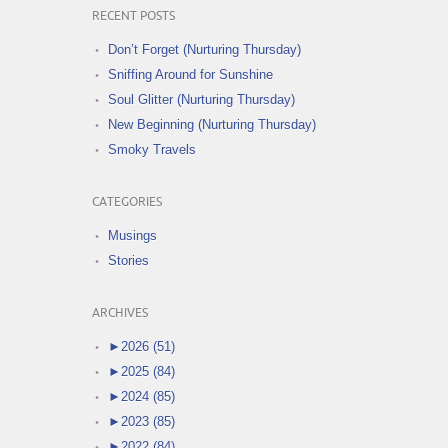
RECENT POSTS
Don’t Forget (Nurturing Thursday)
Sniffing Around for Sunshine
Soul Glitter (Nurturing Thursday)
New Beginning (Nurturing Thursday)
Smoky Travels
CATEGORIES
Musings
Stories
ARCHIVES
►
2026 (51)
►
2025 (84)
►
2024 (85)
►
2023 (85)
►
2022 (84)