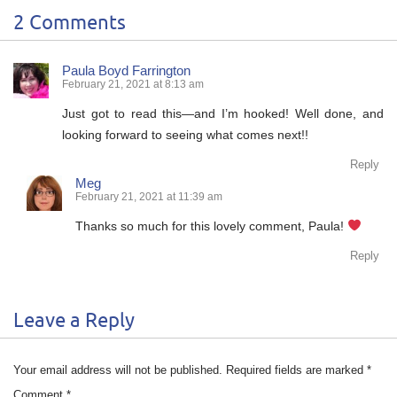
2 Comments
Paula Boyd Farrington
February 21, 2021 at 8:13 am
Just got to read this—and I’m hooked! Well done, and
looking forward to seeing what comes next!!
Reply
Meg
February 21, 2021 at 11:39 am
Thanks so much for this lovely comment, Paula!
Reply
Leave a Reply
Your email address will not be published.
Required fields are marked
*
Comment
*