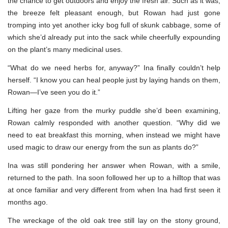
the chance to get outdoors and enjoy the fresh air. Such as it was;
the breeze felt pleasant enough, but Rowan had just gone
tromping into yet another icky bog full of skunk cabbage, some of
which she’d already put into the sack while cheerfully expounding
on the plant’s many medicinal uses.
“What do we need herbs for, anyway?” Ina finally couldn’t help
herself. “I know you can heal people just by laying hands on them,
Rowan—I’ve seen you do it.”
Lifting her gaze from the murky puddle she’d been examining,
Rowan calmly responded with another question. “Why did we
need to eat breakfast this morning, when instead we might have
used magic to draw our energy from the sun as plants do?”
Ina was still pondering her answer when Rowan, with a smile,
returned to the path. Ina soon followed her up to a hilltop that was
at once familiar and very different from when Ina had first seen it
months ago.
The wreckage of the old oak tree still lay on the stony ground,