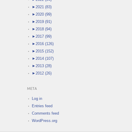
►
2021 (83)
►
2020 (99)
►
2019 (91)
►
2018 (94)
►
2017 (99)
►
2016 (126)
►
2015 (152)
►
2014 (107)
►
2013 (28)
►
2012 (26)
META
Log in
Entries feed
Comments feed
WordPress.org