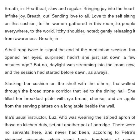
Breath, in. Heartbeat, slow and regular. Bringing joy into the heart.
Infinite joy. Breath, out. Sending love to all. Love to the self sitting
on this cushion, to the women gathered in this room, to people
everywhere, to the world. Itchy shoulder, noted; gently releasing it
from awareness. Breath, in…
A bell rang twice to signal the end of the meditation session. Ina
opened her eyes, surprised; hadn’t she just sat down a few
minutes ago? But no, daylight was streaming into the room now,
and the session had started before dawn, as always.
Stacking her cushion on the shelf with the others, Ina walked
through the broad stone corridor that led to the dining hall. She
filled her breakfast plate with rye bread, cheese, and an apple
from the serving platters on a long table beside the wall.
Ina’s usual instructor, Luz, who was wearing the striped apron of
those on kitchen duty, set out another pot of porridge. There were
no servants here, and never had been, according to Petra’s
historical accounts—which went back hundreds of years.