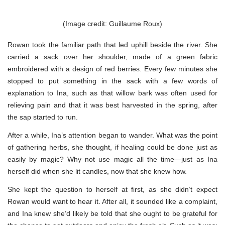
(Image credit: Guillaume Roux)
Rowan took the familiar path that led uphill beside the river. She
carried a sack over her shoulder, made of a green fabric
embroidered with a design of red berries. Every few minutes she
stopped to put something in the sack with a few words of
explanation to Ina, such as that willow bark was often used for
relieving pain and that it was best harvested in the spring, after
the sap started to run.
After a while, Ina’s attention began to wander. What was the point
of gathering herbs, she thought, if healing could be done just as
easily by magic? Why not use magic all the time—just as Ina
herself did when she lit candles, now that she knew how.
She kept the question to herself at first, as she didn’t expect
Rowan would want to hear it. After all, it sounded like a complaint,
and Ina knew she’d likely be told that she ought to be grateful for