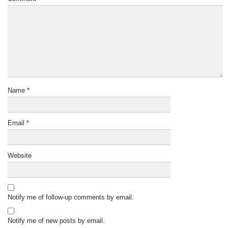
Name
*
Email
*
Website
Notify me of follow-up comments by email.
Notify me of new posts by email.