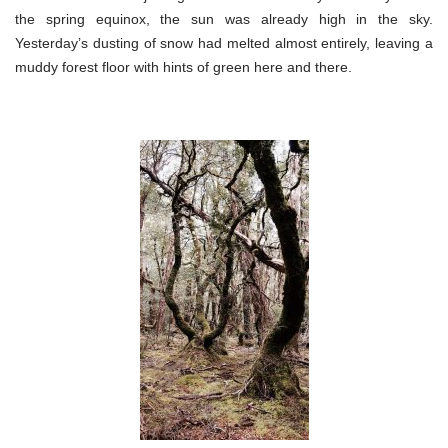
the spring equinox, the sun was already high in the sky.
Yesterday’s dusting of snow had melted almost entirely, leaving a
muddy forest floor with hints of green here and there.