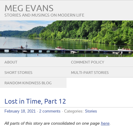
MEG EVANS
STORIES AND MUSINGS ON MODERN LIFE
ABOUT
COMMENT POLICY
SHORT STORIES
MULTI-PART STORIES
RANDOM KINDNESS BLOG
TOUR
Lost in Time, Part 12
February 18, 2021
·
2 comments
· Categories:
Stories
All parts of this story are consolidated on one page
here
.