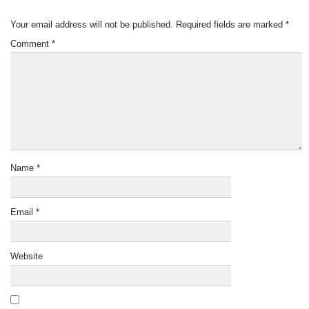
Your email address will not be published.
Required fields are marked
*
Comment
*
Name
*
Email
*
Website