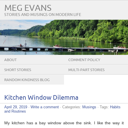
MEG EVANS
STORIES AND MUSINGS ON MODERN LIFE
ABOUT
COMMENT POLICY
SHORT STORIES
MULTI-PART STORIES
RANDOM KINDNESS BLOG
TOUR
Kitchen Window Dilemma
April 29, 2019
·
Write a comment
· Categories:
Musings
· Tags:
Habits
and Routines
My kitchen has a bay window above the sink. I like the way it