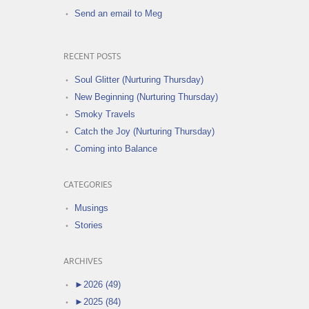
Send an email to Meg
RECENT POSTS
Soul Glitter (Nurturing Thursday)
New Beginning (Nurturing Thursday)
Smoky Travels
Catch the Joy (Nurturing Thursday)
Coming into Balance
CATEGORIES
Musings
Stories
ARCHIVES
►
2026 (49)
►
2025 (84)