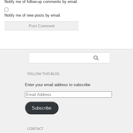
Notify me of follow-up comments by email.
Notify me of new posts by email.
FOLLOW THIS BLOG
Enter your email address to subscribe
Email
Address
Subscribe
CONTACT