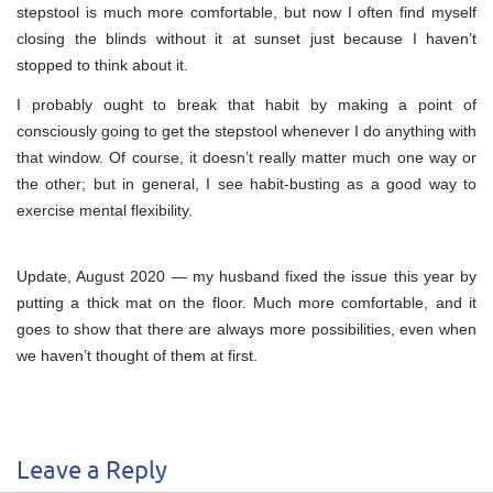
stepstool is much more comfortable, but now I often find myself
closing the blinds without it at sunset just because I haven’t
stopped to think about it.
I probably ought to break that habit by making a point of
consciously going to get the stepstool whenever I do anything with
that window. Of course, it doesn’t really matter much one way or
the other; but in general, I see habit-busting as a good way to
exercise mental flexibility.
Update, August 2020 — my husband fixed the issue this year by
putting a thick mat on the floor. Much more comfortable, and it
goes to show that there are always more possibilities, even when
we haven’t thought of them at first.
Leave a Reply