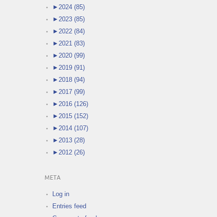
►
2024 (85)
►
2023 (85)
►
2022 (84)
►
2021 (83)
►
2020 (99)
►
2019 (91)
►
2018 (94)
►
2017 (99)
►
2016 (126)
►
2015 (152)
►
2014 (107)
►
2013 (28)
►
2012 (26)
META
Log in
Entries feed