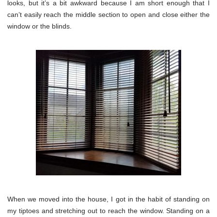
looks, but it’s a bit awkward because I am short enough that I
can’t easily reach the middle section to open and close either the
window or the blinds.
When we moved into the house, I got in the habit of standing on
my tiptoes and stretching out to reach the window. Standing on a