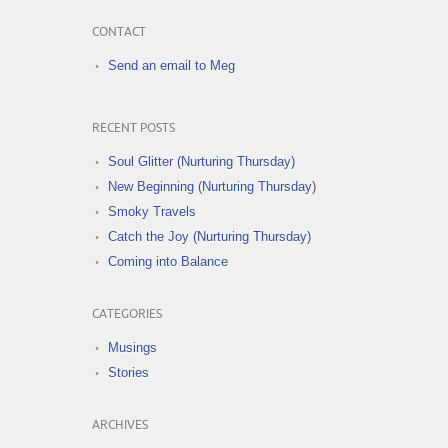
CONTACT
Send an email to Meg
RECENT POSTS
Soul Glitter (Nurturing Thursday)
New Beginning (Nurturing Thursday)
Smoky Travels
Catch the Joy (Nurturing Thursday)
Coming into Balance
CATEGORIES
Musings
Stories
ARCHIVES