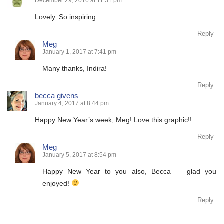
December 29, 2016 at 11:31 pm
Lovely. So inspiring.
Reply
Meg
January 1, 2017 at 7:41 pm
Many thanks, Indira!
Reply
becca givens
January 4, 2017 at 8:44 pm
Happy New Year’s week, Meg! Love this graphic!!
Reply
Meg
January 5, 2017 at 8:54 pm
Happy New Year to you also, Becca — glad you
enjoyed!
Reply