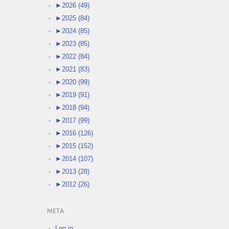
►
2026 (49)
►
2025 (84)
►
2024 (85)
►
2023 (85)
►
2022 (84)
►
2021 (83)
►
2020 (99)
►
2019 (91)
►
2018 (94)
►
2017 (99)
►
2016 (126)
►
2015 (152)
►
2014 (107)
►
2013 (28)
►
2012 (26)
META
Log in