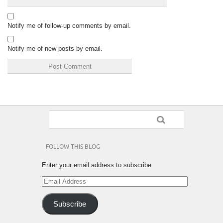
Notify me of follow-up comments by email.
Notify me of new posts by email.
FOLLOW THIS BLOG
Enter your email address to subscribe
Email
Address
Subscribe