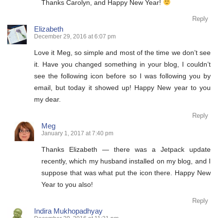
Thanks Carolyn, and Happy New Year!
Reply
Elizabeth
December 29, 2016 at 6:07 pm
Love it Meg, so simple and most of the time we don’t see
it. Have you changed something in your blog, I couldn’t
see the following icon before so I was following you by
email, but today it showed up! Happy New year to you
my dear.
Reply
Meg
January 1, 2017 at 7:40 pm
Thanks Elizabeth — there was a Jetpack update
recently, which my husband installed on my blog, and I
suppose that was what put the icon there. Happy New
Year to you also!
Reply
Indira Mukhopadhyay