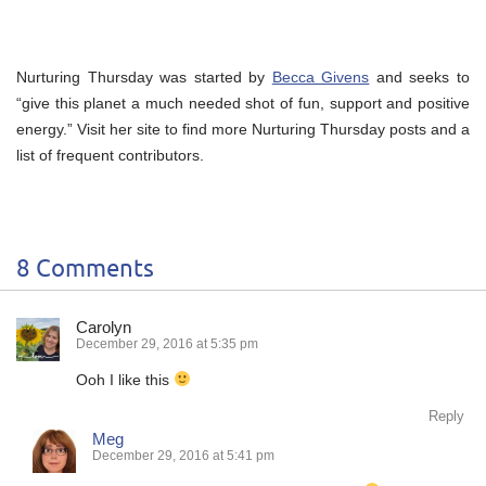
Nurturing Thursday was started by
Becca Givens
and seeks to
“give this planet a much needed shot of fun, support and positive
energy.” Visit her site to find more Nurturing Thursday posts and a
list of frequent contributors.
8 Comments
Carolyn
December 29, 2016 at 5:35 pm
Ooh I like this
Reply
Meg
December 29, 2016 at 5:41 pm