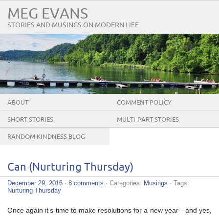
MEG EVANS
STORIES AND MUSINGS ON MODERN LIFE
ABOUT
COMMENT POLICY
SHORT STORIES
MULTI-PART STORIES
RANDOM KINDNESS BLOG
TOUR
Can (Nurturing Thursday)
December 29, 2016
·
8 comments
· Categories:
Musings
· Tags:
Nurturing Thursday
Once again it’s time to make resolutions for a new year—and yes,