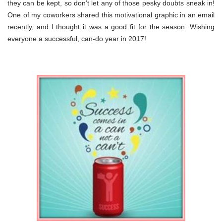
they can be kept, so don’t let any of those pesky doubts sneak in!
One of my coworkers shared this motivational graphic in an email
recently, and I thought it was a good fit for the season. Wishing
everyone a successful, can-do year in 2017!