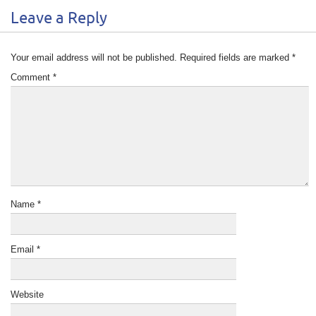
Leave a Reply
Your email address will not be published.
Required fields are marked
*
Comment
*
Name
*
Email
*
Website