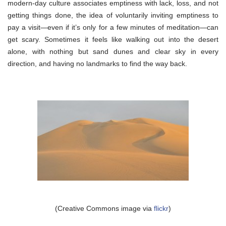
modern-day culture associates emptiness with lack, loss, and not
getting things done, the idea of voluntarily inviting emptiness to
pay a visit—even if it’s only for a few minutes of meditation—can
get scary. Sometimes it feels like walking out into the desert
alone, with nothing but sand dunes and clear sky in every
direction, and having no landmarks to find the way back.
(Creative Commons image via
flickr
)