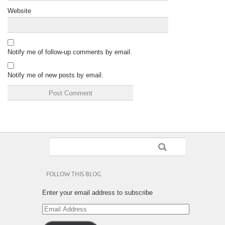
Website
Notify me of follow-up comments by email.
Notify me of new posts by email.
FOLLOW THIS BLOG
Enter your email address to subscribe
Email
Address