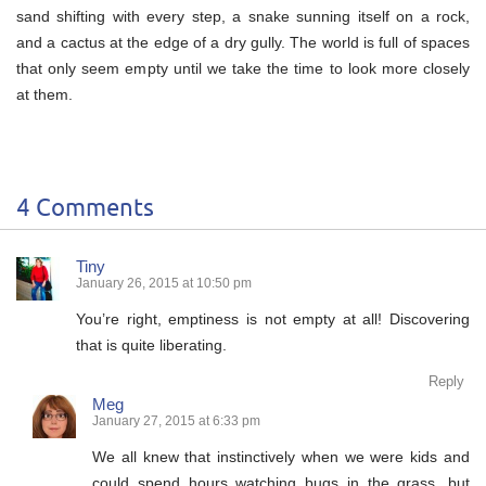
sand shifting with every step, a snake sunning itself on a rock,
and a cactus at the edge of a dry gully. The world is full of spaces
that only seem empty until we take the time to look more closely
at them.
4 Comments
Tiny
January 26, 2015 at 10:50 pm
You’re right, emptiness is not empty at all! Discovering
that is quite liberating.
Reply
Meg
January 27, 2015 at 6:33 pm
We all knew that instinctively when we were kids and
could spend hours watching bugs in the grass, but