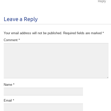
Reply
Leave a Reply
Your email address will not be published.
Required fields are marked
*
Comment
*
Name
*
Email
*