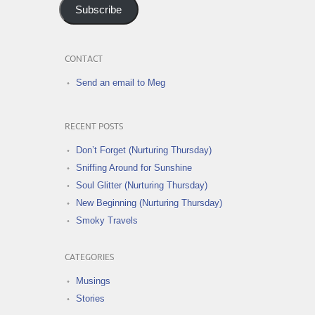
Subscribe
CONTACT
Send an email to Meg
RECENT POSTS
Don’t Forget (Nurturing Thursday)
Sniffing Around for Sunshine
Soul Glitter (Nurturing Thursday)
New Beginning (Nurturing Thursday)
Smoky Travels
CATEGORIES
Musings
Stories