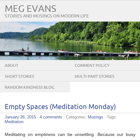
MEG EVANS
STORIES AND MUSINGS ON MODERN LIFE
ABOUT
COMMENT POLICY
SHORT STORIES
MULTI-PART STORIES
RANDOM KINDNESS BLOG
TOUR
Empty Spaces (Meditation Monday)
January 26, 2015
·
4 comments
· Categories:
Musings
· Tags:
Meditation
Meditating on emptiness can be unsettling. Because our busy