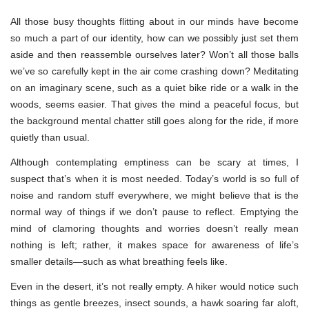
All those busy thoughts flitting about in our minds have become
so much a part of our identity, how can we possibly just set them
aside and then reassemble ourselves later? Won’t all those balls
we’ve so carefully kept in the air come crashing down? Meditating
on an imaginary scene, such as a quiet bike ride or a walk in the
woods, seems easier. That gives the mind a peaceful focus, but
the background mental chatter still goes along for the ride, if more
quietly than usual.
Although contemplating emptiness can be scary at times, I
suspect that’s when it is most needed. Today’s world is so full of
noise and random stuff everywhere, we might believe that is the
normal way of things if we don’t pause to reflect. Emptying the
mind of clamoring thoughts and worries doesn’t really mean
nothing is left; rather, it makes space for awareness of life’s
smaller details—such as what breathing feels like.
Even in the desert, it’s not really empty. A hiker would notice such
things as gentle breezes, insect sounds, a hawk soaring far aloft,