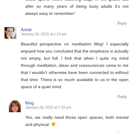
after so many years of being busy adults it’s not
always easy to remember!
Reply
Annie
January 28, 2015 at 1:24 pm
Beautiful perspective on meditation Meg! I especially
enjoyed how you concluded that the emptiness is actually
not empty, but full. I find that when I quite my mind
through meditation, ideas and reassurances come to me
that I wouldn’t otherwise have been connected to without
that time. There is so much available to us in the open
space of a quiet mind.
Reply
Meg
January 28, 2015 at 7:25 pm
Yes, we really need those open spaces, both mental
and physical.