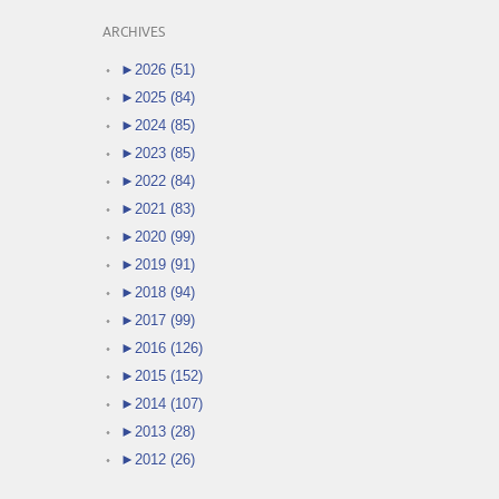
ARCHIVES
►
2026 (51)
►
2025 (84)
►
2024 (85)
►
2023 (85)
►
2022 (84)
►
2021 (83)
►
2020 (99)
►
2019 (91)
►
2018 (94)
►
2017 (99)
►
2016 (126)
►
2015 (152)
►
2014 (107)
►
2013 (28)
►
2012 (26)