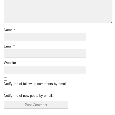
Name
*
Email
*
Website
Notify me of follow-up comments by email.
Notify me of new posts by email.