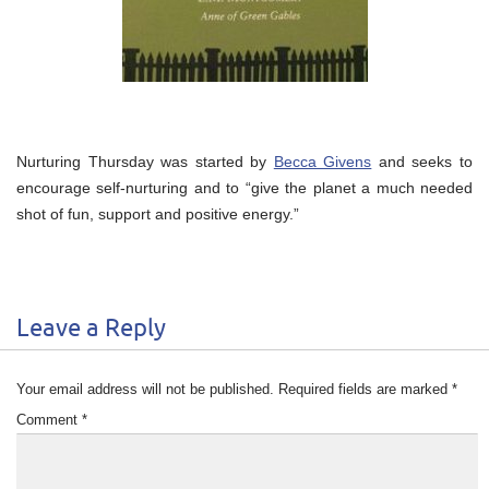
Nurturing Thursday was started by
Becca Givens
and seeks to
encourage self-nurturing and to “give the planet a much needed
shot of fun, support and positive energy.”
Leave a Reply
Your email address will not be published.
Required fields are marked
*
Comment
*