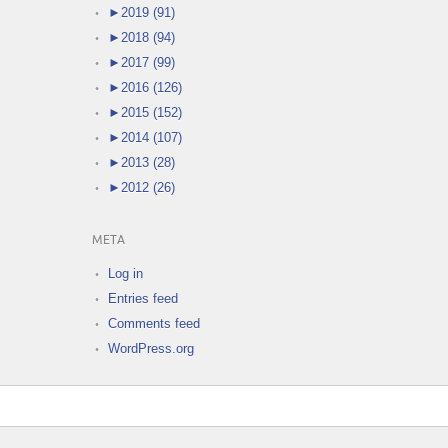
►
2019 (91)
►
2018 (94)
►
2017 (99)
►
2016 (126)
►
2015 (152)
►
2014 (107)
►
2013 (28)
►
2012 (26)
META
Log in
Entries feed
Comments feed
WordPress.org