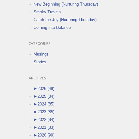
New Beginning (Nurturing Thursday)
Smoky Travels
Catch the Joy (Nurturing Thursday)
Coming into Balance
CATEGORIES
Musings
Stories
ARCHIVES
►
2026 (49)
►
2025 (84)
►
2024 (85)
►
2023 (85)
►
2022 (84)
►
2021 (83)
►
2020 (99)