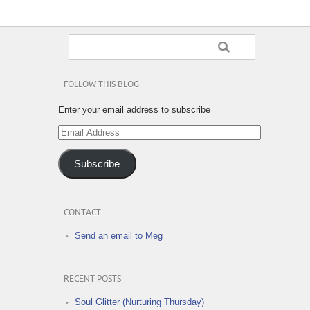
FOLLOW THIS BLOG
Enter your email address to subscribe
Email
Address
Subscribe
CONTACT
Send an email to Meg
RECENT POSTS
Soul Glitter (Nurturing Thursday)