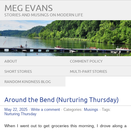
MEG EVANS
STORIES AND MUSINGS ON MODERN LIFE
ABOUT
COMMENT POLICY
SHORT STORIES
MULTI-PART STORIES
RANDOM KINDNESS BLOG
TOUR
Around the Bend (Nurturing Thursday)
May 22, 2025
·
Write a comment
· Categories:
Musings
· Tags:
Nurturing Thursday
When I went out to get groceries this morning, I drove along a