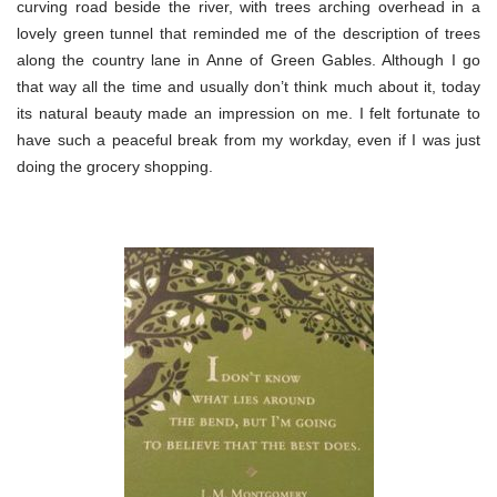
curving road beside the river, with trees arching overhead in a
lovely green tunnel that reminded me of the description of trees
along the country lane in Anne of Green Gables. Although I go
that way all the time and usually don’t think much about it, today
its natural beauty made an impression on me. I felt fortunate to
have such a peaceful break from my workday, even if I was just
doing the grocery shopping.