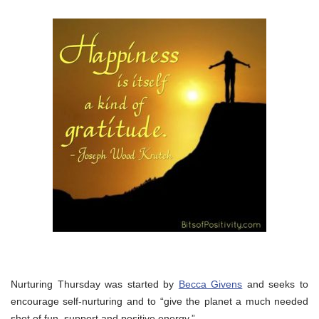
Nurturing Thursday was started by
Becca Givens
and seeks to
encourage self-nurturing and to “give the planet a much needed
shot of fun, support and positive energy.”