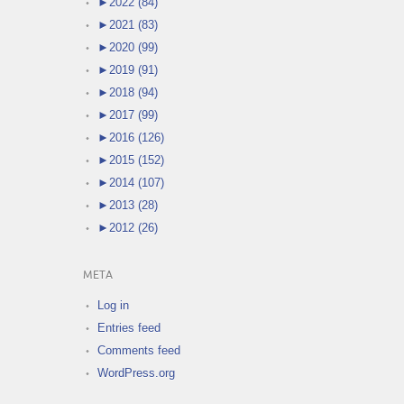
►
2022 (84)
►
2021 (83)
►
2020 (99)
►
2019 (91)
►
2018 (94)
►
2017 (99)
►
2016 (126)
►
2015 (152)
►
2014 (107)
►
2013 (28)
►
2012 (26)
META
Log in
Entries feed
Comments feed
WordPress.org