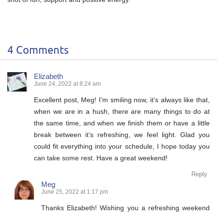
4 Comments
Elizabeth
June 24, 2022 at 8:24 am
Excellent post, Meg! I’m smiling now, it’s always like that,
when we are in a hush, there are many things to do at
the same time, and when we finish them or have a little
break between it’s refreshing, we feel light. Glad you
could fit everything into your schedule, I hope today you
can take some rest. Have a great weekend!
Reply
Meg
June 25, 2022 at 1:17 pm
Thanks Elizabeth! Wishing you a refreshing weekend