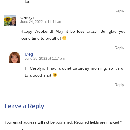
too!
Reply
Carolyn
June 24, 2022 at 11:41 am
Happy Weekend! May it be less crazy! But glad you
found time to breathe!
Reply
Meg
June 25, 2022 at 1:17 pm
Hi Carolyn, I had a quiet Saturday morning, so it’s off
to a good start
Reply
Leave a Reply
Your email address will not be published.
Required fields are marked
*