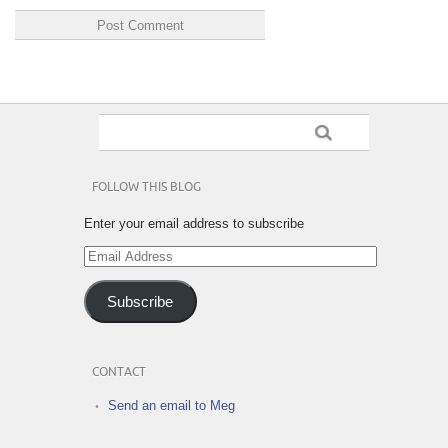
FOLLOW THIS BLOG
Enter your email address to subscribe
Email
Address
Subscribe
CONTACT
Send an email to Meg