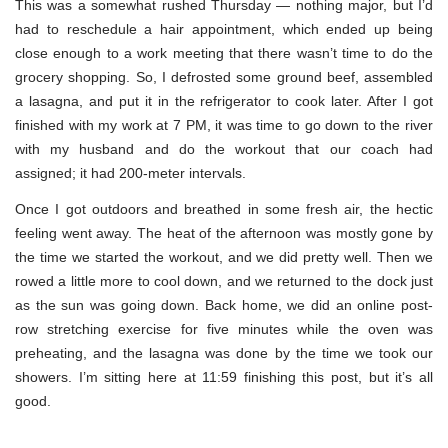
This was a somewhat rushed Thursday — nothing major, but I’d
had to reschedule a hair appointment, which ended up being
close enough to a work meeting that there wasn’t time to do the
grocery shopping. So, I defrosted some ground beef, assembled
a lasagna, and put it in the refrigerator to cook later. After I got
finished with my work at 7 PM, it was time to go down to the river
with my husband and do the workout that our coach had
assigned; it had 200-meter intervals.
Once I got outdoors and breathed in some fresh air, the hectic
feeling went away. The heat of the afternoon was mostly gone by
the time we started the workout, and we did pretty well. Then we
rowed a little more to cool down, and we returned to the dock just
as the sun was going down. Back home, we did an online post-
row stretching exercise for five minutes while the oven was
preheating, and the lasagna was done by the time we took our
showers. I’m sitting here at 11:59 finishing this post, but it’s all
good.