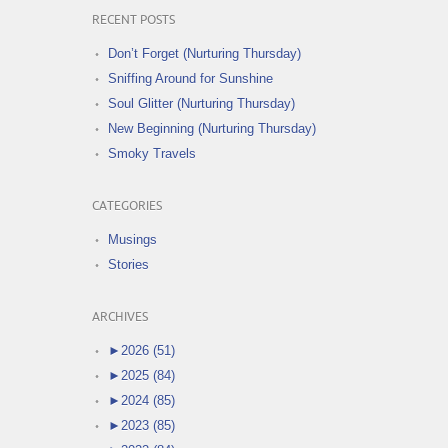
RECENT POSTS
Don’t Forget (Nurturing Thursday)
Sniffing Around for Sunshine
Soul Glitter (Nurturing Thursday)
New Beginning (Nurturing Thursday)
Smoky Travels
CATEGORIES
Musings
Stories
ARCHIVES
►
2026 (51)
►
2025 (84)
►
2024 (85)
►
2023 (85)