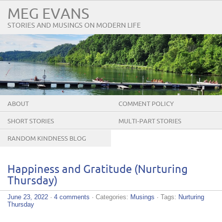
MEG EVANS
STORIES AND MUSINGS ON MODERN LIFE
ABOUT
COMMENT POLICY
SHORT STORIES
MULTI-PART STORIES
RANDOM KINDNESS BLOG
TOUR
Happiness and Gratitude (Nurturing
Thursday)
June 23, 2022
·
4 comments
· Categories:
Musings
· Tags:
Nurturing
Thursday