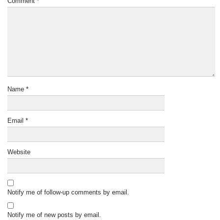
Comment
*
Name
*
Email
*
Website
Notify me of follow-up comments by email.
Notify me of new posts by email.