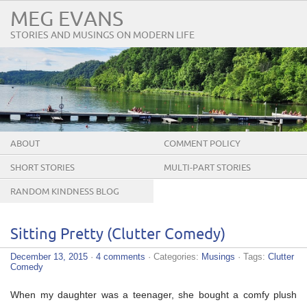
MEG EVANS
STORIES AND MUSINGS ON MODERN LIFE
ABOUT
COMMENT POLICY
SHORT STORIES
MULTI-PART STORIES
RANDOM KINDNESS BLOG
TOUR
Sitting Pretty (Clutter Comedy)
December 13, 2015
·
4 comments
· Categories:
Musings
· Tags:
Clutter
Comedy
When my daughter was a teenager, she bought a comfy plush