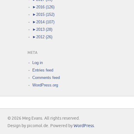
►
2016 (126)
►
2015 (152)
►
2014 (107)
►
2013 (28)
►
2012 (26)
META
Log in
Entries feed
Comments feed
WordPress.org
© 2026 Meg Evans. All rights reserved.
Design by picomol.de. Powered by
WordPress
.