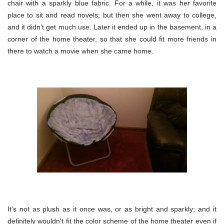
chair with a sparkly blue fabric. For a while, it was her favorite
place to sit and read novels; but then she went away to college,
and it didn’t get much use. Later it ended up in the basement, in a
corner of the home theater, so that she could fit more friends in
there to watch a movie when she came home.
It’s not as plush as it once was, or as bright and sparkly; and it
definitely wouldn’t fit the color scheme of the home theater even if