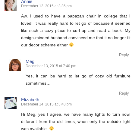
Annie
December 13, 2015 at 3:36 pm
Aw, I used to have a papazan chair in college that I
loved! It was really hard to let go of because it seemed
like such a cozy place to curl up and read a book. My
design-minded husband convinced me that it no longer fit
our decor scheme either
Reply
Meg
December 13, 2015 at 7:40 pm
Yes, it can be hard to let go of cozy old furniture
sometimes…
Reply
Elizabeth
December 14, 2015 at 3:48 pm
Hi Meg, yes I agree, we have many lights to turn now,
different from the old times, when only the outside light
was available.