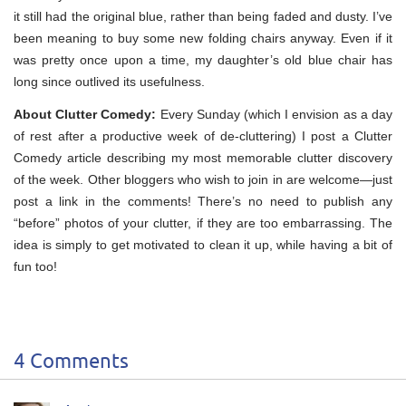
it still had the original blue, rather than being faded and dusty. I’ve
been meaning to buy some new folding chairs anyway. Even if it
was pretty once upon a time, my daughter’s old blue chair has
long since outlived its usefulness.
About Clutter Comedy:
Every Sunday (which I envision as a day
of rest after a productive week of de-cluttering) I post a Clutter
Comedy article describing my most memorable clutter discovery
of the week. Other bloggers who wish to join in are welcome—just
post a link in the comments! There’s no need to publish any
“before” photos of your clutter, if they are too embarrassing. The
idea is simply to get motivated to clean it up, while having a bit of
fun too!
4 Comments