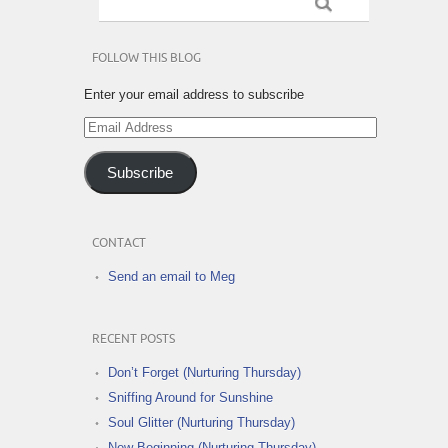
FOLLOW THIS BLOG
Enter your email address to subscribe
Email
Address
Subscribe
CONTACT
Send an email to Meg
RECENT POSTS
Don’t Forget (Nurturing Thursday)
Sniffing Around for Sunshine
Soul Glitter (Nurturing Thursday)
New Beginning (Nurturing Thursday)