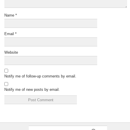
Name
*
Email
*
Website
Notify me of follow-up comments by email.
Notify me of new posts by email.