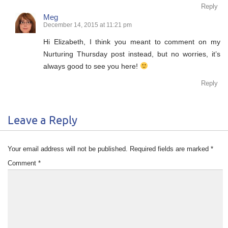
Reply
Meg
December 14, 2015 at 11:21 pm
Hi Elizabeth, I think you meant to comment on my
Nurturing Thursday post instead, but no worries, it’s
always good to see you here!
Reply
Leave a Reply
Your email address will not be published.
Required fields are marked
*
Comment
*