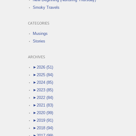
Smoky Travels
CATEGORIES
Musings
Stories
ARCHIVES
►
2026 (51)
►
2025 (84)
►
2024 (85)
►
2023 (85)
►
2022 (84)
►
2021 (83)
►
2020 (99)
►
2019 (91)
►
2018 (94)
►
2017 (99)