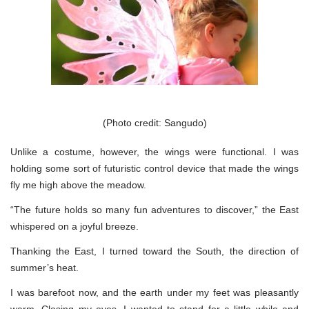
(Photo credit: Sangudo)
Unlike a costume, however, the wings were functional. I was
holding some sort of futuristic control device that made the wings
fly me high above the meadow.
“The future holds so many fun adventures to discover,” the East
whispered on a joyful breeze.
Thanking the East, I turned toward the South, the direction of
summer’s heat.
I was barefoot now, and the earth under my feet was pleasantly
warm. Closing my eyes, I wanted to stand for a little while and