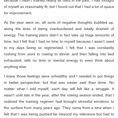
because I hadn’t trained nearly as hard in the past. I had thought
of myself as reasonably fit, but I found out that I had a lot of space
for improvement.
As the year went on, all sorts of negative thoughts bubbled up,
along the lines of being overburdened and totally drained of
energy. The training plans didn’t in fact take up huge amounts of
time, but I felt that I had no time to myself because I wasn’t used
to my days being so regimented. I felt that I was constantly
rushing from work to rowing to dinner and then falling into bed
exhausted, with no time or mental energy to even think about
anything else.
I knew those feelings were unhealthy and I needed to put things
in better perspective, but that was easier said than done. No
matter what I told myself, each day still felt like a struggle. It
wasn’t until late in the year, after the rowing season ended, that I
realized the training regimen had brought stressful emotions to
the surface from many years ago. They came from a time when I
felt that I was being pushed far beyond my tolerance but had to