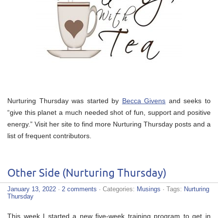
Nurturing Thursday was started by
Becca Givens
and seeks to
“give this planet a much needed shot of fun, support and positive
energy.” Visit her site to find more Nurturing Thursday posts and a
list of frequent contributors.
Other Side (Nurturing Thursday)
January 13, 2022
·
2 comments
· Categories:
Musings
· Tags:
Nurturing
Thursday
This week I started a new five-week training program to get in