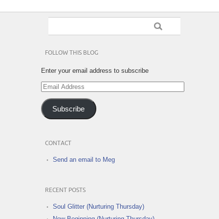
FOLLOW THIS BLOG
Enter your email address to subscribe
Email
Address
Subscribe
CONTACT
Send an email to Meg
RECENT POSTS
Soul Glitter (Nurturing Thursday)
New Beginning (Nurturing Thursday)