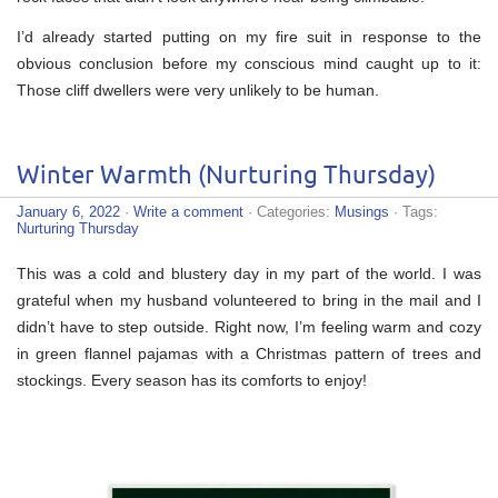
I’d already started putting on my fire suit in response to the
obvious conclusion before my conscious mind caught up to it:
Those cliff dwellers were very unlikely to be human.
Winter Warmth (Nurturing Thursday)
January 6, 2022
·
Write a comment
· Categories:
Musings
· Tags:
Nurturing Thursday
This was a cold and blustery day in my part of the world. I was
grateful when my husband volunteered to bring in the mail and I
didn’t have to step outside. Right now, I’m feeling warm and cozy
in green flannel pajamas with a Christmas pattern of trees and
stockings. Every season has its comforts to enjoy!