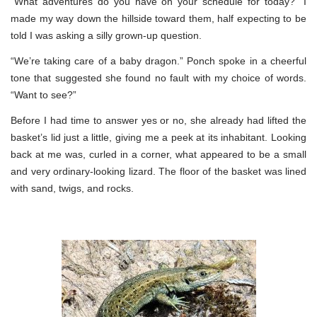
“What adventures do you have on your schedule for today?” I
made my way down the hillside toward them, half expecting to be
told I was asking a silly grown-up question.
“We’re taking care of a baby dragon.” Ponch spoke in a cheerful
tone that suggested she found no fault with my choice of words.
“Want to see?”
Before I had time to answer yes or no, she already had lifted the
basket’s lid just a little, giving me a peek at its inhabitant. Looking
back at me was, curled in a corner, what appeared to be a small
and very ordinary-looking lizard. The floor of the basket was lined
with sand, twigs, and rocks.