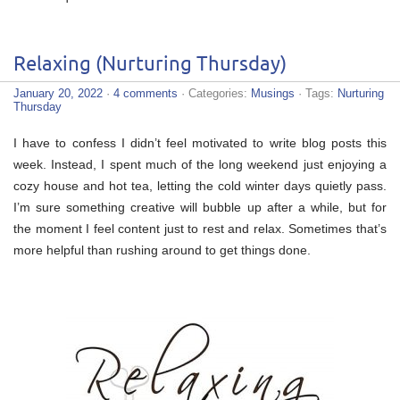
Relaxing (Nurturing Thursday)
January 20, 2022
·
4 comments
· Categories:
Musings
· Tags:
Nurturing
Thursday
I have to confess I didn’t feel motivated to write blog posts this
week. Instead, I spent much of the long weekend just enjoying a
cozy house and hot tea, letting the cold winter days quietly pass.
I’m sure something creative will bubble up after a while, but for
the moment I feel content just to rest and relax. Sometimes that’s
more helpful than rushing around to get things done.