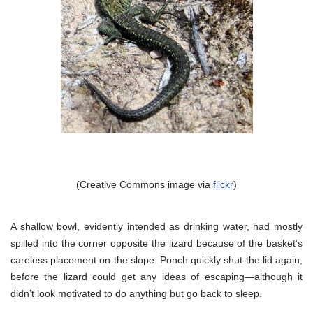
(Creative Commons image via
flickr
)
A shallow bowl, evidently intended as drinking water, had mostly
spilled into the corner opposite the lizard because of the basket’s
careless placement on the slope. Ponch quickly shut the lid again,
before the lizard could get any ideas of escaping—although it
didn’t look motivated to do anything but go back to sleep.