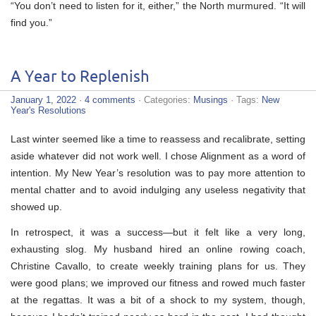
“You don’t need to listen for it, either,” the North murmured. “It will
find you.”
A Year to Replenish
January 1, 2022
·
4 comments
· Categories:
Musings
· Tags:
New
Year's Resolutions
Last winter seemed like a time to reassess and recalibrate, setting
aside whatever did not work well. I chose Alignment as a word of
intention. My New Year’s resolution was to pay more attention to
mental chatter and to avoid indulging any useless negativity that
showed up.
In retrospect, it was a success—but it felt like a very long,
exhausting slog. My husband hired an online rowing coach,
Christine Cavallo, to create weekly training plans for us. They
were good plans; we improved our fitness and rowed much faster
at the regattas. It was a bit of a shock to my system, though,