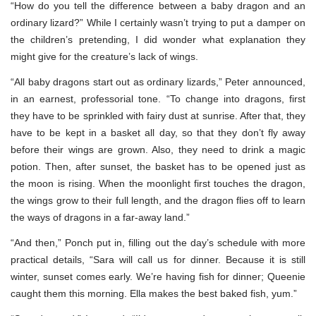
“How do you tell the difference between a baby dragon and an
ordinary lizard?” While I certainly wasn’t trying to put a damper on
the children’s pretending, I did wonder what explanation they
might give for the creature’s lack of wings.
“All baby dragons start out as ordinary lizards,” Peter announced,
in an earnest, professorial tone. “To change into dragons, first
they have to be sprinkled with fairy dust at sunrise. After that, they
have to be kept in a basket all day, so that they don’t fly away
before their wings are grown. Also, they need to drink a magic
potion. Then, after sunset, the basket has to be opened just as
the moon is rising. When the moonlight first touches the dragon,
the wings grow to their full length, and the dragon flies off to learn
the ways of dragons in a far-away land.”
“And then,” Ponch put in, filling out the day’s schedule with more
practical details, “Sara will call us for dinner. Because it is still
winter, sunset comes early. We’re having fish for dinner; Queenie
caught them this morning. Ella makes the best baked fish, yum.”