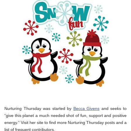
Nurturing Thursday was started by
Becca Givens
and seeks to
“give this planet a much needed shot of fun, support and positive
energy.” Visit her site to find more Nurturing Thursday posts and a
list of frequent contributors.