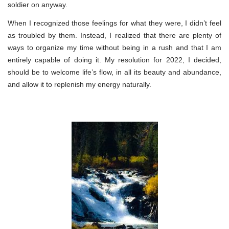
soldier on anyway.
When I recognized those feelings for what they were, I didn’t feel
as troubled by them. Instead, I realized that there are plenty of
ways to organize my time without being in a rush and that I am
entirely capable of doing it. My resolution for 2022, I decided,
should be to welcome life’s flow, in all its beauty and abundance,
and allow it to replenish my energy naturally.