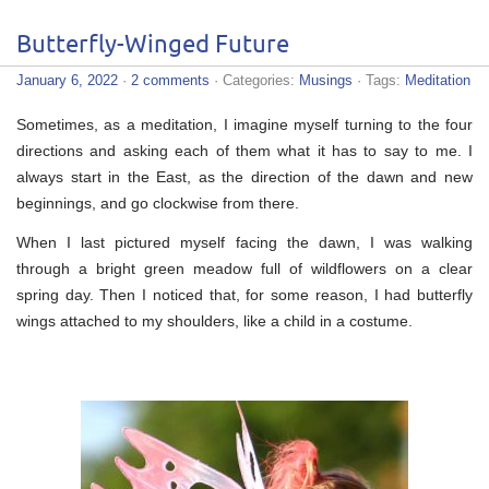
Butterfly-Winged Future
January 6, 2022
·
2 comments
· Categories:
Musings
· Tags:
Meditation
Sometimes, as a meditation, I imagine myself turning to the four
directions and asking each of them what it has to say to me. I
always start in the East, as the direction of the dawn and new
beginnings, and go clockwise from there.
When I last pictured myself facing the dawn, I was walking
through a bright green meadow full of wildflowers on a clear
spring day. Then I noticed that, for some reason, I had butterfly
wings attached to my shoulders, like a child in a costume.