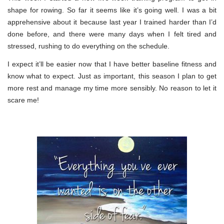
shape for rowing. So far it seems like it’s going well. I was a bit
apprehensive about it because last year I trained harder than I’d
done before, and there were many days when I felt tired and
stressed, rushing to do everything on the schedule.
I expect it’ll be easier now that I have better baseline fitness and
know what to expect. Just as important, this season I plan to get
more rest and manage my time more sensibly. No reason to let it
scare me!