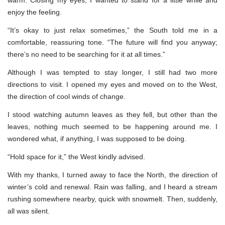
enjoy the feeling.
“It’s okay to just relax sometimes,” the South told me in a
comfortable, reassuring tone. “The future will find you anyway;
there’s no need to be searching for it at all times.”
Although I was tempted to stay longer, I still had two more
directions to visit. I opened my eyes and moved on to the West,
the direction of cool winds of change.
I stood watching autumn leaves as they fell, but other than the
leaves, nothing much seemed to be happening around me. I
wondered what, if anything, I was supposed to be doing.
“Hold space for it,” the West kindly advised.
With my thanks, I turned away to face the North, the direction of
winter’s cold and renewal. Rain was falling, and I heard a stream
rushing somewhere nearby, quick with snowmelt. Then, suddenly,
all was silent.