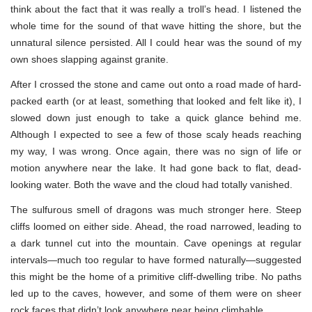
think about the fact that it was really a troll’s head. I listened the
whole time for the sound of that wave hitting the shore, but the
unnatural silence persisted. All I could hear was the sound of my
own shoes slapping against granite.
After I crossed the stone and came out onto a road made of hard-
packed earth (or at least, something that looked and felt like it), I
slowed down just enough to take a quick glance behind me.
Although I expected to see a few of those scaly heads reaching
my way, I was wrong. Once again, there was no sign of life or
motion anywhere near the lake. It had gone back to flat, dead-
looking water. Both the wave and the cloud had totally vanished.
The sulfurous smell of dragons was much stronger here. Steep
cliffs loomed on either side. Ahead, the road narrowed, leading to
a dark tunnel cut into the mountain. Cave openings at regular
intervals—much too regular to have formed naturally—suggested
this might be the home of a primitive cliff-dwelling tribe. No paths
led up to the caves, however, and some of them were on sheer
rock faces that didn’t look anywhere near being climbable.