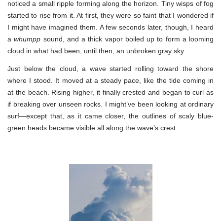
noticed a small ripple forming along the horizon. Tiny wisps of fog
started to rise from it. At first, they were so faint that I wondered if
I might have imagined them. A few seconds later, though, I heard
a
whumpp
sound, and a thick vapor boiled up to form a looming
cloud in what had been, until then, an unbroken gray sky.
Just below the cloud, a wave started rolling toward the shore
where I stood. It moved at a steady pace, like the tide coming in
at the beach. Rising higher, it finally crested and began to curl as
if breaking over unseen rocks. I might’ve been looking at ordinary
surf—except that, as it came closer, the outlines of scaly blue-
green heads became visible all along the wave’s crest.