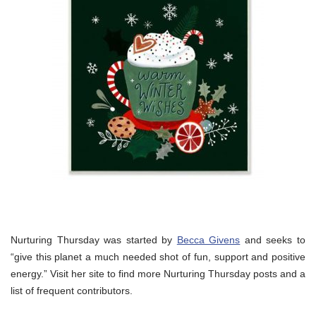
Nurturing Thursday was started by
Becca Givens
and seeks to
“give this planet a much needed shot of fun, support and positive
energy.” Visit her site to find more Nurturing Thursday posts and a
list of frequent contributors.