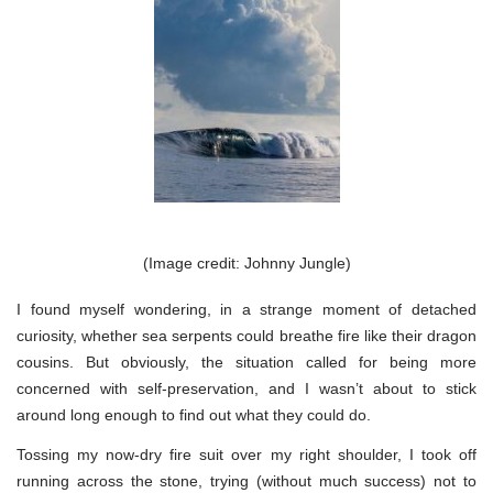
(Image credit: Johnny Jungle)
I found myself wondering, in a strange moment of detached
curiosity, whether sea serpents could breathe fire like their dragon
cousins. But obviously, the situation called for being more
concerned with self-preservation, and I wasn’t about to stick
around long enough to find out what they could do.
Tossing my now-dry fire suit over my right shoulder, I took off
running across the stone, trying (without much success) not to