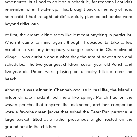
adventures, but I had to do it on a schedule, for reasons I couldn’t
remember when I woke up. That brought back a memory of how,
as a child, I had thought adults’ carefully planned schedules were
beyond ridiculous.
At first, the dream didn’t seem like it meant anything in particular.
When it came to mind again, though, I decided to take a few
minutes to visit my imaginary younger selves in Channelwood
village. I was curious about what they thought of adventures and
schedules. The two youngest children, seven-year-old Ponch and
five-year-old Peter, were playing on a rocky hillside near the
beach.
Although it was winter in Channelwood as in real life, the island’s
milder climate made it feel more like spring. Ponch had on the
woven poncho that inspired the nickname, and her companion
wore a favorite green jacket that suited the Peter Pan persona. A
large basket, tilted at a rather precarious angle, rested on the
ground beside the children.