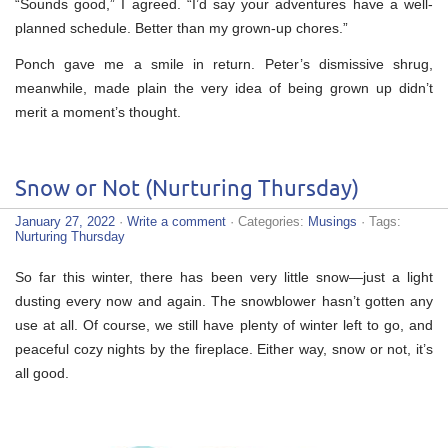
“Sounds good,” I agreed. “I’d say your adventures have a well-
planned schedule. Better than my grown-up chores.”
Ponch gave me a smile in return. Peter’s dismissive shrug,
meanwhile, made plain the very idea of being grown up didn’t
merit a moment’s thought.
Snow or Not (Nurturing Thursday)
January 27, 2022
·
Write a comment
· Categories:
Musings
· Tags:
Nurturing Thursday
So far this winter, there has been very little snow—just a light
dusting every now and again. The snowblower hasn’t gotten any
use at all. Of course, we still have plenty of winter left to go, and
peaceful cozy nights by the fireplace. Either way, snow or not, it’s
all good.