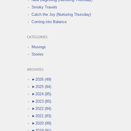
Smoky Travels
Catch the Joy (Nurturing Thursday)
Coming into Balance
CATEGORIES
Musings
Stories
ARCHIVES
►
2026 (49)
►
2025 (84)
►
2024 (85)
►
2023 (85)
►
2022 (84)
►
2021 (83)
►
2020 (99)
►
2019 (91)