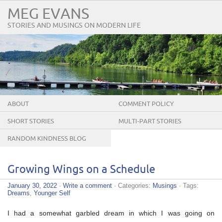
MEG EVANS
STORIES AND MUSINGS ON MODERN LIFE
ABOUT
COMMENT POLICY
SHORT STORIES
MULTI-PART STORIES
RANDOM KINDNESS BLOG
TOUR
Growing Wings on a Schedule
January 30, 2022
·
Write a comment
· Categories:
Musings
· Tags:
Dreams
,
Younger Self
I had a somewhat garbled dream in which I was going on