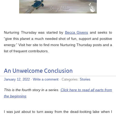
Nurturing Thursday was started by
Becca Givens
and seeks to
“give this planet a much needed shot of fun, support and positive
energy.” Visit her site to find more Nurturing Thursday posts and a
list of frequent contributors.
An Unwelcome Conclusion
January 12, 2022
·
Write a comment
· Categories:
Stories
This is the fourth story in a series.
Click here to read all parts from
the beginning
.
I was just about to turn away from the dead-looking lake when I