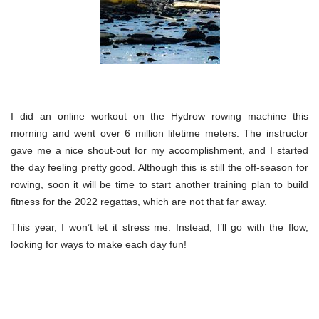
I did an online workout on the Hydrow rowing machine this
morning and went over 6 million lifetime meters. The instructor
gave me a nice shout-out for my accomplishment, and I started
the day feeling pretty good. Although this is still the off-season for
rowing, soon it will be time to start another training plan to build
fitness for the 2022 regattas, which are not that far away.
This year, I won’t let it stress me. Instead, I’ll go with the flow,
looking for ways to make each day fun!