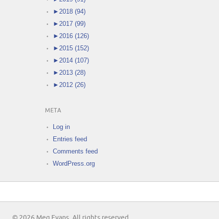
►
2018 (94)
►
2017 (99)
►
2016 (126)
►
2015 (152)
►
2014 (107)
►
2013 (28)
►
2012 (26)
META
Log in
Entries feed
Comments feed
WordPress.org
© 2026 Meg Evans. All rights reserved.