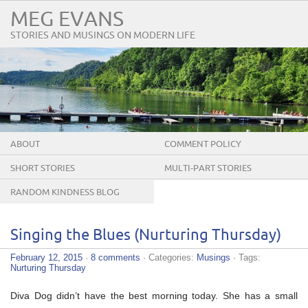
MEG EVANS
STORIES AND MUSINGS ON MODERN LIFE
ABOUT
COMMENT POLICY
SHORT STORIES
MULTI-PART STORIES
RANDOM KINDNESS BLOG
TOUR
Singing the Blues (Nurturing Thursday)
February 12, 2015
·
8 comments
· Categories:
Musings
· Tags:
Nurturing Thursday
Diva Dog didn’t have the best morning today. She has a small