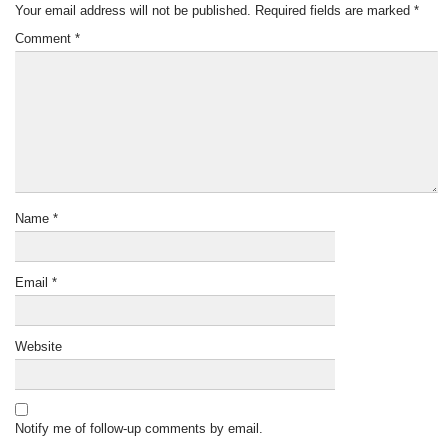
Your email address will not be published.
Required fields are marked
*
Comment
*
Name
*
Email
*
Website
Notify me of follow-up comments by email.