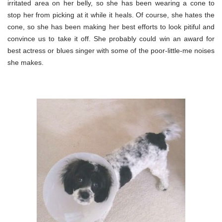
irritated area on her belly, so she has been wearing a cone to
stop her from picking at it while it heals. Of course, she hates the
cone, so she has been making her best efforts to look pitiful and
convince us to take it off. She probably could win an award for
best actress or blues singer with some of the poor-little-me noises
she makes.