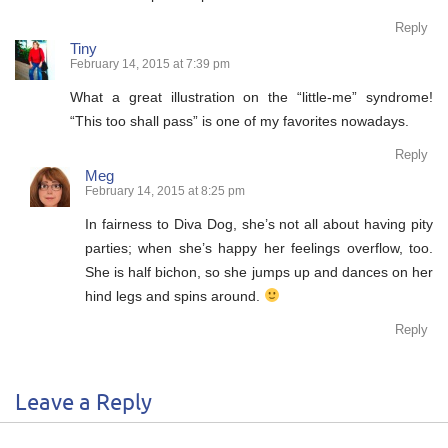
Reply
Tiny
February 14, 2015 at 7:39 pm
What a great illustration on the “little-me” syndrome!
“This too shall pass” is one of my favorites nowadays.
Reply
Meg
February 14, 2015 at 8:25 pm
In fairness to Diva Dog, she’s not all about having pity
parties; when she’s happy her feelings overflow, too.
She is half bichon, so she jumps up and dances on her
hind legs and spins around.
Reply
Leave a Reply