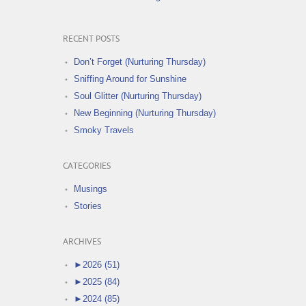
RECENT POSTS
Don’t Forget (Nurturing Thursday)
Sniffing Around for Sunshine
Soul Glitter (Nurturing Thursday)
New Beginning (Nurturing Thursday)
Smoky Travels
CATEGORIES
Musings
Stories
ARCHIVES
►
2026 (51)
►
2025 (84)
►
2024 (85)