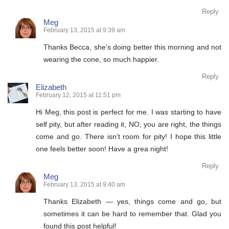
Reply
Meg
February 13, 2015 at 9:39 am
Thanks Becca, she’s doing better this morning and not
wearing the cone, so much happier.
Reply
Elizabeth
February 12, 2015 at 11:51 pm
Hi Meg, this post is perfect for me. I was starting to have
self pity, but after reading it, NO, you are right, the things
come and go. There isn’t room for pity! I hope this little
one feels better soon! Have a grea night!
Reply
Meg
February 13, 2015 at 9:40 am
Thanks Elizabeth — yes, things come and go, but
sometimes it can be hard to remember that. Glad you
found this post helpful!