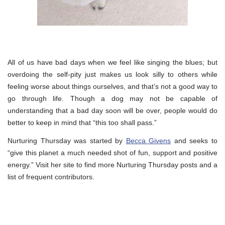
All of us have bad days when we feel like singing the blues; but
overdoing the self-pity just makes us look silly to others while
feeling worse about things ourselves, and that’s not a good way to
go through life. Though a dog may not be capable of
understanding that a bad day soon will be over, people would do
better to keep in mind that “this too shall pass.”
Nurturing Thursday was started by
Becca Givens
and seeks to
“give this planet a much needed shot of fun, support and positive
energy.” Visit her site to find more Nurturing Thursday posts and a
list of frequent contributors.