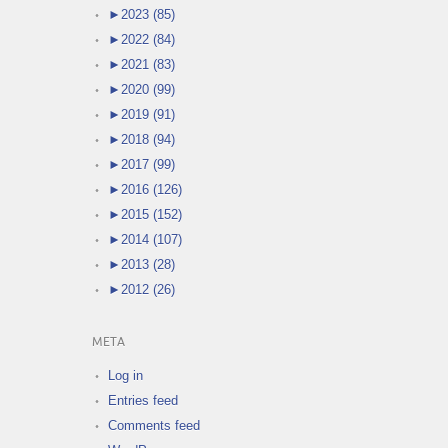
►
2023 (85)
►
2022 (84)
►
2021 (83)
►
2020 (99)
►
2019 (91)
►
2018 (94)
►
2017 (99)
►
2016 (126)
►
2015 (152)
►
2014 (107)
►
2013 (28)
►
2012 (26)
META
Log in
Entries feed
Comments feed