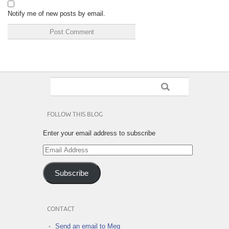
Notify me of new posts by email.
FOLLOW THIS BLOG
Enter your email address to subscribe
Email
Address
Subscribe
CONTACT
Send an email to Meg