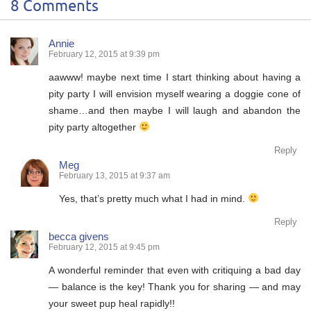
8 Comments
Annie
February 12, 2015 at 9:39 pm
aawww! maybe next time I start thinking about having a
pity party I will envision myself wearing a doggie cone of
shame…and then maybe I will laugh and abandon the
pity party altogether
Reply
Meg
February 13, 2015 at 9:37 am
Yes, that’s pretty much what I had in mind.
Reply
becca givens
February 12, 2015 at 9:45 pm
A wonderful reminder that even with critiquing a bad day
— balance is the key! Thank you for sharing — and may
your sweet pup heal rapidly!!