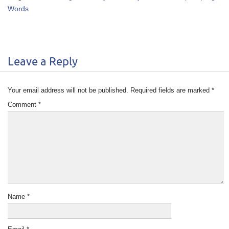
Words
Leave a Reply
Your email address will not be published.
Required fields are marked
*
Comment
*
Name
*