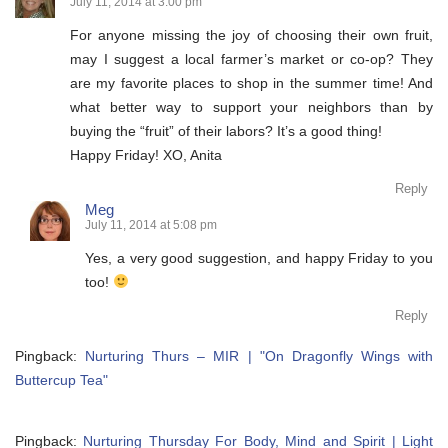
July 11, 2014 at 3:00 pm
For anyone missing the joy of choosing their own fruit,
may I suggest a local farmer’s market or co-op? They
are my favorite places to shop in the summer time! And
what better way to support your neighbors than by
buying the “fruit” of their labors? It’s a good thing!
Happy Friday! XO, Anita
Reply
Meg
July 11, 2014 at 5:08 pm
Yes, a very good suggestion, and happy Friday to you
too!
Reply
Pingback:
Nurturing Thurs – MIR | "On Dragonfly Wings with
Buttercup Tea"
Pingback:
Nurturing Thursday For Body, Mind and Spirit | Light