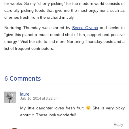
for weeks. So my “cherry picking” for the modern world consists of
carefully picking foods that give me the most enjoyment, such as
cherries fresh from the orchard in July.
Nurturing Thursday was started by
Becca Givens
and seeks to
“give this planet a much needed shot of fun, support and positive
energy.” Visit her site to find more Nurturing Thursday posts and a
list of frequent contributors.
6 Comments
laure
July 10, 2014 at 3:22 pm
My little daughter loves fresh fruit.
She is very picky
about it. These look wonderful!
Reply