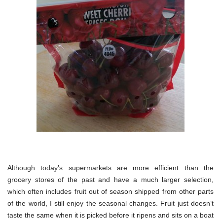
Although today’s supermarkets are more efficient than the
grocery stores of the past and have a much larger selection,
which often includes fruit out of season shipped from other parts
of the world, I still enjoy the seasonal changes. Fruit just doesn’t
taste the same when it is picked before it ripens and sits on a boat