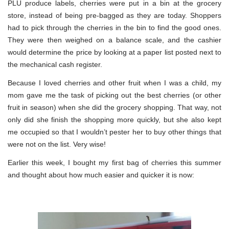
PLU produce labels, cherries were put in a bin at the grocery
store, instead of being pre-bagged as they are today. Shoppers
had to pick through the cherries in the bin to find the good ones.
They were then weighed on a balance scale, and the cashier
would determine the price by looking at a paper list posted next to
the mechanical cash register.
Because I loved cherries and other fruit when I was a child, my
mom gave me the task of picking out the best cherries (or other
fruit in season) when she did the grocery shopping. That way, not
only did she finish the shopping more quickly, but she also kept
me occupied so that I wouldn’t pester her to buy other things that
were not on the list. Very wise!
Earlier this week, I bought my first bag of cherries this summer
and thought about how much easier and quicker it is now: