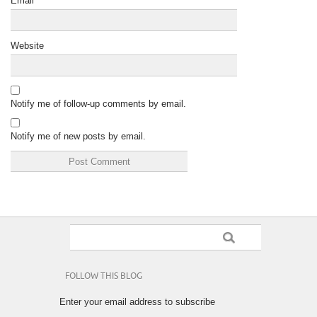
Email
*
Website
Notify me of follow-up comments by email.
Notify me of new posts by email.
FOLLOW THIS BLOG
Enter your email address to subscribe