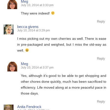
Meg
July 10, 2014 at 3:33 pm
They were indeed!
Reply
becca givens
July 10, 2014 at 3:29 pm
I miss picking out my own cherries as well. There is ease
in pre-packaged and weighed, but I miss the old-way as
well.
Reply
Meg
July 10, 2014 at 3:37 pm
Yes, although it’s good to be able to get shopping and
other chores done quickly, much has been sacrificed to
efficiency. Life moved along at a more peaceful pace in
those days.
Reply
Anita Fendrock