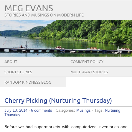
MEG EVANS
STORIES AND MUSINGS ON MODERN LIFE
ABOUT
COMMENT POLICY
SHORT STORIES
MULTI-PART STORIES
RANDOM KINDNESS BLOG
TOUR
Cherry Picking (Nurturing Thursday)
July 10, 2014
·
6 comments
· Categories:
Musings
· Tags:
Nurturing
Thursday
Before we had supermarkets with computerized inventories and