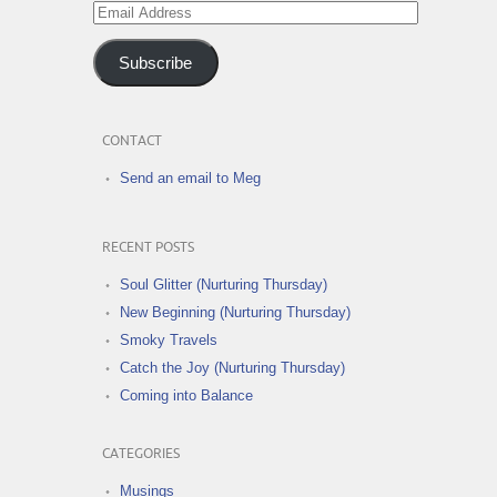
Email
Address
Subscribe
CONTACT
Send an email to Meg
RECENT POSTS
Soul Glitter (Nurturing Thursday)
New Beginning (Nurturing Thursday)
Smoky Travels
Catch the Joy (Nurturing Thursday)
Coming into Balance
CATEGORIES
Musings