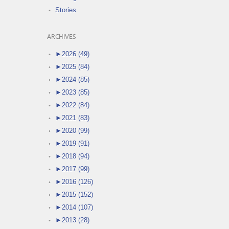
Stories
ARCHIVES
►
2026 (49)
►
2025 (84)
►
2024 (85)
►
2023 (85)
►
2022 (84)
►
2021 (83)
►
2020 (99)
►
2019 (91)
►
2018 (94)
►
2017 (99)
►
2016 (126)
►
2015 (152)
►
2014 (107)
►
2013 (28)